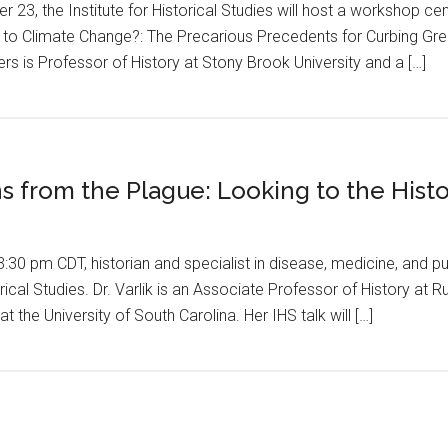
3, the Institute for Historical Studies will host a workshop cen
 to Climate Change?: The Precarious Precedents for Curbing Gre
lers is Professor of History at Stony Brook University and a […]
s from the Plague: Looking to the Histo
30 pm CDT, historian and specialist in disease, medicine, and pub
torical Studies. Dr. Varlik is an Associate Professor of History a
t the University of South Carolina. Her IHS talk will […]