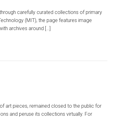
 through carefully curated collections of primary
Technology (MIT), the page features image
 with archives around […]
f art pieces, remained closed to the public for
ns and peruse its collections virtually. For