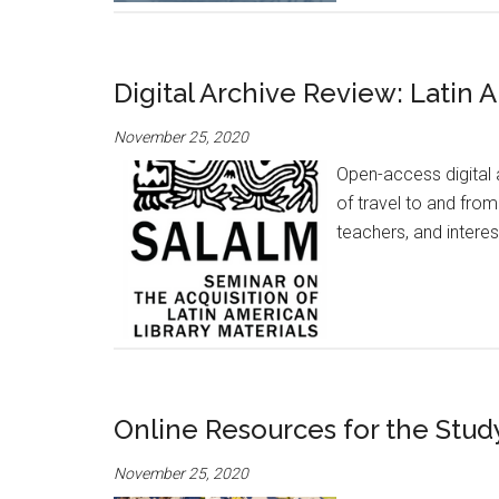
Digital Archive Review: Latin
November 25, 2020
Open-access digital 
of travel to and fro
teachers, and intere
Online Resources for the Stud
November 25, 2020