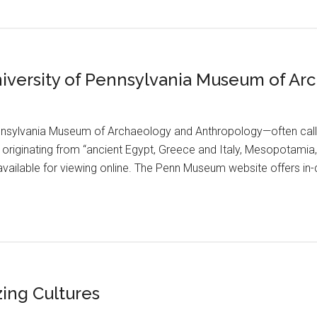
University of Pennsylvania Museum of A
ennsylvania Museum of Archaeology and Anthropology—often ca
s originating from “ancient Egypt, Greece and Italy, Mesopotamia
available for viewing online. The Penn Museum website offers in-d
zing Cultures