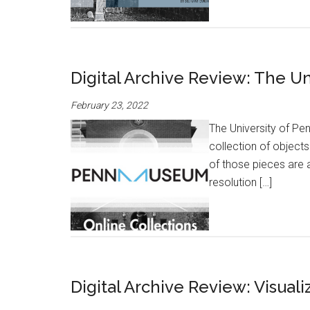
Digital Archive Review: The 
February 23, 2022
The University of P
collection of object
of those pieces are 
resolution […]
Digital Archive Review: Visuali