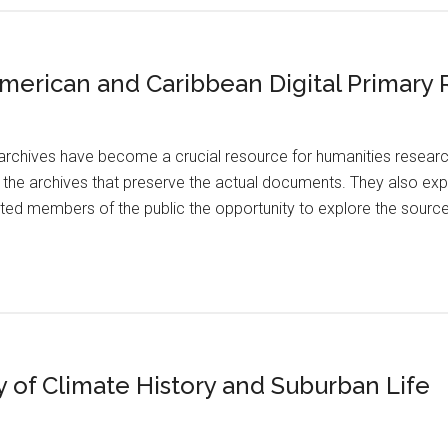
 American and Caribbean Digital Primary
archives have become a crucial resource for humanities researc
m the archives that preserve the actual documents. They also exp
sted members of the public the opportunity to explore the source
y of Climate History and Suburban Life