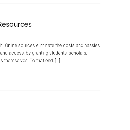
 Resources
h. Online sources eliminate the costs and hassles
and access, by granting students, scholars,
s themselves. To that end, […]