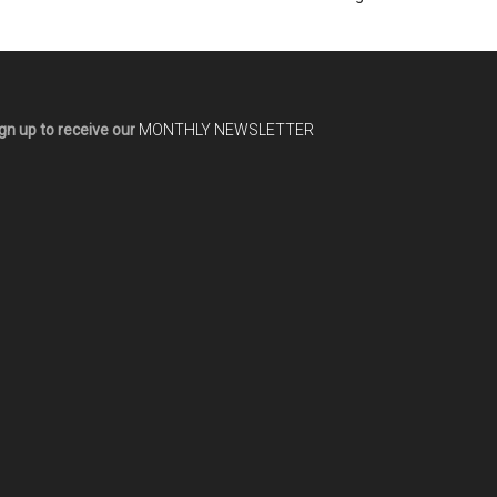
gn up to receive our
MONTHLY NEWSLETTER