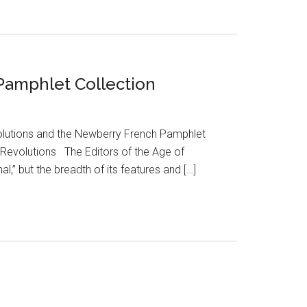
 Pamphlet Collection
volutions and the Newberry French Pamphlet
f Revolutions The Editors of the Age of
” but the breadth of its features and […]