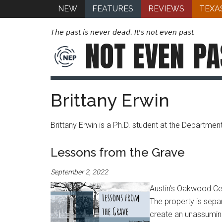
NEW
FEATURES
REVIEWS
TEXA
The past is never dead. It's not even past
NOT EVEN
PA
Brittany Erwin
Brittany Erwin is a Ph.D. student at the Department
Lessons from the Grave
September 2, 2022
Austin’s Oakwood Cem
The property is sepa
create an unassumin