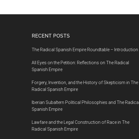
RECENT POSTS
The Radical Spanish Empire Roundtable – Introduction
All Eyes on the Petition: Reflections on The Radical
Spanish Empire
Forgery, Invention, and the History of Skepticism in The
Radical Spanish Empire
Iberian Subaltern Political Philosophies and The Radica
Spanish Empire
Lawfare and the Legal Construction of Race in The
Radical Spanish Empire