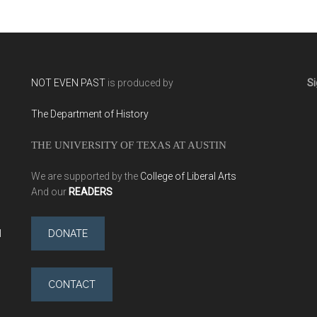
NOT EVEN PAST
is produced by
Si
The Department of History
THE UNIVERSITY OF TEXAS AT AUSTIN
We are supported by the
College of Liberal Arts
And our
READERS
l
DONATE
CONTACT