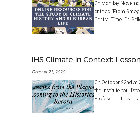
On Monday November 2
entitled “From Smog
Central Time. Dr. Sel
IHS Climate in Context: Lesson
October 21, 2020
On October 22nd at 3:
the Institute for His
Professor of History a