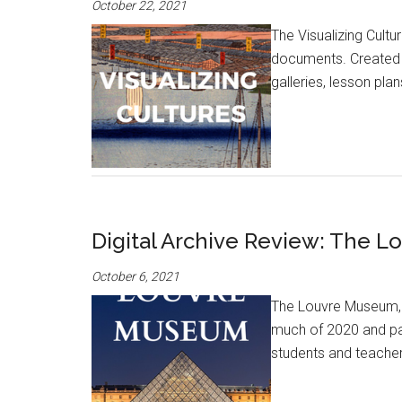
October 22, 2021
The Visualizing Cultu
documents. Created b
galleries, lesson pla
Digital Archive Review: The 
October 6, 2021
The Louvre Museum, w
much of 2020 and part
students and teachers