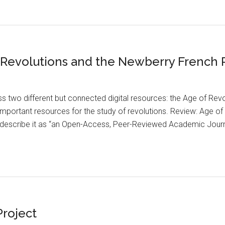
f Revolutions and the Newberry French
s two different but connected digital resources: the Age of Re
 important resources for the study of revolutions. Review: Age o
describe it as “an Open-Access, Peer-Reviewed Academic Journal,
Project