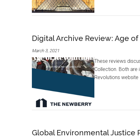
Digital Archive Review: Age o
March 3, 2021
These reviews discus
Collection. Both are
Revolutions website 
Global Environmental Justice 