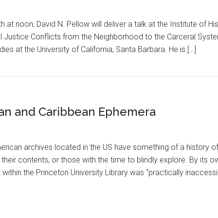
at noon, David N. Pellow will deliver a talk at the Institute of His
al Justice Conflicts from the Neighborhood to the Carceral Syste
ies at the University of California, Santa Barbara. He is […]
ican and Caribbean Ephemera
erican archives located in the US have something of a history of 
their contents, or those with the time to blindly explore. By its 
thin the Princeton University Library was “practically inaccessi