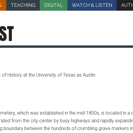
S
TEACHING
DIGITAL
WATCH & LISTEN
AUT
ST
 of History at the University of Texas as Austin.
etery, which was established in the mid-1800s, is located in a q
rated from the city center by busy highways and rapidly expandi
g boundary between the hundreds of crumbling grave markers in