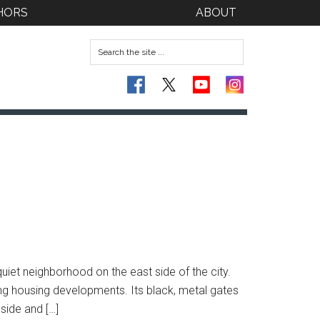
HORS
ABOUT
uiet neighborhood on the east side of the city.
ng housing developments. Its black, metal gates
side and […]