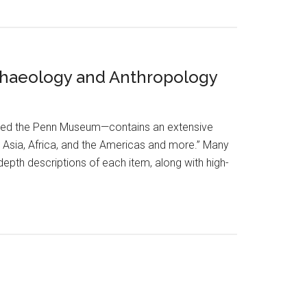
rchaeology and Anthropology
lled the Penn Museum—contains an extensive
, Asia, Africa, and the Americas and more.” Many
epth descriptions of each item, along with high-