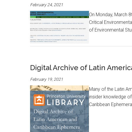
February 24, 2021
On Monday, March 8th 
Critical Environment
of Environmental Stud
Digital Archive of Latin Amer
February 19, 2021
Many of the Latin Am
insider knowledge of 
Caribbean Ephemera wi