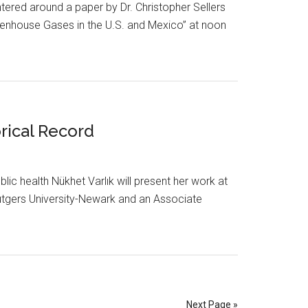
tered around a paper by Dr. Christopher Sellers
enhouse Gases in the U.S. and Mexico” at noon
rical Record
lic health Nükhet Varlık will present her work at
t Rutgers University-Newark and an Associate
Next Page »