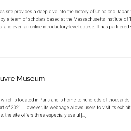
res site provides a deep dive into the history of China and Japan
y a team of scholars based at the Massachusetts Institute of 
ns, and even an online introductory-level course. It has partnered
Louvre Museum
hich is located in Paris and is home to hundreds of thousands o
 of 2021. However, its webpage allows users to visit its exhibitio
, the site offers three especially useful […]