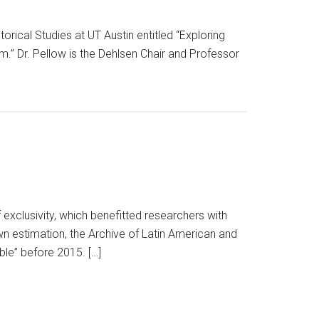
torical Studies at UT Austin entitled “Exploring
m.” Dr. Pellow is the Dehlsen Chair and Professor
exclusivity, which benefitted researchers with
own estimation, the Archive of Latin American and
ble” before 2015. […]