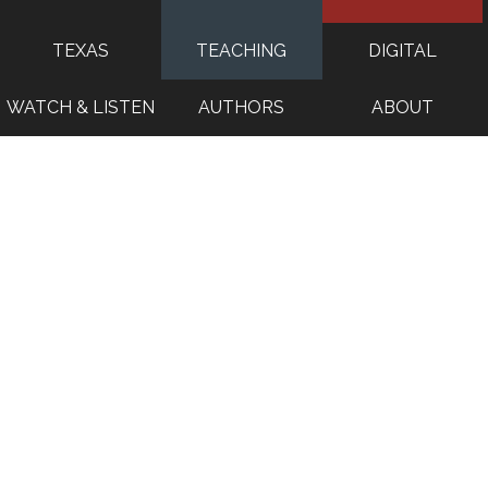
TEXAS
TEACHING
DIGITAL
WATCH & LISTEN
AUTHORS
ABOUT