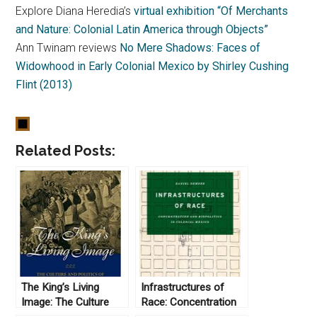
Explore Diana Heredia’s
virtual exhibition “Of Merchants
and Nature: Colonial Latin America through Objects”
Ann Twinam reviews
No Mere Shadows: Faces of
Widowhood in Early Colonial Mexico by Shirley Cushing
Flint (2013)
Related Posts:
The King’s Living
Infrastructures of
Image: The Culture
Race: Concentration