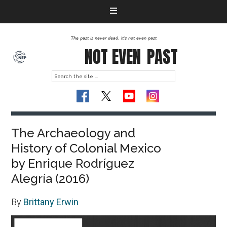
The past is never dead. It's not even past
NOT EVEN
PAST
The Archaeology and
History of Colonial Mexico
by Enrique Rodríguez
Alegría (2016)
By
Brittany Erwin