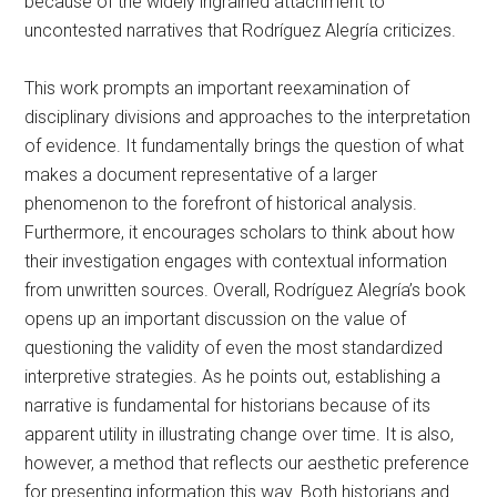
because of the widely ingrained attachment to
uncontested narratives that Rodríguez Alegría criticizes.
This work prompts an important reexamination of
disciplinary divisions and approaches to the interpretation
of evidence. It fundamentally brings the question of what
makes a document representative of a larger
phenomenon to the forefront of historical analysis.
Furthermore, it encourages scholars to think about how
their investigation engages with contextual information
from unwritten sources. Overall, Rodríguez Alegría’s book
opens up an important discussion on the value of
questioning the validity of even the most standardized
interpretive strategies. As he points out, establishing a
narrative is fundamental for historians because of its
apparent utility in illustrating change over time. It is also,
however, a method that reflects our aesthetic preference
for presenting information this way. Both historians and