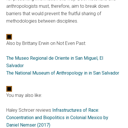
anthropologists must, therefore, aim to break down
barriers that would prevent the fruitful sharing of
methodologies between disciplines.
Also by Brittany Erwin on Not Even Past:
The Museo Regional de Oriente in San Miguel, El
Salvador
The National Museum of Anthropology in in San Salvador
You may also like:
Haley Schroer reviews
Infrastructures of Race:
Concentration and Biopolitics in Colonial Mexico by
Daniel Nemser (2017)