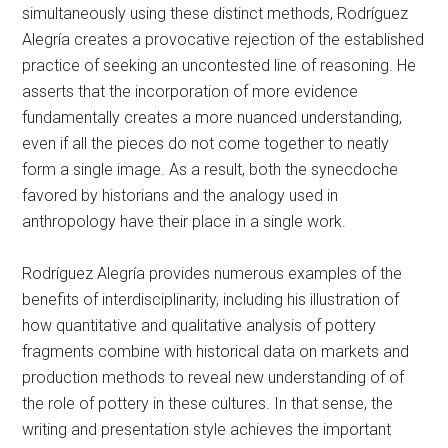
simultaneously using these distinct methods, Rodríguez
Alegría creates a provocative rejection of the established
practice of seeking an uncontested line of reasoning. He
asserts that the incorporation of more evidence
fundamentally creates a more nuanced understanding,
even if all the pieces do not come together to neatly
form a single image. As a result, both the synecdoche
favored by historians and the analogy used in
anthropology have their place in a single work.
Rodríguez Alegría provides numerous examples of the
benefits of interdisciplinarity, including his illustration of
how quantitative and qualitative analysis of pottery
fragments combine with historical data on markets and
production methods to reveal new understanding of of
the role of pottery in these cultures. In that sense, the
writing and presentation style achieves the important