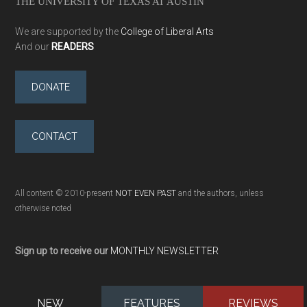
THE UNIVERSITY OF TEXAS AT AUSTIN
We are supported by the
College of Liberal Arts
And our
READERS
DONATE
CONTACT
All content © 2010-present
NOT EVEN PAST
and the authors, unless
otherwise noted
Sign up to receive our
MONTHLY NEWSLETTER
NEW
FEATURES
REVIEWS