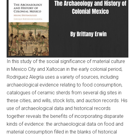
In this study of the social significance of material culture
in Mexico City and Xaltocan in the early colonial period,
Rodriguez Alegría uses a variety of sources, including
archaeological evidence relating to food consumption,
catalogues of ceramic sherds from several dig sites in
these cities, and wills, stock lists, and auction records. His
use of archaeological data and historical records
together reveals the benefits of incorporating disparate
kinds of evidence: the archaeological data on food and
material consumption filled in the blanks of historical