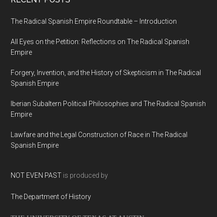
The Radical Spanish Empire Roundtable – Introduction
All Eyes on the Petition: Reflections on The Radical Spanish
Empire
Forgery, Invention, and the History of Skepticism in The Radical
Spanish Empire
Iberian Subaltern Political Philosophies and The Radical Spanish
Empire
Lawfare and the Legal Construction of Race in The Radical
Spanish Empire
NOT EVEN PAST
is produced by
The Department of History