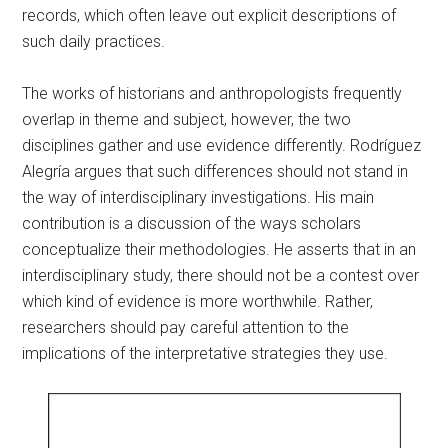
records, which often leave out explicit descriptions of
such daily practices.
The works of historians and anthropologists frequently
overlap in theme and subject, however, the two
disciplines gather and use evidence differently. Rodríguez
Alegría argues that such differences should not stand in
the way of interdisciplinary investigations. His main
contribution is a discussion of the ways scholars
conceptualize their methodologies. He asserts that in an
interdisciplinary study, there should not be a contest over
which kind of evidence is more worthwhile. Rather,
researchers should pay careful attention to the
implications of the interpretative strategies they use.