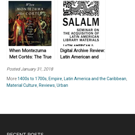
and Politics of
and Biopolitics in
Viceregal Power in
Colonial Mexico by
Colonial Mexico by
Daniel Nemser (2017)
Alejandro Cañeque
(2004)
When Montezuma
Digital Archive Review:
Met Cortés: The True
Latin American and
Story of the Meeting
Caribbean Digital
Posted January 31, 2018
that Changed History,
Primary Resources
by Matthew Restall
More
1400s to 1700s
,
Empire
,
Latin America and the Caribbean
,
(2018)
Material Culture
,
Reviews
,
Urban
RECENT POSTS