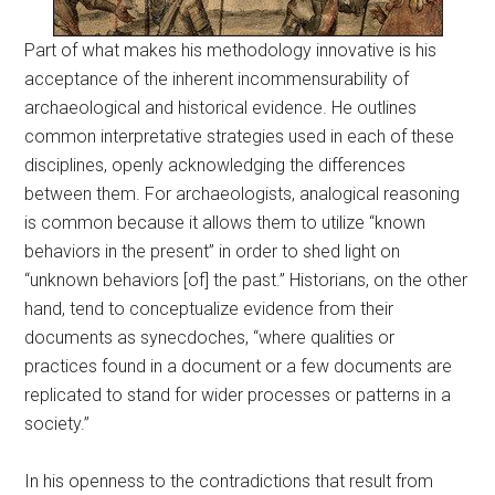
Part of what makes his methodology innovative is his
acceptance of the inherent incommensurability of
archaeological and historical evidence. He outlines
common interpretative strategies used in each of these
disciplines, openly acknowledging the differences
between them. For archaeologists, analogical reasoning
is common because it allows them to utilize “known
behaviors in the present” in order to shed light on
“unknown behaviors [of] the past.” Historians, on the other
hand, tend to conceptualize evidence from their
documents as synecdoches, “where qualities or
practices found in a document or a few documents are
replicated to stand for wider processes or patterns in a
society.”
In his openness to the contradictions that result from