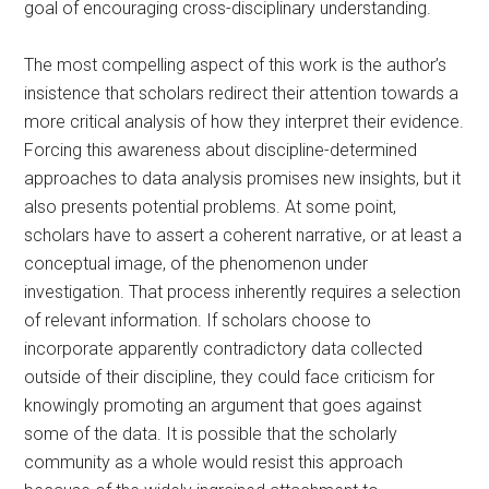
goal of encouraging cross-disciplinary understanding.
The most compelling aspect of this work is the author’s
insistence that scholars redirect their attention towards a
more critical analysis of how they interpret their evidence.
Forcing this awareness about discipline-determined
approaches to data analysis promises new insights, but it
also presents potential problems. At some point,
scholars have to assert a coherent narrative, or at least a
conceptual image, of the phenomenon under
investigation. That process inherently requires a selection
of relevant information. If scholars choose to
incorporate apparently contradictory data collected
outside of their discipline, they could face criticism for
knowingly promoting an argument that goes against
some of the data. It is possible that the scholarly
community as a whole would resist this approach