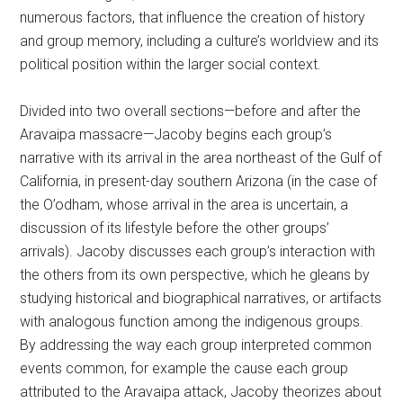
numerous factors, that influence the creation of history
and group memory, including a culture’s worldview and its
political position within the larger social context.
Divided into two overall sections—before and after the
Aravaipa massacre—Jacoby begins each group’s
narrative with its arrival in the area northeast of the Gulf of
California, in present-day southern Arizona (in the case of
the O’odham, whose arrival in the area is uncertain, a
discussion of its lifestyle before the other groups’
arrivals). Jacoby discusses each group’s interaction with
the others from its own perspective, which he gleans by
studying historical and biographical narratives, or artifacts
with analogous function among the indigenous groups.
By addressing the way each group interpreted common
events common, for example the cause each group
attributed to the Aravaipa attack, Jacoby theorizes about