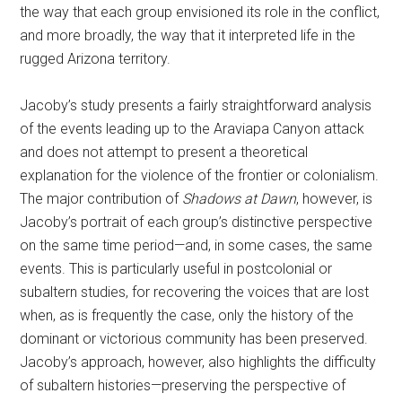
the way that each group envisioned its role in the conflict,
and more broadly, the way that it interpreted life in the
rugged Arizona territory.
Jacoby’s study presents a fairly straightforward analysis
of the events leading up to the Araviapa Canyon attack
and does not attempt to present a theoretical
explanation for the violence of the frontier or colonialism.
The major contribution of
Shadows at Dawn
, however, is
Jacoby’s portrait of each group’s distinctive perspective
on the same time period—and, in some cases, the same
events. This is particularly useful in postcolonial or
subaltern studies, for recovering the voices that are lost
when, as is frequently the case, only the history of the
dominant or victorious community has been preserved.
Jacoby’s approach, however, also highlights the difficulty
of subaltern histories—preserving the perspective of