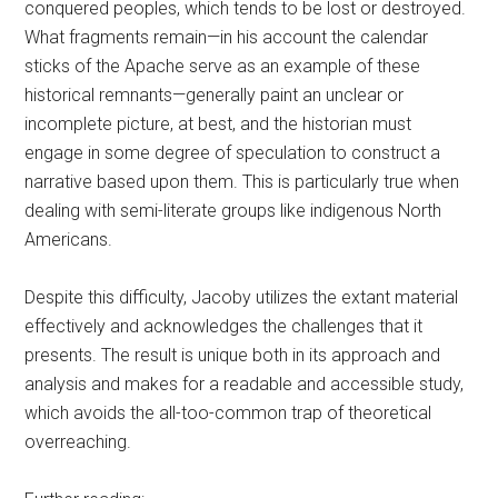
conquered peoples, which tends to be lost or destroyed.
What fragments remain—in his account the calendar
sticks of the Apache serve as an example of these
historical remnants—generally paint an unclear or
incomplete picture, at best, and the historian must
engage in some degree of speculation to construct a
narrative based upon them. This is particularly true when
dealing with semi-literate groups like indigenous North
Americans.
Despite this difficulty, Jacoby utilizes the extant material
effectively and acknowledges the challenges that it
presents. The result is unique both in its approach and
analysis and makes for a readable and accessible study,
which avoids the all-too-common trap of theoretical
overreaching.