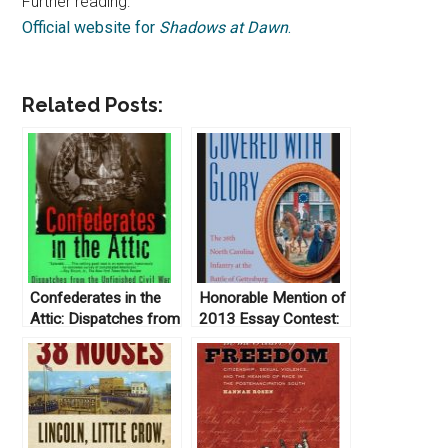
Further reading:
Official website for
Shadows at Dawn
.
Related Posts:
Confederates in the
Honorable Mention of
Attic: Dispatches from
2013 Essay Contest:
the Unfinished Civil
Covered with Glory:
War by Tony Horwitz
The 26th North
(1999)
Carolina Infantry at
Gettysburg by Rod
Gragg (2000)