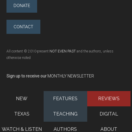
DONATE
CONTACT
All content © 2010-present
NOT EVEN PAST
and the authors, unless
otherwise noted
Sign up to receive our
MONTHLY NEWSLETTER
NEW
FEATURES
REVIEWS
TEXAS
TEACHING
DIGITAL
WATCH & LISTEN
AUTHORS
ABOUT