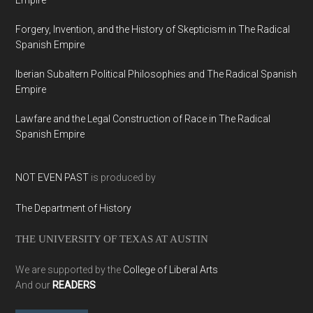
Empire
Forgery, Invention, and the History of Skepticism in The Radical
Spanish Empire
Iberian Subaltern Political Philosophies and The Radical Spanish
Empire
Lawfare and the Legal Construction of Race in The Radical
Spanish Empire
NOT EVEN PAST
is produced by
The Department of History
THE UNIVERSITY OF TEXAS AT AUSTIN
We are supported by the
College of Liberal Arts
And our
READERS