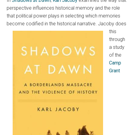
In
Shadows at Dawn
,
Karl Jacoby
examines the way that
perspective influences historical memory and the role
that political power plays in selecting which memories
become codified in the historical narrative.
Jacoby does
this
through
a study
of the
Camp
Grant