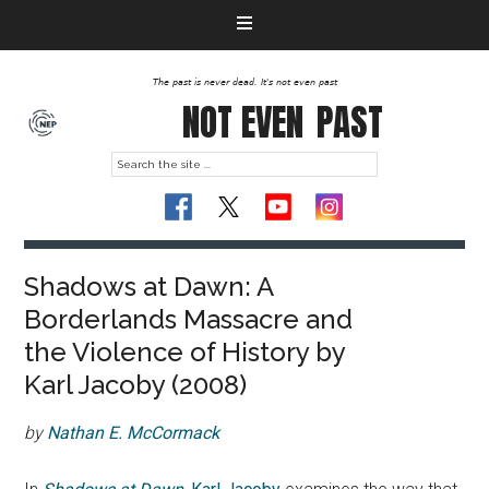
The past is never dead. It's not even past
NOT EVEN
PAST
Shadows at Dawn: A
Borderlands Massacre and
the Violence of History by
Karl Jacoby (2008)
by
Nathan E. McCormack