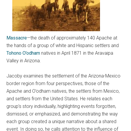
Massacre
—the death of approximately 140 Apache at
the hands of a group of white and Hispanic settlers and
Tohono O’odham
natives in April 1871 in the Aravaipa
Valley in Arizona.
Jacoby examines the settlement of the Arizona-Mexico
border region from four perspectives, those of the
Apache and O’odham natives, the settlers from Mexico,
and settlers from the United States. He relates each
group’s story individually, highlighting events forgotten,
dismissed, or emphasized, and demonstrating the way
each group created a unique narrative about a shared
event. In doing so, he calls attention to the influence of