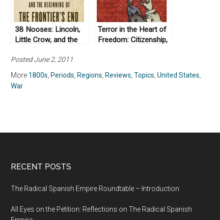
38 Nooses: Lincoln,
Terror in the Heart of
Little Crow, and the
Freedom: Citizenship,
Beginning of the
Sexual Violence, and
Posted June 2, 2011
Frontier’s End by Scott
the Meaning of Race
W. Berg (2012)
in the
More
1800s
,
Periods
,
Regions
,
Reviews
,
Topics
,
United States
,
Postemancipation
War
South by Hannah
Rosen (2008)
RECENT POSTS
The Radical Spanish Empire Roundtable – Introduction
All Eyes on the Petition: Reflections on The Radical Spanish