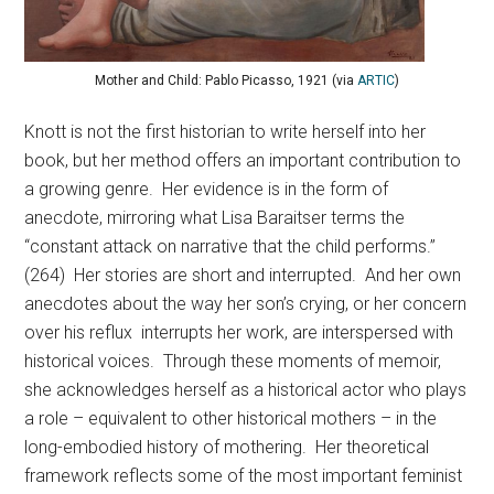
Mother and Child: Pablo Picasso, 1921 (via
ARTIC
)
Knott is not the first historian to write herself into her
book, but her method offers an important contribution to
a growing genre. Her evidence is in the form of
anecdote, mirroring what Lisa Baraitser terms the
“constant attack on narrative that the child performs.”
(264) Her stories are short and interrupted. And her own
anecdotes about the way her son’s crying, or her concern
over his reflux interrupts her work, are interspersed with
historical voices. Through these moments of memoir,
she acknowledges herself as a historical actor who plays
a role – equivalent to other historical mothers – in the
long-embodied history of mothering. Her theoretical
framework reflects some of the most important feminist