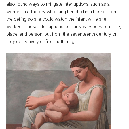
also found ways to mitigate interruptions, such as a
women in a factory who hung her child in a basket from
the ceiling so she could watch the infant while she
worked. These interruptions certainly vary between time,
place, and person, but from the seventeenth century on,
they collectively define mothering.