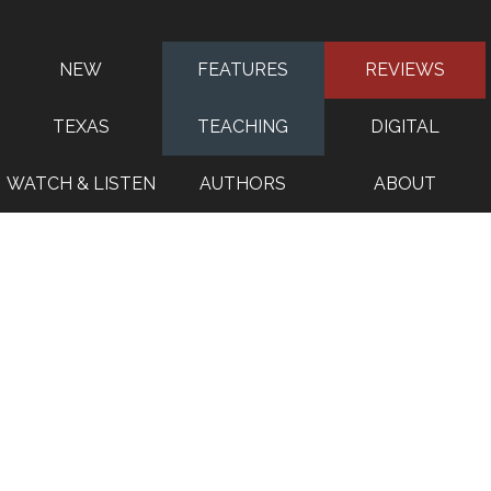
NEW
FEATURES
REVIEWS
TEXAS
TEACHING
DIGITAL
WATCH & LISTEN
AUTHORS
ABOUT