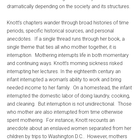
dramatically depending on the society and its structures.
Knott’s chapters wander through broad histories of time
periods, specific historical sources, and personal
anecdotes. If a single thread runs through her book, a
single theme that ties all who mother together, it is
interruption. Mothering interrupts life in both momentary
and continuing ways. Knott’s morning sickness risked
interrupting her lectures. In the eighteenth century an
infant interrupted a woman’s ability to work and bring
needed income to her family. On a homestead, the infant
interrupted the domestic labor of doing laundry, cooking,
and cleaning. But interruption is not unidirectional. Those
who mother are also interrupted from time otherwise
spent mothering. For instance, Knott recounts an
anecdote about an enslaved women separated from her
children by trips to Washington D.C.. However, mothers