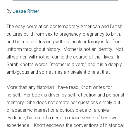
By
Jesse Ritner
The easy correlation contemporary American and British
cultures build from sex to pregnancy, pregnancy to birth,
and birth to childrearing within a nuclear family is far from
uniform throughout history. Mother is not an identity. Not
all women will mother during the course of their lives. In
Sarah Knott’s words, “mother is a verb,” and it is a deeply
ambiguous and sometimes ambivalent one at that.
More than any historian I have read, Knott writes for
herself. Her book is driven by self-reflection and personal
memory. She does not create her questions simply out
of academic interest or a curious piece of archival
evidence, but out of a need to make sense of her own
experience. Knott eschews the conventions of historical