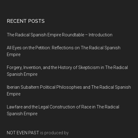
RECENT POSTS
The Radical Spanish Empire Roundtable – Introduction
All Eyes on the Petition: Reflections on The Radical Spanish
Empire
Forgery, Invention, and the History of Skepticism in The Radical
Spanish Empire
Iberian Subaltern Political Philosophies and The Radical Spanish
Empire
Lawfare and the Legal Construction of Race in The Radical
Spanish Empire
NOT EVEN PAST
is produced by