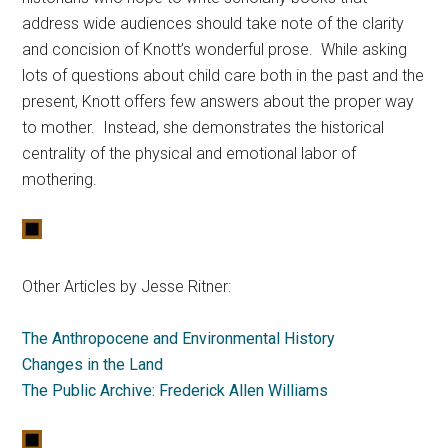
address wide audiences should take note of the clarity
and concision of Knott’s wonderful prose. While asking
lots of questions about child care both in the past and the
present, Knott offers few answers about the proper way
to mother. Instead, she demonstrates the historical
centrality of the physical and emotional labor of
mothering.
Other Articles by Jesse Ritner:
The Anthropocene and Environmental History
Changes in the Land
The Public Archive: Frederick Allen Williams