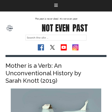
The past is never dead. It's not even past
NOT EVEN
PAST
Mother is a Verb: An
Unconventional History by
Sarah Knott (2019)