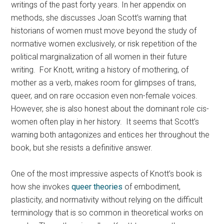
writings of the past forty years. In her appendix on
methods, she discusses Joan Scott’s warning that
historians of women must move beyond the study of
normative women exclusively, or risk repetition of the
political marginalization of all women in their future
writing. For Knott, writing a history of mothering, of
mother as a verb, makes room for glimpses of trans,
queer, and on rare occasion even non-female voices.
However, she is also honest about the dominant role cis-
women often play in her history. It seems that Scott’s
warning both antagonizes and entices her throughout the
book, but she resists a definitive answer.
One of the most impressive aspects of Knott’s book is
how she invokes
queer theories
of embodiment,
plasticity, and normativity without relying on the difficult
terminology that is so common in theoretical works on