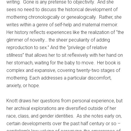
writing. Gone is any pretense to objectivity. And she
sees no need to discuss the historical development of
mothering chronologically or genealogically. Rather, she
writes within a genre of self-help and maternal memoir.
Her history reflects experiences like the realization of “the
glimmer of novelty… the sheer peculiarity of adding
reproduction to sex.” And the “privilege of relative
stillness” that allows her to sit reflexively with her hand on
her stomach, waiting for the baby to move. Her book is
complex and expansive, covering twenty-two stages of
mothering. Each addresses a particular discomfort,
anxiety, or hope.
Knott draws her questions from personal experience, but
her archival explorations are diversified outside of her
race, class, and gender identities. As she notes early on,
certain developments over the past half century or so –