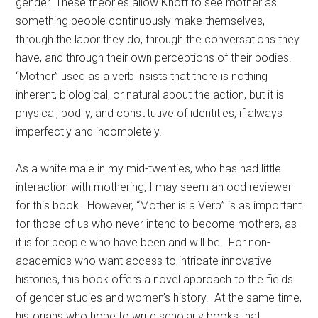
gender. These theories allow Knott to see mother as
something people continuously make themselves,
through the labor they do, through the conversations they
have, and through their own perceptions of their bodies.
“Mother” used as a verb insists that there is nothing
inherent, biological, or natural about the action, but it is
physical, bodily, and constitutive of identities, if always
imperfectly and incompletely.
As a white male in my mid-twenties, who has had little
interaction with mothering, I may seem an odd reviewer
for this book. However, “Mother is a Verb” is as important
for those of us who never intend to become mothers, as
it is for people who have been and will be. For non-
academics who want access to intricate innovative
histories, this book offers a novel approach to the fields
of gender studies and women’s history. At the same time,
historians who hope to write scholarly books that