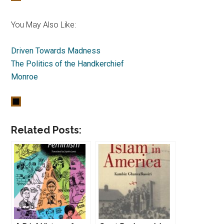
You May Also Like:
Driven Towards Madness
The Politics of the Handkerchief
Monroe
Related Posts: