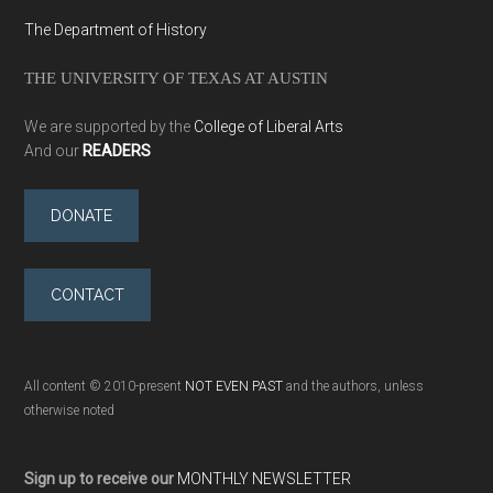
The Department of History
THE UNIVERSITY OF TEXAS AT AUSTIN
We are supported by the
College of Liberal Arts
And our
READERS
DONATE
CONTACT
All content © 2010-present
NOT EVEN PAST
and the authors, unless
otherwise noted
Sign up to receive our
MONTHLY NEWSLETTER