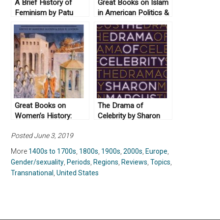
A Brief History of
Great Books on Islam
Feminism by Patu
in American Politics &
(illustrations) and
History
Antje Schrupp and
translated by Sophie
Lewis (2017)
Great Books on
The Drama of
Women’s History:
Celebrity by Sharon
Crossing Borders
Marcus (2019)
Posted June 3, 2019
More
1400s to 1700s
,
1800s
,
1900s
,
2000s
,
Europe
,
Gender/sexuality
,
Periods
,
Regions
,
Reviews
,
Topics
,
Transnational
,
United States