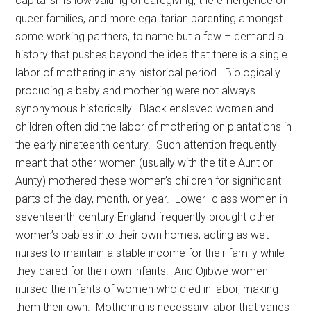
capitalism’s low valuing of caregiving, the emergence of
queer families, and more egalitarian parenting amongst
some working partners, to name but a few – demand a
history that pushes beyond the idea that there is a single
labor of mothering in any historical period. Biologically
producing a baby and mothering were not always
synonymous historically. Black enslaved women and
children often did the labor of mothering on plantations in
the early nineteenth century. Such attention frequently
meant that other women (usually with the title Aunt or
Aunty) mothered these women’s children for significant
parts of the day, month, or year. Lower- class women in
seventeenth-century England frequently brought other
women’s babies into their own homes, acting as wet
nurses to maintain a stable income for their family while
they cared for their own infants. And Ojibwe women
nursed the infants of women who died in labor, making
them their own. Mothering is necessary labor that varies