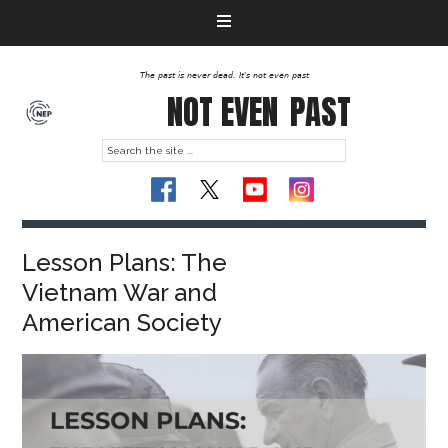
The past is never dead. It's not even past
NOT EVEN
PAST
Lesson Plans: The
Vietnam War and
American Society