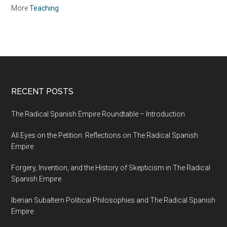
More
Teaching
RECENT POSTS
The Radical Spanish Empire Roundtable – Introduction
All Eyes on the Petition: Reflections on The Radical Spanish
Empire
Forgery, Invention, and the History of Skepticism in The Radical
Spanish Empire
Iberian Subaltern Political Philosophies and The Radical Spanish
Empire