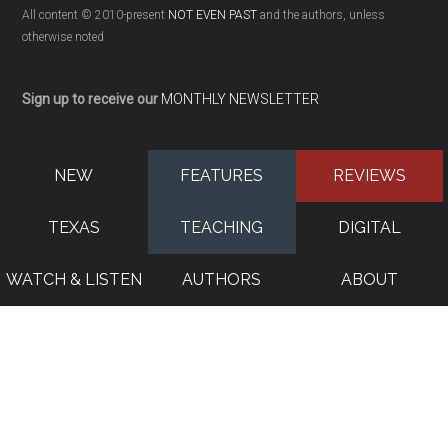
All content © 2010-present
NOT EVEN PAST
and the authors, unless
otherwise noted
Sign up to receive our
MONTHLY NEWSLETTER
NEW
FEATURES
REVIEWS
TEXAS
TEACHING
DIGITAL
WATCH & LISTEN
AUTHORS
ABOUT