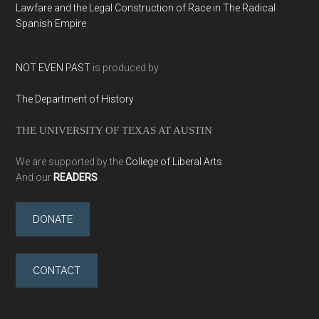
Lawfare and the Legal Construction of Race in The Radical
Spanish Empire
NOT EVEN PAST
is produced by
The Department of History
THE UNIVERSITY OF TEXAS AT AUSTIN
We are supported by the
College of Liberal Arts
And our
READERS
DONATE
CONTACT