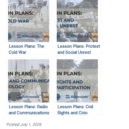
Lesson Plans: The
Lesson Plans: Protest
Cold War
and Social Unrest
Lesson Plans: Radio
Lesson Plans: Civil
and Communications
Rights and Civic
Technology
Participation
Posted July 1, 2026