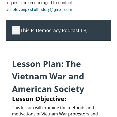
requests are encouraged to contact us
at
notevenpast.uthistory@gmail.com
.