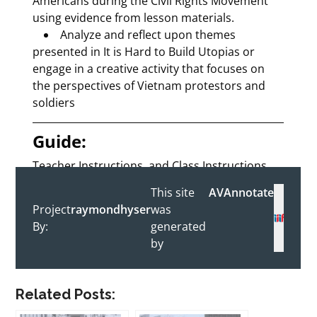
Related Posts: