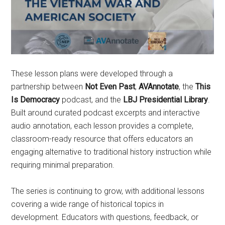
These lesson plans were developed through a
partnership between
Not Even Past
,
AVAnnotate
, the
This
Is Democracy
podcast, and the
LBJ Presidential Library
.
Built around curated podcast excerpts and interactive
audio annotation, each lesson provides a complete,
classroom-ready resource that offers educators an
engaging alternative to traditional history instruction while
requiring minimal preparation.
The series is continuing to grow, with additional lessons
covering a wide range of historical topics in
development. Educators with questions, feedback, or