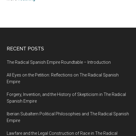
RECENT POSTS
The Radical Spanish Empire Roundtable – Introduction
All Eyes on the Petition: Reflections on The Radical Spanish
Empire
Forgery, Invention, and the History of Skepticism in The Radical
Spanish Empire
Iberian Subaltern Political Philosophies and The Radical Spanish
Empire
Lawfare and the Legal Construction of Race in The Radical