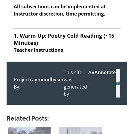
Related Posts: