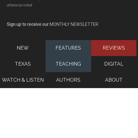
otherwise noted
Sign up to receive our
MONTHLY NEWSLETTER
NEW
FEATURES
REVIEWS
TEXAS
TEACHING
DIGITAL
WATCH & LISTEN
AUTHORS
ABOUT