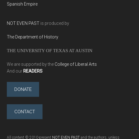
Spanish Empire
NOT EVEN PAST
is produced by
The Department of History
THE UNIVERSITY OF TEXAS AT AUSTIN
We are supported by the
College of Liberal Arts
And our
READERS
DONATE
CONTACT
All content © 2010-present
NOT EVEN PAST
and the authors, unless