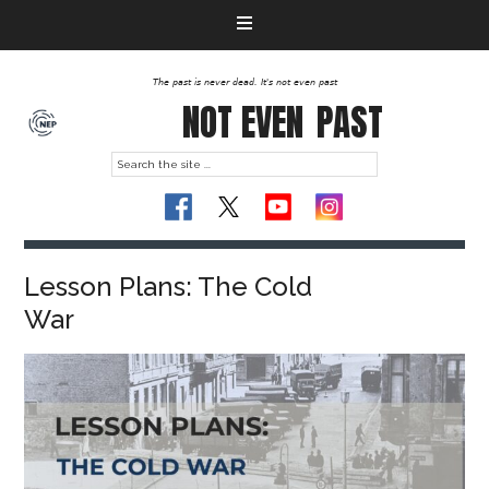
The past is never dead. It's not even past
NOT EVEN
PAST
Lesson Plans: The Cold
War