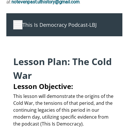
at
notevenpast.uthistory@gmail.com
.