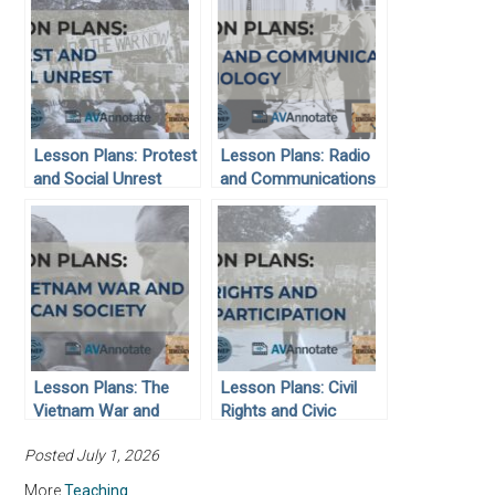
Lesson Plans: Protest
Lesson Plans: Radio
and Social Unrest
and Communications
Technology
Lesson Plans: The
Lesson Plans: Civil
Vietnam War and
Rights and Civic
American Society
Participation
Posted July 1, 2026
More
Teaching