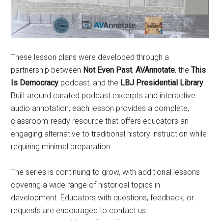
These lesson plans were developed through a
partnership between
Not Even Past
,
AVAnnotate
, the
This
Is Democracy
podcast, and the
LBJ Presidential Library
.
Built around curated podcast excerpts and interactive
audio annotation, each lesson provides a complete,
classroom-ready resource that offers educators an
engaging alternative to traditional history instruction while
requiring minimal preparation.
The series is continuing to grow, with additional lessons
covering a wide range of historical topics in
development. Educators with questions, feedback, or
requests are encouraged to contact us