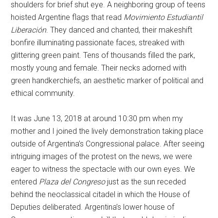
shoulders for brief shut eye. A neighboring group of teens
hoisted Argentine flags that read
Movimiento Estudiantil
Liberación
. They danced and chanted, their makeshift
bonfire illuminating passionate faces, streaked with
glittering green paint. Tens of thousands filled the park,
mostly young and female. Their necks adorned with
green handkerchiefs, an aesthetic marker of political and
ethical community.
It was June 13, 2018 at around 10:30 pm when my
mother and I joined the lively demonstration taking place
outside of Argentina’s Congressional palace. After seeing
intriguing images of the protest on the news, we were
eager to witness the spectacle with our own eyes. We
entered
Plaza del Congreso
just as the sun receded
behind the neoclassical citadel in which the House of
Deputies deliberated. Argentina’s lower house of