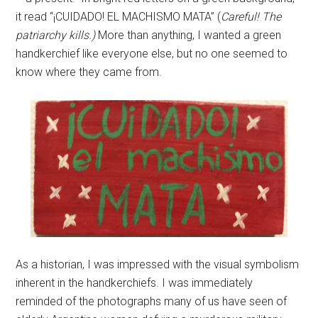
it read “¡CUIDADO! EL MACHISMO MATA” (
Careful! The
patriarchy kills.)
More than anything, I wanted a green
handkerchief like everyone else, but no one seemed to
know where they came from.
As a historian, I was impressed with the visual symbolism
inherent in the handkerchiefs. I was immediately
reminded of the photographs many of us have seen of