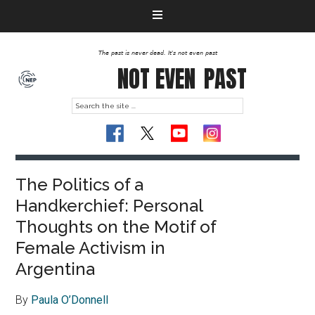
The past is never dead. It's not even past
NOT EVEN
PAST
The Politics of a
Handkerchief: Personal
Thoughts on the Motif of
Female Activism in
Argentina
By
Paula O’Donnell