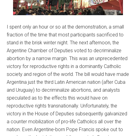
I spent only an hour or so at the demonstration, a small
fraction of the time that most participants sacrificed to
stand in the brisk winter night. The next afternoon, the
Argentine Chamber of Deputies voted to decriminalize
abortion by a narrow margin. This was an unprecedented
victory for reproductive rights in a dominantly Catholic
society and region of the world. The bill would have made
Argentina just the third Latin American nation (after Cuba
and Uruguay) to decriminalize abortions, and analysts
speculated as to the effects this would have on
reproductive rights transnationally. Unfortunately, the
victory in the House of Deputies subsequently galvanized
a counter mobilization of pro-life Catholics all over the
nation. Even Argentine-born Pope Francis spoke out to