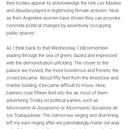
their bodies appear to acknowledge the role
Las
Madres
and
Abuelas
played in legitimizing female activism. Now
as then, Argentine women have shown they can provoke
concrete political changes by assertively occupying
public spaces.
As I think back to that Wednesday, I still remember
wading through the sea of green, dazed and impressed
with the demonstration unfolding. The closer to the
palace we moved, the more boisterous and frenetic the
crowd became. About fifty feet from the limestone and
marble building, it became difficult to move. Here,
banners rose fifteen feet into the air, most of them
advertising Trosky-ist political parties, such as
Movimiento Al Socialismo
or
Movimiento Socialista de
los Trabajadores
. The clamorous singing and drumming
left my ears ringing after we painstakingly made our way