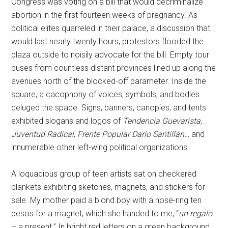
Congress was voting on a bill that would decriminalize
abortion in the first fourteen weeks of pregnancy. As
political elites quarreled in their palace, a discussion that
would last nearly twenty hours, protestors flooded the
plaza outside to noisily advocate for the bill. Empty tour
buses from countless distant provinces lined up along the
avenues north of the blocked-off parameter. Inside the
square, a cacophony of voices, symbols, and bodies
deluged the space. Signs, banners, canopies, and tents
exhibited slogans and logos of
Tendencia Guevarista
,
Juventud Radical
,
Frente Popular Darío Santillán…
and
innumerable other left-wing political organizations.
A loquacious group of teen artists sat on checkered
blankets exhibiting sketches, magnets, and stickers for
sale. My mother paid a blond boy with a nose-ring ten
pesos for a magnet, which she handed to me, “
un regalo
– a present.” In bright red letters on a green background,