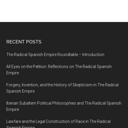
RECENT POSTS
The Radical Spanish Empire Roundtable – Introduction
All Eyes on the Petition: Reflections on The Radical Spanish
Empire
Forgery, Invention, and the History of Skepticism in The Radical
Spanish Empire
Iberian Subaltern Political Philosophies and The Radical Spanish
Empire
Lawfare and the Legal Construction of Race in The Radical
Spanish Empire