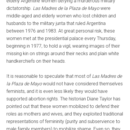
elderly Argentine women defying a murderous military
dictatorship.
Las Madres de la Plaza de Mayo
were
middle-aged and elderly women who lost children and
husbands to the military junta that ruled Argentina
between 1976 and 1983. At great personal risk, these
women met at the presidential palace every Thursday,
beginning in 1977, to hold a vigil, wearing images of their
missing kin on strings around their necks and plain white
handkerchiefs on their heads.
It is reasonable to speculate that most of
Las
Madres de
la Plaza de Mayo
would not have considered themselves
feminists, and it is even less likely they would have
supported abortion rights. The historian Diane Taylor has
pointed out that these women mobilized to defend their
roles as mothers and wives, and they exploited traditional
representations of femininity (purity and subservience to
male family members) to mobilize shame. Even so, they