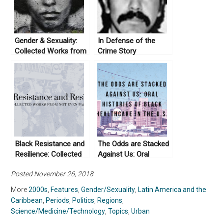
Gender & Sexuality:
In Defense of the
Collected Works from
Crime Story
Not Even Past
Black Resistance and
The Odds are Stacked
Resilience: Collected
Against Us: Oral
Works From Not Even
Histories of Black
Posted November 26, 2018
Past
Healthcare in the U.S.
More
2000s
,
Features
,
Gender/Sexuality
,
Latin America and the
Caribbean
,
Periods
,
Politics
,
Regions
,
Science/Medicine/Technology
,
Topics
,
Urban