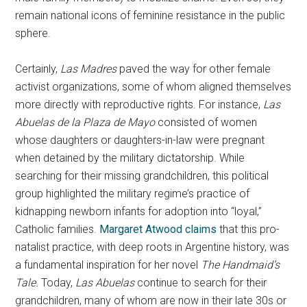
remain national icons of feminine resistance in the public
sphere.
Certainly,
Las Madres
paved the way for other female
activist organizations, some of whom aligned themselves
more directly with reproductive rights. For instance,
Las
Abuelas
de la Plaza de Mayo
consisted of women
whose daughters or daughters-in-law were pregnant
when detained by the military dictatorship. While
searching for their missing grandchildren, this political
group highlighted the military regime’s practice of
kidnapping newborn infants for adoption into “loyal,”
Catholic families.
Margaret Atwood claims
that this pro-
natalist practice, with deep roots in Argentine history, was
a fundamental inspiration for her novel
The Handmaid’s
Tale.
Today,
Las Abuelas
continue to search for their
grandchildren, many of whom are now in their late 30s or