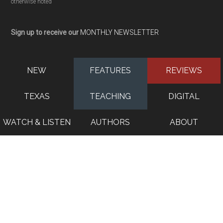
otherwise noted
Sign up to receive our
MONTHLY NEWSLETTER
NEW
FEATURES
REVIEWS
TEXAS
TEACHING
DIGITAL
WATCH & LISTEN
AUTHORS
ABOUT