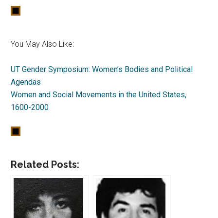
You May Also Like:
UT Gender Symposium: Women’s Bodies and Political
Agendas
Women and Social Movements in the United States,
1600-2000
Related Posts: