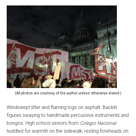
(All photos are courtesy of the author unless otherwise stated.)
Windswept litter and flaming logs on asphalt. Backlit
figures swaying to handmade percussive instruments and
bongos. High school seniors from
Colegio Nacional
huddled for warmth on the sidewalk, resting foreheads on