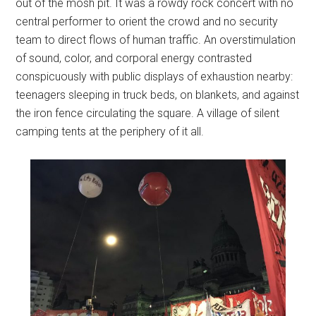
out of the mosh pit. It was a rowdy rock concert with no
central performer to orient the crowd and no security
team to direct flows of human traffic. An overstimulation
of sound, color, and corporal energy contrasted
conspicuously with public displays of exhaustion nearby:
teenagers sleeping in truck beds, on blankets, and against
the iron fence circulating the square. A village of silent
camping tents at the periphery of it all.