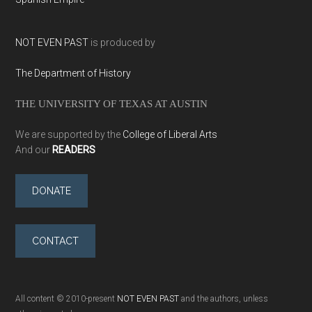
NOT EVEN PAST
is produced by
The Department of History
THE UNIVERSITY OF TEXAS AT AUSTIN
We are supported by the
College of Liberal Arts
And our
READERS
DONATE
CONTACT
All content © 2010-present
NOT EVEN PAST
and the authors, unless