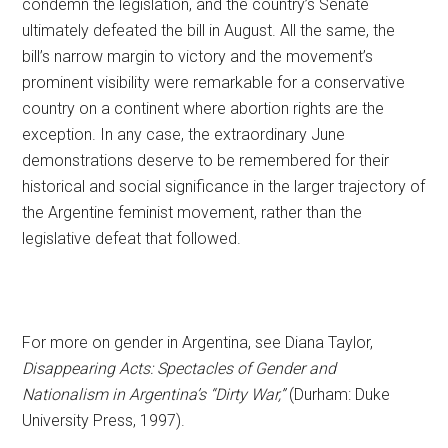
condemn the legislation, and the country’s Senate
ultimately defeated the bill in August. All the same, the
bill’s narrow margin to victory and the movement’s
prominent visibility were remarkable for a conservative
country on a continent where abortion rights are the
exception. In any case, the extraordinary June
demonstrations deserve to be remembered for their
historical and social significance in the larger trajectory of
the Argentine feminist movement, rather than the
legislative defeat that followed.
For more on gender in Argentina, see Diana Taylor,
Disappearing Acts: Spectacles of Gender and
Nationalism in Argentina’s “Dirty War,”
(Durham: Duke
University Press, 1997).