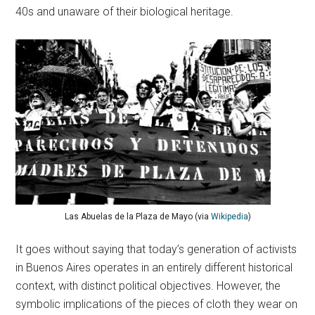
40s and unaware of their biological heritage.
Las Abuelas de la Plaza de Mayo (via
Wikipedia
)
It goes without saying that today’s generation of activists
in Buenos Aires operates in an entirely different historical
context, with distinct political objectives. However, the
symbolic implications of the pieces of cloth they wear on