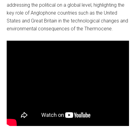
addressing the political on a global level, highlighting the
key role of Anglophone countries such as the United
States and Great Britain in the technological changes and
environmental consequences of the Thermocene.