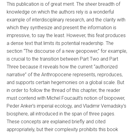
This publication is of great merit. The sheer breadth of
knowledge on which the authors rely is a wonderful
example of interdisciplinary research, and the clarity with
which they synthesize and present the information is
impressive, to say the least. However, this feat produces
a dense text that limits its potential readership. The
section “The discourse of a new geopower,” for example,
is crucial to the transition between Part Two and Part
Three because it reveals how the current “authorized
narrative” of the Anthropocene represents, reproduces,
and supports certain hegemonies on a global scale. But
in order to follow the thread of this chapter, the reader
must contend with Michel Foucault’s notion of biopower,
Peder Anker’s imperial ecology, and Vladimir Vernadsky’s
biosphere, all introduced in the span of three pages.
These concepts are explained briefly and cited
appropriately, but their complexity prohibits this book