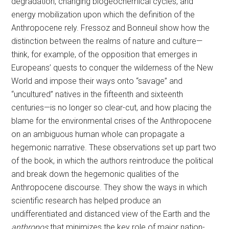
degradation, changing biogeochemical cycles, and
energy mobilization upon which the definition of the
Anthropocene rely. Fressoz and Bonneuil show how the
distinction between the realms of nature and culture—
think, for example, of the opposition that emerges in
Europeans’ quests to conquer the wilderness of the New
World and impose their ways onto “savage” and
“uncultured” natives in the fifteenth and sixteenth
centuries—is no longer so clear-cut, and how placing the
blame for the environmental crises of the Anthropocene
on an ambiguous human whole can propagate a
hegemonic narrative. These observations set up part two
of the book, in which the authors reintroduce the political
and break down the hegemonic qualities of the
Anthropocene discourse. They show the ways in which
scientific research has helped produce an
undifferentiated and distanced view of the Earth and the
anthropos
that minimizes the key role of major nation-