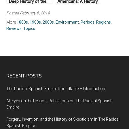
Deep History of the
Americans: A History
Earliest States by
of Xenophobia in the
Posted February 6, 2019
James C. Scott
United States by Erika
(2017)
Lee (2019)
More
1800s
,
1900s
,
2000s
,
Environment
,
Periods
,
Regions
,
Reviews
,
Topics
RECENT POSTS
The Radical Spanish Empire Roundtable – Introduction
All Eyes on the Petition: Reflections on The Radical Spanish
Empire
Forgery, Invention, and the History of Skepticism in The Radical
Spanish Empire