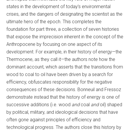
states in the development of today’s environmental
crises, and the dangers of designating the scientist as the
ultimate hero of the epoch. This completes the
foundation for part three, a collection of seven histories
that expose the imprecision inherent in the concept of the
Anthropocene by focusing on one aspect of its
development. For example, in their history of energy—the
Thermocene, as they call it—the authors note how the
dominant account, which asserts that the transitions from
wood to coal to oil have been driven by a search for
efficiency, obfuscates responsibility for the negative
consequences of these decisions. Bonneuil and Fressoz
demonstrate instead that the history of energy is one of
successive additions (i.e. wood
and
coal
and
oil) shaped
by political, military, and ideological decisions that have
often gone against principles of efficiency and
technological progress. The authors close this history by