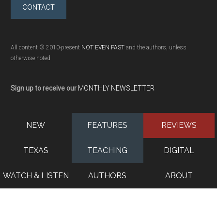
CONTACT
All content © 2010-present
NOT EVEN PAST
and the authors, unless
otherwise noted
Sign up to receive our
MONTHLY NEWSLETTER
NEW
FEATURES
REVIEWS
TEXAS
TEACHING
DIGITAL
WATCH & LISTEN
AUTHORS
ABOUT