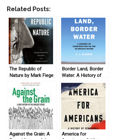
Related Posts:
The Republic of
Border Land, Border
Nature by Mark Fiege
Water: A History of
(2012)
Construction on the
U.S.-Mexico Divide by
C.J. Alvarez (2019)
Against the Grain: A
America for