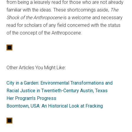
from being a leisurely read for those who are not already
familiar with the ideas. These shortcomings aside,
The
Shock of the Anthropocene
is a welcome and necessary
read for scholars of any field concerned with the status
of the concept of the Anthropocene.
Other Articles You Might Like:
City in a Garden: Environmental Transformations and
Racial Justice in Twentieth-Century Austin, Texas
Her Program’s Progress
Boomtown, USA: An Historical Look at Fracking