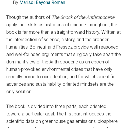
By
Marisol Bayona Roman
Though the authors of
The Shock of the Anthropocene
apply their skills as historians of science throughout, the
book is far more than a straightforward history. Written at
the intersection of science, history, and the broader
humanities, Bonneuil and Fressoz provide well-reasoned
and well-founded arguments that surgically take apart the
dominant view of the Anthropocene as an epoch of
human-provoked environmental crises that have only
recently come to our attention, and for which scientific
advances and sustainability-oriented mindsets are the
only solution.
The book is divided into three parts, each oriented
toward a particular goal. The first part introduces the
scientific data on greenhouse gas emissions, biosphere