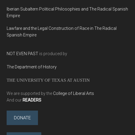
Iberian Subaltern Political Philosophies and The Radical Spanish
Empire
Lawfare and the Legal Construction of Race in The Radical
Spanish Empire
NOT EVEN PAST
is produced by
The Department of History
THE UNIVERSITY OF TEXAS AT AUSTIN
We are supported by the
College of Liberal Arts
And our
READERS
DONATE