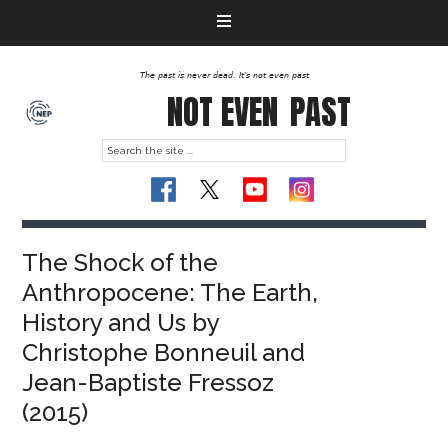
The past is never dead. It's not even past
NOT EVEN
PAST
The Shock of the
Anthropocene: The Earth,
History and Us by
Christophe Bonneuil and
Jean-Baptiste Fressoz
(2015)