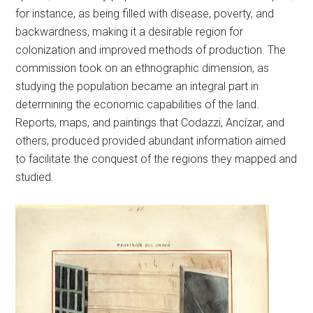
for instance, as being filled with disease, poverty, and
backwardness, making it a desirable region for
colonization and improved methods of production. The
commission took on an ethnographic dimension, as
studying the population became an integral part in
determining the economic capabilities of the land.
Reports, maps, and paintings that Codazzi, Ancízar, and
others, produced provided abundant information aimed
to facilitate the conquest of the regions they mapped and
studied.