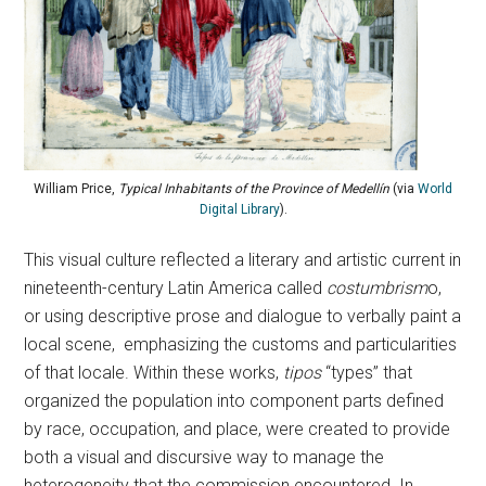
William Price,
Typical Inhabitants of the Province of Medellín
(via
World
Digital Library
).
This visual culture reflected a literary and artistic current in
nineteenth-century Latin America called
costumbrism
o,
or using descriptive prose and dialogue to verbally paint a
local scene, emphasizing the customs and particularities
of that locale. Within these works,
tipos
“types” that
organized the population into component parts defined
by race, occupation, and place, were created to provide
both a visual and discursive way to manage the
heterogeneity that the commission encountered. In