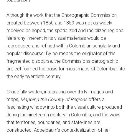
Although the work that the Chorographic Commission
created between 1850 and 1859 was not as widely
received as hoped, the spatialized and racialized regional
hierarchy inherent in its visual materials would be
reproduced and refined within Colombian scholarly and
popular discourse. By no means the originator of this
fragmented discourse, the Commission’s cartographic
project formed the basis for most maps of Colombia into
the early twentieth century.
Gracefully written, integrating over thirty images and
maps,
Mapping the Country of Regions
offers a
fascinating window into both the visual culture produced
during the nineteenth century in Colombia, and the ways
that territories, boundaries, and state-lines are
constructed. Appelbaum’s contextualization of her