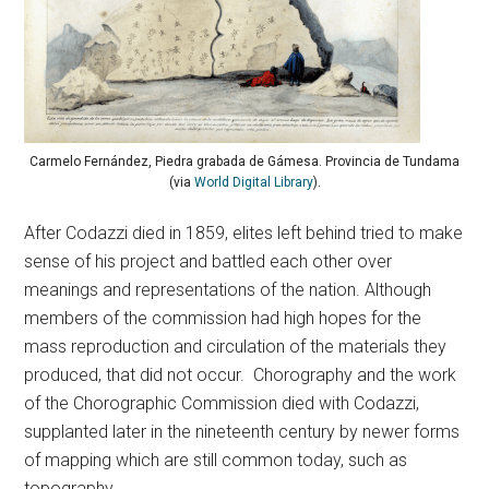
Carmelo Fernández, Piedra grabada de Gámesa. Provincia de Tundama
(via
World Digital Library
).
After Codazzi died in 1859, elites left behind tried to make
sense of his project and battled each other over
meanings and representations of the nation. Although
members of the commission had high hopes for the
mass reproduction and circulation of the materials they
produced, that did not occur. Chorography and the work
of the Chorographic Commission died with Codazzi,
supplanted later in the nineteenth century by newer forms
of mapping which are still common today, such as
topography.