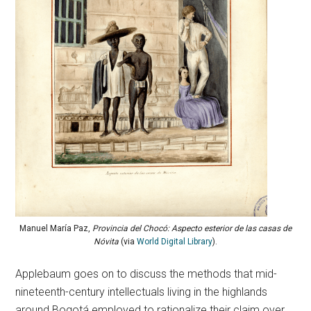
Manuel María Paz,
Provincia del Chocó: Aspecto esterior de las casas de
Nóvita
(via
World Digital Library
).
Applebaum goes on to discuss the methods that mid-
nineteenth-century intellectuals living in the highlands
around Bogotá employed to rationalize their claim over