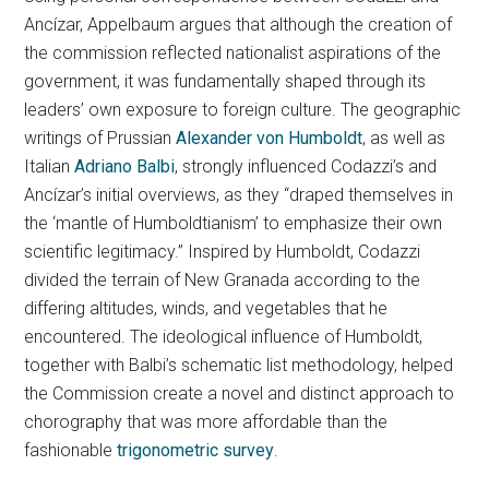
Ancízar, Appelbaum argues that although the creation of
the commission reflected nationalist aspirations of the
government, it was fundamentally shaped through its
leaders’ own exposure to foreign culture. The geographic
writings of Prussian
Alexander von Humboldt
, as well as
Italian
Adriano Balbi
, strongly influenced Codazzi’s and
Ancízar’s initial overviews, as they “draped themselves in
the ‘mantle of Humboldtianism’ to emphasize their own
scientific legitimacy.” Inspired by Humboldt, Codazzi
divided the terrain of New Granada according to the
differing altitudes, winds, and vegetables that he
encountered. The ideological influence of Humboldt,
together with Balbi’s schematic list methodology, helped
the Commission create a novel and distinct approach to
chorography that was more affordable than the
fashionable
trigonometric survey
.