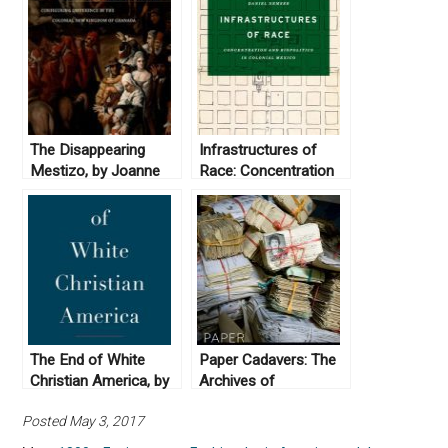
The Disappearing
Infrastructures of
Mestizo, by Joanne
Race: Concentration
Rappaport (2014)
and Biopolitics in
Colonial Mexico by
Daniel Nemser (2017)
The End of White
Paper Cadavers: The
Christian America, by
Archives of
Robert P. Jones
Dictatorship in
Posted May 3, 2017
(2016)
Guatemala (2014)