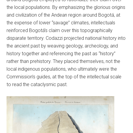
the local populations. By emphasizing the glorious origins
and civilization of the Andean region around Bogotá, at
the expense of lower “savage” climates, intellectuals
reinforced Bogotá’s claim over this topographically
disparate territory. Codazzi projected national history into
the ancient past by weaving geology, archeology, and
history together and referencing the past as “history”
rather than prehistory. They placed themselves, not the
local indigenous populations, who ultimately were the
Commission’s guides, at the top of the intellectual scale
to read the cataclysmic past.