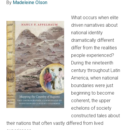
By
Madeleine Olson
What occurs when elite
driven narratives about
national identity
dramatically different
differ from the realities
people experienced?
During the nineteenth
century throughout Latin
America, when national
boundaries were just
beginning to become
coherent, the upper
echelons of society
constructed tales about
their nations that often vastly differed from lived