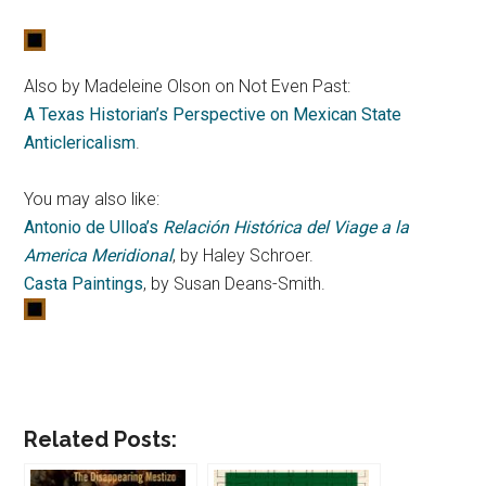
Also by Madeleine Olson on Not Even Past:
A Texas Historian’s Perspective on Mexican State
Anticlericalism
.
You may also like:
Antonio de Ulloa’s
Relación Histórica del Viage a la
America Meridional
, by Haley Schroer.
Casta Paintings
, by Susan Deans-Smith.
Related Posts: