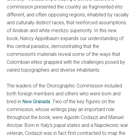
commission presented the country as fragmented into
different, and often opposing regions, inhabited by racially
and culturally distinct races, that reinforced assumptions
of Andean and white mestizo superiority. In this new
book,
Nancy Appelbaum expands our understanding of
this central paradox, demonstrating that the
commission’s materials reveal some of the ways that
Colombian elites grappled with the challenges posed by
varied topographies and diverse inhabitants.
The leaders of the Chorographic Commission included
both foreign members and others who were born and
bred in
New Granada
. Two of the key figures on the
commission, whose writings play an important role
throughout the book, were Agustín Codazzi and Manuel
Ancízar. Born in Italy’s papal states and a Napoleonic war
veteran, Codazzi was in fact first contracted to map the