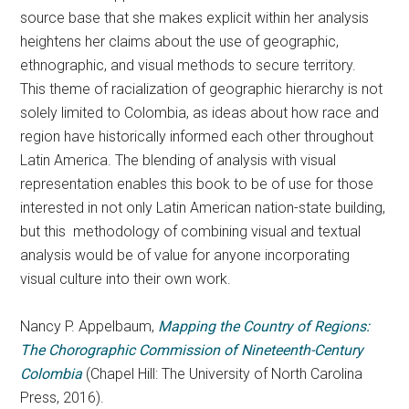
source base that she makes explicit within her analysis
heightens her claims about the use of geographic,
ethnographic, and visual methods to secure territory.
This theme of racialization of geographic hierarchy is not
solely limited to Colombia, as ideas about how race and
region have historically informed each other throughout
Latin America. The blending of analysis with visual
representation enables this book to be of use for those
interested in not only Latin American nation-state building,
but this methodology of combining visual and textual
analysis would be of value for anyone incorporating
visual culture into their own work.
Nancy P. Appelbaum,
Mapping the Country of Regions:
The Chorographic Commission of Nineteenth-Century
Colombia
(Chapel Hill: The University of North Carolina
Press, 2016).