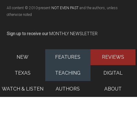
All content © 2010-present
NOT EVEN PAST
and the authors, unless
otherwise noted
Sign up to receive our
MONTHLY NEWSLETTER
NEW
FEATURES
REVIEWS
TEXAS
TEACHING
DIGITAL
WATCH & LISTEN
AUTHORS
ABOUT