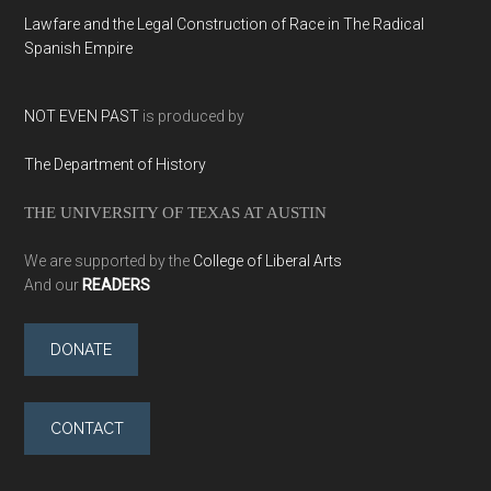
Lawfare and the Legal Construction of Race in The Radical
Spanish Empire
NOT EVEN PAST
is produced by
The Department of History
THE UNIVERSITY OF TEXAS AT AUSTIN
We are supported by the
College of Liberal Arts
And our
READERS
DONATE
CONTACT