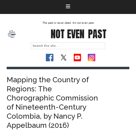
The past is never dead. It's not even past
NOT EVEN
PAST
Mapping the Country of
Regions: The
Chorographic Commission
of Nineteenth-Century
Colombia, by Nancy P.
Appelbaum (2016)