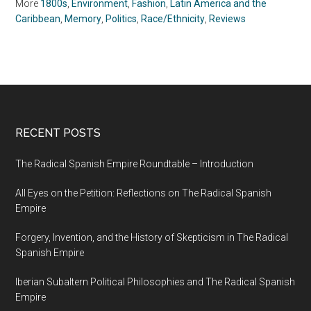
More
1800s
,
Environment
,
Fashion
,
Latin America and the
Caribbean
,
Memory
,
Politics
,
Race/Ethnicity
,
Reviews
RECENT POSTS
The Radical Spanish Empire Roundtable – Introduction
All Eyes on the Petition: Reflections on The Radical Spanish
Empire
Forgery, Invention, and the History of Skepticism in The Radical
Spanish Empire
Iberian Subaltern Political Philosophies and The Radical Spanish
Empire