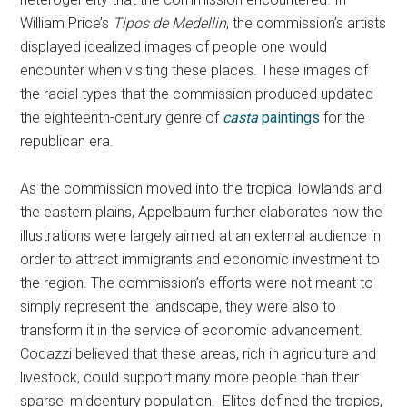
William Price’s
Tipos de Medellin
, the commission’s artists
displayed idealized images of people one would
encounter when visiting these places. These images of
the racial types that the commission produced updated
the eighteenth-century genre of
casta
paintings
for the
republican era.
As the commission moved into the tropical lowlands and
the eastern plains, Appelbaum further elaborates how the
illustrations were largely aimed at an external audience in
order to attract immigrants and economic investment to
the region. The commission’s efforts were not meant to
simply represent the landscape, they were also to
transform it in the service of economic advancement.
Codazzi believed that these areas, rich in agriculture and
livestock, could support many more people than their
sparse, midcentury population. Elites defined the tropics,