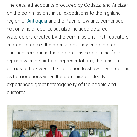
The detailed accounts produced by Codazzi and Ancízar
on the commission’s initial expeditions to the highland
region of
Antioquia
and the Pacific lowland, comprised
not only field reports, but also included detailed
watercolors created by the commission’s first illustrators
in order to depict the populations they encountered.
Through comparing the perceptions noted in the field
reports with the pictorial representations, the tension
comes out between the inclination to show these regions
as homogenous when the commission clearly
experienced great heterogeneity of the people and
customs.