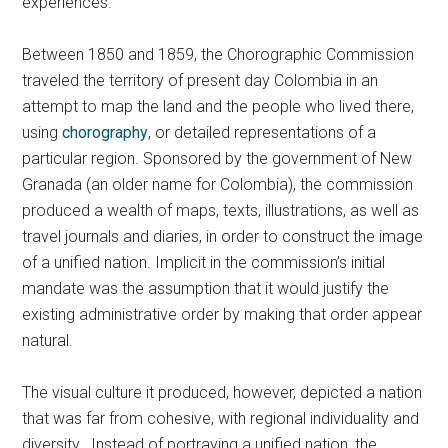
experiences.
Between 1850 and 1859, the Chorographic Commission
traveled the territory of present day Colombia in an
attempt to map the land and the people who lived there,
using
chorography
, or detailed representations of a
particular region. Sponsored by the government of New
Granada (an older name for Colombia), the commission
produced a wealth of maps, texts, illustrations, as well as
travel journals and diaries, in order to construct the image
of a unified nation. Implicit in the commission’s initial
mandate was the assumption that it would justify the
existing administrative order by making that order appear
natural.
The visual culture it produced, however, depicted a nation
that was far from cohesive, with regional individuality and
diversity. Instead of portraying a unified nation, the