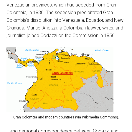
Venezuelan provinces, which had seceded from Gran
Colombia, in 1830. The secession precipitated Gran
Colombia’s dissolution into Venezuela, Ecuador, and New
Granada. Manuel Ancízar, a Colombian lawyer, writer, and
journalist, joined Codazzi on the Commission in 1850.
Gran Colombia and modern countries (via Wikimedia Commons).
Using personal correspondence between Codazzi and