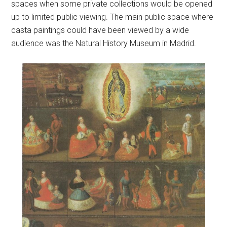
spaces when some private collections would be opened
up to limited public viewing. The main public space where
casta paintings could have been viewed by a wide
audience was the Natural History Museum in Madrid.