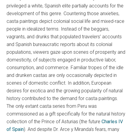
privileged a white, Spanish elite partially accounts for the
development of this genre. Countering those anxieties,
casta paintings depict colonial social life and mixed-race
people in idealized terms. Instead of the beggars,
vagrants, and drunks that populated travelers’ accounts
and Spanish bureaucratic reports about its colonial
populations, viewers gaze upon scenes of prosperity and
domesticity, of subjects engaged in productive labor,
consumption, and commerce. Familiar tropes of the idle
and drunken castas are only occasionally depicted in
scenes of domestic conflict. In addition, European
desires for exotica and the growing popularity of natural
history contributed to the demand for casta paintings.
The only extant casta series from Peru was
commissioned as a gift specifically for the natural history
collection of the Prince of Asturias (the future
Charles IV
of Spain
). And despite Dr. Arce y Miranda’s fears, many