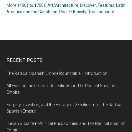
More
1400s to 1700s
,
Art/Architecture
,
Discover
,
Features
,
Latin
America and the Caribbean
,
Race/Ethnicity
,
Transnational
RECENT POSTS
The Radical Spanish Empire Roundtable – Introduction
All Eyes on the Petition: Reflections on The Radical Spanish
Empire
Forgery, Invention, and the History of Skepticism in The Radical
Spanish Empire
Iberian Subaltern Political Philosophies and The Radical Spanish
Empire