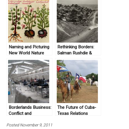
Naming and Picturing
Rethinking Borders:
New World Nature
Salman Rushdie &
Sebastião Salgado on
the US-Mexico Border
Borderlands Business:
The Future of Cuba-
Conflict and
Texas Relations
Cooperation on the
Posted November 9, 2011
US-Mexico Border