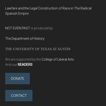
Lawfare and the Legal Construction of Race in The Radical
Spanish Empire
NOT EVEN PAST
is produced by
The Department of History
THE UNIVERSITY OF TEXAS AT AUSTIN
We are supported by the
College of Liberal Arts
And our
READERS
DONATE
CONTACT