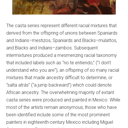
The casta series represent different racial mixtures that
derived from the offspring of unions between Spaniards
and Indians–mestizos, Spaniards and Blacks–mulattos,
and Blacks and Indians–zambos. Subsequent
intermixtures produced a mesmerizing racial taxonomy
that included labels such as “no te entiendo,” (“I don’t
understand who you are”), an offspring of so many racial
mixtures that made ancestry difficult to determine, or
“salta atrás” (“a jump backward”) which could denote
African ancestry. The overwhelming majority of extant
casta series were produced and painted in Mexico. While
most of the artists remain anonymous, those who have
been identified include some of the most prominent
painters in eighteenth-century Mexico including Miguel