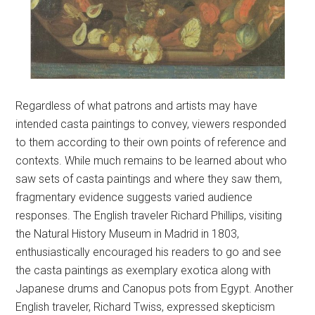
Regardless of what patrons and artists may have
intended casta paintings to convey, viewers responded
to them according to their own points of reference and
contexts. While much remains to be learned about who
saw sets of casta paintings and where they saw them,
fragmentary evidence suggests varied audience
responses. The English traveler Richard Phillips, visiting
the Natural History Museum in Madrid in 1803,
enthusiastically encouraged his readers to go and see
the casta paintings as exemplary exotica along with
Japanese drums and Canopus pots from Egypt. Another
English traveler, Richard Twiss, expressed skepticism