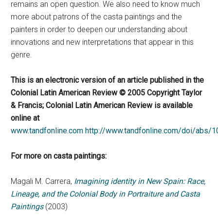
remains an open question. We also need to know much
more about patrons of the casta paintings and the
painters in order to deepen our understanding about
innovations and new interpretations that appear in this
genre.
This is an electronic version of an article published in the
Colonial Latin American Review © 2005 Copyright Taylor
& Francis; Colonial Latin American Review is available
online at
www.tandfonline.com
http://www.tandfonline.com/doi/abs
For more on casta paintings:
Magali M. Carrera,
Imagining identity in New Spain: Race,
Lineage, and the Colonial Body in Portraiture and Casta
Paintings
(2003)