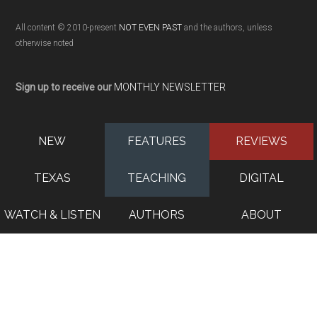
All content © 2010-present
NOT EVEN PAST
and the authors, unless
otherwise noted
Sign up to receive our
MONTHLY NEWSLETTER
NEW
FEATURES
REVIEWS
TEXAS
TEACHING
DIGITAL
WATCH & LISTEN
AUTHORS
ABOUT