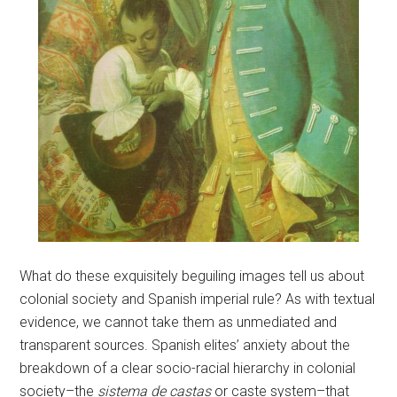
What do these exquisitely beguiling images tell us about
colonial society and Spanish imperial rule? As with textual
evidence, we cannot take them as unmediated and
transparent sources. Spanish elites’ anxiety about the
breakdown of a clear socio-racial hierarchy in colonial
society–the
sistema de castas
or caste system–that