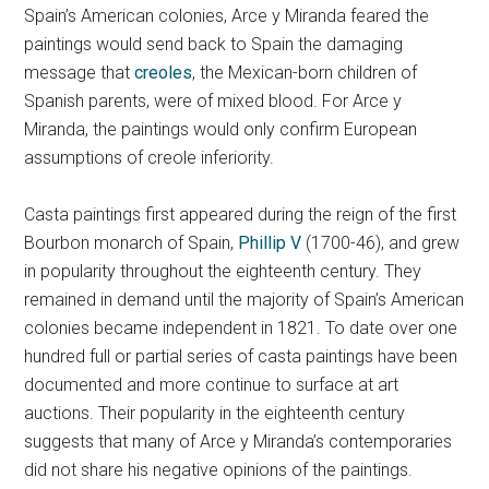
Spain’s American colonies, Arce y Miranda feared the
paintings would send back to Spain the damaging
message that
creoles
, the Mexican-born children of
Spanish parents, were of mixed blood.
For Arce y
Miranda, the paintings would only confirm European
assumptions of creole inferiority.
Casta paintings first appeared during the reign of the first
Bourbon monarch of Spain,
Phillip V
(1700-46), and grew
in popularity throughout the eighteenth century. They
remained in demand until the majority of Spain’s American
colonies became independent in 1821. To date over one
hundred full or partial series of casta paintings have been
documented and more continue to surface at art
auctions. Their popularity in the eighteenth century
suggests that many of Arce y Miranda’s contemporaries
did not share his negative opinions of the paintings.