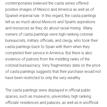
contemporaries believed the casta series offered
positive images of Mexico and America as well as of
Spanish imperial rule. In this regard, the casta paintings
tell us as much about Mexico’s and Spain’s aspirations
and resources as they do about racial mixing. Many
owners of casta paintings were high-ranking colonial
bureaucrats, military officials, and clergy, who took their
casta paintings back to Spain with them when they
completed their service in America. But there is also
evidence of patrons from the middling ranks of the
colonial bureaucracy. Very fragmentary data on the price
of casta paintings suggests that their purchase would not
have been restricted to only the very wealthy.
The casta paintings were displayed in official public
spaces, such as museums, universities, high ranking
officials’ residences and palaces, as well as in unofficial