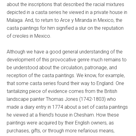
about the inscriptions that described the racial mixtures
depicted in a casta series he viewed in a private house in
Malaga. And, to return to Arce y Miranda in Mexico, the
casta paintings for him signified a slur on the reputation
of creoles in Mexico.
Although we have a good general understanding of the
development of this provocative genre much remains to
be understood about the circulation, patronage, and
reception of the casta paintings. We know, for example,
that some casta series found their way to England. One
tantalizing piece of evidence comes from the British
landscape painter Thomas Jones (1742-1803) who
made a diary entry in 1774 about a set of casta paintings
he viewed at a friend’s house in Chesham. How these
paintings were acquired by their English owners, as
purchases, gifts, or through more nefarious means,