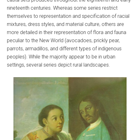
nineteenth centuries. Whereas some series restrict
themselves to representation and specification of racial
mixtures, dress styles, and material culture, others are
more detailed in their representation of flora and fauna
peculiar to the New World (avocadoes, prickly pear,
parrots, armadillos, and different types of indigenous
peoples). While the majority appear to be in urban
settings, several series depict rural landscapes.