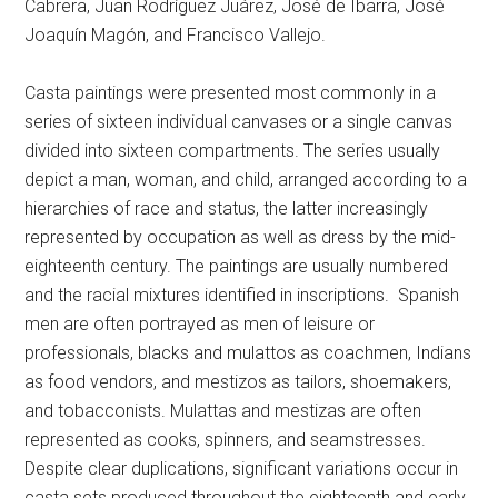
Cabrera, Juan Rodríguez Juárez, José de Ibarra, José
Joaquín Magón, and Francisco Vallejo.
Casta paintings were presented most commonly in a
series of sixteen individual canvases or a single canvas
divided into sixteen compartments. The series usually
depict a man, woman, and child, arranged according to a
hierarchies of race and status, the latter increasingly
represented by occupation as well as dress by the mid-
eighteenth century. The paintings are usually numbered
and the racial mixtures identified in inscriptions.
Spanish
men are often portrayed as men of leisure or
professionals, blacks and mulattos as coachmen, Indians
as food vendors, and mestizos as tailors, shoemakers,
and tobacconists. Mulattas and mestizas are often
represented as cooks, spinners, and seamstresses.
Despite clear duplications, significant variations occur in
casta sets produced throughout the eighteenth and early