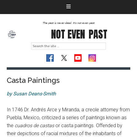
The past is never dead. It's not even past
NOT EVEN
PAST
Casta Paintings
by Susan Deans-Smith
In 1746 Dr. Andrés Arce y Miranda, a creole attorney from
Puebla, Mexico, criticized a series of paintings known as
the
cuadros de castas
or casta paintings. Offended by
their depictions of racial mixtures of the inhabitants of