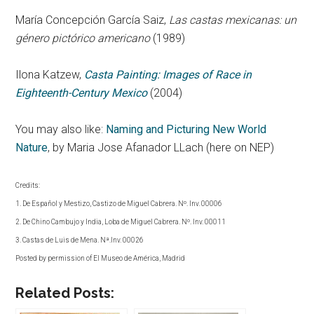
María Concepción García Saiz,
Las castas mexicanas: un
género pictórico americano
(1989)
Ilona Katzew,
Casta Painting: Images of Race in
Eighteenth-Century Mexico
(2004)
You may also like:
Naming and Picturing New World
Nature
, by Maria Jose Afanador LLach (here on NEP)
Credits:
1. De Español y Mestizo, Castizo de Miguel Cabrera. Nº. Inv. 00006
2. De Chino Cambujo y India, Loba de Miguel Cabrera. Nº. Inv. 00011
3. Castas de Luis de Mena. Nª.Inv. 00026
Posted by permission of El Museo de América, Madrid
Related Posts: