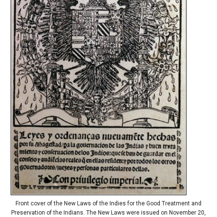
Front cover of the New Laws of the Indies for the Good Treatment and
Preservation of the Indians. The New Laws were issued on November 20,