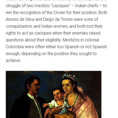
struggle of two mestizo “caciques” – Indian chiefs – to
win the recognition of the Crown for their position. Both
Alonso de Silva and Diego de Torres were sons of
conquistadors and Indian women, and both lost their
rights to act as caciques when their enemies raised
questions about their eligibility. Mestizos in colonial
Colombia were often either too Spanish or not Spanish
enough, depending on the position they sought to
achieve.