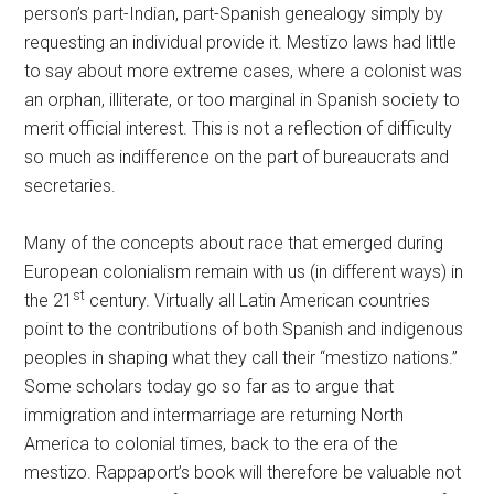
person’s part-Indian, part-Spanish genealogy simply by
requesting an individual provide it. Mestizo laws had little
to say about more extreme cases, where a colonist was
an orphan, illiterate, or too marginal in Spanish society to
merit official interest. This is not a reflection of difficulty
so much as indifference on the part of bureaucrats and
secretaries.
Many of the concepts about race that emerged during
European colonialism remain with us (in different ways) in
st
the 21
century. Virtually all Latin American countries
point to the contributions of both Spanish and indigenous
peoples in shaping what they call their “mestizo nations.”
Some scholars today go so far as to argue that
immigration and intermarriage are returning North
America to colonial times, back to the era of the
mestizo. Rappaport’s book will therefore be valuable not