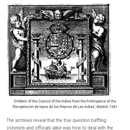
Emblem of the Council of the Indies from the frontispiece of the
‘Recopilacion de leyes de los Reynos de Las Indias’, Madrid, 1681.
The archives reveal that the true question baffling
colonists and officials alike was how to deal with the