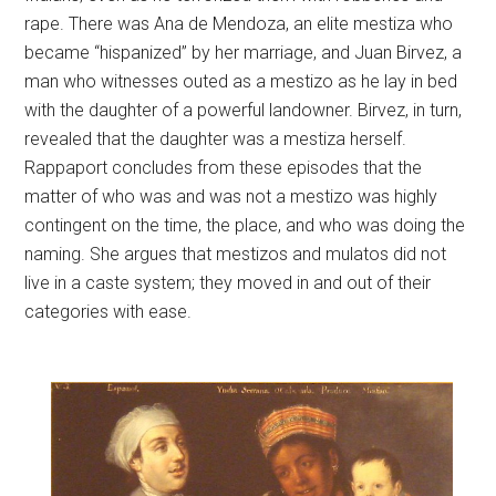
rape. There was Ana de Mendoza, an elite mestiza who
became “hispanized” by her marriage, and Juan Birvez, a
man who witnesses outed as a mestizo as he lay in bed
with the daughter of a powerful landowner. Birvez, in turn,
revealed that the daughter was a mestiza herself.
Rappaport concludes from these episodes that the
matter of who was and was not a mestizo was highly
contingent on the time, the place, and who was doing the
naming. She argues that mestizos and mulatos did not
live in a caste system; they moved in and out of their
categories with ease.