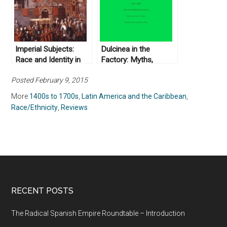
Appelbaum (2016)
Imperial Subjects:
Dulcinea in the
Race and Identity in
Factory: Myths,
Colonial Latin America
Morals, Men, and
Posted February 9, 2015
edited by Andrew B.
Women in Colombia’s
Fisher and Matthew D.
Industrial Experiment,
More
1400s to 1700s
,
Latin America and the Caribbean
,
O’Hara (2009)
1905–1960 by Ann
Race/Ethnicity
,
Reviews
Farnsworth-Alvear
(2000)
RECENT POSTS
The Radical Spanish Empire Roundtable – Introduction