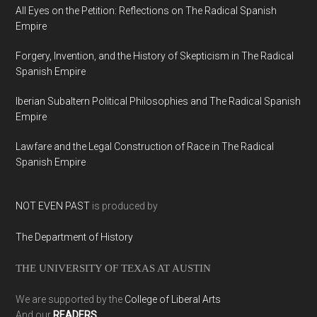
All Eyes on the Petition: Reflections on The Radical Spanish
Empire
Forgery, Invention, and the History of Skepticism in The Radical
Spanish Empire
Iberian Subaltern Political Philosophies and The Radical Spanish
Empire
Lawfare and the Legal Construction of Race in The Radical
Spanish Empire
NOT EVEN PAST
is produced by
The Department of History
THE UNIVERSITY OF TEXAS AT AUSTIN
We are supported by the
College of Liberal Arts
And our
READERS