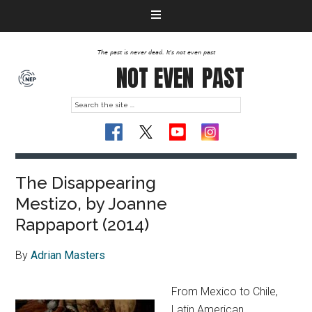
The past is never dead. It's not even past
NOT EVEN
PAST
The Disappearing
Mestizo, by Joanne
Rappaport (2014)
By
Adrian Masters
From Mexico to Chile,
Latin American