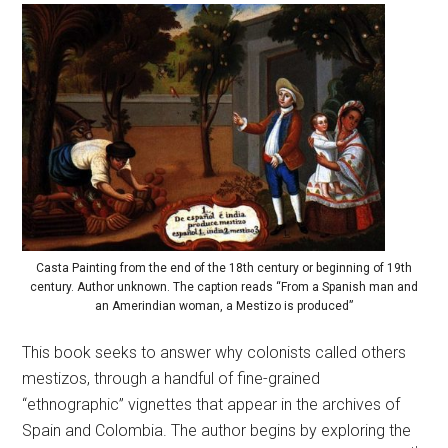
Casta Painting from the end of the 18th century or beginning of 19th
century. Author unknown. The caption reads “From a Spanish man and
an Amerindian woman, a Mestizo is produced”
This book seeks to answer why colonists called others
mestizos, through a handful of fine-grained
“ethnographic” vignettes that appear in the archives of
Spain and Colombia. The author begins by exploring the