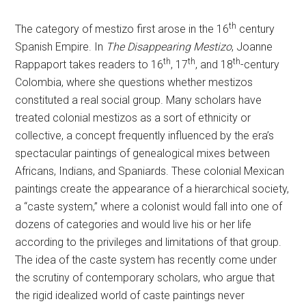
th
The category of mestizo first arose in the 16
century
Spanish Empire. In
The Disappearing Mestizo
, Joanne
th
th
th
Rappaport takes readers to 16
, 17
, and 18
-century
Colombia, where she questions whether mestizos
constituted a real social group. Many scholars have
treated colonial mestizos as a sort of ethnicity or
collective, a concept frequently influenced by the era’s
spectacular paintings of genealogical mixes between
Africans, Indians, and Spaniards. These colonial Mexican
paintings create the appearance of a hierarchical society,
a “caste system,” where a colonist would fall into one of
dozens of categories and would live his or her life
according to the privileges and limitations of that group.
The idea of the caste system has recently come under
the scrutiny of contemporary scholars, who argue that
the rigid idealized world of caste paintings never