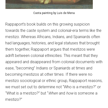
Casta painting by Luis de Mena
Rappaport’s book builds on this growing suspicion
towards the caste system and colonial-era terms like the
mestizo. Whereas Africans, Indians, and Spaniards often
had languages, histories, and legal statuses that brought
them together, Rappaport argues that mestizos were
adrift between colonial ethnicities. This meant that they
appeared and disappeared from colonial documents with
ease, “becoming” Indians or Spaniards at times and
becoming mestizos at other times. If there were no
mestizo sociological or ethnic group, Rappaport reasons,
we must set out to determine not “Who is a mestizo?” or
“What is a mestizo?” but “
When
and
how
is someone a
mestizo?”