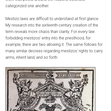
categorized one another.
Mestizo laws are difficult to understand at first glance.
My research into the sixteenth-century creation of the
term reveals more chaos than clarity. For every law
forbidding mestizos’ entry into the priesthood, for
example, there are two allowing it. The same follows for
many similar decrees regarding mestizos’ rights to carry
arms, inherit land, and so forth.