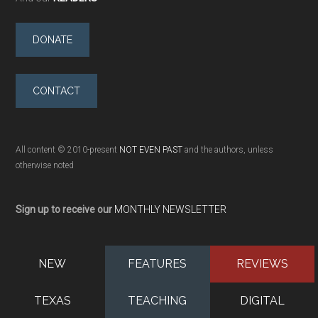
DONATE
CONTACT
All content © 2010-present
NOT EVEN PAST
and the authors, unless
otherwise noted
Sign up to receive our
MONTHLY NEWSLETTER
NEW
FEATURES
REVIEWS
TEXAS
TEACHING
DIGITAL