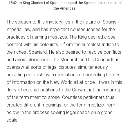
1542, by King Charles I of Spain and regard the Spanish colonization of
the Americas.
The solution to this mystery lies in the nature of Spanish
imperial law, and has important consequences for the
practices of naming mestizos. The King desired close
contact with his colonists – from the humblest Indian to
the richest Spaniard. He also desired to resolve conflicts
and avoid bloodshed. The Monarch and his Council thus
oversaw all sorts of legal disputes, simultaneously
providing colonists with mediation and collecting hordes
of information on the New World all at once. It was in this
flurry of colonial petitions to the Crown that the meaning
of the term mestizo arose. Countless petitioners thus
created different meanings for the term mestizo from
below, in the process sowing legal chaos on a grand
scale.