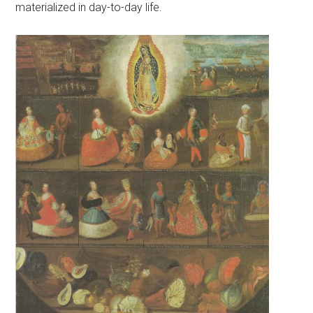
materialized in day-to-day life.