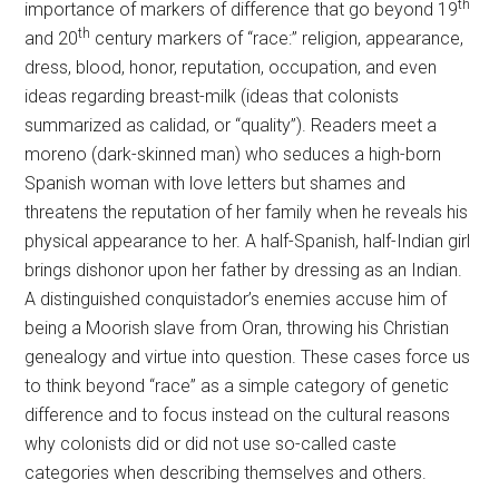
th
importance of markers of difference that go beyond 19
th
and 20
century markers of “race:” religion, appearance,
dress, blood, honor, reputation, occupation, and even
ideas regarding breast-milk (ideas that colonists
summarized as calidad, or “quality”). Readers meet a
moreno (dark-skinned man) who seduces a high-born
Spanish woman with love letters but shames and
threatens the reputation of her family when he reveals his
physical appearance to her. A half-Spanish, half-Indian girl
brings dishonor upon her father by dressing as an Indian.
A distinguished conquistador’s enemies accuse him of
being a Moorish slave from Oran, throwing his Christian
genealogy and virtue into question. These cases force us
to think beyond “race” as a simple category of genetic
difference and to focus instead on the cultural reasons
why colonists did or did not use so-called caste
categories when describing themselves and others.