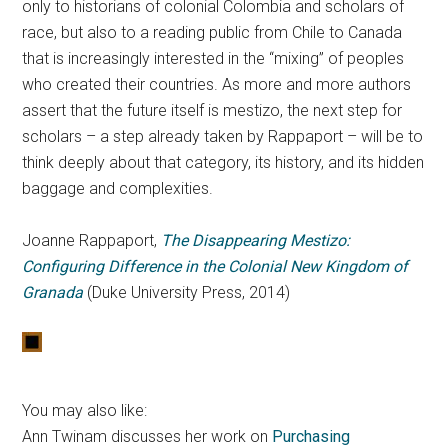
only to historians of colonial Colombia and scholars of
race, but also to a reading public from Chile to Canada
that is increasingly interested in the “mixing” of peoples
who created their countries. As more and more authors
assert that the future itself is mestizo, the next step for
scholars – a step already taken by Rappaport – will be to
think deeply about that category, its history, and its hidden
baggage and complexities.
Joanne Rappaport,
The Disappearing Mestizo:
Configuring Difference in the Colonial New Kingdom of
Granada
(Duke University Press, 2014)
You may also like:
Ann Twinam discusses her work on
Purchasing