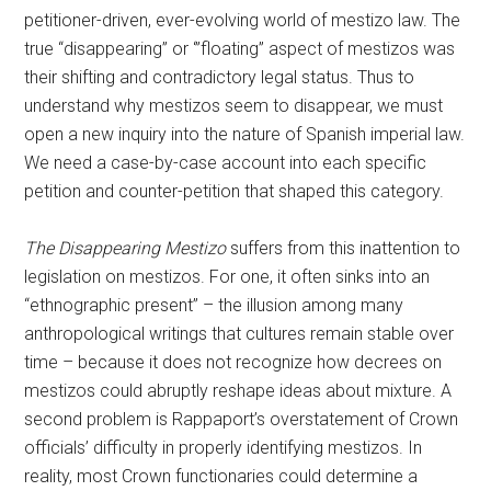
petitioner-driven, ever-evolving world of mestizo law. The
true “disappearing” or ‘”floating” aspect of mestizos was
their shifting and contradictory legal status. Thus to
understand why mestizos seem to disappear, we must
open a new inquiry into the nature of Spanish imperial law.
We need a case-by-case account into each specific
petition and counter-petition that shaped this category.
The Disappearing Mestizo
suffers from this inattention to
legislation on mestizos. For one, it often sinks into an
“ethnographic present” – the illusion among many
anthropological writings that cultures remain stable over
time – because it does not recognize how decrees on
mestizos could abruptly reshape ideas about mixture. A
second problem is Rappaport’s overstatement of Crown
officials’ difficulty in properly identifying mestizos. In
reality, most Crown functionaries could determine a