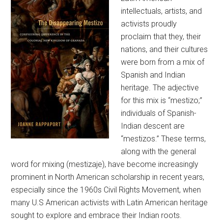
intellectuals, artists, and
activists proudly
proclaim that they, their
nations, and their cultures
were born from a mix of
Spanish and Indian
heritage. The adjective
for this mix is “mestizo;”
individuals of Spanish-
Indian descent are
“mestizos.” These terms,
along with the general
word for mixing (mestizaje), have become increasingly
prominent in North American scholarship in recent years,
especially since the 1960s Civil Rights Movement, when
many U.S American activists with Latin American heritage
sought to explore and embrace their Indian roots.