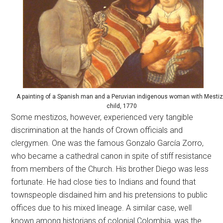
A painting of a Spanish man and a Peruvian indigenous woman with Mesti
child, 1770
Some mestizos, however, experienced very tangible
discrimination at the hands of Crown officials and
clergymen. One was the famous Gonzalo García Zorro,
who became a cathedral canon in spite of stiff resistance
from members of the Church. His brother Diego was less
fortunate. He had close ties to Indians and found that
townspeople disdained him and his pretensions to public
offices due to his mixed lineage. A similar case, well
known among historians of colonial Colombia, was the