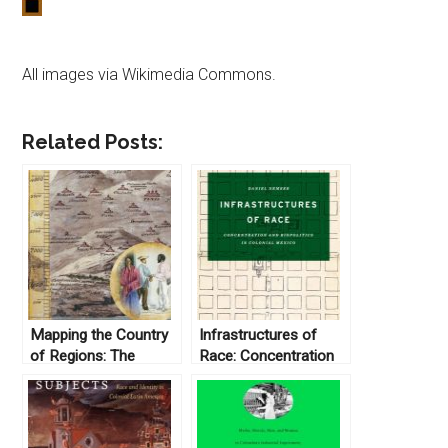
All images via Wikimedia Commons.
Related Posts:
Mapping the Country
Infrastructures of
of Regions: The
Race: Concentration
Chorographic
and Biopolitics in
Commission of
Colonial Mexico by
Nineteenth-Century
Daniel Nemser (2017)
Colombia, by Nancy P.