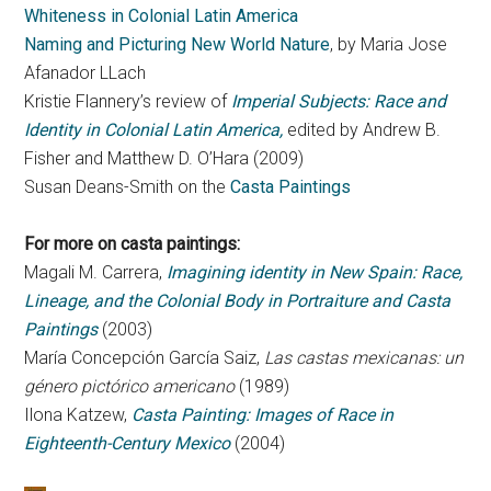
Whiteness in Colonial Latin America
Naming and Picturing New World Nature
, by Maria Jose
Afanador LLach
Kristie Flannery’s review of
Imperial Subjects: Race and
Identity in Colonial Latin America,
edited by Andrew B.
Fisher and Matthew D. O’Hara (2009)
Susan Deans-Smith on the
Casta Paintings
For more on casta paintings:
Magali M. Carrera,
Imagining identity in New Spain: Race,
Lineage, and the Colonial Body in Portraiture and Casta
Paintings
(2003)
María Concepción García Saiz,
Las castas mexicanas: un
género pictórico americano
(1989)
Ilona Katzew,
Casta Painting: Images of Race in
Eighteenth-Century Mexico
(2004)