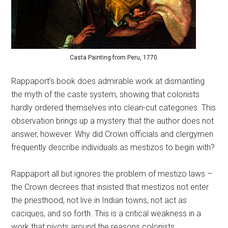
Casta Painting from Peru, 1770.
Rappaport’s book does admirable work at dismantling
the myth of the caste system, showing that colonists
hardly ordered themselves into clean-cut categories. This
observation brings up a mystery that the author does not
answer, however. Why did Crown officials and clergymen
frequently describe individuals as mestizos to begin with?
Rappaport all but ignores the problem of mestizo laws –
the Crown decrees that insisted that mestizos not enter
the priesthood, not live in Indian towns, not act as
caciques, and so forth. This is a critical weakness in a
work that pivots around the reasons colonists