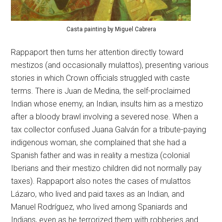
Casta painting by Miguel Cabrera
Rappaport then turns her attention directly toward
mestizos (and occasionally mulattos), presenting various
stories in which Crown officials struggled with caste
terms. There is Juan de Medina, the self-proclaimed
Indian whose enemy, an Indian, insults him as a mestizo
after a bloody brawl involving a severed nose. When a
tax collector confused Juana Galván for a tribute-paying
indigenous woman, she complained that she had a
Spanish father and was in reality a mestiza (colonial
Iberians and their mestizo children did not normally pay
taxes). Rappaport also notes the cases of mulattos
Lázaro, who lived and paid taxes as an Indian, and
Manuel Rodríguez, who lived among Spaniards and
Indians, even as he terrorized them with robberies and