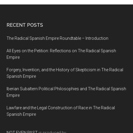
RECENT POSTS
The Radical Spanish Empire Roundtable – Introduction
All Eyes on the Petition: Reflections on The Radical Spanish
Empire
Forgery, Invention, and the History of Skepticism in The Radical
Spanish Empire
Iberian Subaltern Political Philosophies and The Radical Spanish
Empire
Lawfare and the Legal Construction of Race in The Radical
Spanish Empire
NOT EVEN PAST
is produced by