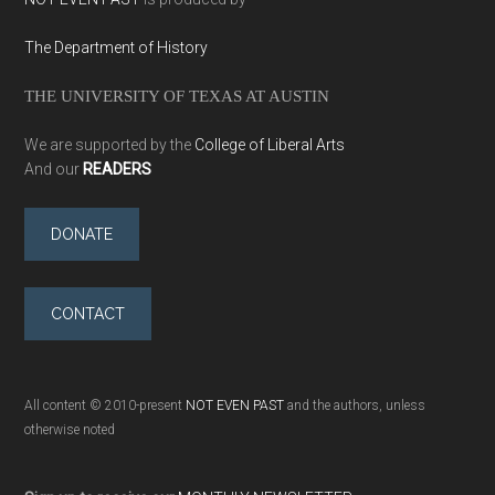
The Department of History
THE UNIVERSITY OF TEXAS AT AUSTIN
We are supported by the
College of Liberal Arts
And our
READERS
DONATE
CONTACT
All content © 2010-present
NOT EVEN PAST
and the authors, unless
otherwise noted