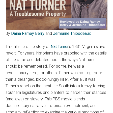
By
Daina Ramey Berry
and
Jermaine Thibodeaux
This film tells the story of
Nat Turner
’s 1831 Virginia slave
revolt.
For years, historians have grappled with the details
of the affair and debated about the ways Nat Turner
should be remembered. For some, he was a
revolutionary hero; for others, Turner was nothing more
than a deranged, blood-hungry killer. After all, it was
Turner’s rebellion that sent the South into a frenzy forcing
southern legislatures and planters to harden their stances
(and laws) on slavery. This PBS movie blends
documentary narrative, historical re-enactment, and
scholarly reflection to examine the various renditions of