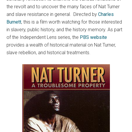
the revolt and to uncover the many faces of Nat Turner
and slave resistance in general. Directed by
Charles
Burnett
, this is a film worth watching for those interested
in slavery, public history, and the history memory. As part
of the Independent Lens series, the
PBS website
provides a wealth of historical material on Nat Turner,
slave rebellion, and historical treatments.