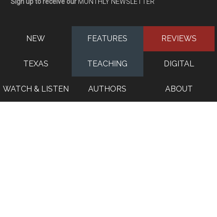
Sign up to receive our
MONTHLY NEWSLETTER
NEW
FEATURES
REVIEWS
TEXAS
TEACHING
DIGITAL
WATCH & LISTEN
AUTHORS
ABOUT