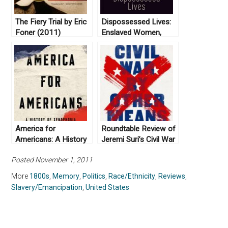
The Fiery Trial by Eric
Dispossessed Lives:
Foner (2011)
Enslaved Women,
Violence, and the
Archive by Marisa
Fuentes (2016)
America for
Roundtable Review of
Americans: A History
Jeremi Suri’s Civil War
of Xenophobia in the
by Other Means
Posted November 1, 2011
United States by Erika
Lee (2019)
More
1800s
,
Memory
,
Politics
,
Race/Ethnicity
,
Reviews
,
Slavery/Emancipation
,
United States