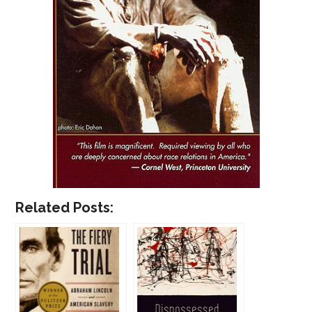
Related Posts: