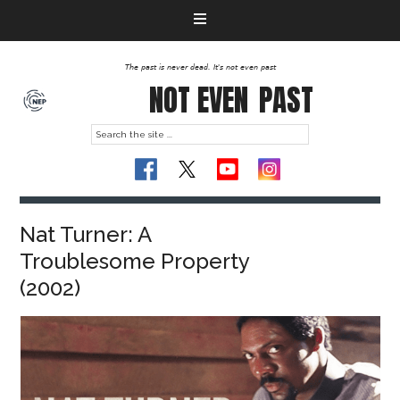
The past is never dead. It's not even past
NOT EVEN
PAST
Nat Turner: A
Troublesome Property
(2002)