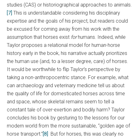
studies (CAS) or historiographical approaches to animals.
[7]
This is understandable considering his disciplinary
expertise and the goals of his project, but readers could
be excused for coming away from his work with the
assumption that horses exist
for
humans. Indeed, while
Taylor proposes a relational model for human-horse
history early in the book, his narrative actually prioritizes
the human use (and, to a lesser degree, care) of horses.
It would be worthwhile to flip Taylor’s perspective by
taking a non-anthropocentric stance. For example, what
can archaeology and veterinary medicine tell us about
the quality of life for domesticated horses across time
and space, whose skeletal remains seem to tell a
constant tale of over-exertion and bodily harm? Taylor
concludes his book by gesturing to the lessons for our
modern world from the more sustainable, “golden age of
horse transport.”
[8]
But for horses, this was clearly no