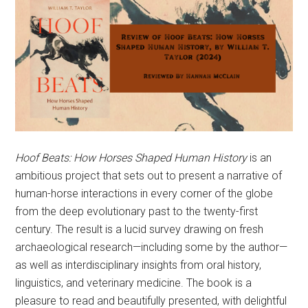
Hoof Beats: How Horses Shaped Human History
is an
ambitious project that sets out to present a narrative of
human-horse interactions in every corner of the globe
from the deep evolutionary past to the twenty-first
century. The result is a lucid survey drawing on fresh
archaeological research—including some by the author—
as well as interdisciplinary insights from oral history,
linguistics, and veterinary medicine. The book is a
pleasure to read and beautifully presented, with delightful