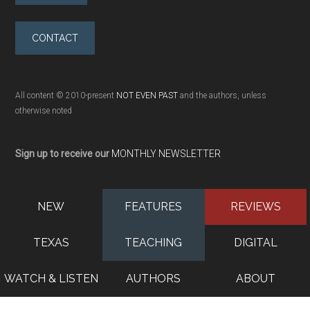
CONTACT
All content © 2010-present
NOT EVEN PAST
and the authors, unless
otherwise noted
Sign up to receive our
MONTHLY NEWSLETTER
NEW
FEATURES
REVIEWS
TEXAS
TEACHING
DIGITAL
WATCH & LISTEN
AUTHORS
ABOUT