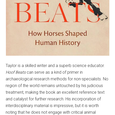
Taylor is a skilled writer and a superb science educator.
Hoof Beats
can serve as a kind of primer in
archaeological research methods for non-specialists. No
region of the world remains untouched by his judicious
treatment, making the book an excellent reference text
and catalyst for further research. His incorporation of
interdisciplinary material is impressive, but it is worth
noting that he does not engage with critical animal