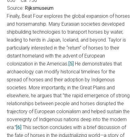
650 – ca. 750
Source:
Rijksmuseum
Finally, Beat Four explores the global expansion of horses
and horsemanship. Many Eurasian societies developed
shipbuilding technologies to transport horses by water,
leading to herds in Japan, Iceland, and beyond. Taylor is
particularly interested in the “return” of horses to their
distant homeland with the advent of European
colonization in the Americas.
[5]
He demonstrates that
archaeology can modify historical timelines for the
spread of horses and their adoption by Indigenous
societies. More importantly, in the Great Plains and
elsewhere, he argues that “the rapid emergence of strong
relationships between people and horses disrupted the
trajectory of European colonialism and helped sustain the
sovereignty of Indigenous nations deep into the modern
era.”
[6]
This section concludes with a brief discussion of
the fate of horses in the industrializing world—a story of