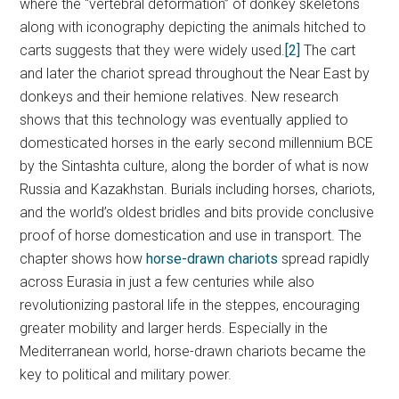
where the “vertebral deformation” of donkey skeletons
along with iconography depicting the animals hitched to
carts suggests that they were widely used.
[2]
The cart
and later the chariot spread throughout the Near East by
donkeys and their hemione relatives. New research
shows that this technology was eventually applied to
domesticated horses in the early second millennium BCE
by the Sintashta culture, along the border of what is now
Russia and Kazakhstan. Burials including horses, chariots,
and the world’s oldest bridles and bits provide conclusive
proof of horse domestication and use in transport. The
chapter shows how
horse-drawn chariots
spread rapidly
across Eurasia in just a few centuries while also
revolutionizing pastoral life in the steppes, encouraging
greater mobility and larger herds. Especially in the
Mediterranean world, horse-drawn chariots became the
key to political and military power.