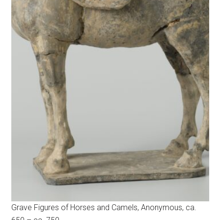
Grave Figures of Horses and Camels, Anonymous, ca.