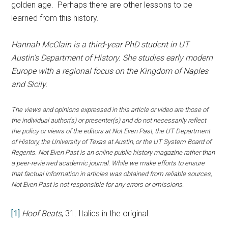
golden age. Perhaps there are other lessons to be
learned from this history.
Hannah McClain is a third-year PhD student in UT
Austin’s Department of History. She studies early modern
Europe with a regional focus on the Kingdom of Naples
and Sicily.
The views and opinions expressed in this article or video are those of
the individual author(s) or presenter(s) and do not necessarily reflect
the policy or views of the editors at Not Even Past, the UT Department
of History, the University of Texas at Austin, or the UT System Board of
Regents. Not Even Past is an online public history magazine rather than
a peer-reviewed academic journal. While we make efforts to ensure
that factual information in articles was obtained from reliable sources,
Not Even Past is not responsible for any errors or omissions.
[1]
Hoof Beats
, 31. Italics in the original.