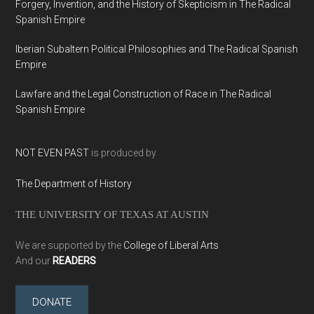
Forgery, Invention, and the History of Skepticism in The Radical
Spanish Empire
Iberian Subaltern Political Philosophies and The Radical Spanish
Empire
Lawfare and the Legal Construction of Race in The Radical
Spanish Empire
NOT EVEN PAST
is produced by
The Department of History
THE UNIVERSITY OF TEXAS AT AUSTIN
We are supported by the
College of Liberal Arts
And our
READERS
DONATE