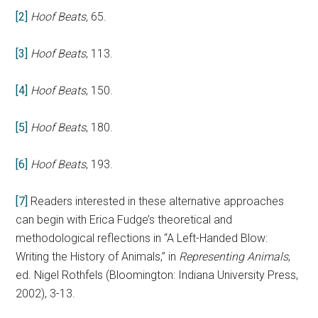
[2]
Hoof Beats,
65.
[3]
Hoof Beats
, 113.
[4]
Hoof Beats
, 150.
[5]
Hoof Beats
, 180.
[6]
Hoof Beats
, 193.
[7]
Readers interested in these alternative approaches
can begin with Erica Fudge’s theoretical and
methodological reflections in “A Left-Handed Blow:
Writing the History of Animals,” in
Representing Animals
,
ed. Nigel Rothfels (Bloomington: Indiana University Press,
2002), 3-13.