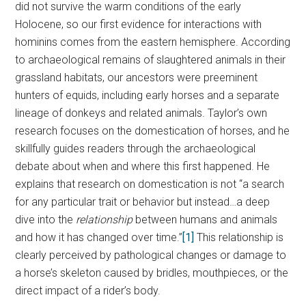
did not survive the warm conditions of the early
Holocene, so our first evidence for interactions with
hominins comes from the eastern hemisphere. According
to archaeological remains of slaughtered animals in their
grassland habitats, our ancestors were preeminent
hunters of equids, including early horses and a separate
lineage of donkeys and related animals. Taylor’s own
research focuses on the domestication of horses, and he
skillfully guides readers through the archaeological
debate about when and where this first happened. He
explains that research on domestication is not “a search
for any particular trait or behavior but instead…a deep
dive into the
relationship
between humans and animals
and how it has changed over time.”
[1]
This relationship is
clearly perceived by pathological changes or damage to
a horse’s skeleton caused by bridles, mouthpieces, or the
direct impact of a rider’s body.