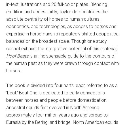
in-text illustrations and 20 full-color plates. Blending
erudition and accessibility, Taylor demonstrates the
absolute centrality of horses to human cultures,
economies, and technologies, as access to horses and
expertise in horsemanship repeatedly shifted geopolitical
balances on the broadest scale. Though one study
cannot exhaust the interpretive potential of this material,
Hoof Beats
is an indispensable guide to the contours of
the human past as they were drawn through contact with
horses.
The book is divided into four parts, each referred to as a
‘beat.’ Beat One is dedicated to early connections
between horses and people before domestication.
Ancestral equids first evolved in North America
approximately four million years ago and spread to
Eurasia by the Bering land bridge. North American equids