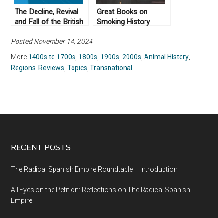
The Decline, Revival
Great Books on
and Fall of the British
Smoking History
Empire by John
Posted November 14, 2024
Gallagher (1982)
More
1400s to 1700s
,
1800s
,
1900s
,
2000s
,
Animal History
,
Regions
,
Reviews
,
Topics
,
Transnational
RECENT POSTS
The Radical Spanish Empire Roundtable – Introduction
All Eyes on the Petition: Reflections on The Radical Spanish
Empire