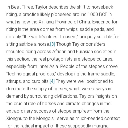
In Beat Three, Taylor describes the shift to horseback
riding, a practice likely pioneered around 1000 BCE in
what is now the Xinjiang Province of China. Evidence for
riding in the area comes from whips, saddle pads, and
notably “the world’s oldest trousers,” uniquely suitable for
sitting astride a horse.
[3]
Though Taylor considers
mounted riding across African and Eurasian societies in
this section, the real protagonists are steppe cultures,
especially from Inner Asia. People of the steppes drove
“technological progress,” developing the frame saddle,
stirrups, and curb bits.
[4]
They were well positioned to
dominate the supply of horses, which were always in
demand by surrounding civilizations. Taylor’s insights on
the crucial role of horses and climate changes in the
extraordinary success of steppe empires—from the
Xiongnu to the Mongols—serve as much-needed context
for the radical impact of these supposedly marginal