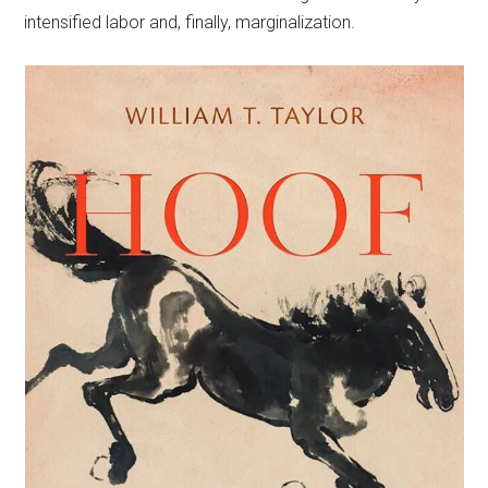
intensified labor and, finally, marginalization.