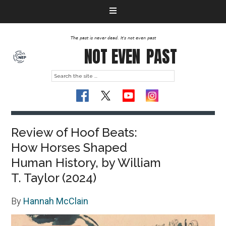
The past is never dead. It's not even past
NOT EVEN
PAST
Review of Hoof Beats:
How Horses Shaped
Human History, by William
T. Taylor (2024)
By
Hannah McClain