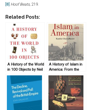
[8]
Hoof Beats
, 219.
Related Posts:
A History of the World
A History of Islam in
in 100 Objects by Neil
America: From the
MacGregor (2011)
New World to the
New World Order by
Kambiz GhaneaBassiri
(2010)