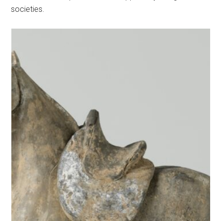
societies.