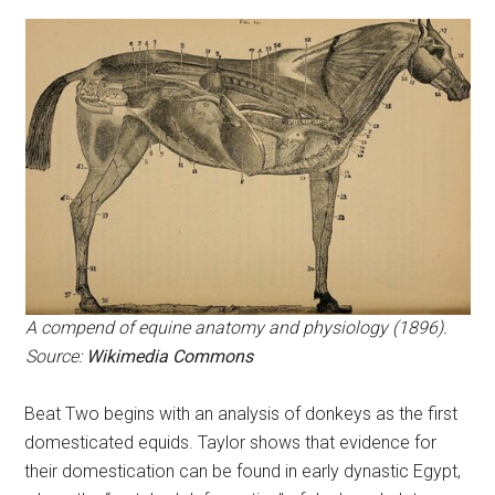
A compend of equine anatomy and physiology (1896).
Source:
Wikimedia Commons
Beat Two begins with an analysis of donkeys as the first
domesticated equids. Taylor shows that evidence for
their domestication can be found in early dynastic Egypt,