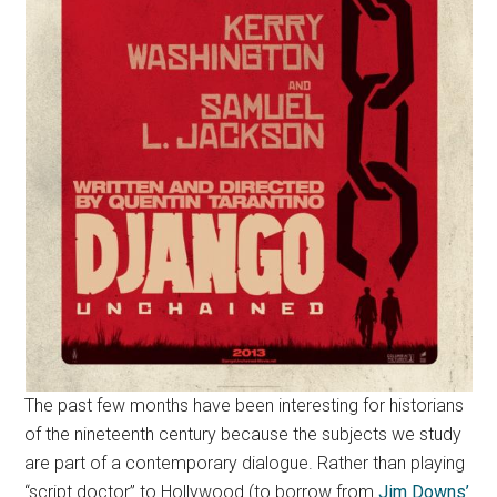
The past few months have been interesting for historians
of the nineteenth century because the subjects we study
are part of a contemporary dialogue. Rather than playing
“script doctor” to Hollywood (to borrow from
Jim Downs’