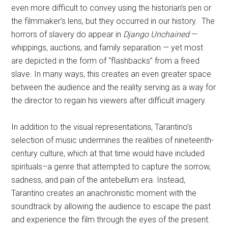
even more difficult to convey using the historian’s pen or
the filmmaker’s lens, but they occurred in our history. The
horrors of slavery do appear in
Django Unchained
—
whippings, auctions, and family separation — yet most
are depicted in the form of “flashbacks” from a freed
slave. In many ways, this creates an even greater space
between the audience and the reality serving as a way for
the director to regain his viewers after difficult imagery.
In addition to the visual representations, Tarantino’s
selection of music undermines the realities of nineteenth-
century culture, which at that time would have included
spirituals–a genre that attempted to capture the sorrow,
sadness, and pain of the antebellum era. Instead,
Tarantino creates an anachronistic moment with the
soundtrack by allowing the audience to escape the past
and experience the film through the eyes of the present.