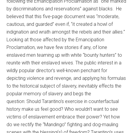
following the Emancipation Proclamation as
“
one marked
by discriminations and reservations”
against blacks
.
He
believed that this five-page document was “
moderate,
cautious, and guarded”
even if,
“it created a howl of
indignation and wrath amongst the rebels and their allies.”
Looking at those affected by the Emancipation
Proclamation, we have few stories if any, of lone
enslaved men teaming up with white “bounty hunters” to
reunite with their enslaved wives. The public interest in a
wildly popular director’s well-known penchant for
depicting violence and revenge, and applying his formulas
to the historical subject of slavery, inevitably effects the
popular memory of slavery and begs the
question: Should Tarantino’s exercise in counterfactual
history make us feel good? Who wouldn’t want to see
victims of enslavement embrace their power? Yet how
do we rectify the “Mandingo” fighting and dog-mauling
scenes with the blessing(s) of freedom? Tarantino’s uses