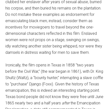
clubbed her enslaver after years of sexual abuse, burned
his corpse, and then buried his remains on the plantation.
Do not mistake these examples as endorsement for
emasculating black men; instead, consider them as
incentives for moviegoers to travel beyond the one-
dimensional characters reflected in this film. Enslaved
women were not props on a stage, swinging on swings,
idly watching another sister being whipped, nor were they
damsels in distress waiting for men to save them.
Ironically, the film opens in Texas in 1858 “two years
before the Civil War,” (the war began in 1861), with Dr. King
Shultz (Waltz), a “bounty hunter,” interrupting a slave coffle
to “purchase” Django (Foxx). Given the history of Texas
emancipation, this is indeed an interesting starting point.
Texas bond people did not know they were free until June
1865 nearly two and a half years
after
the Emancipation