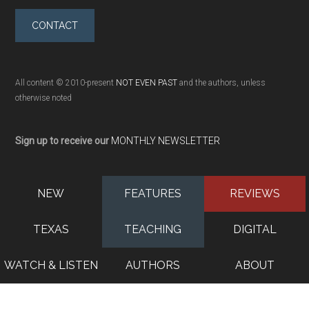
CONTACT
All content © 2010-present
NOT EVEN PAST
and the authors, unless
otherwise noted
Sign up to receive our
MONTHLY NEWSLETTER
NEW
FEATURES
REVIEWS
TEXAS
TEACHING
DIGITAL
WATCH & LISTEN
AUTHORS
ABOUT