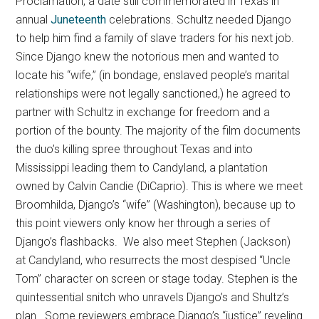
Proclamation, a date still commemorated in Texas in
annual
Juneteenth
celebrations. Schultz needed Django
to help him find a family of slave traders for his next job.
Since Django knew the notorious men and wanted to
locate his “wife,” (in bondage, enslaved people’s marital
relationships were not legally sanctioned,) he agreed to
partner with Schultz in exchange for freedom and a
portion of the bounty. The majority of the film documents
the duo’s killing spree throughout Texas and into
Mississippi leading them to Candyland, a plantation
owned by Calvin Candie (DiCaprio). This is where we meet
Broomhilda, Django’s “wife” (Washington), because up to
this point viewers only know her through a series of
Django’s flashbacks. We also meet Stephen (Jackson)
at Candyland, who resurrects the most despised “Uncle
Tom” character on screen or stage today. Stephen is the
quintessential snitch who unravels Django’s and Shultz’s
plan. Some reviewers embrace Django’s “justice” reveling