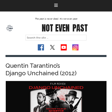
The past is never dead. It's not even past
NOT EVEN
PAST
Quentin Tarantino’s
Django Unchained (2012)