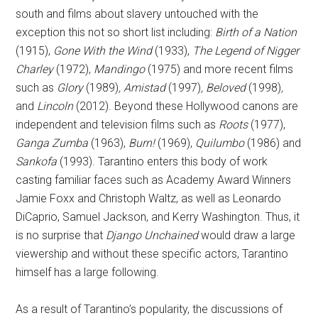
south and films about slavery untouched with the
exception this not so short list including:
Birth of a Nation
(1915),
Gone With the Wind
(1933),
The Legend of Nigger
Charley
(1972),
Mandingo
(1975) and more recent films
such as
Glory
(1989)
, Amistad
(1997)
, Beloved
(1998)
,
and
Lincoln
(2012). Beyond these Hollywood canons are
independent and television films such as
Roots
(1977),
Ganga Zumba
(1963),
Burn!
(1969),
Quilumbo
(1986) and
Sankofa
(1993). Tarantino enters this body of work
casting familiar faces such as Academy Award Winners
Jamie Foxx and Christoph Waltz, as well as Leonardo
DiCaprio, Samuel Jackson, and Kerry Washington. Thus, it
is no surprise that
Django Unchained
would draw a large
viewership and without these specific actors, Tarantino
himself has a large following.
As a result of Tarantino’s popularity, the discussions of