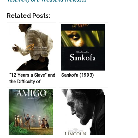
Related Posts:
“12 Years a Slave” and
Sankofa (1993)
the Difficulty of
Dramatizing the
“Peculiar Institution”