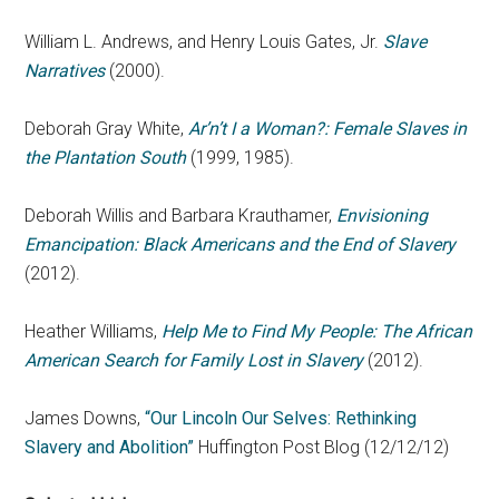
William L. Andrews, and Henry Louis Gates, Jr.
Slave
Narratives
(2000).
Deborah Gray White,
Ar’n’t I a Woman?: Female Slaves in
the Plantation South
(1999, 1985).
Deborah Willis and Barbara Krauthamer,
Envisioning
Emancipation: Black Americans and the End of Slavery
(2012).
Heather Williams,
Help Me to Find My People: The African
American Search for Family Lost in Slavery
(2012).
James Downs,
“Our Lincoln Our Selves: Rethinking
Slavery and Abolition”
Huffington Post Blog (12/12/12)