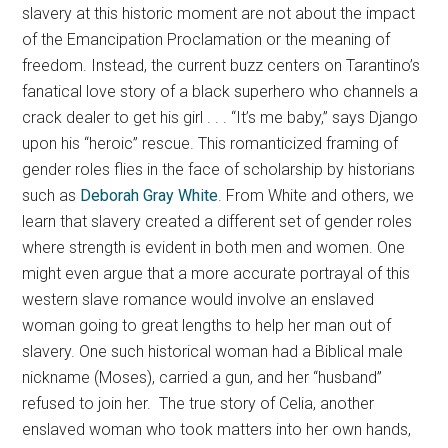
slavery at this historic moment are not about the impact
of the Emancipation Proclamation or the meaning of
freedom. Instead, the current buzz centers on Tarantino’s
fanatical love story of a black superhero who channels a
crack dealer to get his girl . . . “It’s me baby,” says Django
upon his “heroic” rescue. This romanticized framing of
gender roles flies in the face of scholarship by historians
such as
Deborah Gray White
. From White and others, we
learn that slavery created a different set of gender roles
where strength is evident in both men and women. One
might even argue that a more accurate portrayal of this
western slave romance would involve an enslaved
woman going to great lengths to help her man out of
slavery. One such historical woman had a Biblical male
nickname (Moses), carried a gun, and her “husband”
refused to join her. The true story of Celia, another
enslaved woman who took matters into her own hands,