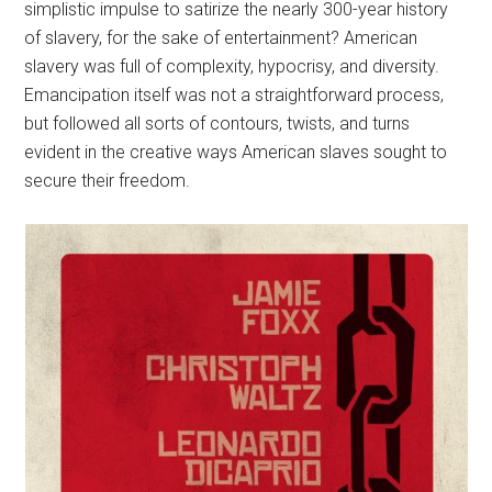
simplistic impulse to satirize the nearly 300-year history
of slavery, for the sake of entertainment? American
slavery was full of complexity, hypocrisy, and diversity.
Emancipation itself was not a straightforward process,
but followed all sorts of contours, twists, and turns
evident in the creative ways American slaves sought to
secure their freedom.