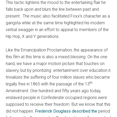
This tactic lightens the mood to the entertaining flair he
falls back upon and blurs the line between past and
present. The music also facilitated Foxx’s character as a
gangsta while at the same time highlighted his modern
verbal swagger in an effort to appeal to members of the
Hip Hop, X and Y generations.
Like the Emancipation Proclamation, the appearance of
this film at this time is also a mixed blessing. On the one
hand, we have a major motion picture that touches on
slavery, but by prioritizing entertainment over education it
trivializes the suffering of four million slaves who became
th
legally free in 1865 with the passage of the 13
Amendment. One hundred and fifty years ago today,
enslaved people in Confederate occupied regions were
supposed to receive their freedom. But we know that this
did not happen.
Frederick Douglass described the
period