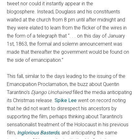
tweet nor could it instantly appear in the
blogosphere. Instead, Douglass and his constituents
waited at the church from 8 pm until after midnight and
they were elated to learn from the flicker of the wires in
the form of a telegraph that
“. . . on this day of January
1st, 1863, the formal and solemn announcement was
made that thereafter the government would be found on
the side of emancipation.”
This fall, similar to the days leading to the issuing of the
Emancipation Proclamation, the buzz about Quentin
Tarantino’s
Django Unchained
filled the media anticipating
its Christmas release.
Spike Lee
went on record noting
that he did not want to disrespect his ancestors by
supporting the film, perhaps thinking about Tarantino’s
sensationalist treatment of the Holocaust in his previous
film,
Inglorious Basterds
, and anticipating the same