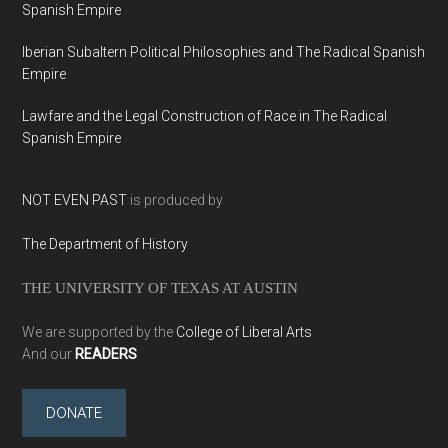
Spanish Empire
Iberian Subaltern Political Philosophies and The Radical Spanish
Empire
Lawfare and the Legal Construction of Race in The Radical
Spanish Empire
NOT EVEN PAST
is produced by
The Department of History
THE UNIVERSITY OF TEXAS AT AUSTIN
We are supported by the
College of Liberal Arts
And our
READERS
DONATE