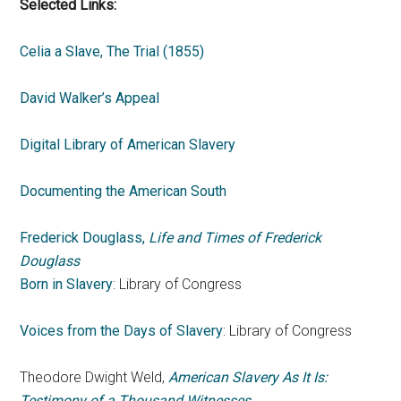
Selected Links:
Celia a Slave, The Trial (1855)
David Walker’s Appeal
Digital Library of American Slavery
Documenting the American South
Frederick Douglass,
Life and Times of Frederick
Douglass
Born in Slavery
: Library of Congress
Voices from the Days of Slavery
: Library of Congress
Theodore Dwight Weld,
American Slavery As It Is:
Testimony of a Thousand Witnesses