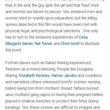
that, in the end, the guy gets the girl and that “bad” men
and women are blown to pieces. Yes, enslaved men and
women tried to reunite upon separation, but the killing
sprees depicted in this film would have been met with
physical, legal, and psychological sanctions. One only
has to turn to the enslaved experiences of
Celia
,
Margaret Garner
,
Nat Turner
, and
Dred Scott
to illustrate
this point.
Former slaves such as Daniel Waring experienced
freedom as a mixed blessing. People like Douglass,
Waring,
Elizabeth Keckley
,
Harriet Jacobs
and countless
and nameless others witnessed horrific scenes: nursing
babes being torn from mothers’ breast; fathers burned
alive; mothers gang raped or having their pregnant bellies
placed in shallow trenches to protect their fetus during
beatings. Yes, these scenes are difficult to imagine and