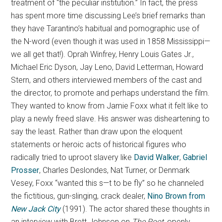
treatment of “the peculiar institution.” In fact, the press
has spent more time discussing Lee’s brief remarks than
they have Tarantino’s habitual and pornographic use of
the N-word (even though it was used in 1858 Mississippi—
we all get that!). Oprah Winfrey, Henry Louis Gates Jr.,
Michael Eric Dyson, Jay Leno, David Letterman, Howard
Stern, and others interviewed members of the cast and
the director, to promote and perhaps understand the film.
They wanted to know from Jamie Foxx what it felt like to
play a newly freed slave. His answer was disheartening to
say the least. Rather than draw upon the eloquent
statements or heroic acts of historical figures who
radically tried to uproot slavery like
David Walker
,
Gabriel
Prosser
, Charles Deslondes, Nat Turner, or Denmark
Vesey, Foxx “wanted this s—t to be fly” so he channeled
the fictitious, gun-slinging, crack dealer,
Nino Brown from
New Jack City
(1991). The actor shared these thoughts in
an interview with Brett Johnson on
The Root,
openly