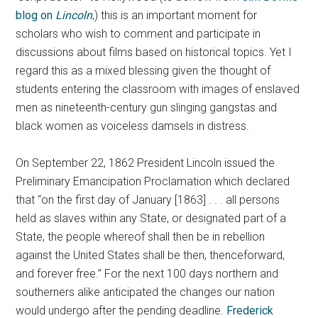
blog on
Lincoln
,) this is an important moment for
scholars who wish to comment and participate in
discussions about films based on historical topics. Yet I
regard this as a mixed blessing given the thought of
students entering the classroom with images of enslaved
men as nineteenth-century gun slinging gangstas and
black women as voiceless damsels in distress.
On September 22, 1862 President Lincoln issued the
Preliminary Emancipation Proclamation which declared
that “on the first day of January [1863] . . . all persons
held as slaves within any State, or designated part of a
State, the people whereof shall then be in rebellion
against the United States shall be then, thenceforward,
and forever free.” For the next 100 days northern and
southerners alike anticipated the changes our nation
would undergo after the pending deadline.
Frederick