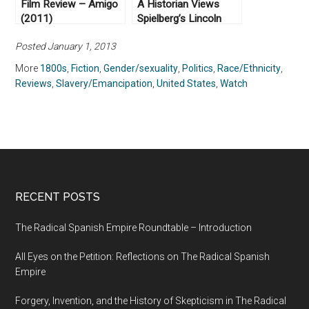
Film Review – Amigo
A Historian Views
(2011)
Spielberg’s Lincoln
(2012)
Posted January 1, 2013
More
1800s
,
Fiction
,
Gender/sexuality
,
Politics
,
Race/Ethnicity
,
Reviews
,
Slavery/Emancipation
,
United States
,
Watch
RECENT POSTS
The Radical Spanish Empire Roundtable – Introduction
All Eyes on the Petition: Reflections on The Radical Spanish
Empire
Forgery, Invention, and the History of Skepticism in The Radical