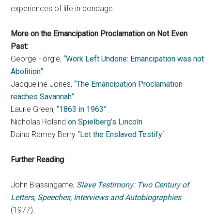
experiences of life in bondage.
More on the Emancipation Proclamation on Not Even
Past:
George Forgie,
“Work Left Undone: Emancipation was not
Abolition”
Jacqueline Jones,
“The Emancipation Proclamation
reaches Savannah”
Laurie Green,
“1863 in 1963”
Nicholas Roland
on Spielberg’s Lincoln
Daina Ramey Berry “
Let the Enslaved Testify
“
Further Reading
:
John Blassingame,
Slave Testimony: Two Century of
Letters, Speeches, Interviews and Autobiographies
(1977).