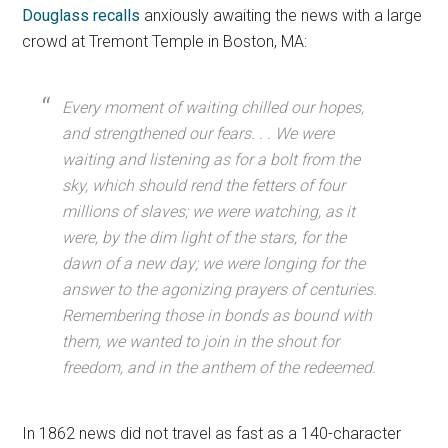
Douglass recalls
anxiously awaiting the news with a large
crowd at Tremont Temple in Boston, MA:
Every moment of waiting chilled our hopes,
and strengthened our fears. . . We were
waiting and listening as for a bolt from the
sky, which should rend the fetters of four
millions of slaves; we were watching, as it
were, by the dim light of the stars, for the
dawn of a new day; we were longing for the
answer to the agonizing prayers of centuries.
Remembering those in bonds as bound with
them, we wanted to join in the shout for
freedom, and in the anthem of the redeemed.
In 1862 news did not travel as fast as a 140-character