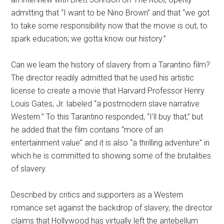
admitting that “I want to be Nino Brown” and that “we got
to take some responsibility now that the movie is out, to
spark education; we gotta know our history.”
Can we learn the history of slavery from a Tarantino film?
The director readily admitted that he used his artistic
license to create a movie that Harvard Professor Henry
Louis Gates, Jr. labeled “a postmodern slave narrative
Western.” To this Tarantino responded, “I’ll buy that,” but
he added that the film contains “more of an
entertainment value” and it is also “a thrilling adventure” in
which he is committed to showing some of the brutalities
of slavery.
Described by critics and supporters as a Western
romance set against the backdrop of slavery, the director
claims that Hollywood has virtually left the antebellum