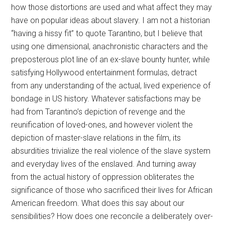
how those distortions are used and what affect they may
have on popular ideas about slavery. I am not a historian
“having a hissy fit” to quote Tarantino, but I believe that
using one dimensional, anachronistic characters and the
preposterous plot line of an ex-slave bounty hunter, while
satisfying Hollywood entertainment formulas, detract
from any understanding of the actual, lived experience of
bondage in US history. Whatever satisfactions may be
had from Tarantino’s depiction of revenge and the
reunification of loved-ones, and however violent the
depiction of master-slave relations in the film, its
absurdities trivialize the real violence of the slave system
and everyday lives of the enslaved. And turning away
from the actual history of oppression obliterates the
significance of those who sacrificed their lives for African
American freedom. What does this say about our
sensibilities? How does one reconcile a deliberately over-