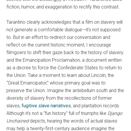
fiction, humor, and exaggeration to rectify this contrast.
Tarantino clearly acknowledges that a film on slavery will
not generate a comfortable dialogue—it’s not supposed
to. But in an effort to redirect our conversation and
reflect on the current historic moment, I encourage
filmgoers to shift their gaze back to the history of slavery
and the Emancipation Proclamation, a document written
as a decree to force the Confederate States to return to
the Union. Take a moment to learn about Lincoln, the
“Great Emancipator,” whose primary goal was to
preserve the Union. Imagine the antebellum south and the
diversity of slavery from the recollections of former
slaves,
fugitive slave narratives
, and plantation records.
Although it’s not a “fun history” full of triumphs like
Django
Unchained
depicts, hearing the words of actual slaves
may help a twenty-first-century audience imagine the