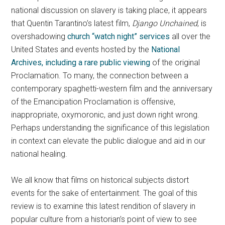
national discussion on slavery is taking place, it appears
that Quentin Tarantino’s latest film,
Django Unchained
, is
overshadowing
church “watch night” services
all over the
United States and events hosted by the
National
Archives, including a rare public viewing
of the original
Proclamation. To many, the connection between a
contemporary spaghetti-western film and the anniversary
of the Emancipation Proclamation is offensive,
inappropriate, oxymoronic, and just down right wrong.
Perhaps understanding the significance of this legislation
in context can elevate the public dialogue and aid in our
national healing.
We all know that films on historical subjects distort
events for the sake of entertainment. The goal of this
review is to examine this latest rendition of slavery in
popular culture from a historian’s point of view to see