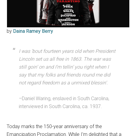
by
Daina Ramey Berry
I was ’bout fourteen years old when President
Lincoln set us all free in 1863. The war was
still goin’ on and I’m tellin’ you right when I
say that my folks and friends round me did
not regard freedom as a unmixed blessin’.
–Daniel Waring, enslaved in South Carolina,
interviewed in South Carolina, ca. 1937.
Today marks the 150-year anniversary of the
Emancipation Proclamation. While I’m delighted that a