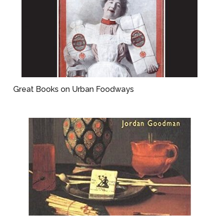
Great Books on Urban Foodways