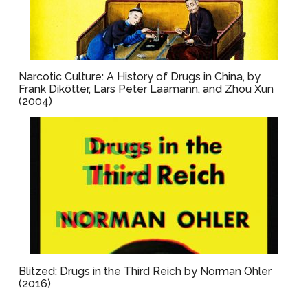
Narcotic Culture: A History of Drugs in China, by
Frank Dikötter, Lars Peter Laamann, and Zhou Xun
(2004)
Blitzed: Drugs in the Third Reich by Norman Ohler
(2016)