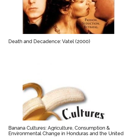
Death and Decadence: Vatel (2000)
Banana Cultures: Agriculture, Consumption &
Environmental Change in Honduras and the United