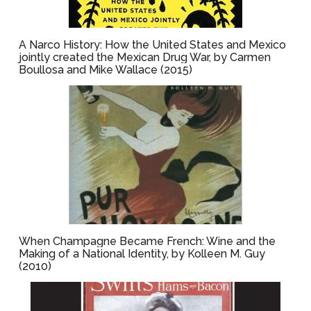
A Narco History: How the United States and Mexico
jointly created the Mexican Drug War, by Carmen
Boullosa and Mike Wallace (2015)
When Champagne Became French: Wine and the
Making of a National Identity, by Kolleen M. Guy
(2010)