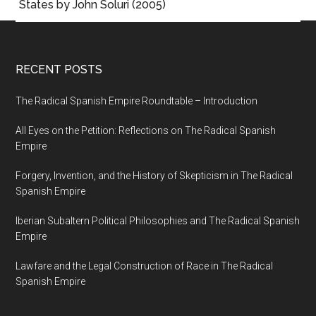
States by John Soluri (2005)
RECENT POSTS
The Radical Spanish Empire Roundtable – Introduction
All Eyes on the Petition: Reflections on The Radical Spanish
Empire
Forgery, Invention, and the History of Skepticism in The Radical
Spanish Empire
Iberian Subaltern Political Philosophies and The Radical Spanish
Empire
Lawfare and the Legal Construction of Race in The Radical
Spanish Empire