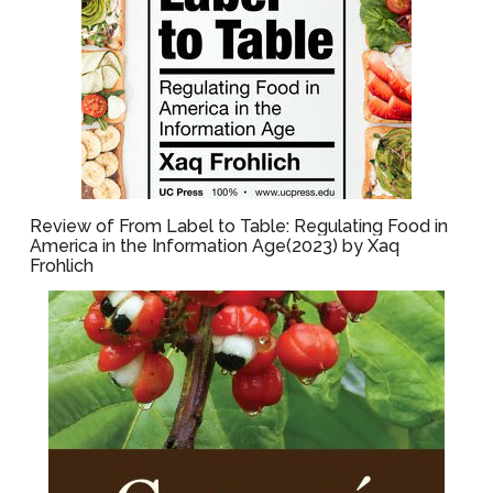
Review of From Label to Table: Regulating Food in
America in the Information Age(2023) by Xaq
Frohlich