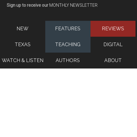
Sign up to receive our
MONTHLY NEWSLETTER
NEW
FEATURES
REVIEWS
TEXAS
TEACHING
DIGITAL
WATCH & LISTEN
AUTHORS
ABOUT