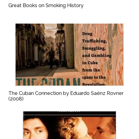
Great Books on Smoking History
The Cuban Connection by Eduardo Saénz Rovner
(2008)