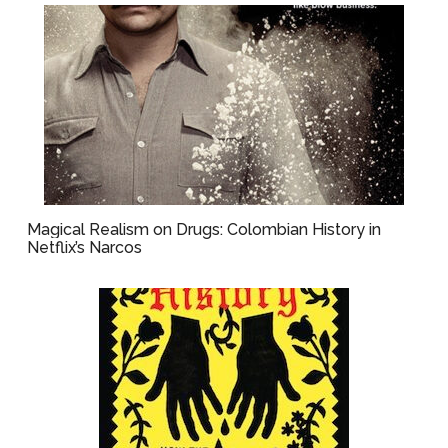
Magical Realism on Drugs: Colombian History in
Netflix’s Narcos