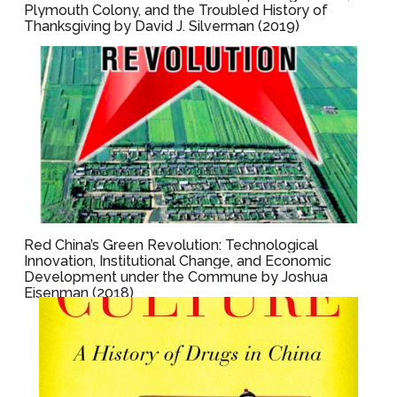
Plymouth Colony, and the Troubled History of
Thanksgiving by David J. Silverman (2019)
Red China’s Green Revolution: Technological
Innovation, Institutional Change, and Economic
Development under the Commune by Joshua
Eisenman (2018)