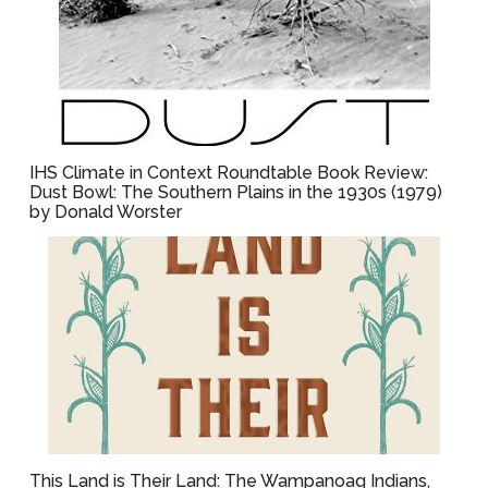
IHS Climate in Context Roundtable Book Review:
Dust Bowl: The Southern Plains in the 1930s (1979)
by Donald Worster
This Land is Their Land: The Wampanoag Indians,