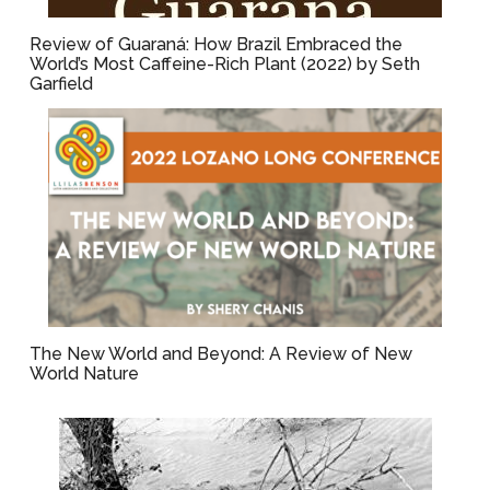
Review of Guaraná: How Brazil Embraced the
World’s Most Caffeine-Rich Plant (2022) by Seth
Garfield
The New World and Beyond: A Review of New
World Nature