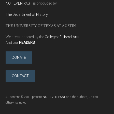
NOT EVEN PAST
is produced by
The Department of History
THE UNIVERSITY OF TEXAS AT AUSTIN
We are supported by the
College of Liberal Arts
And our
READERS
DONATE
CONTACT
All content © 2010-present
NOT EVEN PAST
and the authors, unless
otherwise noted