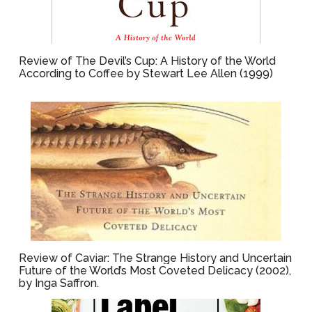
Review of The Devil’s Cup: A History of the World
According to Coffee by Stewart Lee Allen (1999)
Review of Caviar: The Strange History and Uncertain
Future of the World’s Most Coveted Delicacy (2002),
by Inga Saffron.