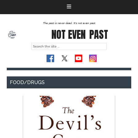
The past is never dead. It's not even past
NOT EVEN
PAST
FOOD/DRUGS