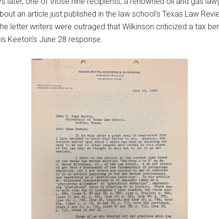
 later, one of those nine recipients, a renowned oil and gas lawy
out an article just published in the law school’s Texas Law Revie
the letter writers were outraged that Wilkinson criticized a tax 
r is Keeton’s June 28 response.