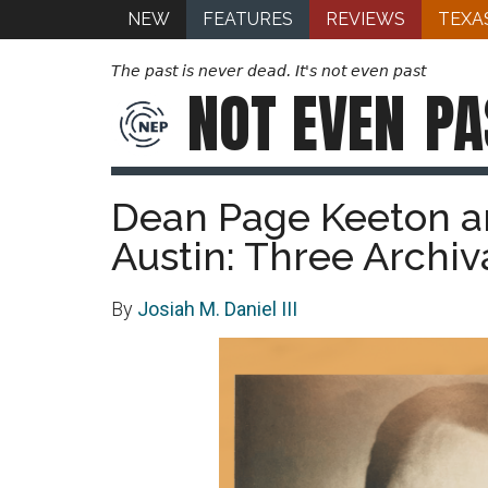
NEW
FEATURES
REVIEWS
TEXA
The past is never dead. It's not even past
NOT EVEN
PA
Dean Page Keeton a
Austin: Three Archiv
By
Josiah M. Daniel III