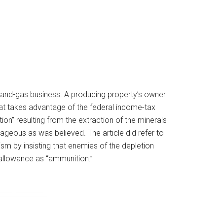
-and-gas business. A producing property’s owner
hat takes advantage of the federal income-tax
ion” resulting from the extraction of the minerals
geous as was believed. The article did refer to
ism by insisting that enemies of the depletion
 allowance as “ammunition.”