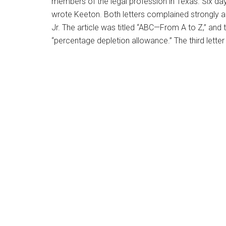
members of the legal profession in Texas. Six days
wrote Keeton. Both letters complained strongly ab
Jr. The article was titled “ABC—From A to Z,” and 
“percentage depletion allowance.” The third lette