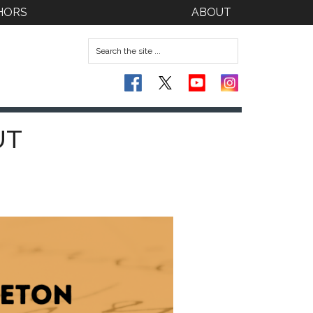
HORS
ABOUT
UT