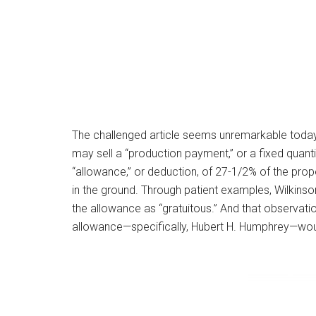
The challenged article seems unremarkable today.
may sell a “production payment,” or a fixed quant
“allowance,” or deduction, of 27-1/2% of the prope
in the ground. Through patient examples, Wilkins
the allowance as “gratuitous.” And that observatio
allowance—specifically, Hubert H. Humphrey—woul