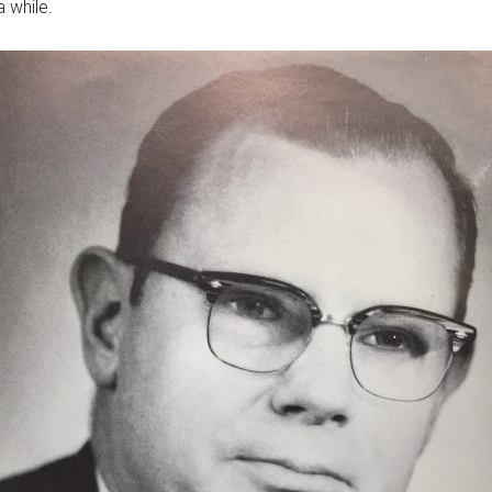
 while.