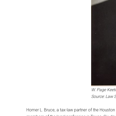
W. Page Keet
Source: Law 
Homer L. Bruce, a tax-law partner of the Houston l