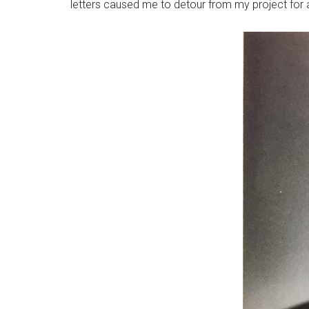
letters caused me to detour from my project for a