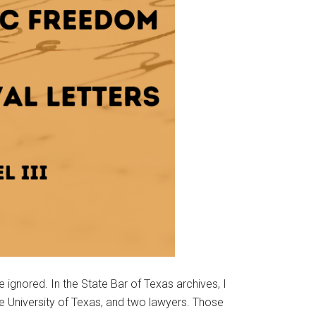
 ignored. In the State Bar of Texas archives, I
 University of Texas, and two lawyers. Those