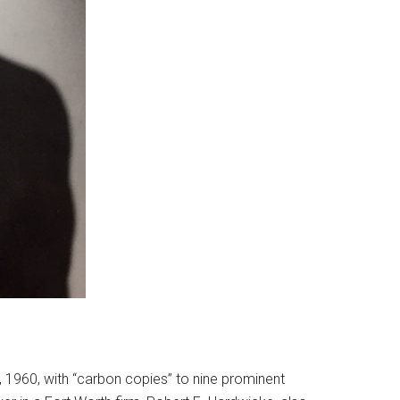
5, 1960, with “carbon copies” to nine prominent