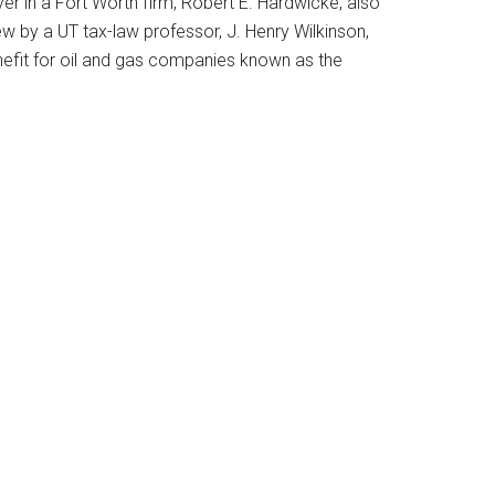
er in a Fort Worth firm, Robert E. Hardwicke, also
w by a UT tax-law professor, J. Henry Wilkinson,
benefit for oil and gas companies known as the