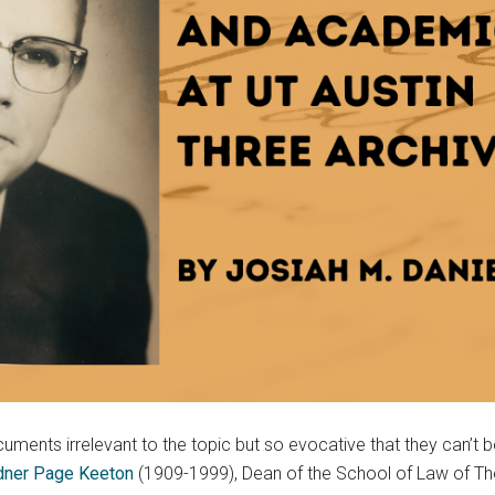
ments irrelevant to the topic but so evocative that they can’t be
ner Page Keeton
(1909-1999), Dean of the School of Law of The