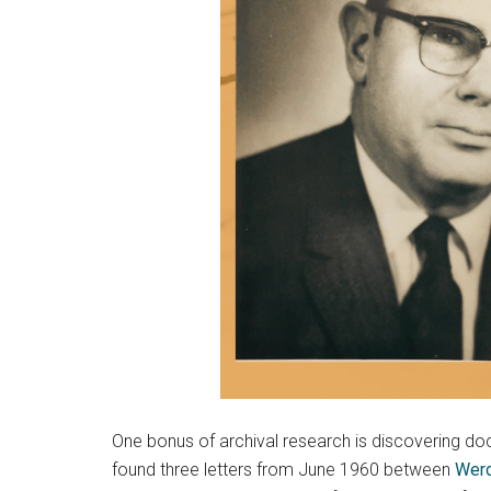
One bonus of archival research is discovering docu
found three letters from June 1960 between
Werd