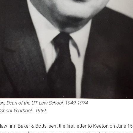
on, Dean of the UT Law School, 1949-1974
School Yearbook, 1959.
aw firm Baker & Botts, sent the first letter to Keeton on June 1