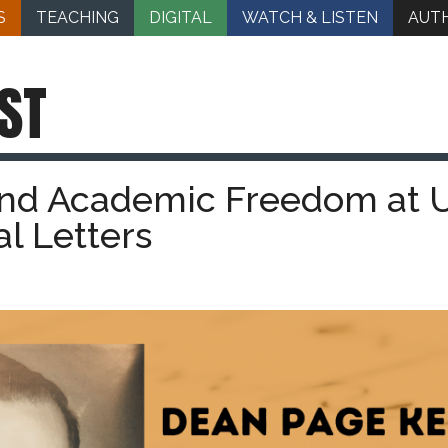
S
TEACHING
DIGITAL
WATCH & LISTEN
AUT
ST
nd Academic Freedom at 
al Letters