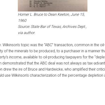
Homer L. Bruce to Dean Keeton, June 15,
1960
Source: State Bar of Texas, Archives Dept.,
via author
.
 Wilkinson’s topic was the “ABC” transaction, common in the oil
ity of the minerals to be produced, to a purchaser in a manner t
rty’s income, available to oil-producing taxpayers for the “deplet
on demonstrated that the ABC deal was not always as tax-advanta
n drew the ire of Bruce and Hardwicke, who amplified their critic
d use Wilkinson’s characterization of the percentage depletion