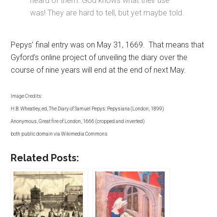
heard of them. God knows what their use
was! They are hard to tell, but yet maybe told.
Pepys’ final entry was on May 31, 1669. That means that
Gyford’s online project of unveiling the diary over the
course of nine years will end at the end of next May.
Image Credits:
H.B. Wheatley, ed, The Diary of Samuel Pepys: Pepysiana (London, 1899)
Anonymous, Great fire of London, 1666 (cropped and inverted)
both public domain via Wikimedia Commons
Related Posts: