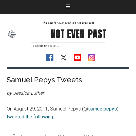
The past is never dead. It's not even past
NOT EVEN
PAST
Samuel Pepys Tweets
by Jessica Luther
On August 29, 2011, Samuel Pepys (@
samuelpepys
)
tweeted the following
: