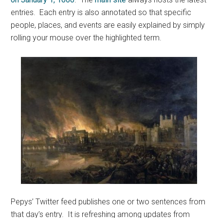
entries. Each entry is also annotated so that specific
people, places, and events are easily explained by simply
rolling your mouse over the highlighted term.
Pepys’ Twitter feed publishes one or two sentences from
that day’s entry. It is refreshing among updates from