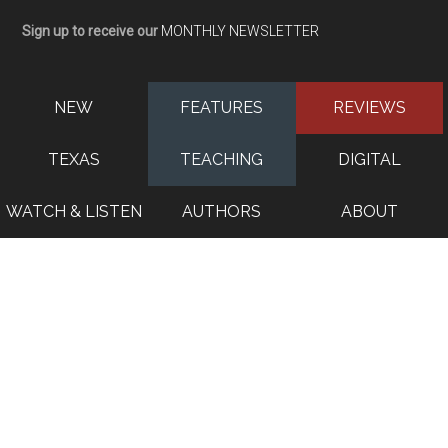
Sign up to receive our
MONTHLY NEWSLETTER
NEW
FEATURES
REVIEWS
TEXAS
TEACHING
DIGITAL
WATCH & LISTEN
AUTHORS
ABOUT