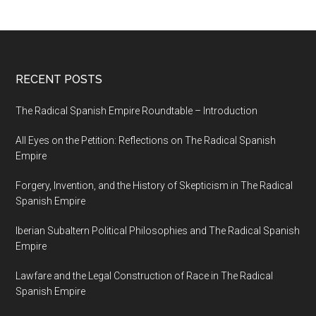
RECENT POSTS
The Radical Spanish Empire Roundtable – Introduction
All Eyes on the Petition: Reflections on The Radical Spanish
Empire
Forgery, Invention, and the History of Skepticism in The Radical
Spanish Empire
Iberian Subaltern Political Philosophies and The Radical Spanish
Empire
Lawfare and the Legal Construction of Race in The Radical
Spanish Empire