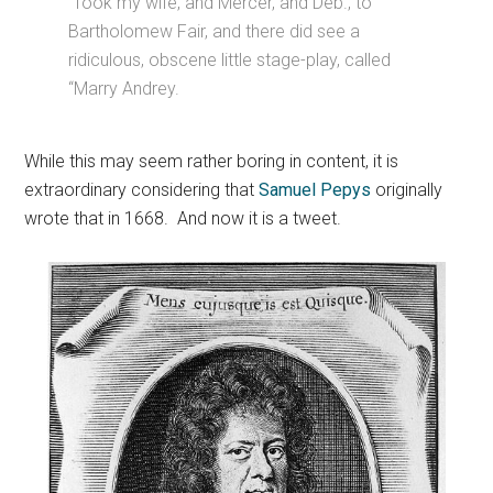
Took my wife, and Mercer, and Deb., to
Bartholomew Fair, and there did see a
ridiculous, obscene little stage-play, called
“Marry Andrey.
While this may seem rather boring in content, it is
extraordinary considering that
Samuel Pepys
originally
wrote that in 1668. And now it is a tweet.