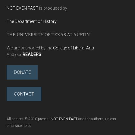
NOT EVEN PAST
is produced by
The Department of History
THE UNIVERSITY OF TEXAS AT AUSTIN
We are supported by the
College of Liberal Arts
And our
READERS
DONATE
CONTACT
All content © 2010-present
NOT EVEN PAST
and the authors, unless
otherwise noted