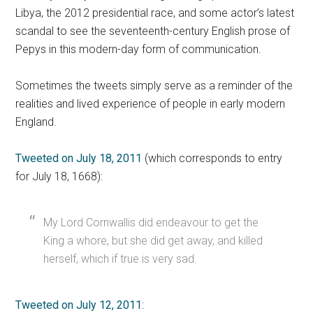
Libya, the 2012 presidential race, and some actor’s latest
scandal to see the seventeenth-century English prose of
Pepys in this modern-day form of communication.
Sometimes the tweets simply serve as a reminder of the
realities and lived experience of people in early modern
England.
Tweeted on July 18, 2011
(which corresponds to entry
for July 18, 1668):
My Lord Cornwallis did endeavour to get the
King a whore, but she did get away, and killed
herself, which if true is very sad.
Tweeted on July 12, 2011
: