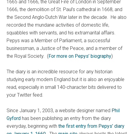
1665 and 1666, the Great Fire of London in September
1666, the demolition of St. Paul’s cathedral in 1668, and
the Second Anglo-Dutch War later in the decade. He also
recorded the mundane activities of domestic life,
squabbles with servants, and his extramarital affairs.
Pepys was a Member of Parliament, a successful
businessman, a Justice of the Peace, and a member of
the Royal Society. (
For more on Pepys’ biography
)
The diary is an incredible resource for any historian
studying early modern England but it is also an enjoyable
read, especially in small 140-character bits delivered to
your Twitter feed.
Since January 1, 2003, a website designer named
Phil
Gyford
has been publishing an entry from the diary
everyday, beginning with
the first entry from Pepys’ diary
on January 1, 1660
. The
main site
always hosts the latest