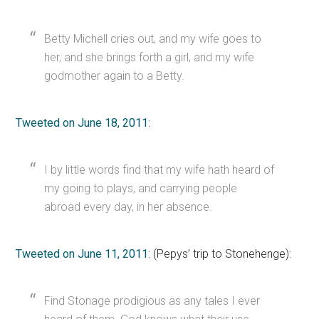
Betty Michell cries out, and my wife goes to
her, and she brings forth a girl, and my wife
godmother again to a Betty.
Tweeted on June 18, 2011
:
I by little words find that my wife hath heard of
my going to plays, and carrying people
abroad every day, in her absence.
Tweeted on June 11, 2011
: (Pepys’ trip to Stonehenge):
Find Stonage prodigious as any tales I ever