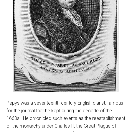
Pepys was a seventeenth-century English diarist, famous
for the journal that he kept during the decade of the
1660s. He chronicled such events as the reestablishment
of the monarchy under Charles II, the Great Plague of