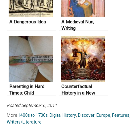
A Dangerous Idea
A Medieval Nun,
Writing
Parenting in Hard
Counterfactual
Times: Child
History in a New
Abandonment in Early
Video Game
Posted September 6, 2011
Modern Europe
More
1400s to 1700s
,
Digital History
,
Discover
,
Europe
,
Features
,
Writers/Literature