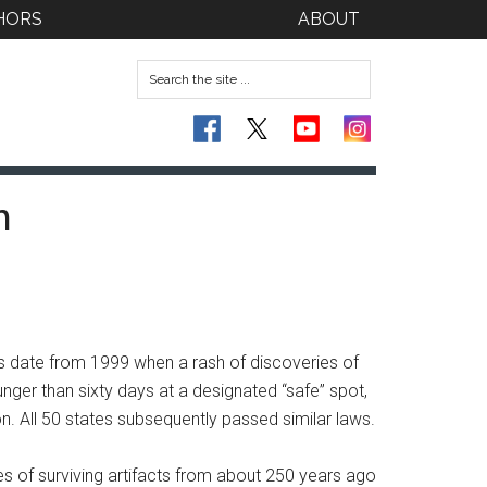
HORS
ABOUT
n
ns date from 1999 when a rash of discoveries of
er than sixty days at a designated “safe” spot,
 All 50 states subsequently passed similar laws.
es of surviving artifacts from about 250 years ago