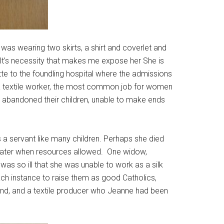
 was wearing two skirts, a shirt and coverlet and
 It’s necessity that makes me expose her She is
te to the foundling hospital where the admissions
 a textile worker, the most common job for women
abandoned their children, unable to make ends
s a servant like many children. Perhaps she died
r later when resources allowed. One widow,
s so ill that she was unable to work as a silk
each instance to raise them as good Catholics,
iend, and a textile producer who Jeanne had been