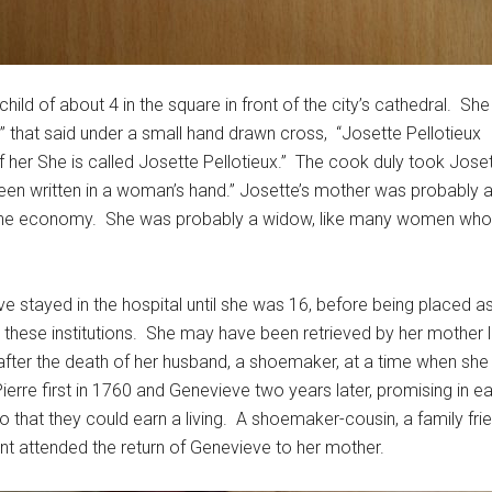
d of about 4 in the square in front of the city’s cathedral. She
” that said under a small hand drawn cross, “Josette Pellotieux
 her She is called Josette Pellotieux.” The cook duly took Joset
been written in a woman’s hand.” Josette’s mother was probably
 the economy. She was probably a widow, like many women who 
e stayed in the hospital until she was 16, before being placed a
 in these institutions. She may have been retrieved by her mothe
ter the death of her husband, a shoemaker, at a time when she wa
ierre first in 1760 and Genevieve two years later, promising in 
o that they could earn a living. A shoemaker-cousin, a family fr
nt attended the return of Genevieve to her mother.