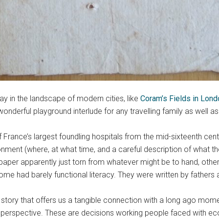
y in the landscape of modern cities, like
Coram’s Fields in Lon
erful playground interlude for any travelling family as well as f
f France’s largest foundling hospitals from the mid-sixteenth cent
ment (where, at what time, and a careful description of what the
aper apparently just torn from whatever might be to hand, other
e had barely functional literacy. They were written by fathers
story that offers us a tangible connection with a long ago moment
 perspective. These are decisions working people faced with eco