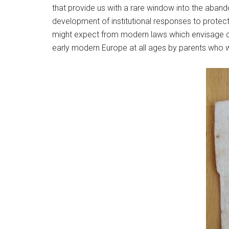
that provide us with a rare window into the aban
development of institutional responses to protect
might expect from modern laws which envisage ch
early modern Europe at all ages by parents who w