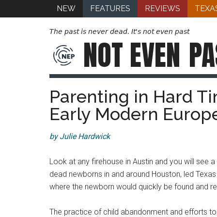
NEW
FEATURES
REVIEWS
TEXA
The past is never dead. It's not even past
NOT EVEN
PA
Parenting in Hard T
Early Modern Europ
by Julie Hardwick
Look at any firehouse in Austin and you will see 
dead newborns in and around Houston, led Texas
where the newborn would quickly be found and re
The practice of child abandonment and efforts to 