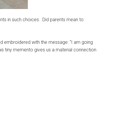
nts in such choices. Did parents mean to
t and embroidered with the message: “I am going
this tiny memento gives us a material connection