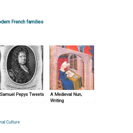
odern French families
Samuel Pepys Tweets
A Medieval Nun,
Writing
ial Culture