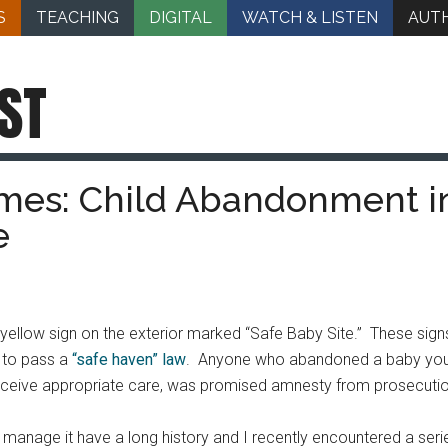
S
TEACHING
DIGITAL
WATCH & LISTEN
AUT
ST
imes: Child Abandonment i
e
a yellow sign on the exterior marked “Safe Baby Site.” These sig
 to pass a
“safe haven” law
. Anyone who abandoned a baby young
ceive appropriate care, was promised amnesty from prosecution.
manage it have a long history and I recently encountered a seri