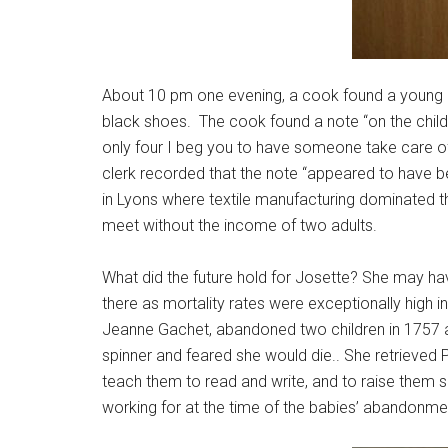
About 10 pm one evening, a cook found a young chil
black shoes. The cook found a note “on the child
only four I beg you to have someone take care of
clerk recorded that the note “appeared to have 
in Lyons where textile manufacturing dominated
meet without the income of two adults.
What did the future hold for Josette? She may hav
there as mortality rates were exceptionally high
Jeanne Gachet, abandoned two children in 1757 af
spinner and feared she would die.. She retrieved P
teach them to read and write, and to raise them s
working for at the time of the babies’ abandonme