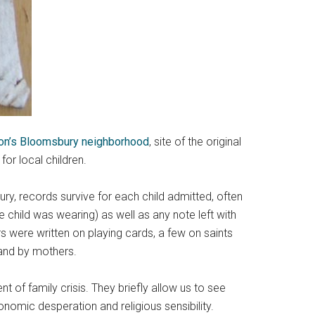
don’s Bloomsbury neighborhood
, site of the original
or local children.
ury, records survive for each child admitted, often
 child was wearing) as well as any note left with
s were written on playing cards, a few on saints
 and by mothers.
 of family crisis. They briefly allow us to see
nomic desperation and religious sensibility.