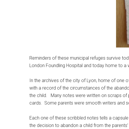
Reminders of these municipal refuges survive toda
London Foundling Hospital and today home to a wond
In the archives of the city of Lyon, home of one o
with a record of the circumstances of the abandon
the child. Many notes were written on scraps of p
cards. Some parents were smooth writers and som
Each one of these scribbled notes tells a capsule 
the decision to abandon a child from the parents’