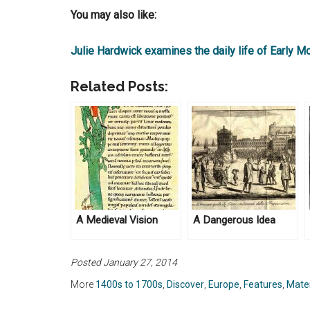
You may also like:
Julie Hardwick examines the daily life of Early M
Related Posts:
A Medieval Vision
A Dangerous Idea
Posted January 27, 2014
More
1400s to 1700s
,
Discover
,
Europe
,
Features
,
Mater