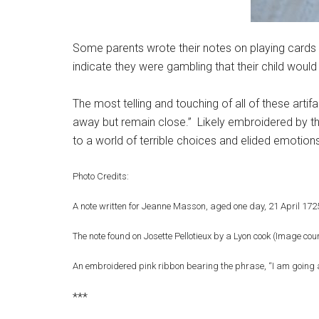
Some parents wrote their notes on playing cards
indicate they were gambling that their child would b
The most telling and touching of all of these arti
away but remain close.” Likely embroidered by the
to a world of terrible choices and elided emotion
Photo Credits:
A note written for Jeanne Masson, aged one day, 21 April 17
The note found on Josette Pellotieux by a Lyon cook (Image co
An embroidered pink ribbon bearing the phrase, “I am going 
***