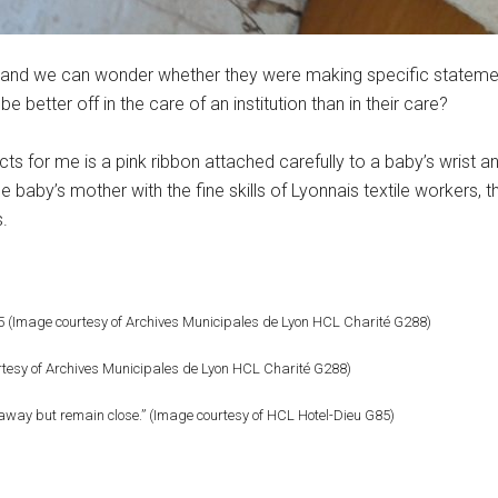
 and we can wonder whether they were making specific stateme
e better off in the care of an institution than in their care?
facts for me is a pink ribbon attached carefully to a baby’s wris
 baby’s mother with the fine skills of Lyonnais textile workers, 
s.
25 (Image courtesy of Archives Municipales de Lyon HCL Charité G288)
urtesy of Archives Municipales de Lyon HCL Charité G288)
away but remain close.” (Image courtesy of HCL Hotel-Dieu G85)