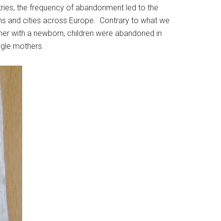
ries, the frequency of abandonment led to the
owns and cities across Europe. Contrary to what we
er with a newborn, children were abandoned in
ngle mothers.