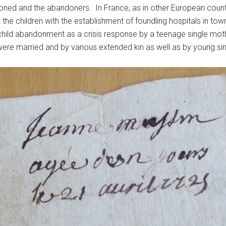
doned and the abandoners. In France, as in other European count
 the children with the establishment of foundling hospitals in t
ild abandonment as a crisis response by a teenage single moth
ere married and by various extended kin as well as by young si