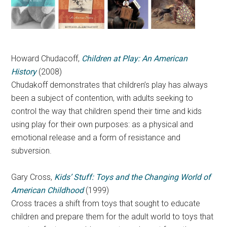
Howard Chudacoff,
Children at Play: An American
History
(2008)
Chudakoff d
emonstrates that children’s play has always
been a subject of contention, with adults seeking to
control the way that children spend their time and kids
using play for their own purposes: as a physical and
emotional release and a form of resistance and
subversion.
Gary Cross,
Kids’ Stuff: Toys and the Changing World of
American Childhood
(1999)
Cross traces a shift from toys that sought to educate
children and prepare them for the adult world to toys that