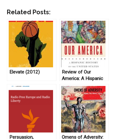
Related Posts:
Elevate (2012)
Review of Our
America: A Hispanic
History of the United
States, by Felipe
Fernández-Armesto
(2014)
Persuasion,
Omens of Adversity: