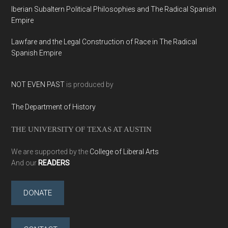
Iberian Subaltern Political Philosophies and The Radical Spanish
Empire
Lawfare and the Legal Construction of Race in The Radical
Spanish Empire
NOT EVEN PAST
is produced by
The Department of History
THE UNIVERSITY OF TEXAS AT AUSTIN
We are supported by the
College of Liberal Arts
And our
READERS
DONATE