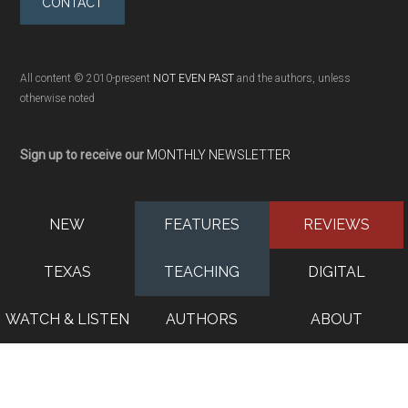
CONTACT
All content © 2010-present
NOT EVEN PAST
and the authors, unless
otherwise noted
Sign up to receive our
MONTHLY NEWSLETTER
NEW
FEATURES
REVIEWS
TEXAS
TEACHING
DIGITAL
WATCH & LISTEN
AUTHORS
ABOUT