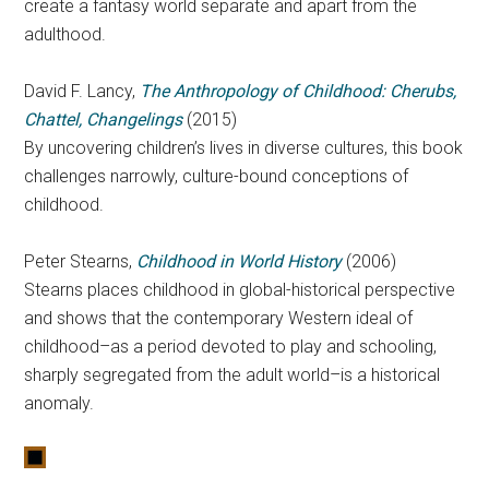
create a fantasy world separate and apart from the
adulthood.
David F. Lancy,
The Anthropology of Childhood: Cherubs,
Chattel, Changelings
(2015)
By uncovering children’s lives in diverse cultures, this book
challenges narrowly, culture-bound conceptions of
childhood.
Peter Stearns,
Childhood in World History
(2006)
Stearns places childhood in global-historical perspective
and shows that the contemporary Western ideal of
childhood–as a period devoted to play and schooling,
sharply segregated from the adult world–is a historical
anomaly.