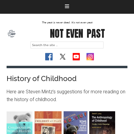
The past is never dead. It's not even past
NOT EVEN
PAST
History of Childhood
Here are Steven Mintz’s suggestions for more reading on
the history of childhood.