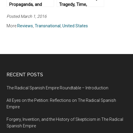
Propaganda, and
Tragedy, Time,
Radio Free Europe:
Memory, Justice, by
Posted March 1, 2016
The New Archive (No.
David Scott (2014)
9)
More
Reviews
,
Transnational
,
United States
RECENT POSTS
The Radical Spanish Empire Roundtable – Introduction
All Eyes on the Petition: Reflections on The Radical Spanish
Empire
Forgery, Invention, and the History of Skepticism in The Radical
Spanish Empire