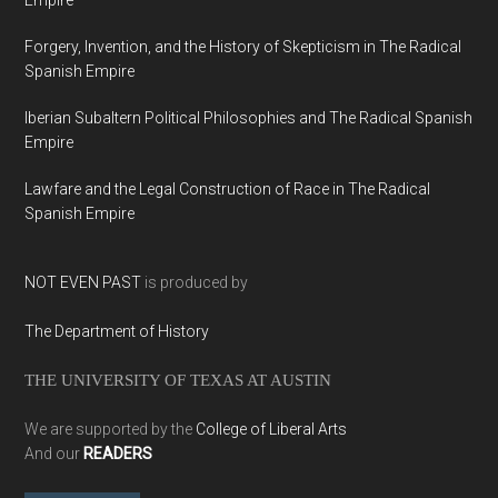
Empire
Forgery, Invention, and the History of Skepticism in The Radical
Spanish Empire
Iberian Subaltern Political Philosophies and The Radical Spanish
Empire
Lawfare and the Legal Construction of Race in The Radical
Spanish Empire
NOT EVEN PAST
is produced by
The Department of History
THE UNIVERSITY OF TEXAS AT AUSTIN
We are supported by the
College of Liberal Arts
And our
READERS