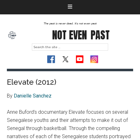
The past is never dead. It's not even past
NOT EVEN
PAST
Elevate (2012)
By
Danielle Sanchez
Anne Buford’s documentary Elevate focuses on several
Senegalese youths and their attempts to make it out of
Senegal through basketball. Through the compelling
narratives of each of the Senegalese students portrayed