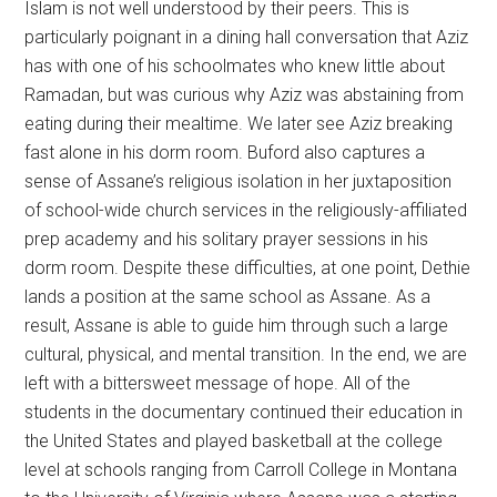
Islam is not well understood by their peers. This is
particularly poignant in a dining hall conversation that Aziz
has with one of his schoolmates who knew little about
Ramadan, but was curious why Aziz was abstaining from
eating during their mealtime. We later see Aziz breaking
fast alone in his dorm room. Buford also captures a
sense of Assane’s religious isolation in her juxtaposition
of school-wide church services in the religiously-affiliated
prep academy and his solitary prayer sessions in his
dorm room. Despite these difficulties, at one point, Dethie
lands a position at the same school as Assane. As a
result, Assane is able to guide him through such a large
cultural, physical, and mental transition. In the end, we are
left with a bittersweet message of hope. All of the
students in the documentary continued their education in
the United States and played basketball at the college
level at schools ranging from Carroll College in Montana