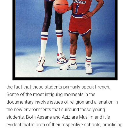
the fact that these students primarily speak French.
Some of the most intriguing moments in the
documentary involve issues of religion and alienation in
the new environments that surround these young
students. Both Assane and Aziz are Muslim and it is
evident that in both of their respective schools, practicing