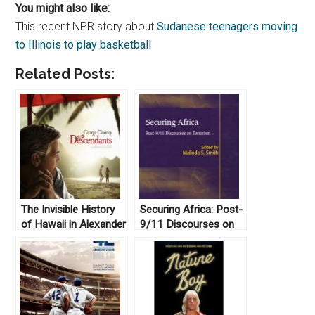
You might also like:
This recent NPR story about
Sudanese teenagers moving
to Illinois to play basketball
Related Posts:
The Invisible History
Securing Africa: Post-
of Hawaii in Alexander
9/11 Discourses on
Payne’s “The
Terrorism ed. Malinda
Descendants”
S. Smith (2010)