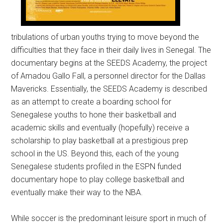
tribulations of urban youths trying to move beyond the
difficulties that they face in their daily lives in Senegal. The
documentary begins at the SEEDS Academy, the project
of Amadou Gallo Fall, a personnel director for the Dallas
Mavericks. Essentially, the SEEDS Academy is described
as an attempt to create a boarding school for
Senegalese youths to hone their basketball and
academic skills and eventually (hopefully) receive a
scholarship to play basketball at a prestigious prep
school in the US. Beyond this, each of the young
Senegalese students profiled in the ESPN funded
documentary hope to play college basketball and
eventually make their way to the NBA.
While soccer is the predominant leisure sport in much of