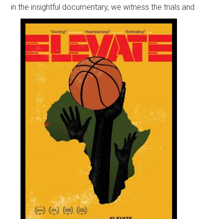
in the insightful documentary,
we witness the trials and