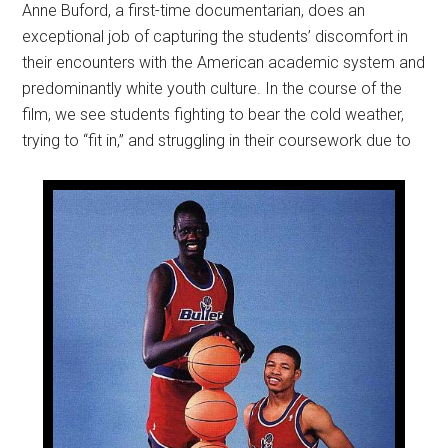
Anne Buford, a first-time documentarian, does an
exceptional job of capturing the students’ discomfort in
their encounters with the American academic system and
predominantly white youth culture. In the course of the
film, we see students fighting to bear the cold weather,
trying to “fit in,” and struggling in their coursework due to