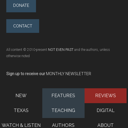
DONATE
CONTACT
All content © 2010-present
NOT EVEN PAST
and the authors, unless
otherwise noted
Sign up to receive our
MONTHLY NEWSLETTER
NEW
FEATURES
REVIEWS
TEXAS
TEACHING
DIGITAL
WATCH & LISTEN
AUTHORS
ABOUT