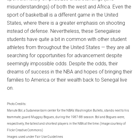
misunderstandings) of both the west and Africa. Even the
sport of basketball is a different game in the United
States, where there is a greater emphasis on shooting
instead of defense. Nevertheless, these Senegalese
students have quite a bit in common with other student
athletes from throughout the United States — they are all
searching for opportunities for advancement despite
seemingly impossible odds. Despite the odds, their
dreams of success in the NBA and hopes of bringing their
families to America or their wealth back to Senegal live
on.
Photo Credits:
Manute Bol, a Sudanese born center for the NBA’s Washington Bullets, stands next to his
teammate, guard Muggsy Bogues, during the 1987-88 season. Bol and Bogues were,
respectively, the tallest and shortest players in the NBA at the time. (Image courtesy of
Flickr Creative Commons)
Images used under Fair Use Guidelines