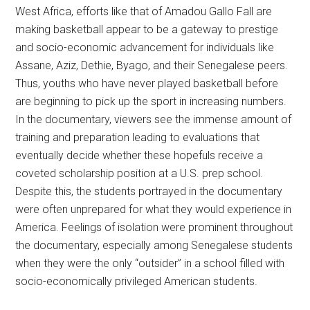
West Africa, efforts like that of Amadou Gallo Fall are
making basketball appear to be a gateway to prestige
and socio-economic advancement for individuals like
Assane, Aziz, Dethie, Byago, and their Senegalese peers.
Thus, youths who have never played basketball before
are beginning to pick up the sport in increasing numbers.
In the documentary, viewers see the immense amount of
training and preparation leading to evaluations that
eventually decide whether these hopefuls receive a
coveted scholarship position at a U.S. prep school.
Despite this, the students portrayed in the documentary
were often unprepared for what they would experience in
America. Feelings of isolation were prominent throughout
the documentary, especially among Senegalese students
when they were the only “outsider” in a school filled with
socio-economically privileged American students.