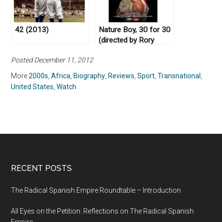
42 (2013)
Nature Boy, 30 for 30
(directed by Rory
Karpf, 2017)
Posted December 11, 2012
More
2000s
,
Africa
,
Biography
,
Reviews
,
Sport
,
Transnational
,
United States
,
Watch
RECENT POSTS
The Radical Spanish Empire Roundtable – Introduction
All Eyes on the Petition: Reflections on The Radical Spanish