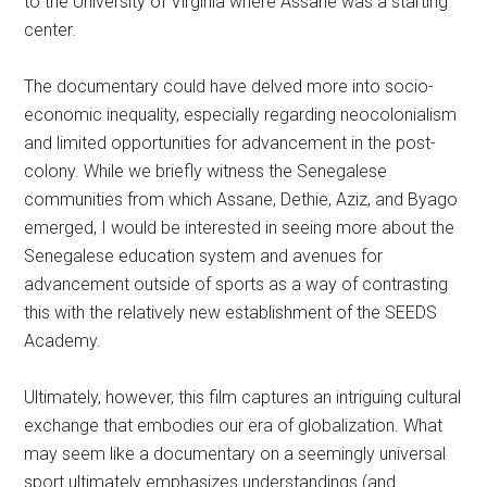
to the University of Virginia where Assane was a starting
center.
The documentary could have delved more into socio-
economic inequality, especially regarding neocolonialism
and limited opportunities for advancement in the post-
colony. While we briefly witness the Senegalese
communities from which Assane, Dethie, Aziz, and Byago
emerged, I would be interested in seeing more about the
Senegalese education system and avenues for
advancement outside of sports as a way of contrasting
this with the relatively new establishment of the SEEDS
Academy.
Ultimately, however, this film captures an intriguing cultural
exchange that embodies our era of globalization. What
may seem like a documentary on a seemingly universal
sport ultimately emphasizes understandings (and