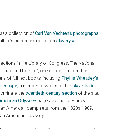
ess’s collection of
Carl Van Vechten’s photographs
ture’s current exhibition on
slavery at
lections in the Library of Congress, The National
lture and Folklife”, one collection from the
ns of full text books, including
Phyllis Wheatley’s
re-escape
, a number of works on the
slave trade
dominate the
twentieth-century section
of the site.
 American Odyssey
page also includes links to
frican American pamphlets from the 1820s-1909,
rican American Odyssey.