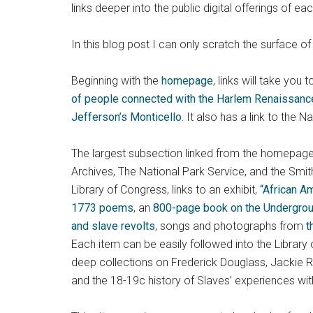
links deeper into the public digital offerings of eac
In this blog post I can only scratch the surface of t
Beginning with the
homepage
, links will take you
of people connected with the Harlem Renaissanc
Jefferson’s Monticello.
It also has a link to the N
The largest subsection linked from the homepage is 
Archives, The National Park Service, and the Smit
Library of Congress, links to an exhibit,
“African A
1773 poems
, an
800-page book on the Undergrou
and slave revolts
, songs and photographs from
t
Each item can be easily followed into the Library 
deep collections on Frederick Douglass, Jackie R
and the 18-19c history of Slaves’ experiences wit