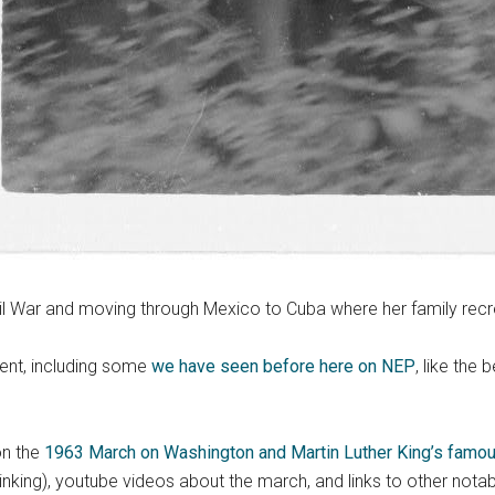
vil War and moving through Mexico to Cuba where her family recr
ment, including some
we have seen before here on NEP
, like the
on the
1963 March on Washington and Martin Luther King’s famou
thinking), youtube videos about the march, and links to other notab