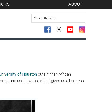
HORS
ABOUT
University of Houston
puts it, then African
rmous and useful website that gives us all access