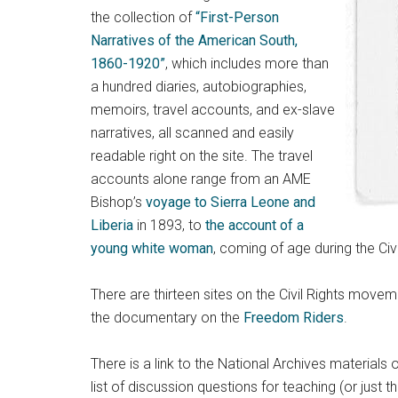
the collection of
“First-Person
Narratives of the American South,
1860-1920”
, which includes more than
a hundred diaries, autobiographies,
memoirs, travel accounts, and ex-slave
narratives, all scanned and easily
readable right on the site. The travel
accounts alone range from an AME
Bishop’s
voyage to Sierra Leone and
Liberia
in 1893, to
the account of a
young white woman
, coming of age during the Ci
There are thirteen sites on the Civil Rights move
the documentary on the
Freedom Riders
.
There is a link to the National Archives materials 
list of discussion questions for teaching (or just 