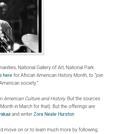
ities, National Gallery of Art, National Park
e here
for African American History Month, to “join
 American society.”
 American Culture and History.
But the sources
nth in March for that). But the offerings are
yakaa
and writer
Zora Neale Hurston
.
ct and move on or to learn much more by following