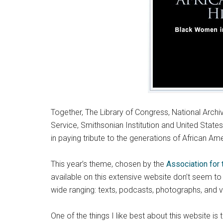
Together, The Library of Congress, National Archi
Service, Smithsonian Institution and United St
in paying tribute to the generations of African Ame
This year’s theme, chosen by the
Association for 
available on this extensive website don’t seem t
wide ranging: texts, podcasts, photographs, and 
One of the things I like best about this website i