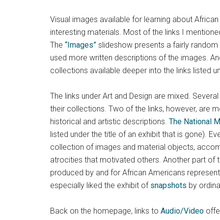
Visual images available for learning about Africa
interesting materials. Most of the links I mention
The
“Images”
slideshow presents a fairly random s
used more written descriptions of the images. 
collections available deeper into the links listed 
The links under Art and Design are mixed. Several o
their collections. Two of the links, however, are 
historical and artistic descriptions.
The National M
listed under the title of an exhibit that is gone). E
collection of images and material objects, accomp
atrocities that motivated others. Another part of
produced by and for African Americans represen
especially liked the exhibit of
snapshots
by ordina
Back on the homepage, links to
Audio/Video
offe