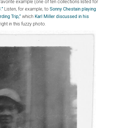
avorite example (one of ten collections listed for
.”
Listen, for example, to
Sonny Chestain playing
ing Trip,”
which
Karl Miller discussed in his
ight in this fuzzy photo.