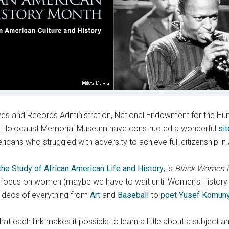
ves and Records Administration, National Endowment for the Human
ates Holocaust Memorial Museum have constructed a wonderful
sit
ricans who struggled with adversity to achieve full citizenship in
the Study of African American Life and History
, is
Black Women in
o focus on women (maybe we have to wait until Women’s History Mo
videos of everything from
Art
and
Baseball
to
poet Yusef Komun
s that each link makes it possible to learn a little about a subje