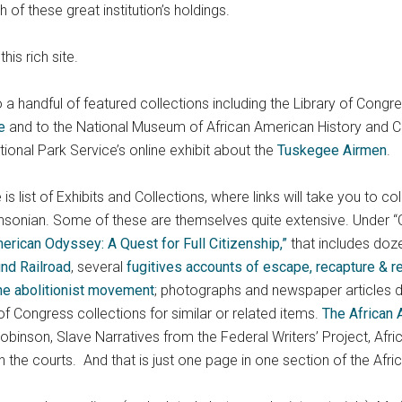
h of these great institution’s holdings.
his rich site.
 to a handful of featured collections including the Library of Congr
e
and to the National Museum of African American History and Cul
ational Park Service’s online exhibit about the
Tuskegee Airmen
.
list of Exhibits and Collections, where links will take you to col
hsonian. Some of these are themselves quite extensive. Under “Cu
merican Odyssey: A Quest for Full Citizenship,”
that includes doze
nd Railroad
, several
fugitives accounts of escape, recapture & 
he abolitionist movement
; photographs and newspaper articles 
of Congress collections for similar or related items.
The African
obinson, Slave Narratives from the Federal Writers’ Project, A
h the courts. And that is just one page in one section of the Af