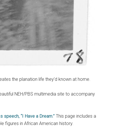
eates the planation life they’d known at home.
 beautiful NEH/PBS multimedia site to accompany
s speech, “I Have a Dream.”
This page includes a
le figures in African American history.