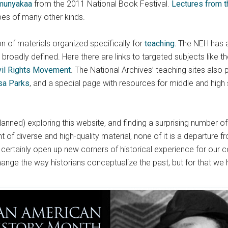
munyakaa
from the 2011 National Book Festival.
Lectures from th
pes of many other kinds.
ion of materials organized specifically for
teaching.
The NEH has an 
broadly defined. Here there are links to targeted subjects like t
vil Rights Movement
. The National Archives’ teaching sites also
sa Parks
, and a special page with resources for middle and high
nned) exploring this website, and finding a surprising number of
of diverse and high-quality material, none of it is a departure fr
ertainly open up new corners of historical experience for our c
hange the way historians conceptualize the past, but for that we