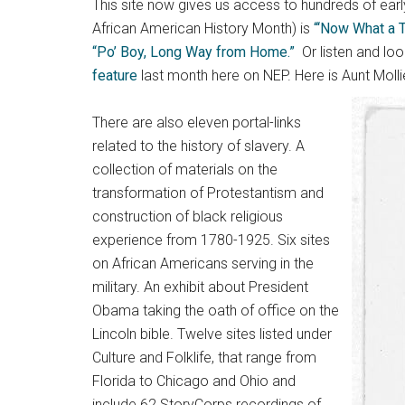
This site now gives us access to hundreds of earl
African American History Month) is
“‘Now What a T
“Po’ Boy, Long Way from Home.”
Or listen and lo
feature
last month here on NEP. Here is Aunt Moll
There are also eleven portal-links
related to the history of slavery. A
collection of materials on the
transformation of Protestantism and
construction of black religious
experience from 1780-1925. Six sites
on African Americans serving in the
military. An exhibit about President
Obama taking the oath of office on the
Lincoln bible. Twelve sites listed under
Culture and Folklife, that range from
Florida to Chicago and Ohio and
include 62 StoryCorps recordings of