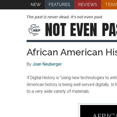
NEW
FEATURES
REVIEWS
TEXA
The past is never dead. It's not even past
NOT EVEN
PA
African American Hi
By
Joan Neuberger
If Digital History is “using new technologies to e
American history is being well-served digitally. 
to a very wide variety of materials.