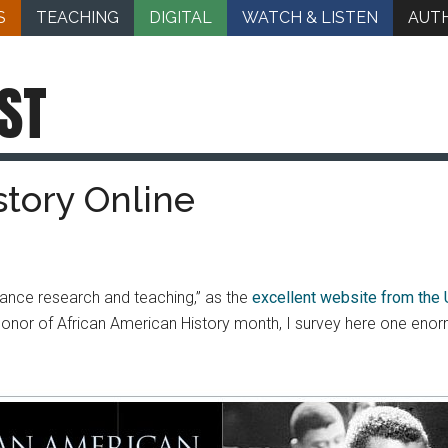
S
TEACHING
DIGITAL
WATCH & LISTEN
AUT
ST
story Online
nhance research and teaching,” as the
excellent website from the 
In honor of African American History month, I survey here one eno