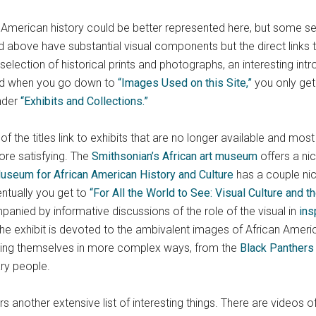
n American history could be better represented here, but some s
ed above have substantial visual components but the direct links 
election of historical prints and photographs, an interesting int
And when you go down to
“Images Used on this Site,”
you only get 
under
“Exhibits and Collections.”
f the titles link to exhibits that are no longer available and mos
more satisfying. The
Smithsonian’s African art museum
offers a nic
useum for African American History and Culture
has a couple nice
ventually you get to
“For All the World to See: Visual Culture and th
anied by informative discussions of the role of the visual in
ins
 the exhibit is devoted to the ambivalent images of African Amer
ting themselves in more complex ways, from the
Black Panthers
ry people.
rs another extensive list of interesting things. There are videos 