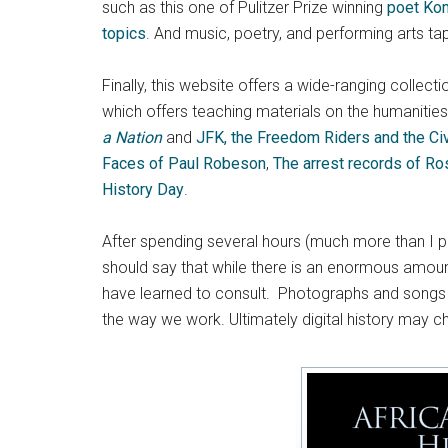
such as this one of Pulitzer Prize winning
poet Ko
topics
. And music, poetry, and performing arts ta
Finally, this website offers a wide-ranging collect
which offers teaching materials on the humanities 
a Nation
and
JFK, the Freedom Riders and the Ci
Faces of Paul Robeson
,
The arrest records of Ro
History Day
.
After spending several hours (much more than I pla
should say that while there is an enormous amount 
have learned to consult. Photographs and songs c
the way we work. Ultimately digital history may c