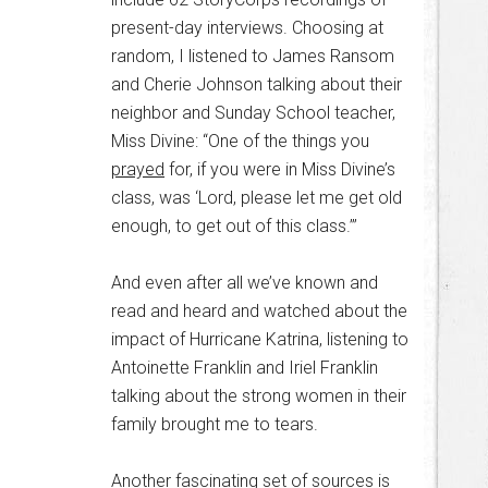
present-day interviews. Choosing at
random, I listened to James Ransom
and Cherie Johnson talking about their
neighbor and Sunday School teacher,
Miss Divine: “One of the things you
prayed
for, if you were in Miss Divine’s
class, was ‘Lord, please let me get old
enough, to get out of this class.’”
And even after all we’ve known and
read and heard and watched about the
impact of Hurricane Katrina, listening to
Antoinette Franklin and Iriel Franklin
talking about the strong women in their
family brought me to tears.
Another fascinating set of sources is