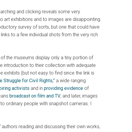
earching and clicking reveals some very
to art exhibitions and to images are disappointing.
roductory survey of sorts, but one that could have
links to a few individual shots from the very rich
t of the museums display only a tiny portion of
e introduction to their collection with adequate
 exhibits (but not easy to find since the link is
e Struggle for Civil Rights,”
a wide ranging
piring activists
and in
providing evidence
of
icans
broadcast on film and TV
, and later, images
to ordinary people with snapshot cameras. I
of authors reading and discussing their own works,