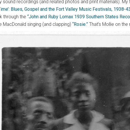
y sound recordings (and related photos and print materials). My f
ime’: Blues, Gospel and the Fort Valley Music Festivals, 1938-43
ok through the
“John and Ruby Lomax 1939 Southern States Record
ie MacDonald singing (and clapping)
“Rosie.”
That’s Mollie on the r