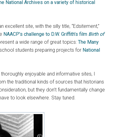
e National Archives on a variety of historical
excellent site, with the silly title, “Edsitement,”
he
NAACP’s challenge to D.W. Griffith’s film
Birth of
 present a wide range of great topics:
The Many
 school students preparing projects for
National
 thoroughly enjoyable and informative sites, I
om the traditional kinds of sources that historians
onsideration, but they don’t fundamentally change
 have to look elsewhere. Stay tuned.