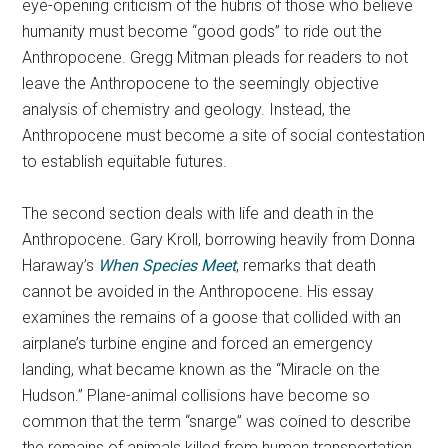
eye-opening criticism of the hubris of those who believe
humanity must become “good gods” to ride out the
Anthropocene. Gregg Mitman pleads for readers to not
leave the Anthropocene to the seemingly objective
analysis of chemistry and geology. Instead, the
Anthropocene must become a site of social contestation
to establish equitable futures.
The second section deals with life and death in the
Anthropocene. Gary Kroll, borrowing heavily from Donna
Haraway’s
When Species Meet
, remarks that death
cannot be avoided in the Anthropocene. His essay
examines the remains of a goose that collided with an
airplane’s turbine engine and forced an emergency
landing, what became known as the “Miracle on the
Hudson.” Plane-animal collisions have become so
common that the term “snarge” was coined to describe
the remains of animals killed from human transportation