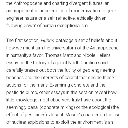
the Anthropocene and charting divergent futures: an
anthropocentric acceleration of modernization to geo-
engineer nature or a self-reflective, ethically driven
“slowing down” of human exceptionalism.
The first section,
Hubris
, catalogs a set of beliefs about
how we might turn the universalism of the Anthropocene
in humanity’s favor. Thomas Matz and Nicole Heller’s
essay on the history of a jar of North Carolina sand
carefully teases out both the futility of geo-engineering
beaches and the interests of capital that decide these
actions for the many. Examining concrete and the
pesticide pump, other essays in this section reveal how
little knowledge most observers truly have about the
seemingly banal (concrete mixing) or the ecological (the
effect of pesticides). Joseph Masco’s chapter on the use
of nuclear explosions to exploit the environment is an