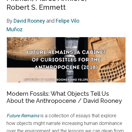
Robert S. Emmett
By
David Rooney
and
Felipe Vilo
Muñoz
Modern Fossils: What Objects Tell Us
About the Anthropocene / David Rooney
Future Remains
is a collection of essays that explore
how objects might narrate increasing human dominance
over the environment and the lessons we can glean from