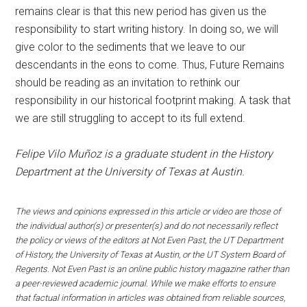
remains clear is that this new period has given us the
responsibility to start writing history. In doing so, we will
give color to the sediments that we leave to our
descendants in the eons to come. Thus, Future Remains
should be reading as an invitation to rethink our
responsibility in our historical footprint making. A task that
we are still struggling to accept to its full extend.
Felipe Vilo Muñoz is a graduate student in the History
Department at the University of Texas at Austin.
The views and opinions expressed in this article or video are those of
the individual author(s) or presenter(s) and do not necessarily reflect
the policy or views of the editors at Not Even Past, the UT Department
of History, the University of Texas at Austin, or the UT System Board of
Regents. Not Even Past is an online public history magazine rather than
a peer-reviewed academic journal. While we make efforts to ensure
that factual information in articles was obtained from reliable sources,