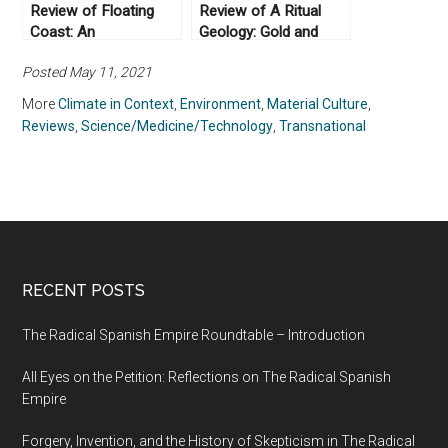
Review of Floating
Review of A Ritual
Coast: An
Geology: Gold and
Environmental History
Subterranean
Posted May 11, 2021
of the Bering Strait
Knowledge in Savanna
(2019) by Bathsheba
West Africa (2022) by
More
Climate in Context
,
Environment
,
Material Culture
,
Demuth
Robyn d’Avignon
Reviews
,
Science/Medicine/Technology
,
Transnational
RECENT POSTS
The Radical Spanish Empire Roundtable – Introduction
All Eyes on the Petition: Reflections on The Radical Spanish
Empire
Forgery, Invention, and the History of Skepticism in The Radical