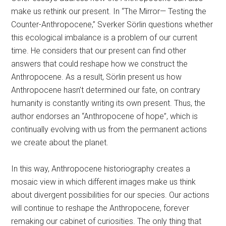
make us rethink our present. In “The Mirror— Testing the
Counter-Anthropocene,” Sverker Sörlin questions whether
this ecological imbalance is a problem of our current
time. He considers that our present can find other
answers that could reshape how we construct the
Anthropocene. As a result, Sörlin present us how
Anthropocene hasn’t determined our fate, on contrary
humanity is constantly writing its own present. Thus, the
author endorses an “Anthropocene of hope”, which is
continually evolving with us from the permanent actions
we create about the planet.
In this way, Anthropocene historiography creates a
mosaic view in which different images make us think
about divergent possibilities for our species. Our actions
will continue to reshape the Anthropocene, forever
remaking our cabinet of curiosities. The only thing that