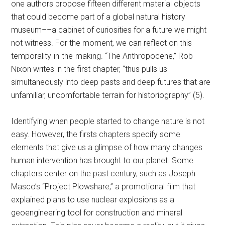
one authors propose fifteen different material objects
that could become part of a global natural history
museum––a cabinet of curiosities for a future we might
not witness. For the moment, we can reflect on this
temporality-in-the-making. “The Anthropocene,” Rob
Nixon writes in the first chapter, “thus pulls us
simultaneously into deep pasts and deep futures that are
unfamiliar, uncomfortable terrain for historiography” (5).
Identifying when people started to change nature is not
easy. However, the firsts chapters specify some
elements that give us a glimpse of how many changes
human intervention has brought to our planet. Some
chapters center on the past century, such as Joseph
Masco’s “Project Plowshare,” a promotional film that
explained plans to use nuclear explosions as a
geoengineering tool for construction and mineral