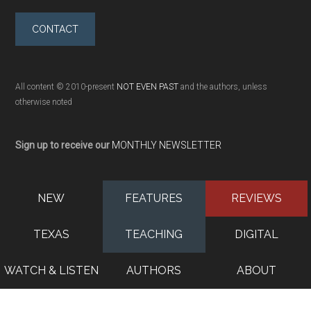
CONTACT
All content © 2010-present
NOT EVEN PAST
and the authors, unless
otherwise noted
Sign up to receive our
MONTHLY NEWSLETTER
NEW
FEATURES
REVIEWS
TEXAS
TEACHING
DIGITAL
WATCH & LISTEN
AUTHORS
ABOUT