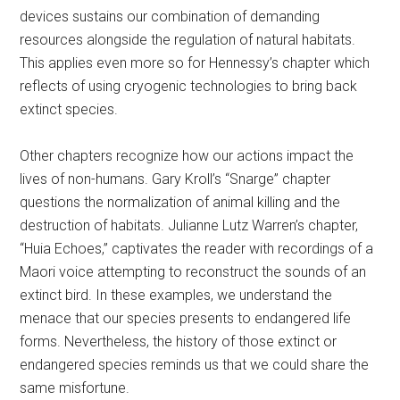
devices sustains our combination of demanding
resources alongside the regulation of natural habitats.
This applies even more so for Hennessy’s chapter which
reflects of using cryogenic technologies to bring back
extinct species.
Other chapters recognize how our actions impact the
lives of non-humans. Gary Kroll’s “Snarge” chapter
questions the normalization of animal killing and the
destruction of habitats. Julianne Lutz Warren’s chapter,
“Huia Echoes,” captivates the reader with recordings of a
Maori voice attempting to reconstruct the sounds of an
extinct bird. In these examples, we understand the
menace that our species presents to endangered life
forms. Nevertheless, the history of those extinct or
endangered species reminds us that we could share the
same misfortune.