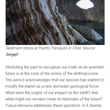
Sediment strata at Puerto Tranquilo in Chile. Source:
Sergejf
Stretching the past to recognize our mark on an unwritten
future is at the core of the notion of the Anthropocene.
This period acknowledges that our species has started to
modify the planet as a new dominant geological force.
What were the origins of our impact on the earth? And
what might our remains mean to historians of the future?
Future Remains
addresses these questions. In it, twenty-