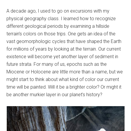
A decade ago, I used to go on excursions with my
physical geography class. I learned how to recognize
different geological periods by examining a hillside
terrain’s colors on those trips. One gets an idea of the
vast geomorphologic cycles that have shaped the Earth
for millions of years by looking at the terrain. Our current
existence will become yet another layer of sediment in
future strata. For many of us, epochs such as the
Miocene or Holocene are little more than a name, but we
might start to think about what kind of color our current
time will be painted. Will it be a brighter color? Or might it
be another murkier layer in our planet’s history?