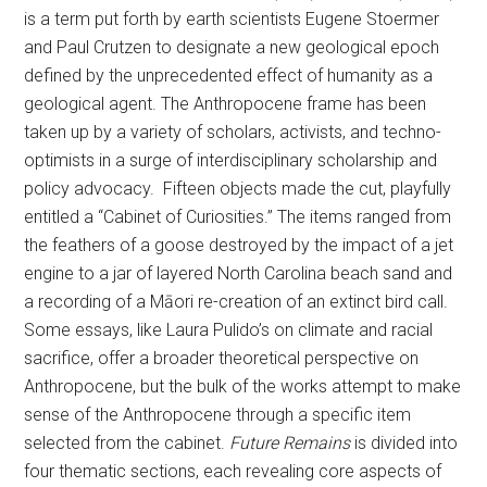
is a term put forth by earth scientists Eugene Stoermer
and Paul Crutzen to designate a new geological epoch
defined by the unprecedented effect of humanity as a
geological agent. The Anthropocene frame has been
taken up by a variety of scholars, activists, and techno-
optimists in a surge of interdisciplinary scholarship and
policy advocacy. Fifteen objects made the cut, playfully
entitled a “Cabinet of Curiosities.” The items ranged from
the feathers of a goose destroyed by the impact of a jet
engine to a jar of layered North Carolina beach sand and
a recording of a Māori re-creation of an extinct bird call.
Some essays, like Laura Pulido’s on climate and racial
sacrifice, offer a broader theoretical perspective on
Anthropocene, but the bulk of the works attempt to make
sense of the Anthropocene through a specific item
selected from the cabinet.
Future Remains
is divided into
four thematic sections, each revealing core aspects of