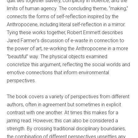
quilt ties together slavery, complicity in violence, and the
limits of human agency. The concluding theme, “making,”
connects the forms of self-reflection inspired by the
Anthropocene, including literal self-reflection in a mirror.
Tying these works together, Robert Emmett describes
Jared Farmer’s discussion of e-waste in connection to
the power of art, re-working the Anthropocene in a more
“beautiful” way. The physical objects examined
concretize this argument, reflecting the social worlds and
emotive connections that inform environmental
perspectives.
The book covers a variety of perspectives from different
authors, often in agreement but sometimes in explicit
contrast with one another. At times this makes for a
jarring read. However, this can also be considered a
strength. By crossing traditional disciplinary boundaries,
the combination of different perspectives unsettles any