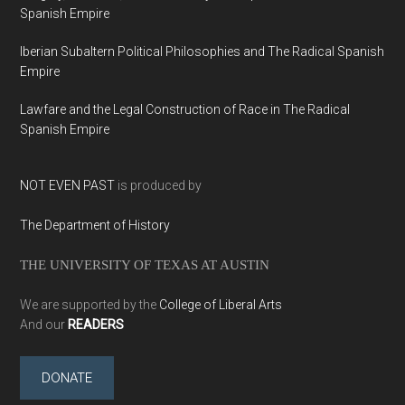
Spanish Empire
Iberian Subaltern Political Philosophies and The Radical Spanish
Empire
Lawfare and the Legal Construction of Race in The Radical
Spanish Empire
NOT EVEN PAST
is produced by
The Department of History
THE UNIVERSITY OF TEXAS AT AUSTIN
We are supported by the
College of Liberal Arts
And our
READERS
DONATE