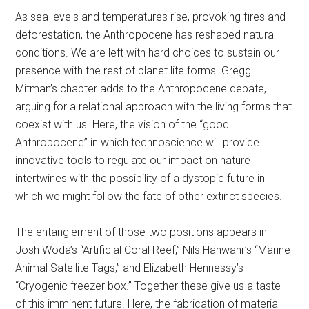
As sea levels and temperatures rise, provoking fires and
deforestation, the Anthropocene has reshaped natural
conditions. We are left with hard choices to sustain our
presence with the rest of planet life forms. Gregg
Mitman’s chapter adds to the Anthropocene debate,
arguing for a relational approach with the living forms that
coexist with us. Here, the vision of the “good
Anthropocene” in which technoscience will provide
innovative tools to regulate our impact on nature
intertwines with the possibility of a dystopic future in
which we might follow the fate of other extinct species.
The entanglement of those two positions appears in
Josh Woda’s “Artificial Coral Reef,” Nils Hanwahr’s “Marine
Animal Satellite Tags,” and Elizabeth Hennessy’s
“Cryogenic freezer box.” Together these give us a taste
of this imminent future. Here, the fabrication of material