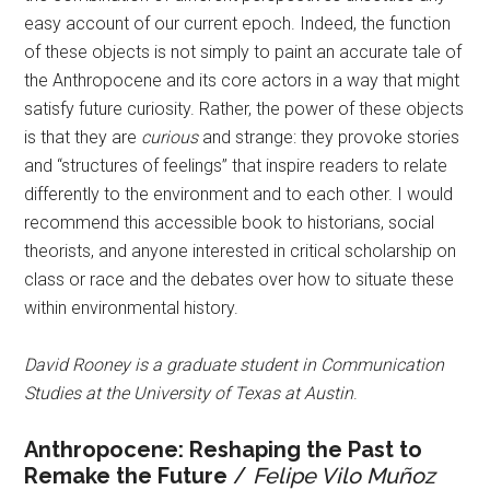
easy account of our current epoch. Indeed, the function
of these objects is not simply to paint an accurate tale of
the Anthropocene and its core actors in a way that might
satisfy future curiosity. Rather, the power of these objects
is that they are
curious
and strange: they provoke stories
and “structures of feelings” that inspire readers to relate
differently to the environment and to each other. I would
recommend this accessible book to historians, social
theorists, and anyone interested in critical scholarship on
class or race and the debates over how to situate these
within environmental history.
David Rooney is a graduate student in Communication
Studies at the University of Texas at Austin
.
Anthropocene: Reshaping the Past to
Remake the Future
/
Felipe Vilo Muñoz