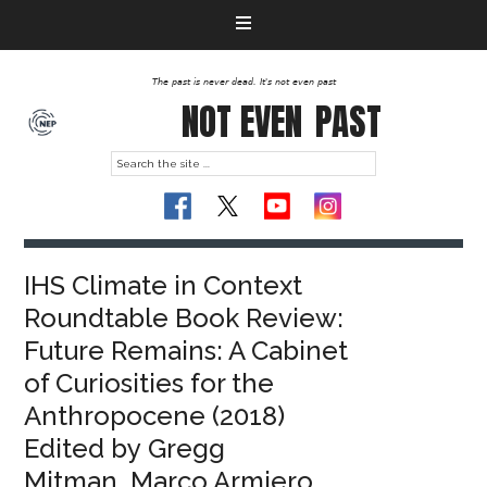
The past is never dead. It's not even past
NOT EVEN
PAST
IHS Climate in Context
Roundtable Book Review:
Future Remains: A Cabinet
of Curiosities for the
Anthropocene (2018)
Edited by Gregg
Mitman, Marco Armiero,