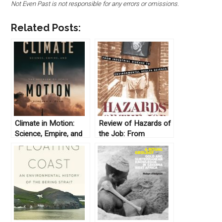
Not Even Past is not responsible for any errors or omissions.
Related Posts:
Climate in Motion:
Review of Hazards of
Science, Empire, and
the Job: From
the Problem of Scale
Industrial Disease to
by Deborah R. Coen.
Environmental Health
(2018)
Science (1997) by
Christopher Sellers