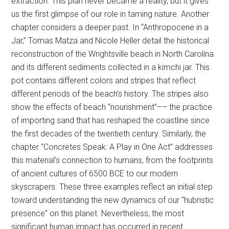
extraction. This plan never became a reality, but it gives
us the first glimpse of our role in taming nature. Another
chapter considers a deeper past. In “Anthropocene in a
Jar,” Tomas Matza and Nicole Heller detail the historical
reconstruction of the Wrightsville beach in North Carolina
and its different sediments collected in a kimchi jar. This
pot contains different colors and stripes that reflect
different periods of the beach’s history. The stripes also
show the effects of beach “nourishment”–– the practice
of importing sand that has reshaped the coastline since
the first decades of the twentieth century. Similarly, the
chapter “Concretes Speak: A Play in One Act” addresses
this material’s connection to humans, from the footprints
of ancient cultures of 6500 BCE to our modern
skyscrapers. These three examples reflect an initial step
toward understanding the new dynamics of our “hubristic
presence” on this planet. Nevertheless, the most
significant human impact has occurred in recent