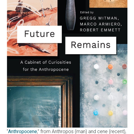
“
Anthropocene
,” from Anthropos (man) and cene (recent),