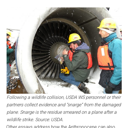
Following a wildlife collision, USDA WS personnel or their
partners collect evidence and “snarge” from the damaged
plane. Snarge is the residue smeared on a plane after a
wildlife strike. Source: USDA.
Other essays address how the Anthropocene can also