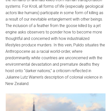
systems. For Kroll, all forms of life (especially geological
actors like humans) participate in some form of killing as
a result of our inevitable entanglement with other beings.
The inclusion of a feather from the goose killed by a jet
engine asks observers to ponder how to become more
thoughtful and concerned with how industrialized
lifestyles produce murders. In this vein, Pulido situates the
Anthropocene as a racial world-order, where
predominantly white countries are unconcerned with the
environmental devastation and premature deaths they
hoist onto “darker nations,” a criticism reflected in
Julianne Lutz Warren’s description of colonial violence in
New Zealand.