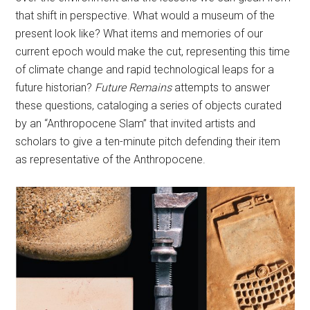
that shift in perspective. What would a museum of the
present look like? What items and memories of our
current epoch would make the cut, representing this time
of climate change and rapid technological leaps for a
future historian?
Future Remains
attempts to answer
these questions, cataloging a series of objects curated
by an “Anthropocene Slam” that invited artists and
scholars to give a ten-minute pitch defending their item
as representative of the Anthropocene.