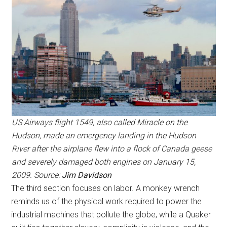
US Airways flight 1549, also called Miracle on the
Hudson, made an emergency landing in the Hudson
River after the airplane flew into a flock of Canada geese
and severely damaged both engines on January 15,
2009. Source:
Jim Davidson
The third section focuses on labor. A monkey wrench
reminds us of the physical work required to power the
industrial machines that pollute the globe, while a Quaker