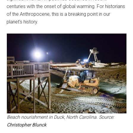
centuries with the onset of global warming. For historians
of the Anthropocene, this is a breaking point in our
planet’s history.
Beach nourishment in Duck, North Carolina. Source:
Christopher Blunck