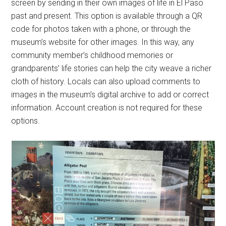
screen by sending in their own images of life in El Paso
past and present. This option is available through a QR
code for photos taken with a phone, or through the
museum’s website for other images. In this way, any
community member’s childhood memories or
grandparents’ life stories can help the city weave a richer
cloth of history. Locals can also upload comments to
images in the museum’s digital archive to add or correct
information. Account creation is not required for these
options.