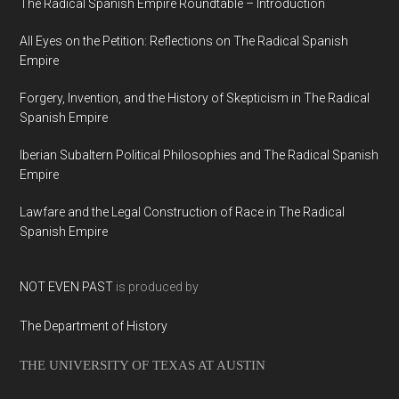
The Radical Spanish Empire Roundtable – Introduction
All Eyes on the Petition: Reflections on The Radical Spanish
Empire
Forgery, Invention, and the History of Skepticism in The Radical
Spanish Empire
Iberian Subaltern Political Philosophies and The Radical Spanish
Empire
Lawfare and the Legal Construction of Race in The Radical
Spanish Empire
NOT EVEN PAST
is produced by
The Department of History
THE UNIVERSITY OF TEXAS AT AUSTIN