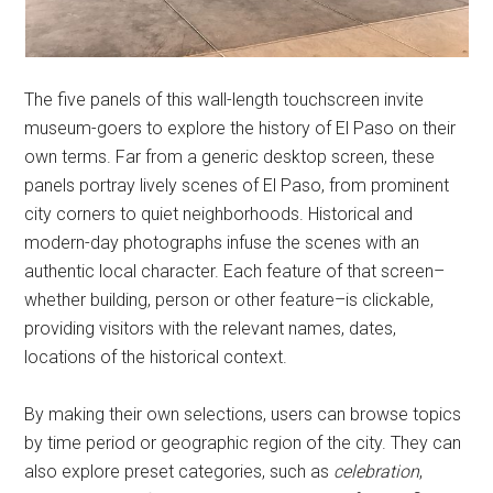
The five panels of this wall-length touchscreen invite
museum-goers to explore the history of El Paso on their
own terms. Far from a generic desktop screen, these
panels portray lively scenes of El Paso, from prominent
city corners to quiet neighborhoods. Historical and
modern-day photographs infuse the scenes with an
authentic local character. Each feature of that screen–
whether building, person or other feature–is clickable,
providing visitors with the relevant names, dates,
locations of the historical context.
By making their own selections, users can browse topics
by time period or geographic region of the city. They can
also explore preset categories, such as
celebration
,