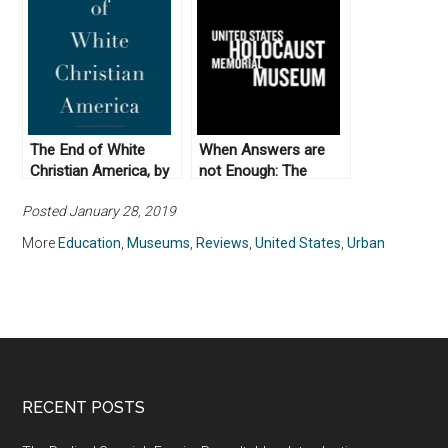
The End of White
When Answers are
Christian America, by
not Enough: The
Robert P. Jones
United States
Posted January 28, 2019
(2016)
Holocaust Memorial
Museum
More
Education
,
Museums
,
Reviews
,
United States
,
Urban
RECENT POSTS