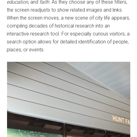
education
, and
faith
. As they choose any of these filters,
the screen readjusts to show related images and links.
When the screen moves, a new scene of city life appears,
compiling decades of historical research into an
interactive research tool. For especially curious visitors, a
search option allows for detailed identification of people,
places, or events.