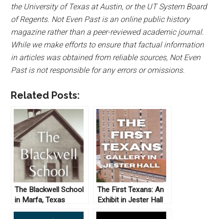
the University of Texas at Austin, or the UT System Board
of Regents. Not Even Past is an online public history
magazine rather than a peer-reviewed academic journal.
While we make efforts to ensure that factual information
in articles was obtained from reliable sources, Not Even
Past is not responsible for any errors or omissions.
Related Posts:
The Blackwell School
The First Texans: An
in Marfa, Texas
Exhibit in Jester Hall