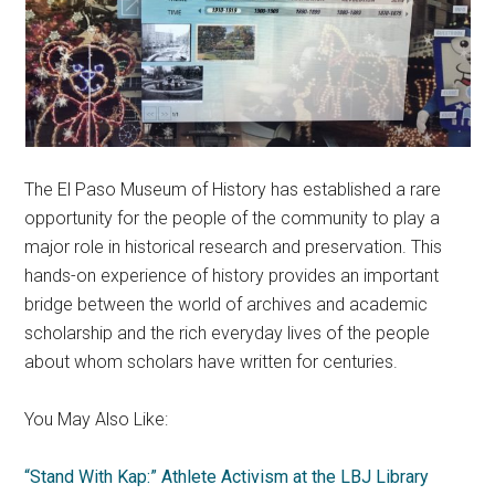
The El Paso Museum of History has established a rare
opportunity for the people of the community to play a
major role in historical research and preservation. This
hands-on experience of history provides an important
bridge between the world of archives and academic
scholarship and the rich everyday lives of the people
about whom scholars have written for centuries.
You May Also Like:
“Stand With Kap:” Athlete Activism at the LBJ Library