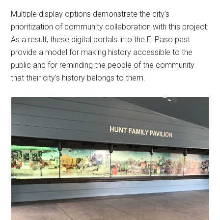
Multiple display options demonstrate the city’s
prioritization of community collaboration with this project.
As a result, these digital portals into the El Paso past
provide a model for making history accessible to the
public and for reminding the people of the community
that their city’s history belongs to them.