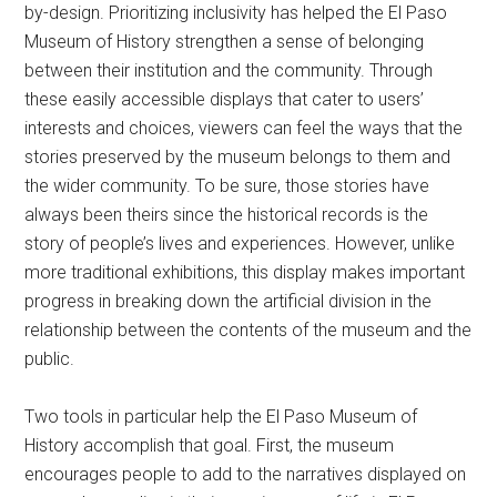
by-design. Prioritizing inclusivity has helped the El Paso
Museum of History strengthen a sense of belonging
between their institution and the community. Through
these easily accessible displays that cater to users’
interests and choices, viewers can feel the ways that the
stories preserved by the museum belongs to them and
the wider community. To be sure, those stories have
always been theirs since the historical records is the
story of people’s lives and experiences. However, unlike
more traditional exhibitions, this display makes important
progress in breaking down the artificial division in the
relationship between the contents of the museum and the
public.
Two tools in particular help the El Paso Museum of
History accomplish that goal. First, the museum
encourages people to add to the narratives displayed on