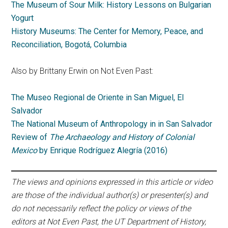
The Museum of Sour Milk: History Lessons on Bulgarian
Yogurt
History Museums: The Center for Memory, Peace, and
Reconciliation, Bogotá, Columbia
Also by Brittany Erwin on Not Even Past:
The Museo Regional de Oriente in San Miguel, El
Salvador
The National Museum of Anthropology in in San Salvador
Review of
The Archaeology and History of Colonial
Mexico
by Enrique Rodríguez Alegría (2016)
The views and opinions expressed in this article or video
are those of the individual author(s) or presenter(s) and
do not necessarily reflect the policy or views of the
editors at Not Even Past, the UT Department of History,