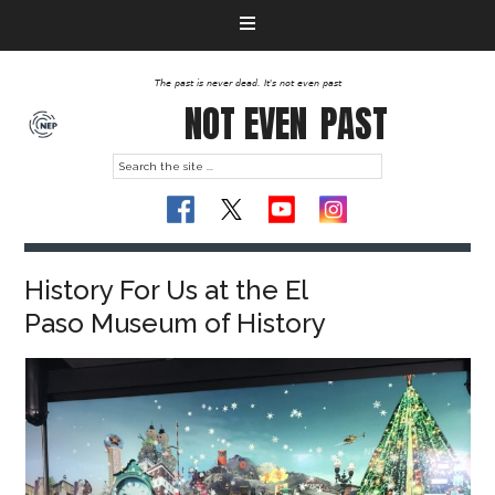
The past is never dead. It's not even past
NOT EVEN
PAST
History For Us at the El
Paso Museum of History