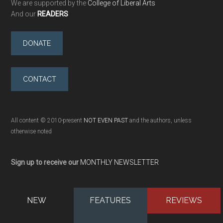
We are supported by the
College of Liberal Arts
And our
READERS
DONATE
CONTACT
All content © 2010-present
NOT EVEN PAST
and the authors, unless
otherwise noted
Sign up to receive our
MONTHLY NEWSLETTER
NEW
FEATURES
REVIEWS