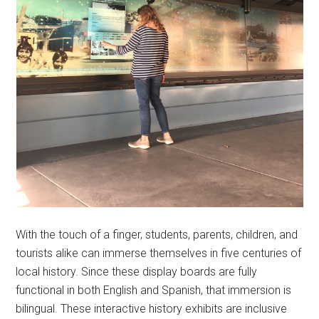
With the touch of a finger, students, parents, children, and
tourists alike can immerse themselves in five centuries of
local history. Since these display boards are fully
functional in both English and Spanish, that immersion is
bilingual. These interactive history exhibits are inclusive