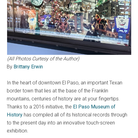
(All Photos Curtesy of the Author)
By
Brittany Erwin
In the heart of downtown El Paso, an important Texan
border town that lies at the base of the Franklin
mountains, centuries of history are at your fingertips.
Thanks to a 2016 initiative, the
El Paso Museum of
History
has compiled all of its historical records through
to the present day into an innovative touch-screen
exhibition.