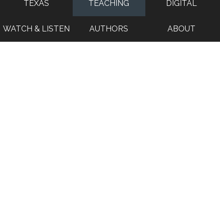
TEXAS
TEACHING
DIGITAL
WATCH & LISTEN
AUTHORS
ABOUT