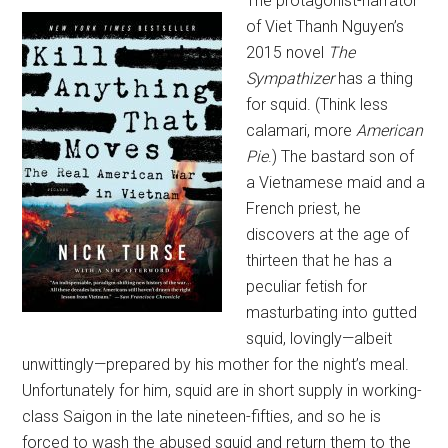
The protagonist-narrator
of Viet Thanh Nguyen’s
2015 novel
The
Sympathizer
has a thing
for squid. (Think less
calamari, more
American
Pie
.) The bastard son of
a Vietnamese maid and a
French priest, he
discovers at the age of
thirteen that he has a
peculiar fetish for
masturbating into gutted
squid, lovingly—albeit
unwittingly—prepared by his mother for the night’s meal.
Unfortunately for him, squid are in short supply in working-
class Saigon in the late nineteen-fifties, and so he is
forced to wash the abused squid and return them to the