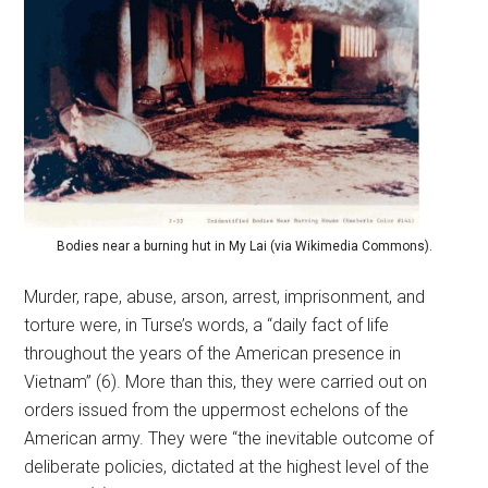
Bodies near a burning hut in My Lai (via Wikimedia Commons).
Murder, rape, abuse, arson, arrest, imprisonment, and
torture were, in Turse’s words, a “daily fact of life
throughout the years of the American presence in
Vietnam” (6). More than this, they were carried out on
orders issued from the uppermost echelons of the
American army. They were “the inevitable outcome of
deliberate policies, dictated at the highest level of the