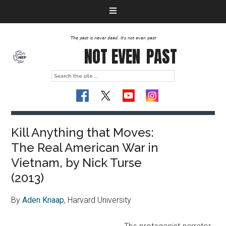
The past is never dead. It's not even past
NOT EVEN
PAST
Kill Anything that Moves:
The Real American War in
Vietnam, by Nick Turse
(2013)
By
Aden Knaap
, Harvard University