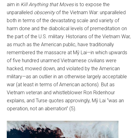
aim in
Kill Anything that Moves
is to expose the
unparalleled
obscenity
of the Vietnam War: unparalleled
both in terms of the devastating scale and variety of
harm done and the diabolical levels of premeditation on
the part of the U.S. military. Historians of the Vietnam War,
as much as the American public, have traditionally
remembered the massacre at Mỹ Lai—in which upwards
of five hundred unarmed Vietnamese civilians were
hacked, mowed down, and violated by the American
military—as an outlier in an otherwise largely acceptable
war (at least in terms of American actions). But as
Vietnam veteran and whistleblower Ron Ridenhour
explains, and Turse quotes approvingly, Mỹ Lai “was an
operation, not an aberration” (5).