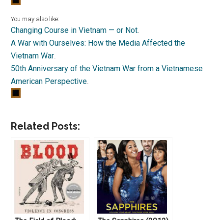
You may also like:
Changing Course in Vietnam — or Not
.
A War with Ourselves: How the Media Affected the
Vietnam War
.
50th Anniversary of the Vietnam War from a Vietnamese
American Perspective
.
Related Posts: