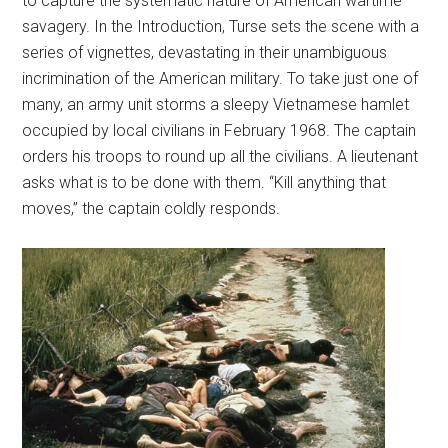
to capture the systematic nature of American wartime
savagery. In the Introduction, Turse sets the scene with a
series of vignettes, devastating in their unambiguous
incrimination of the American military. To take just one of
many, an army unit storms a sleepy Vietnamese hamlet
occupied by local civilians in February 1968. The captain
orders his troops to round up all the civilians. A lieutenant
asks what is to be done with them. “Kill anything that
moves,” the captain coldly responds.