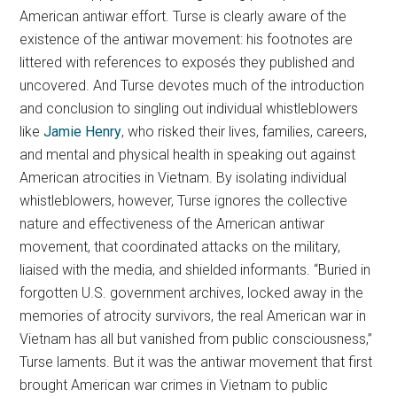
American antiwar effort. Turse is clearly aware of the
existence of the antiwar movement: his footnotes are
littered with references to exposés they published and
uncovered. And Turse devotes much of the introduction
and conclusion to singling out individual whistleblowers
like
Jamie Henry
, who risked their lives, families, careers,
and mental and physical health in speaking out against
American atrocities in Vietnam. By isolating individual
whistleblowers, however, Turse ignores the collective
nature and effectiveness of the American antiwar
movement, that coordinated attacks on the military,
liaised with the media, and shielded informants. “Buried in
forgotten U.S. government archives, locked away in the
memories of atrocity survivors, the real American war in
Vietnam has all but vanished from public consciousness,”
Turse laments. But it was the antiwar movement that first
brought American war crimes in Vietnam to public