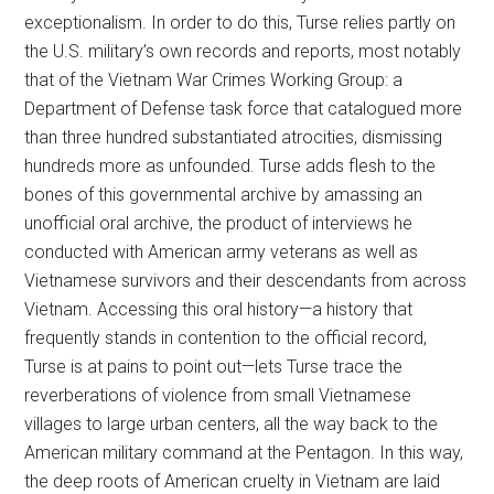
exceptionalism. In order to do this, Turse relies partly on
the U.S. military’s own records and reports, most notably
that of the Vietnam War Crimes Working Group: a
Department of Defense task force that catalogued more
than three hundred substantiated atrocities, dismissing
hundreds more as unfounded. Turse adds flesh to the
bones of this governmental archive by amassing an
unofficial oral archive, the product of interviews he
conducted with American army veterans as well as
Vietnamese survivors and their descendants from across
Vietnam. Accessing this oral history—a history that
frequently stands in contention to the official record,
Turse is at pains to point out—lets Turse trace the
reverberations of violence from small Vietnamese
villages to large urban centers, all the way back to the
American military command at the Pentagon. In this way,
the deep roots of American cruelty in Vietnam are laid