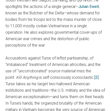
South Vietnam like Saigon, Da Nang, and Qui Nhơn. He
spotlights the actions of a single general—
Julian Ewell
,
known as the Butcher of the Delta—whose demand for
bodies from his troops led to the mass murder of close
to 11,000 mostly civilian Vietnamese in a single
operation. He also explores governmental cover-ups of
American war crimes and the distortion of public
perceptions of the war.
Accusations against Turse of leftist partisanship, of
“imbalanced” treatment of American atrocities, and the
use of “uncorroborated” source material miss the
point.
Kill Anything
is self-consciously iconoclastic.
[2]
Turse takes as his target two hallowed American
institutions and traditions—the U.S. military and the idea of
American exceptionalism—and turns them on their heads.
In Turse’s hands, the organized brutality of the American
military in Vietnam becomes the very source of American