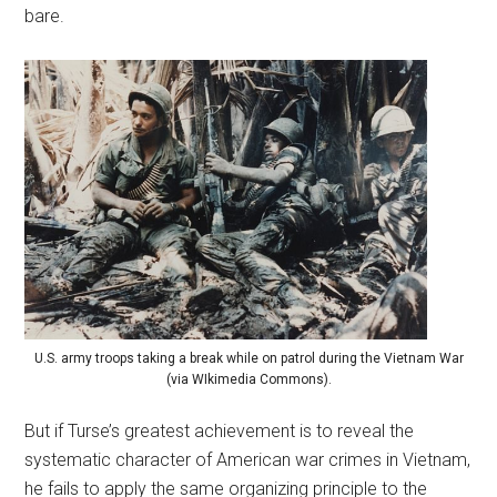
bare.
U.S. army troops taking a break while on patrol during the Vietnam War
(via WIkimedia Commons).
But if Turse’s greatest achievement is to reveal the
systematic character of American war crimes in Vietnam,
he fails to apply the same organizing principle to the