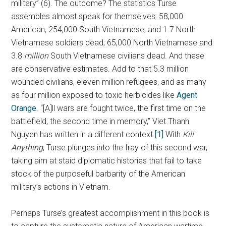
military” (6). The outcome? The statistics Turse
assembles almost speak for themselves: 58,000
American, 254,000 South Vietnamese, and 1.7 North
Vietnamese soldiers dead; 65,000 North Vietnamese and
3.8
million
South Vietnamese civilians dead. And these
are conservative estimates. Add to that 5.3 million
wounded civilians, eleven million refugees, and as many
as four million exposed to toxic herbicides like
Agent
Orange
. “[A]ll wars are fought twice, the first time on the
battlefield, the second time in memory,” Viet Thanh
Nguyen has written in a different context.
[1]
With
Kill
Anything
, Turse plunges into the fray of this second war,
taking aim at staid diplomatic histories that fail to take
stock of the purposeful barbarity of the American
military’s actions in Vietnam.
Perhaps Turse’s greatest accomplishment in this book is