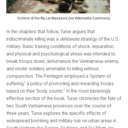
Victims of the My Lai Massacre (via Wikimedia Commons).
In the chapters that follow, Turse argues that
indiscriminate killing was a
deliberate
strategy of the U.S.
military. Basic training conditions of shock, separation,
and physical and psychological stress was intended to
break troops down, dehumanize the Vietnamese enemy,
and render soldiers amenable to killing without
compunction. The Pentagon employed a “system of
suffering,” a policy of promoting and rewarding troops
based on their “body counts.” In the most blisteringly
effective section of the book, Turse chronicles the fate of
two South Vietnamese provinces over the course of
three years. Turse explores the specific effects of
widespread bombing and military rule on urban areas in