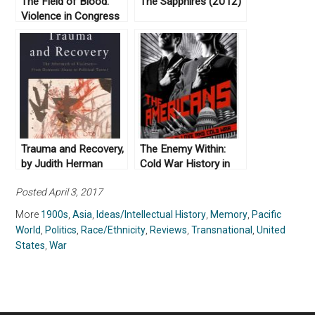
The Field of Blood:
The Sapphires (2012)
Violence in Congress
and the Road to Civil
War by Joanne B.
Freeman (2018)
Trauma and Recovery,
The Enemy Within:
by Judith Herman
Cold War History in
(1992)
FX’s The Americans
Posted April 3, 2017
More
1900s
,
Asia
,
Ideas/Intellectual History
,
Memory
,
Pacific
World
,
Politics
,
Race/Ethnicity
,
Reviews
,
Transnational
,
United
States
,
War