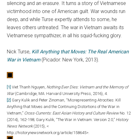
silencing and an erasure. It turns a story of Vietnamese
victimhood into one of American guilt. War wounds run
deep, and while Turse expertly attends to some, he
leaves others untreated. The war in Vietnam awaits its
Vietnamese sympathizer, in all his squid-fucking glory.
Nick Turse,
Kill Anything that Moves: The Real American
War in Vietnam
(Picador: New York, 2013).
[1]
Viet Thanh Nguyen,
Nothing Ever Dies: Vietnam and the Memory of
War
(Cambridge, MA: Harvard University Press, 2016), 4.
[2]
Gary Kulik and Peter Zinoman, “Misrepresenting Atrocities: Kill
Anything that Moves and the Continuing Distortions of the War in
Vietnam,”
Cross-Currents: East Asian History and Culture Review
No. 12
(2014), 162-198; Gary Kulik, “The War in Vietnam: Version 2.0,”
History
News Network
(2015), <
http://historynewsnetwork.org/article/158645>.