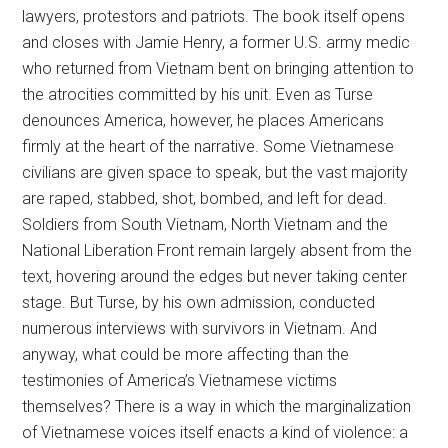
lawyers, protestors and patriots. The book itself opens
and closes with Jamie Henry, a former U.S. army medic
who returned from Vietnam bent on bringing attention to
the atrocities committed by his unit. Even as Turse
denounces America, however, he places Americans
firmly at the heart of the narrative. Some Vietnamese
civilians are given space to speak, but the vast majority
are raped, stabbed, shot, bombed, and left for dead.
Soldiers from South Vietnam, North Vietnam and the
National Liberation Front remain largely absent from the
text, hovering around the edges but never taking center
stage. But Turse, by his own admission, conducted
numerous interviews with survivors in Vietnam. And
anyway, what could be more affecting than the
testimonies of America’s Vietnamese victims
themselves? There is a way in which the marginalization
of Vietnamese voices itself enacts a kind of violence: a