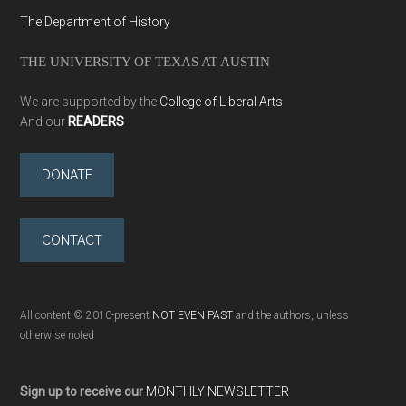
The Department of History
THE UNIVERSITY OF TEXAS AT AUSTIN
We are supported by the
College of Liberal Arts
And our
READERS
DONATE
CONTACT
All content © 2010-present
NOT EVEN PAST
and the authors, unless
otherwise noted
Sign up to receive our
MONTHLY NEWSLETTER