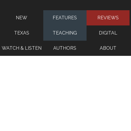
NEW
FEATURES
REVIEWS
TEXAS
TEACHING
DIGITAL
WATCH & LISTEN
AUTHORS
ABOUT