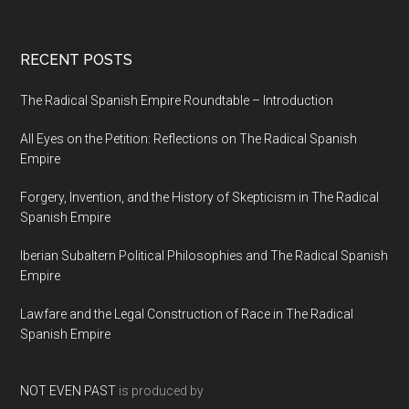
RECENT POSTS
The Radical Spanish Empire Roundtable – Introduction
All Eyes on the Petition: Reflections on The Radical Spanish
Empire
Forgery, Invention, and the History of Skepticism in The Radical
Spanish Empire
Iberian Subaltern Political Philosophies and The Radical Spanish
Empire
Lawfare and the Legal Construction of Race in The Radical
Spanish Empire
NOT EVEN PAST
is produced by