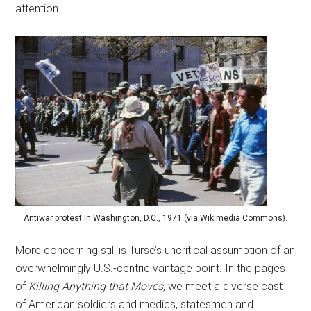
attention.
Antiwar protest in Washington, D.C., 1971 (via Wikimedia Commons).
More concerning still is Turse’s uncritical assumption of an
overwhelmingly U.S.-centric vantage point. In the pages
of
Killing Anything that Moves
, we meet a diverse cast
of American soldiers and medics, statesmen and