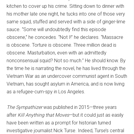
kitchen to cover up his crime. Sitting down to dinner with
his mother late one night, he tucks into one of those very
same squid, stuffed and served with a side of ginger-lime
sauce. “Some will undoubtedly find this episode
obscene,” he concedes. “Not I!” he declares. “Massacre
is obscene. Torture is obscene. Three million dead is
obscene. Masturbation, even with an admittedly
nonconsensual squid? Not so much.” He should know. By
the time he is narrating the novel, he has lived through the
Vietnam War as an undercover communist agent in South
Vietnam, has sought asylum in America, and is now living
as a refugee-cum-spy in Los Angeles.
The Sympathizer
was published in 2015—three years
after
Kill Anything that Moves
—but it could just as easily
have been written as a prompt for historian turned
investigative journalist Nick Turse. Indeed, Turse’s central