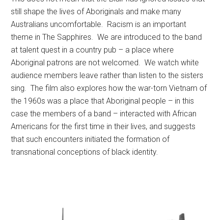
still shape the lives of Aboriginals and make many
Australians uncomfortable. Racism is an important
theme in The Sapphires. We are introduced to the band
at talent quest in a country pub – a place where
Aboriginal patrons are not welcomed. We watch white
audience members leave rather than listen to the sisters
sing. The film also explores how the war-torn Vietnam of
the 1960s was a place that Aboriginal people – in this
case the members of a band – interacted with African
Americans for the first time in their lives, and suggests
that such encounters initiated the formation of
transnational conceptions of black identity.