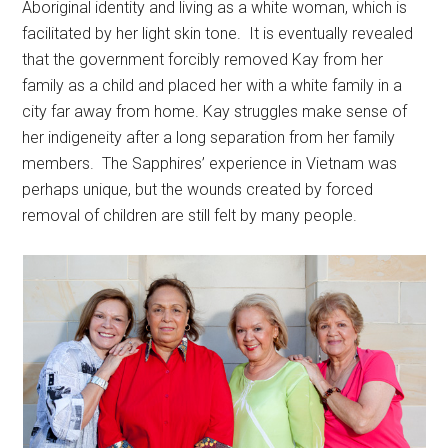
Aboriginal identity and living as a white woman, which is
facilitated by her light skin tone. It is eventually revealed
that the government forcibly removed Kay from her
family as a child and placed her with a white family in a
city far away from home. Kay struggles make sense of
her indigeneity after a long separation from her family
members. The Sapphires’ experience in Vietnam was
perhaps unique, but the wounds created by forced
removal of children are still felt by many people.