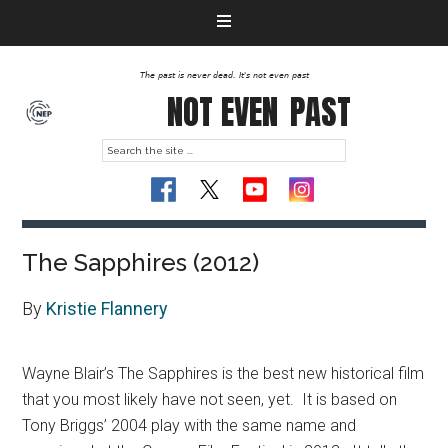
The past is never dead. It's not even past
NOT EVEN
PAST
The Sapphires (2012)
By
Kristie Flannery
Wayne Blair’s The Sapphires is the best new historical film
that you most likely have not seen, yet. It is based on
Tony Briggs’ 2004 play with the same name and