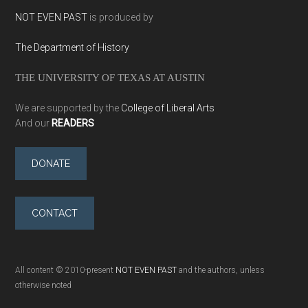
NOT EVEN PAST
is produced by
The Department of History
THE UNIVERSITY OF TEXAS AT AUSTIN
We are supported by the
College of Liberal Arts
And our
READERS
DONATE
CONTACT
All content © 2010-present
NOT EVEN PAST
and the authors, unless
otherwise noted