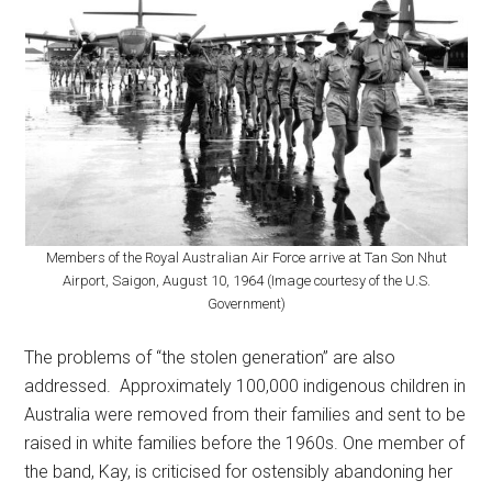
Members of the Royal Australian Air Force arrive at Tan Son Nhut
Airport, Saigon, August 10, 1964 (Image courtesy of the U.S.
Government)
The problems of “the stolen generation” are also
addressed. Approximately 100,000 indigenous children in
Australia were removed from their families and sent to be
raised in white families before the 1960s. One member of
the band, Kay, is criticised for ostensibly abandoning her