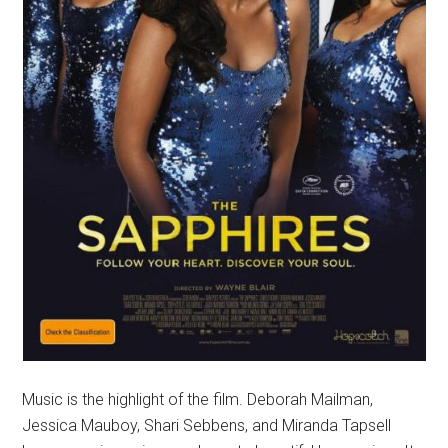
Music is the highlight of the film. Deborah Mailman,
Jessica Mauboy, Shari Sebbens, and Miranda Tapsell