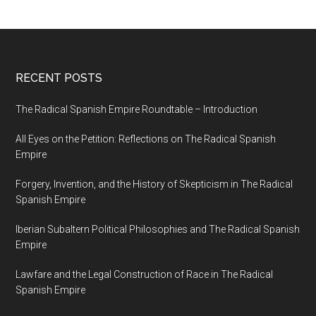
RECENT POSTS
The Radical Spanish Empire Roundtable – Introduction
All Eyes on the Petition: Reflections on The Radical Spanish
Empire
Forgery, Invention, and the History of Skepticism in The Radical
Spanish Empire
Iberian Subaltern Political Philosophies and The Radical Spanish
Empire
Lawfare and the Legal Construction of Race in The Radical
Spanish Empire