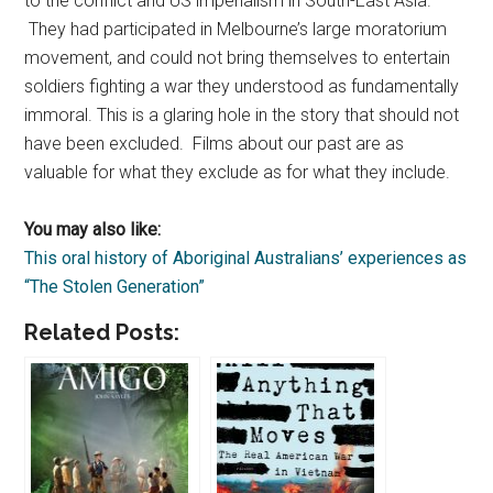
to the conflict and US imperialism in South-East Asia.
They had participated in Melbourne’s large moratorium
movement, and could not bring themselves to entertain
soldiers fighting a war they understood as fundamentally
immoral. This is a glaring hole in the story that should not
have been excluded. Films about our past are as
valuable for what they exclude as for what they include.
You may also like:
This oral history of Aboriginal Australians’ experiences as
“The Stolen Generation”
Related Posts: