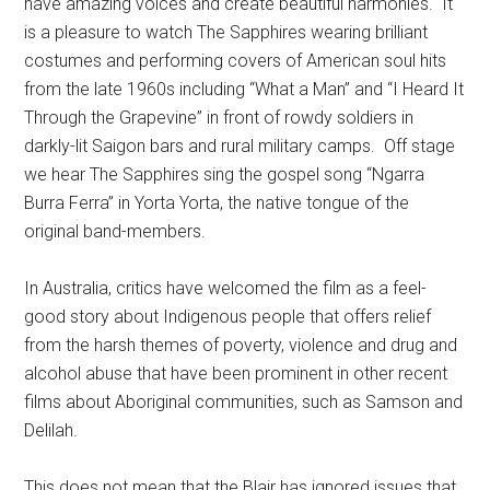
have amazing voices and create beautiful harmonies. It
is a pleasure to watch The Sapphires wearing brilliant
costumes and performing covers of American soul hits
from the late 1960s including “What a Man” and “I Heard It
Through the Grapevine” in front of rowdy soldiers in
darkly-lit Saigon bars and rural military camps. Off stage
we hear The Sapphires sing the gospel song “Ngarra
Burra Ferra” in Yorta Yorta, the native tongue of the
original band-members.
In Australia, critics have welcomed the film as a feel-
good story about Indigenous people that offers relief
from the harsh themes of poverty, violence and drug and
alcohol abuse that have been prominent in other recent
films about Aboriginal communities, such as Samson and
Delilah.
This does not mean that the Blair has ignored issues that