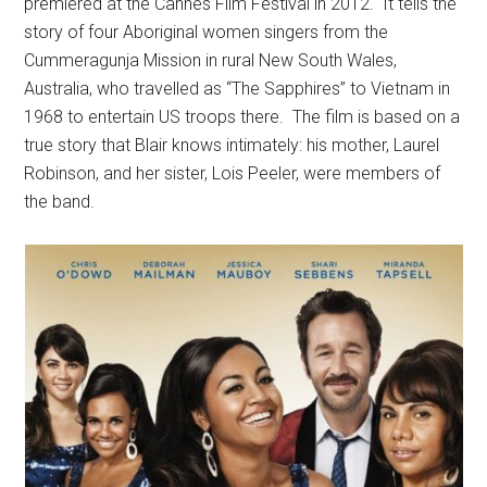
premiered at the Cannes Film Festival in 2012. It tells the
story of four Aboriginal women singers from the
Cummeragunja Mission in rural New South Wales,
Australia, who travelled as “The Sapphires” to Vietnam in
1968 to entertain US troops there. The film is based on a
true story that Blair knows intimately: his mother, Laurel
Robinson, and her sister, Lois Peeler, were members of
the band.