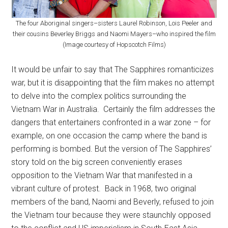
The four Aboriginal singers–sisters Laurel Robinson, Lois Peeler and
their cousins Beverley Briggs and Naomi Mayers–who inspired the film
(Image courtesy of Hopscotch Films)
It would be unfair to say that The Sapphires romanticizes
war, but it is disappointing that the film makes no attempt
to delve into the complex politics surrounding the
Vietnam War in Australia. Certainly the film addresses the
dangers that entertainers confronted in a war zone – for
example, on one occasion the camp where the band is
performing is bombed. But the version of The Sapphires’
story told on the big screen conveniently erases
opposition to the Vietnam War that manifested in a
vibrant culture of protest. Back in 1968, two original
members of the band, Naomi and Beverly, refused to join
the Vietnam tour because they were staunchly opposed