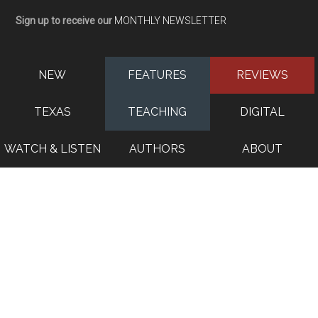
Sign up to receive our
MONTHLY NEWSLETTER
NEW
FEATURES
REVIEWS
TEXAS
TEACHING
DIGITAL
WATCH & LISTEN
AUTHORS
ABOUT