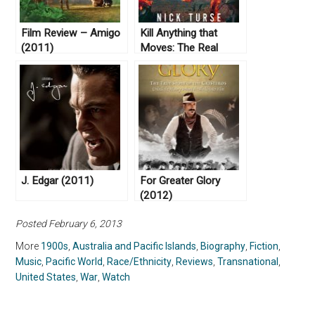
Film Review – Amigo
Kill Anything that
(2011)
Moves: The Real
American War in
Vietnam, by Nick
Turse (2013)
J. Edgar (2011)
For Greater Glory
(2012)
Posted February 6, 2013
More
1900s
,
Australia and Pacific Islands
,
Biography
,
Fiction
,
Music
,
Pacific World
,
Race/Ethnicity
,
Reviews
,
Transnational
,
United States
,
War
,
Watch