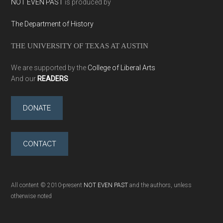
NOT EVEN PAST
is produced by
The Department of History
THE UNIVERSITY OF TEXAS AT AUSTIN
We are supported by the
College of Liberal Arts
And our
READERS
DONATE
CONTACT
All content © 2010-present
NOT EVEN PAST
and the authors, unless
otherwise noted