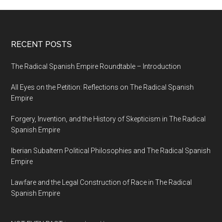
RECENT POSTS
The Radical Spanish Empire Roundtable – Introduction
All Eyes on the Petition: Reflections on The Radical Spanish
Empire
Forgery, Invention, and the History of Skepticism in The Radical
Spanish Empire
Iberian Subaltern Political Philosophies and The Radical Spanish
Empire
Lawfare and the Legal Construction of Race in The Radical
Spanish Empire