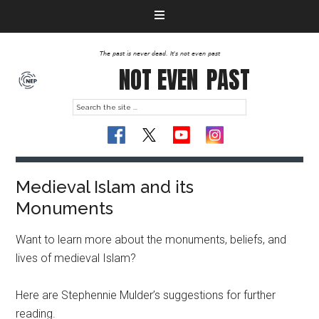
The past is never dead. It's not even past
NOT EVEN
PAST
Medieval Islam and its
Monuments
Want to learn more about the monuments, beliefs, and
lives of medieval Islam?
Here are Stephennie Mulder’s suggestions for further
reading.