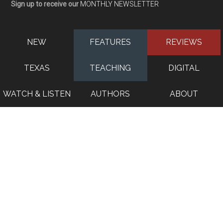
Sign up to receive our
MONTHLY NEWSLETTER
NEW
FEATURES
REVIEWS
TEXAS
TEACHING
DIGITAL
WATCH & LISTEN
AUTHORS
ABOUT