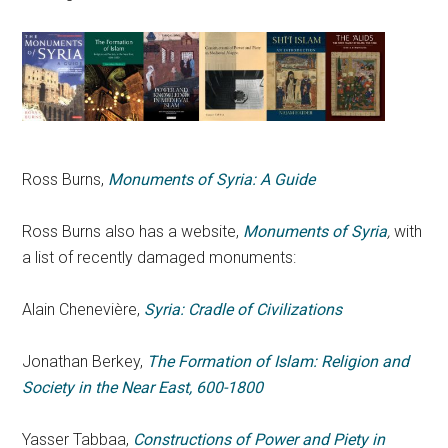
Ross Burns,
Monuments of Syria: A Guide
Ross Burns also has a website,
Monuments of Syria
,
with
a list of recently damaged monuments:
Alain Chenevière,
Syria: Cradle of Civilizations
Jonathan Berkey,
The Formation of Islam: Religion and
Society in the Near East, 600-1800
Yasser Tabbaa,
Constructions of Power and Piety in