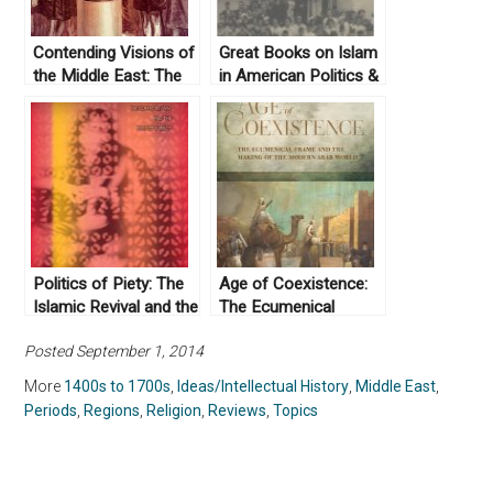
Contending Visions of
Great Books on Islam
the Middle East: The
in American Politics &
History and Politics of
History
Orientalism by
Zachary Lockman
(2004)
Politics of Piety: The
Age of Coexistence:
Islamic Revival and the
The Ecumenical
Feminist Subject by
Frame and the Making
Posted September 1, 2014
Saba Mahmood
of the Modern Arab
(2004)
World by Ussama
More
1400s to 1700s
,
Ideas/Intellectual History
,
Middle East
,
Makdisi (2019)
Periods
,
Regions
,
Religion
,
Reviews
,
Topics