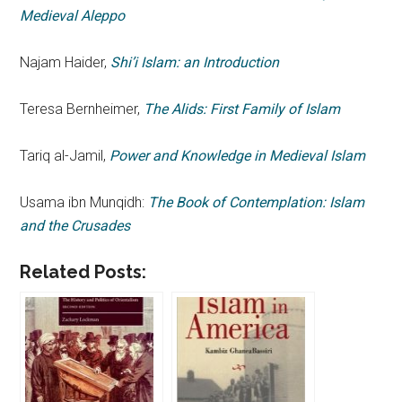
Medieval Aleppo
Najam Haider,
Shi’i Islam: an Introduction
Teresa Bernheimer,
The Alids: First Family of Islam
Tariq al-Jamil,
Power and Knowledge in Medieval Islam
Usama ibn Munqidh:
The Book of Contemplation: Islam
and the Crusades
Related Posts: