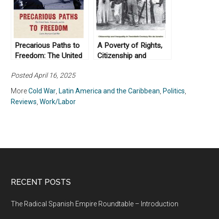
Zamora (2009)
Precarious Paths to
A Poverty of Rights,
Freedom: The United
Citizenship and
States, Venezuela, and
Inequality in
Posted April 16, 2025
the Latin American
Twentieth-Century Rio
Cold War (2016)
de Janeiro by
More
Cold War
,
Latin America and the Caribbean
,
Politics
,
Brodwyn Fischer
Reviews
,
Work/Labor
(2008)
RECENT POSTS
The Radical Spanish Empire Roundtable – Introduction