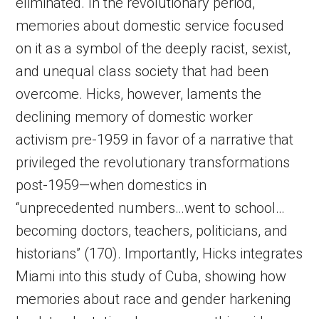
eliminated. In the revolutionary period,
memories about domestic service focused
on it as a symbol of the deeply racist, sexist,
and unequal class society that had been
overcome. Hicks, however, laments the
declining memory of domestic worker
activism pre-1959 in favor of a narrative that
privileged the revolutionary transformations
post-1959—when domestics in
“unprecedented numbers…went to school…
becoming doctors, teachers, politicians, and
historians” (170). Importantly, Hicks integrates
Miami into this study of Cuba, showing how
memories about race and gender harkening