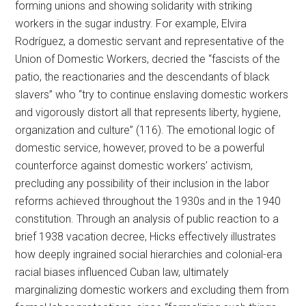
forming unions and showing solidarity with striking
workers in the sugar industry. For example, Elvira
Rodríguez, a domestic servant and representative of the
Union of Domestic Workers, decried the “fascists of the
patio, the reactionaries and the descendants of black
slavers” who “try to continue enslaving domestic workers
and vigorously distort all that represents liberty, hygiene,
organization and culture” (116). The emotional logic of
domestic service, however, proved to be a powerful
counterforce against domestic workers’ activism,
precluding any possibility of their inclusion in the labor
reforms achieved throughout the 1930s and in the 1940
constitution. Through an analysis of public reaction to a
brief 1938 vacation decree, Hicks effectively illustrates
how deeply ingrained social hierarchies and colonial-era
racial biases influenced Cuban law, ultimately
marginalizing domestic workers and excluding them from