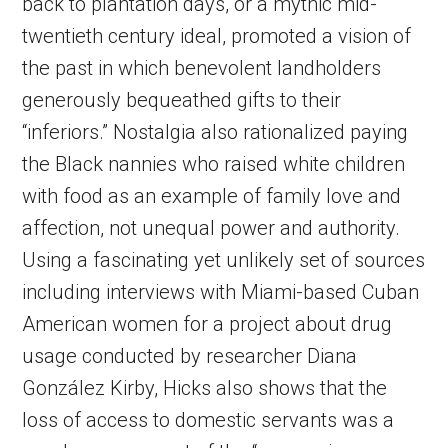
back to plantation days, or a mythic mid-
twentieth century ideal, promoted a vision of
the past in which benevolent landholders
generously bequeathed gifts to their
“inferiors.” Nostalgia also rationalized paying
the Black nannies who raised white children
with food as an example of family love and
affection, not unequal power and authority.
Using a fascinating yet unlikely set of sources
including interviews with Miami-based Cuban
American women for a project about drug
usage conducted by researcher Diana
González Kirby, Hicks also shows that the
loss of access to domestic servants was a