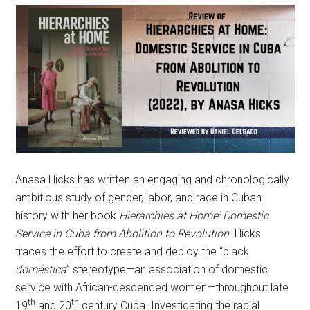
Anasa Hicks has written an engaging and chronologically
ambitious study of gender, labor, and race in Cuban
history with her book
Hierarchies at Home: Domestic
Service in Cuba from Abolition to Revolution
. Hicks
traces the effort to create and deploy the “black
doméstica
” stereotype—an association of domestic
service with African-descended women—throughout late
th
th
19
and 20
century Cuba. Investigating the racial