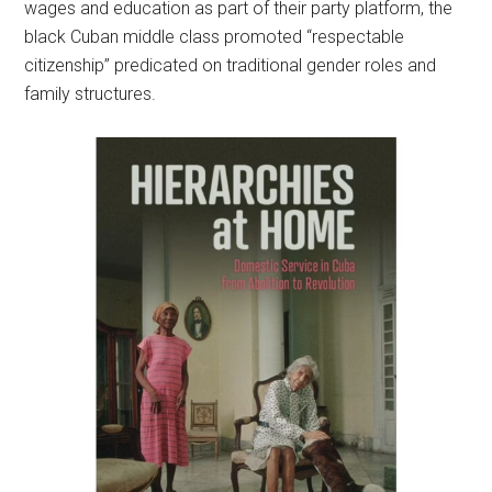
wages and education as part of their party platform, the
black Cuban middle class promoted “respectable
citizenship” predicated on traditional gender roles and
family structures.