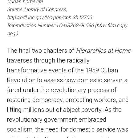
Cuban home life
Source: Library of Congress,
http://hdl.loc.gov/loc.pnp/cph.3b42700
Reproduction Number: LC-USZ62-96596 (b&w film copy
neg.)
The final two chapters of
Hierarchies at Home
traverses through the radically
transformative events of the 1959 Cuban
Revolution to assess how domestic servants
fared under the revolutionary process of
restoring democracy, protecting workers, and
lifting millions out of abject poverty. As the
revolutionary government embraced
socialism, the need for domestic service was