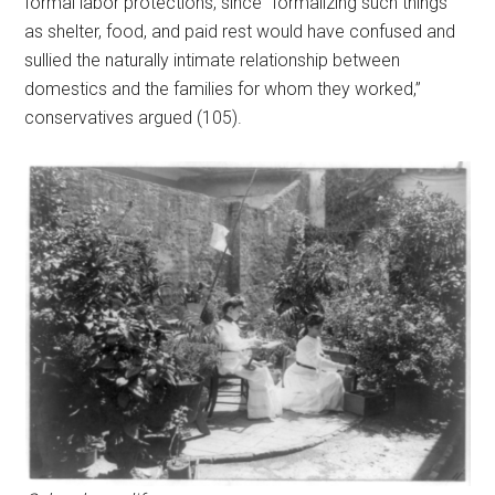
formal labor protections, since “formalizing such things
as shelter, food, and paid rest would have confused and
sullied the naturally intimate relationship between
domestics and the families for whom they worked,”
conservatives argued (105).