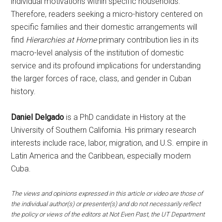
individual motivations within specific households.
Therefore, readers seeking a micro-history centered on
specific families and their domestic arrangements will
find
Hierarchies at Home
primary contribution lies in its
macro-level analysis of the institution of domestic
service and its profound implications for understanding
the larger forces of race, class, and gender in Cuban
history.
Daniel Delgado
is a PhD candidate in History at the
University of Southern California. His primary research
interests include race, labor, migration, and U.S. empire in
Latin America and the Caribbean, especially modern
Cuba.
The views and opinions expressed in this article or video are those of
the individual author(s) or presenter(s) and do not necessarily reflect
the policy or views of the editors at Not Even Past, the UT Department