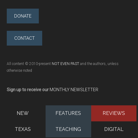
DONATE
CONTACT
All content © 2010-present
NOT EVEN PAST
and the authors, unless
otherwise noted
Sign up to receive our
MONTHLY NEWSLETTER
NEW
FEATURES
REVIEWS
TEXAS
TEACHING
DIGITAL