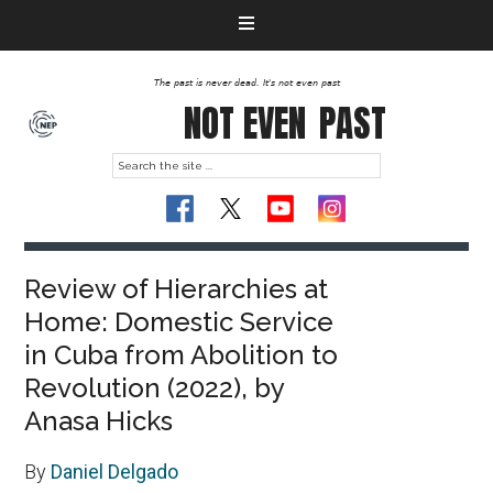
The past is never dead. It's not even past
NOT EVEN
PAST
Review of Hierarchies at
Home: Domestic Service
in Cuba from Abolition to
Revolution (2022), by
Anasa Hicks
By
Daniel Delgado