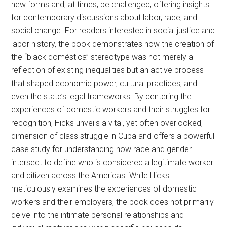
new forms and, at times, be challenged, offering insights
for contemporary discussions about labor, race, and
social change. For readers interested in social justice and
labor history, the book demonstrates how the creation of
the “black doméstica” stereotype was not merely a
reflection of existing inequalities but an active process
that shaped economic power, cultural practices, and
even the state’s legal frameworks. By centering the
experiences of domestic workers and their struggles for
recognition, Hicks unveils a vital, yet often overlooked,
dimension of class struggle in Cuba and offers a powerful
case study for understanding how race and gender
intersect to define who is considered a legitimate worker
and citizen across the Americas. While Hicks
meticulously examines the experiences of domestic
workers and their employers, the book does not primarily
delve into the intimate personal relationships and