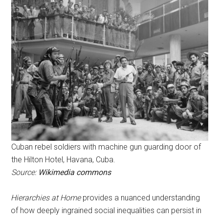
Cuban rebel soldiers with machine gun guarding door of
the Hilton Hotel, Havana, Cuba.
Source:
Wikimedia commons
Hierarchies at Home
provides a nuanced understanding
of how deeply ingrained social inequalities can persist in