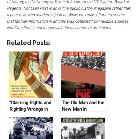
of History, the University of Texas at Austin, or the UT System Board of
Regents. Not Even Past is an online public history magazine rather than
a peer-reviewed academic journal. While we make efforts to ensure
that factual information in articles was obtained from reliable sources,
Not Even Past is not responsible for any errors or omissions.
Related Posts:
“Claiming Rights and
The Old Man and the
Righting Wrongs in
New Man in
Texas; Mexican
Revolutionary Cuba
Workers and Job
Politics during World
War II” by Emilio