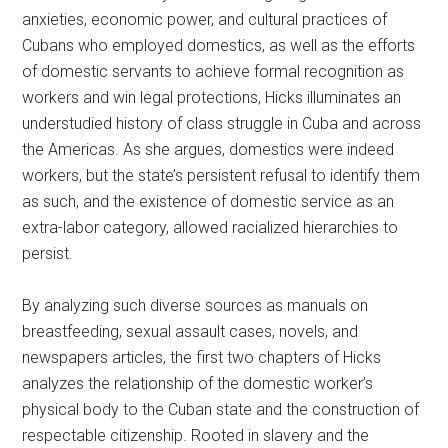
anxieties, economic power, and cultural practices of
Cubans who employed domestics, as well as the efforts
of domestic servants to achieve formal recognition as
workers and win legal protections, Hicks illuminates an
understudied history of class struggle in Cuba and across
the Americas. As she argues, domestics were indeed
workers, but the state’s persistent refusal to identify them
as such, and the existence of domestic service as an
extra-labor category, allowed racialized hierarchies to
persist.
By analyzing such diverse sources as manuals on
breastfeeding, sexual assault cases, novels, and
newspapers articles, the first two chapters of Hicks
analyzes the relationship of the domestic worker’s
physical body to the Cuban state and the construction of
respectable citizenship. Rooted in slavery and the