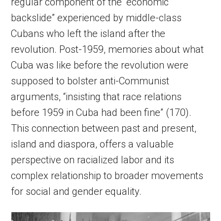
regular component of the “economic
backslide” experienced by middle-class
Cubans who left the island after the
revolution. Post-1959, memories about what
Cuba was like before the revolution were
supposed to bolster anti-Communist
arguments, “insisting that race relations
before 1959 in Cuba had been fine” (170).
This connection between past and present,
island and diaspora, offers a valuable
perspective on racialized labor and its
complex relationship to broader movements
for social and gender equality.