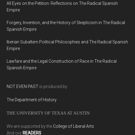
All Eyes on the Petition: Reflections on The Radical Spanish
Empire
Forgery, Invention, and the History of Skepticism in The Radical
Spanish Empire
Iberian Subaltern Political Philosophies and The Radical Spanish
Empire
Lawfare and the Legal Construction of Race in The Radical
Spanish Empire
NOT EVEN PAST
is produced by
The Department of History
THE UNIVERSITY OF TEXAS AT AUSTIN
We are supported by the
College of Liberal Arts
And our
READERS