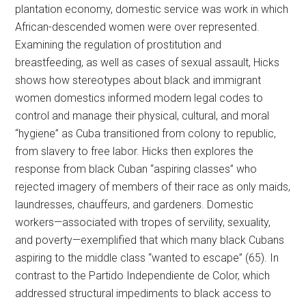
plantation economy, domestic service was work in which
African-descended women were over represented.
Examining the regulation of prostitution and
breastfeeding, as well as cases of sexual assault, Hicks
shows how stereotypes about black and immigrant
women domestics informed modern legal codes to
control and manage their physical, cultural, and moral
“hygiene” as Cuba transitioned from colony to republic,
from slavery to free labor. Hicks then explores the
response from black Cuban “aspiring classes” who
rejected imagery of members of their race as only maids,
laundresses, chauffeurs, and gardeners. Domestic
workers—associated with tropes of servility, sexuality,
and poverty—exemplified that which many black Cubans
aspiring to the middle class “wanted to escape” (65). In
contrast to the Partido Independiente de Color, which
addressed structural impediments to black access to