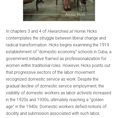
In chapters 3 and 4 of
Hierarchies at Home
, Hicks
contemplates the struggle between liberal change and
radical transformation. Hicks begins examining the 1919
establishment of “domestic economy” schools in Cuba, a
government initiative framed as professionalization for
women within traditional roles. However, Hicks points out
that progressive sectors of the labor movement
recognized domestic service as work. Despite the
gradual decline of domestic service employment, the
visibility of domestic workers as labor activists increased
in the 1920s and 1930s, ultimately reaching a “golden
age” in the 1940s. Domestic workers defied notions of
docility and submission associated with such labor,