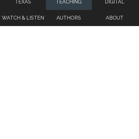
TEXAS
TEACHING
DIGITAL
WATCH & LISTEN
AUTHORS
ABOUT