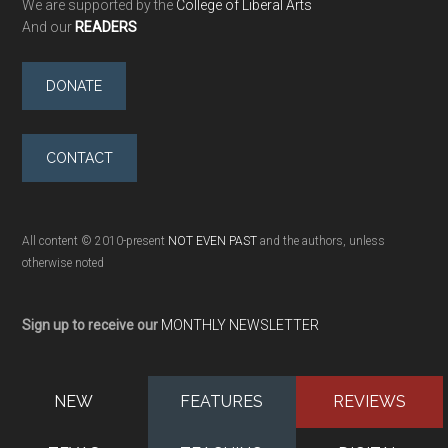
We are supported by the
College of Liberal Arts
And our
READERS
DONATE
CONTACT
All content © 2010-present
NOT EVEN PAST
and the authors, unless
otherwise noted
Sign up to receive our
MONTHLY NEWSLETTER
NEW
FEATURES
REVIEWS