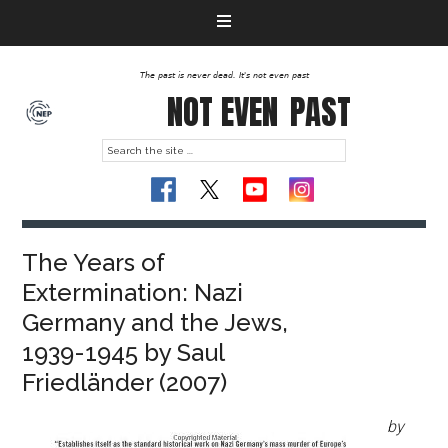
The past is never dead. It's not even past
NOT EVEN
PAST
The Years of
Extermination: Nazi
Germany and the Jews,
1939-1945 by Saul
Friedländer (2007)
by