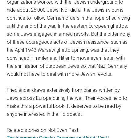
organizations worked with the Jewish underground to
hide about 25,000 Jews. Nor did all the Jewish victims
continue to follow German orders in the hope of surviving
until the end of the war. In the eastern European ghettos,
some Jews engaged in armed revolts. But the bitter irony
of these courageous acts of Jewish resistance, such as
the April 1943 Warsaw ghetto uprising, was that they
convinced Himmler and Hitler to move even faster with
the annihilation of European Jews so that Nazi Germany
would not have to deal with more Jewish revolts.
Friedländer draws extensively from diaries written by
Jews across Europe during the war. Their voices help to
make this a powerful book. It deserves to be read by
anyone interested in the Holocaust.
Related stories on Not Even Past: