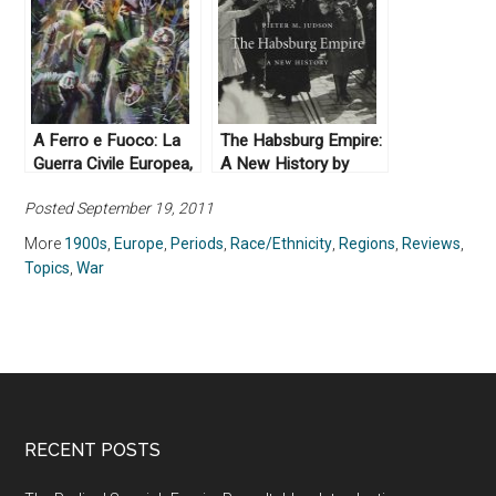
A Ferro e Fuoco: La
The Habsburg Empire:
Guerra Civile Europea,
A New History by
1914-1945 by Enzo
Pieter Judson (2016)
Posted September 19, 2011
Traverso (2008)
More
1900s
,
Europe
,
Periods
,
Race/Ethnicity
,
Regions
,
Reviews
,
Topics
,
War
RECENT POSTS