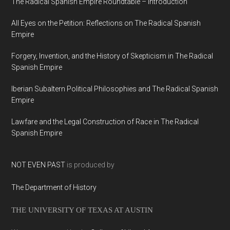
The Radical Spanish Empire Roundtable – Introduction
All Eyes on the Petition: Reflections on The Radical Spanish
Empire
Forgery, Invention, and the History of Skepticism in The Radical
Spanish Empire
Iberian Subaltern Political Philosophies and The Radical Spanish
Empire
Lawfare and the Legal Construction of Race in The Radical
Spanish Empire
NOT EVEN PAST
is produced by
The Department of History
THE UNIVERSITY OF TEXAS AT AUSTIN