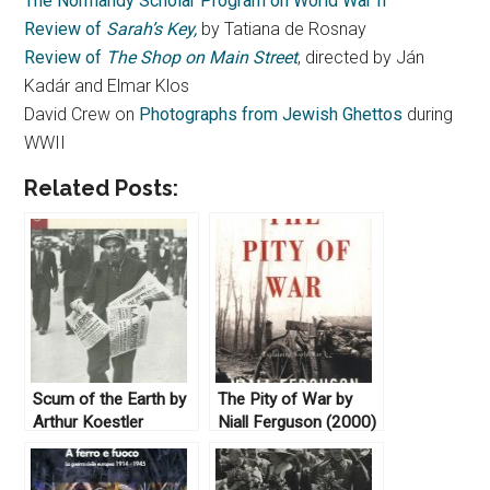
The Normandy Scholar Program on World War II
Review of
Sarah’s Key,
by Tatiana de Rosnay
Review of
The Shop on Main Street
, directed by Ján
Kadár and Elmar Klos
David Crew on
Photographs from Jewish Ghettos
during
WWII
Related Posts:
Scum of the Earth by
The Pity of War by
Arthur Koestler
Niall Ferguson (2000)
(1941)