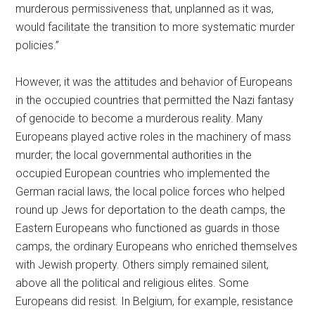
murderous permissiveness that, unplanned as it was,
would facilitate the transition to more systematic murder
policies.”
However, it was the attitudes and behavior of Europeans
in the occupied countries that permitted the Nazi fantasy
of genocide to become a murderous reality. Many
Europeans played active roles in the machinery of mass
murder; the local governmental authorities in the
occupied European countries who implemented the
German racial laws, the local police forces who helped
round up Jews for deportation to the death camps, the
Eastern Europeans who functioned as guards in those
camps, the ordinary Europeans who enriched themselves
with Jewish property. Others simply remained silent,
above all the political and religious elites. Some
Europeans did resist. In Belgium, for example, resistance