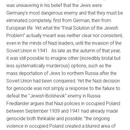
was unwavering in his belief that the Jews were
Germany’s most dangerous enemy and that they must be
eliminated completely, first from German, then from
European life. Yet what the “Final Solution of the Jewish
Problem” actually meant was neither clear nor consistent,
even in the minds of Nazi leaders, until the invasion of the
Soviet Union in 1941. As late as the autumn of that year,
it was still possible to imagine other (incredibly brutal but
less systematically murderous) options, such as the
mass deportation of Jews to northern Russia after the
Soviet Union had been conquered. Yet the Nazi decision
for genocide was not simply a response to the failure to
defeat the “Jewish-Bolshevik” enemy in Russia.
Friedländer argues that Nazi policies in occupied Poland
between September 1939 and 1941 had already made
genocide both thinkable and possible: “the ongoing
violence in occupied Poland created a blurred area of