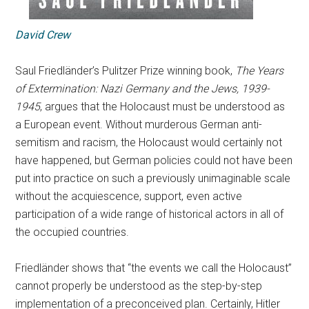
David Crew
Saul Friedländer’s Pulitzer Prize winning book,
The Years
of Extermination: Nazi Germany and the Jews, 1939-
1945
, argues that the Holocaust must be understood as
a European event. Without murderous German anti-
semitism and racism, the Holocaust would certainly not
have happened, but German policies could not have been
put into practice on such a previously unimaginable scale
without the acquiescence, support, even active
participation of a wide range of historical actors in all of
the occupied countries.
Friedländer shows that “the events we call the Holocaust”
cannot properly be understood as the step-by-step
implementation of a preconceived plan. Certainly, Hitler