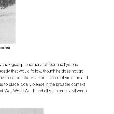
eople’s
 psychological phenomena of fear and hysteria.
ragedy that would follow, though he does not go
done to demonstrate the continuum of violence and
us to place local violence in the broader context
l War, World War II and all of its small civil wars)