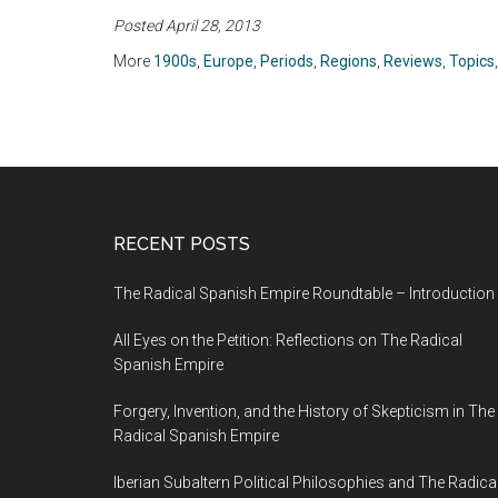
Germany and the
(2012)
Posted April 28, 2013
Jews, 1939-1945 by
Saul Friedländer
More
1900s
,
Europe
,
Periods
,
Regions
,
Reviews
,
Topics
(2007)
RECENT POSTS
The Radical Spanish Empire Roundtable – Introduction
All Eyes on the Petition: Reflections on The Radical
Spanish Empire
Forgery, Invention, and the History of Skepticism in The
Radical Spanish Empire
Iberian Subaltern Political Philosophies and The Radica