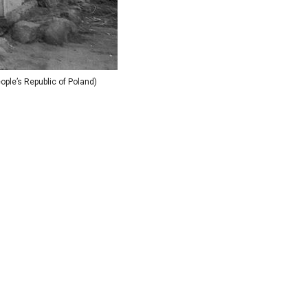
ple’s Republic of Poland)