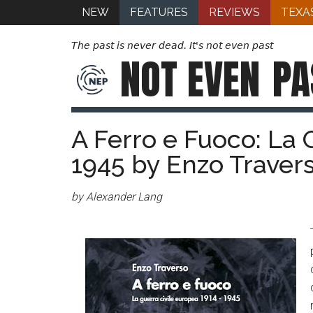
NEW
FEATURES
REVIEWS
TEXA
The past is never dead. It's not even past
NOT EVEN
PA
A Ferro e Fuoco: La 
1945 by Enzo Traver
by Alexander Lang