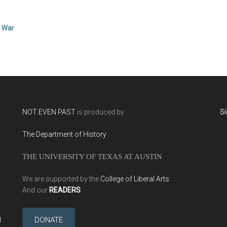
Robert Graves (1929)
and the American
Family in Hitler’s Berlin
by Erik Larson (2011)
,
War
NOT EVEN PAST
is produced by
Si
The Department of History
THE UNIVERSITY OF TEXAS AT AUSTIN
We are supported by the
College of Liberal Arts
And our
READERS
l
DONATE