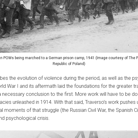
n POWs being marched to a German prison camp, 1941 (Image courtesy of The P
Republic of Poland)
ibes the evolution of violence during the period, as well as the
 War I and its aftermath laid the foundations for the greater t
 necessary conclusion to the first. More work will have to be 
imacies unleashed in 1914. With that said, Traverso’s work pushes 
cal moments of that struggle (the Russian Civil War, the Spanish Civi
nd psychological crisis.