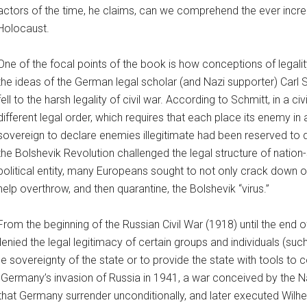
actors of the time, he claims, can we comprehend the ever incre
Holocaust.
One of the focal points of the book is how conceptions of legal
the ideas of the German legal scholar (and Nazi supporter) Carl S
fell to the harsh legality of civil war. According to Schmitt, in a 
different legal order, which requires that each place its enemy in a 
sovereign to declare enemies illegitimate had been reserved to 
the Bolshevik Revolution challenged the legal structure of nation
political entity, many Europeans sought to not only crack down
help overthrow, and then quarantine, the Bolshevik “virus.”
From the beginning of the Russian Civil War (1918) until the end
ed the legal legitimacy of certain groups and individuals (such 
the sovereignty of the state or to provide the state with tools to
Germany’s invasion of Russia in 1941, a war conceived by the Nazis
d that Germany surrender unconditionally, and later executed Wil