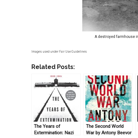
A destroyed farmhouse in
Images used under Fair Use Guidelines
Related Posts:
The Years of
The Second World
Extermination: Nazi
War by Antony Beevor