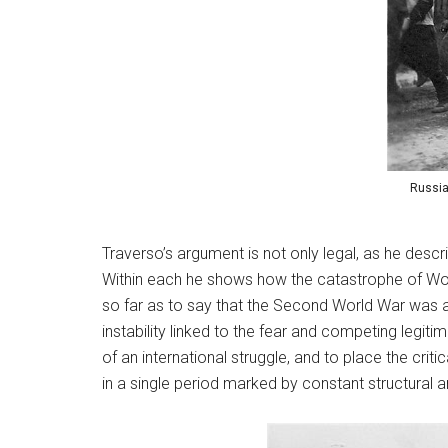
Russia
Traverso’s argument is not only legal, as he descr
Within each he shows how the catastrophe of World
so far as to say that the Second World War was a
instability linked to the fear and competing legit
of an international struggle, and to place the criti
in a single period marked by constant structural a