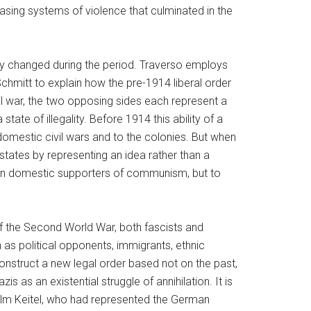
asing systems of violence that culminated in the
ity changed during the period. Traverso employs
chmitt to explain how the pre-1914 liberal order
civil war, the two opposing sides each represent a
state of illegality. Before 1914 this ability of a
domestic civil wars and to the colonies. But when
-states by representing an idea rather than a
 on domestic supporters of communism, but to
 of the Second World War, both fascists and
as political opponents, immigrants, ethnic
 construct a new legal order based not on the past,
 as an existential struggle of annihilation. It is
helm Keitel, who had represented the German