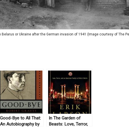
 Belarus or Ukraine after the German invasion of 1941 (Image courtesy of The Peo
Good-Bye to All That:
In The Garden of
An Autobiography by
Beasts: Love, Terror,