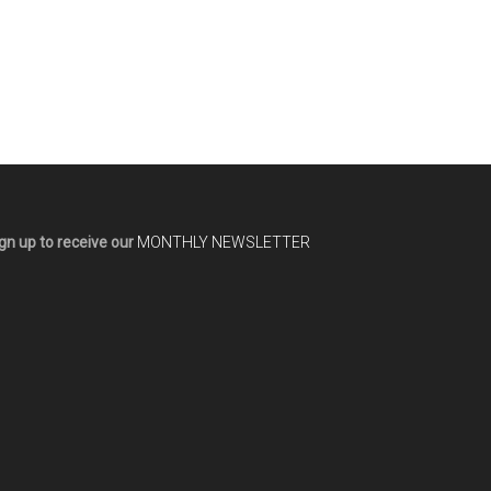
gn up to receive our
MONTHLY NEWSLETTER