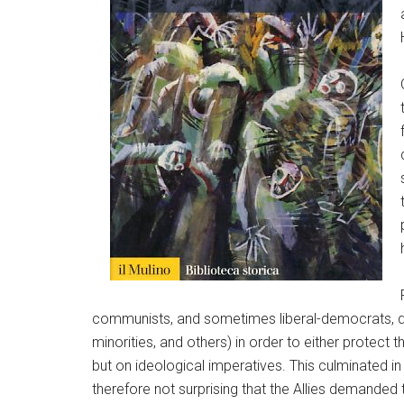
communists, and sometimes liberal-democrats, deni
minorities, and others) in order to either protect 
but on ideological imperatives. This culminated in 
therefore not surprising that the Allies demande