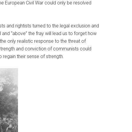
he European Civil War could only be resolved
s and rightists turned to the legal exclusion and
 and “above” the fray will lead us to forget how
he only realistic response to the threat of
 strength and conviction of communists could
 regain their sense of strength.