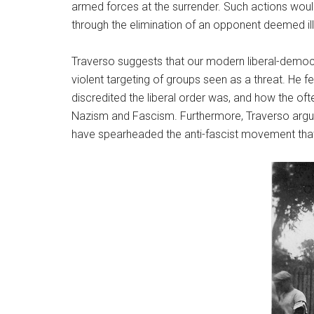
armed forces at the surrender. Such actions woul
through the elimination of an opponent deemed ill
Traverso suggests that our modern liberal-democrat
violent targeting of groups seen as a threat. He f
discredited the liberal order was, and how the oft
Nazism and Fascism. Furthermore, Traverso argues
have spearheaded the anti-fascist movement that w