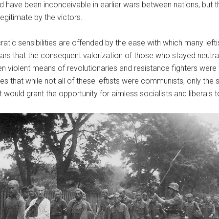
d have been inconceivable in earlier wars between nations, but t
egitimate by the victors.
ic sensibilities are offended by the ease with which many leftist
ears that the consequent valorization of those who stayed neutral
en violent means of revolutionaries and resistance fighters were t
 that while not all of these leftists were communists, only the
ould grant the opportunity for aimless socialists and liberals to