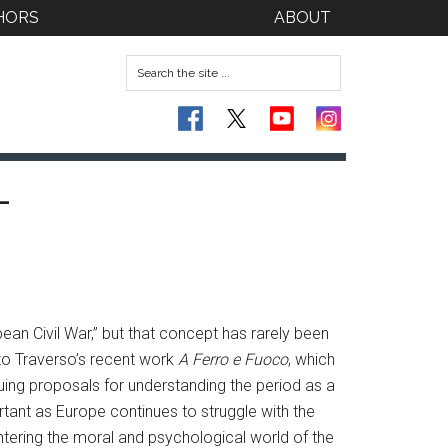
HORS
ABOUT
-
n Civil War,” but that concept has rarely been
nzo Traverso’s recent work
A Ferro e Fuoco
, which
guing proposals for understanding the period as a
ortant as Europe continues to struggle with the
tering the moral and psychological world of the