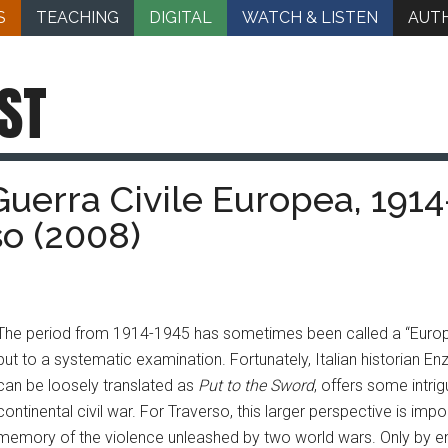
S
TEACHING
DIGITAL
WATCH & LISTEN
AUT
ST
Guerra Civile Europea, 1914
so (2008)
The period from 1914-1945 has sometimes been called a “Europea
put to a systematic examination. Fortunately, Italian historian E
can be loosely translated as
Put to the Sword
, offers some intri
continental civil war. For Traverso, this larger perspective is imp
memory of the violence unleashed by two world wars. Only by en