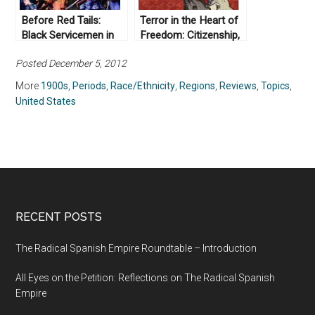
Before Red Tails:
Terror in the Heart of
Black Servicemen in
Freedom: Citizenship,
World War I
Sexual Violence, and
Posted December 5, 2012
the Meaning of Race
in the
More
1900s
,
Periods
,
Race/Ethnicity
,
Regions
,
Reviews
,
Topics
,
Postemancipation
United States
South by Hannah
Rosen (2008)
RECENT POSTS
The Radical Spanish Empire Roundtable – Introduction
All Eyes on the Petition: Reflections on The Radical Spanish
Empire