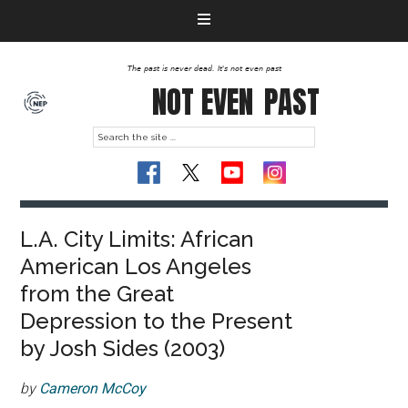
The past is never dead. It's not even past
NOT EVEN
PAST
L.A. City Limits: African
American Los Angeles
from the Great
Depression to the Present
by Josh Sides (2003)
by
Cameron McCoy