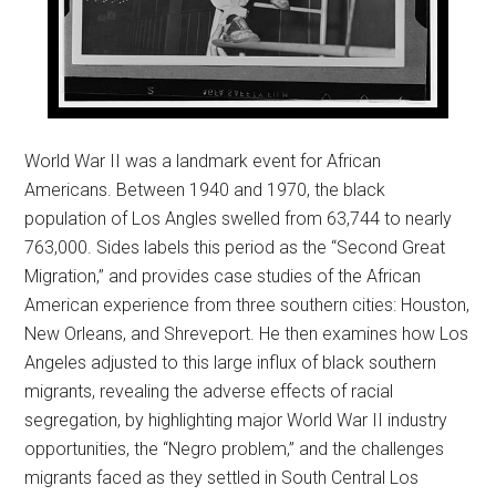
World War II was a landmark event for African
Americans. Between 1940 and 1970, the black
population of Los Angles swelled from 63,744 to nearly
763,000. Sides labels this period as the “Second Great
Migration,” and provides case studies of the African
American experience from three southern cities: Houston,
New Orleans, and Shreveport. He then examines how Los
Angeles adjusted to this large influx of black southern
migrants, revealing the adverse effects of racial
segregation, by highlighting major World War II industry
opportunities, the “Negro problem,” and the challenges
migrants faced as they settled in South Central Los