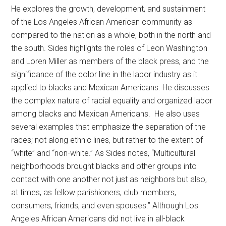
He explores the growth, development, and sustainment
of the Los Angeles African American community as
compared to the nation as a whole, both in the north and
the south. Sides highlights the roles of Leon Washington
and Loren Miller as members of the black press, and the
significance of the color line in the labor industry as it
applied to blacks and Mexican Americans. He discusses
the complex nature of racial equality and organized labor
among blacks and Mexican Americans. He also uses
several examples that emphasize the separation of the
races; not along ethnic lines, but rather to the extent of
“white” and “non-white.” As Sides notes, “Multicultural
neighborhoods brought blacks and other groups into
contact with one another not just as neighbors but also,
at times, as fellow parishioners, club members,
consumers, friends, and even spouses.” Although Los
Angeles African Americans did not live in all-black