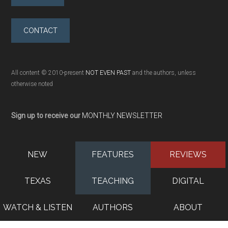
CONTACT
All content © 2010-present
NOT EVEN PAST
and the authors, unless
otherwise noted
Sign up to receive our
MONTHLY NEWSLETTER
NEW
FEATURES
REVIEWS
TEXAS
TEACHING
DIGITAL
WATCH & LISTEN
AUTHORS
ABOUT