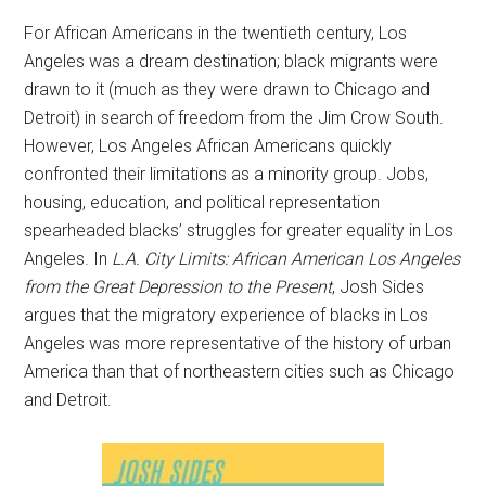
For African Americans in the twentieth century, Los
Angeles was a dream destination; black migrants were
drawn to it (much as they were drawn to Chicago and
Detroit) in search of freedom from the Jim Crow South.
However, Los Angeles African Americans quickly
confronted their limitations as a minority group. Jobs,
housing, education, and political representation
spearheaded blacks’ struggles for greater equality in Los
Angeles. In
L.A. City Limits: African American Los Angeles
from the Great Depression to the Present
, Josh Sides
argues that the migratory experience of blacks in Los
Angeles was more representative of the history of urban
America than that of northeastern cities such as Chicago
and Detroit.