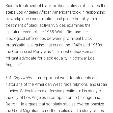
Sides’s treatment of black political activism illustrates the
steps Los Angeles African Americans took in responding
to workplace discrimination and police brutality. In his
treatment of black activism, Sides examines the
signature event of the 1965-Watts Riot and the
ideological differences between prominent black
organizations, arguing that during the 1940s and 1950s
the Communist Party was “the most outspoken and
militant advocate for black equality in postwar Los
Angeles.”
L.A. City Limits
is an important work for students and
historians of the American West, race relations, and urban
studies. Sides takes a defensive position in his study of
the city of Los Angeles in comparison to Chicago and
Detroit. He argues that scholarly studies overemphasize
the Great Migration to northern cities and a study of Los