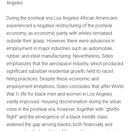
Angeles.
During the postwar era Los Angeles African Americans
experienced a negative restructuring of the postwar
economy, as economic parity with whites remained
outside their grasp. However, there were advances in
employment in major industries such as automobile,
rubber, and steel manufacturing. Nevertheless, Sides
emphasizes that the aerospace industry, which produced
significant suburban residential growth, held to racist
hiring practices. Despite these economic and
employment limitations, Sides concludes that after World
War II, life for black men and women in Los Angeles
vastly improved. Housing discrimination during the urban
crisis in the postwar era, however, together with “ghetto
flight” and the emergence of a black middle class
widened the gap among blacks, both financially and