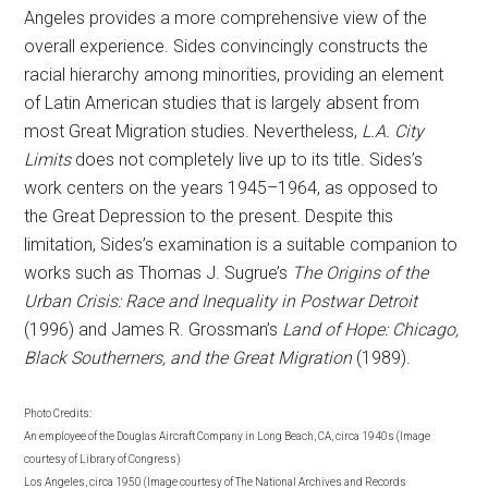
Angeles provides a more comprehensive view of the
overall experience. Sides convincingly constructs the
racial hierarchy among minorities, providing an element
of Latin American studies that is largely absent from
most Great Migration studies. Nevertheless,
L.A. City
Limits
does not completely live up to its title. Sides’s
work centers on the years 1945–1964, as opposed to
the Great Depression to the present. Despite this
limitation, Sides’s examination is a suitable companion to
works such as Thomas J. Sugrue’s
The Origins of the
Urban Crisis: Race and Inequality in Postwar Detroit
(1996) and James R. Grossman’s
Land of Hope: Chicago,
Black Southerners, and the Great Migration
(1989).
Photo Credits:
An employee of the Douglas Aircraft Company in Long Beach, CA, circa 1940s (Image
courtesy of Library of Congress)
Los Angeles, circa 1950 (Image courtesy of The National Archives and Records