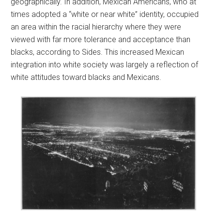
geographically. In addition, Mexican Americans, who at
times adopted a “white or near white” identity, occupied
an area within the racial hierarchy where they were
viewed with far more tolerance and acceptance than
blacks, according to Sides. This increased Mexican
integration into white society was largely a reflection of
white attitudes toward blacks and Mexicans.