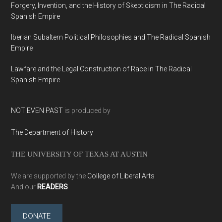
Forgery, Invention, and the History of Skepticism in The Radical
Spanish Empire
Iberian Subaltern Political Philosophies and The Radical Spanish
Empire
Lawfare and the Legal Construction of Race in The Radical
Spanish Empire
NOT EVEN PAST
is produced by
The Department of History
THE UNIVERSITY OF TEXAS AT AUSTIN
We are supported by the
College of Liberal Arts
And our
READERS
DONATE