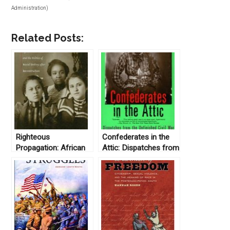
Administration)
Related Posts:
Righteous
Confederates in the
Propagation: African
Attic: Dispatches from
Americans and the
the Unfinished Civil
Politics of Racial
War by Tony Horwitz
Destiny after
(1999)
Reconstruction by
Michele Mitchell
(2004)