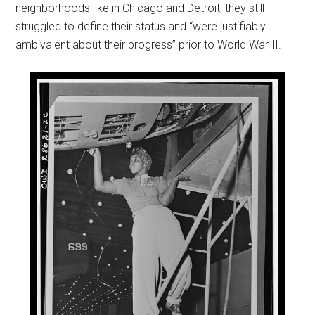
neighborhoods like in Chicago and Detroit, they still
struggled to define their status and “were justifiably
ambivalent about their progress” prior to World War II.