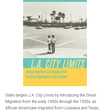
Sides begins
L.A. City Limits
by introducing the Great
Migration from the early 1900s through the 1930s, as
African Americans migrated from Louisiana and Texas.