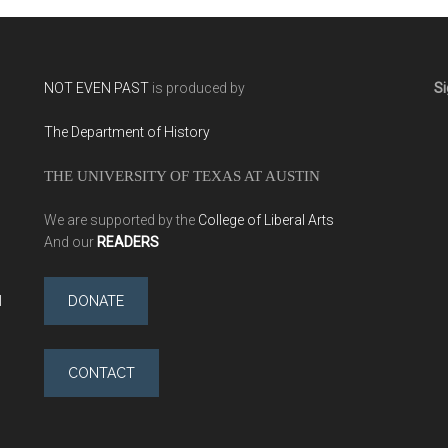
NOT EVEN PAST
is produced by
Si
The Department of History
THE UNIVERSITY OF TEXAS AT AUSTIN
We are supported by the
College of Liberal Arts
And our
READERS
l
DONATE
CONTACT