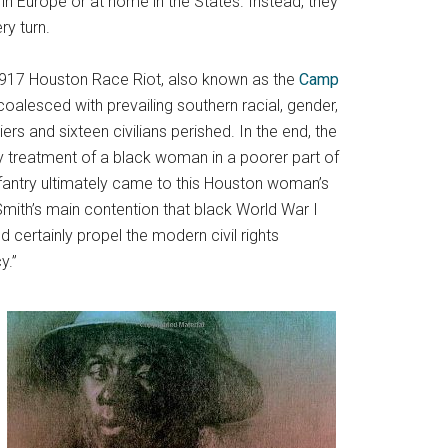
in Europe or at home in the States. Instead, they
ry turn.
 1917 Houston Race Riot, also known as the
Camp
 coalesced with prevailing southern racial, gender,
ers and sixteen civilians perished. In the end, the
y treatment of a black woman in a poorer part of
 Infantry ultimately came to this Houston woman’s
mith’s main contention that black World War I
 certainly propel the modern civil rights
y.”