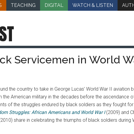
S
TEACHING
DIGITAL
WATCH & LISTEN
AUT
ST
ack Servicemen in World Wa
nd the country to take in George Lucas’ World War II aviation b
in the American military in the decades before the ascendance
 of the struggles endured by black soldiers as they fought for
dom Struggles: African Americans and World War I
(2009) and Ch
(2010) share in celebrating the triumphs of black soldiers during