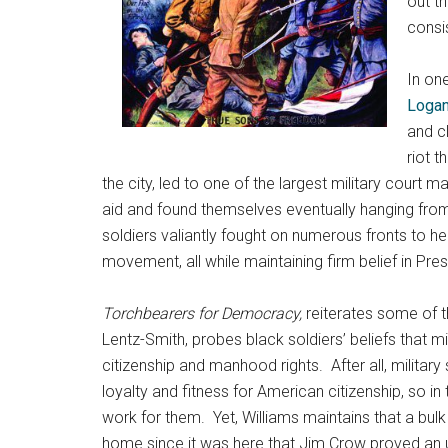
out t
consi
In on
Loga
and cl
riot 
the city, led to one of the largest military court
aid and found themselves eventually hanging from
soldiers valiantly fought on numerous fronts to he
movement, all while maintaining firm belief in Pr
Torchbearers for Democracy,
reiterates some of 
Lentz-Smith, probes black soldiers’ beliefs that m
citizenship and manhood rights. After all, militar
loyalty and fitness for American citizenship, so i
work for them. Yet, Williams maintains that a bul
home since it was here that Jim Crow proved an 