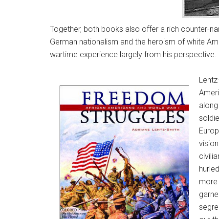
Together, both books also offer a rich counter-nar
German nationalism and the heroism of white Ameri
wartime experience largely from his perspective.
Lentz
Ameri
along
soldi
Europ
visio
civil
hurle
more 
garne
segre