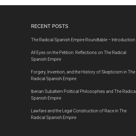
RECENT POSTS
The Radical Spanish Empire Roundtable – Introduction
All Eyes on the Petition: Reflections on The Radical
Spanish Empire
Forgery, Invention, and the History of Skepticism in The
Radical Spanish Empire
Iberian Subaltern Political Philosophies and The Radica
Spanish Empire
Lawfare and the Legal Construction of Race in The
Radical Spanish Empire