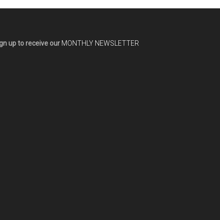
gn up to receive our
MONTHLY NEWSLETTER