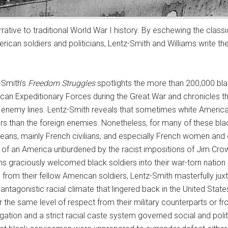
rative to traditional World War I history. By eschewing the class
can soldiers and politicians, Lentz-Smith and Williams write the
-Smith’s
Freedom Struggles
spotlights the more than 200,000 bla
can Expeditionary Forces during the Great War and chronicles t
 enemy lines. Lentz-Smith reveals that sometimes white America
ers than the foreign enemies. Nonetheless, for many of these bla
eans, mainly French civilians, and especially French women and c
n of an America unburdened by the racist impositions of Jim Cr
ians graciously welcomed black soldiers into their war-torn nation
d from their fellow American soldiers, Lentz-Smith masterfully ju
antagonistic racial climate that lingered back in the United State
r the same level of respect from their military counterparts or
gation and a strict racial caste system governed social and politi