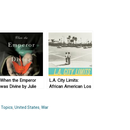
When the Emperor
L.A. City Limits:
was Divine by Julie
African American Los
Ostuka (2003) & The
Angeles from the
Buddha in the Attic by
Great Depression to
Julie Ostuka (2012)
the Present by Josh
,
Topics
,
United States
,
War
Sides (2003)