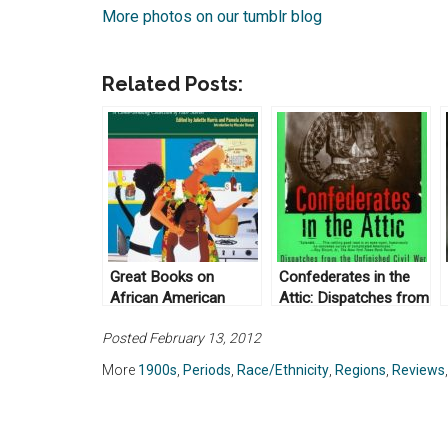
More photos on our tumblr blog
Related Posts:
Great Books on
Confederates in the
African American
Attic: Dispatches from
Beauty Culture
the Unfinished Civil
Posted February 13, 2012
War by Tony Horwitz
(1999)
More
1900s
,
Periods
,
Race/Ethnicity
,
Regions
,
Reviews