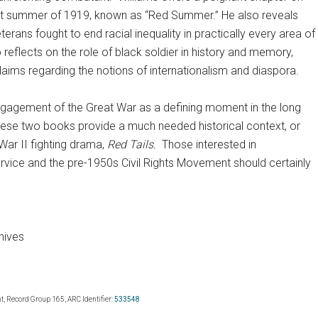
ent summer of 1919, known as “Red Summer.” He also reveals
rans fought to end racial inequality in practically every area of
 reflects on the role of black soldier in history and memory,
 claims regarding the notions of internationalism and diaspora.
engagement of the Great War as a defining moment in the long
, these two books provide a much needed historical context, or
War II fighting drama,
Red Tails.
Those interested in
ervice and the pre-1950s Civil Rights Movement should certainly
hives
, Record Group 165, ARC Identifier:
533548