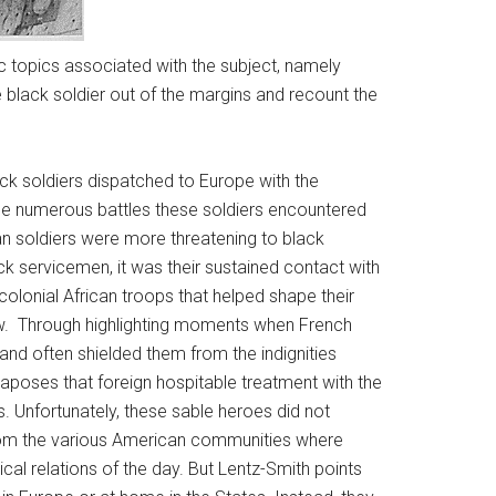
ic topics associated with the subject, namely
 black soldier out of the margins and recount the
ck soldiers dispatched to Europe with the
he numerous battles these soldiers encountered
n soldiers were more threatening to black
ck servicemen, it was their sustained contact with
olonial African troops that helped shape their
ow. Through highlighting moments when French
 and often shielded them from the indignities
xtaposes that foreign hospitable treatment with the
s. Unfortunately, these sable heroes did not
 from the various American communities where
cal relations of the day. But Lentz-Smith points