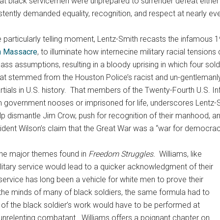
hat black servicemen were unprepared to surrender defeat either 
stently demanded equality, recognition, and respect at nearly eve
e particularly telling moment, Lentz-Smith recasts the infamous
n Massacre
, to illuminate how internecine military racial tensions
ass assumptions, resulting in a bloody uprising in which four soldi
that stemmed from the Houston Police’s racist and un-gentlemanl
 martials in U.S. history. That members of the Twenty-Fourth U.S.
 government nooses or imprisoned for life, underscores Lentz-S
lp dismantle Jim Crow, push for recognition of their manhood, and
esident Wilson’s claim that the Great War was a “war for democrac
the major themes found in
Freedom Struggles.
Williams, like
ilitary service would lead to a quicker acknowledgment of their
y service has long been a vehicle for white men to prove their
n the minds of many of black soldiers, the same formula had to
k of the black soldier’s work would have to be performed at
unrelenting combatant. Williams offers a poignant chapter on