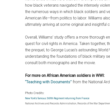
how black veterans navigated the intensely viol
the numerous ways in which black soldiers and vete
American life—from politics to labor. Williams also
ultimately arriving at some original and insightful
Overall, Williams’ study offers a more thorough 
quest for civil rights in America. Taken together
the prequel, to George Lucas’s astounding World 
understanding the foundations of black military s
consult both monographs and the movie.
For more on African American soldiers in WWI:
“Teaching with Documents”
from the National Arc
Photo Credits:
New York’s famous 369th Regiment returning from France
National Archives and Records Administration, Records of the War Department