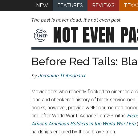
NEW
FEATURES
REVIEWS
TEXA
The past is never dead. It's not even past
NOT EVEN
PA
Before Red Tails: Bl
by
Jermaine Thibodeaux
Moviegoers who recently flocked to cinemas arou
long and checkered history of black servicemen 
books, however, provide well-documented accounts
and after World War I. Adriane Lentz-Smith’s
Free
African American Soldiers in the World War I Era
hardships endured by these brave men.