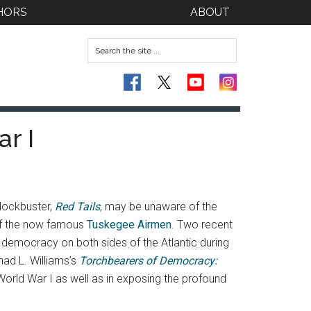
HORS
ABOUT
r I
lockbuster,
Red Tails
, may be unaware of the
 of the now famous
Tuskegee Airmen
. Two recent
 democracy on both sides of the Atlantic during
ad L. Williams’s
Torchbearers of Democracy:
 World War I as well as in exposing the profound