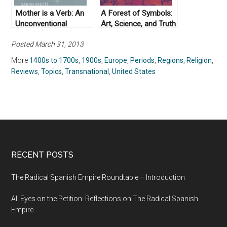
Mother is a Verb: An
A Forest of Symbols:
Unconventional
Art, Science, and Truth
History by Sarah Knott
in the Long Nineteenth
Posted March 31, 2013
(2019)
Century by Andrei Pop
(2019)
More
1400s to 1700s
,
1900s
,
Europe
,
Periods
,
Regions
,
Religion
,
Reviews
,
Topics
,
Transnational
,
United States
RECENT POSTS
The Radical Spanish Empire Roundtable – Introduction
All Eyes on the Petition: Reflections on The Radical Spanish
Empire