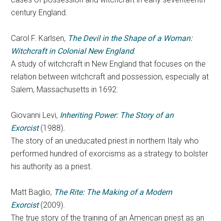
century England.
Carol F. Karlsen,
The Devil in the Shape of a Woman:
Witchcraft in Colonial New England
.
A study of witchcraft in New England that focuses on the
relation between witchcraft and possession, especially at
Salem, Massachusetts in 1692.
Giovanni Levi,
Inheriting Power: The Story of an
Exorcist
(1988)
.
The story of an uneducated priest in northern Italy who
performed hundred of exorcisms as a strategy to bolster
his authority as a priest.
Matt Baglio,
The Rite: The Making of a Modern
Exorcist
(2009).
The true story of the training of an American priest as an