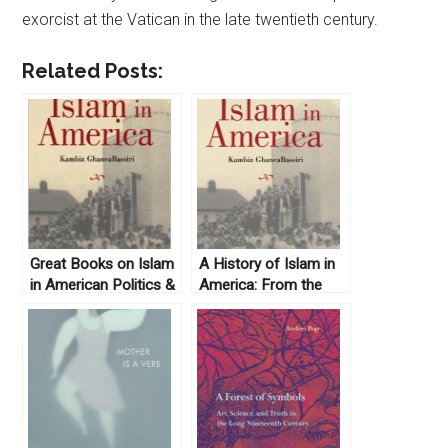
exorcist at the Vatican in the late twentieth century.
Related Posts:
Great Books on Islam
A History of Islam in
in American Politics &
America: From the
History
New World to the
New World Order by
Kambiz GhaneaBassiri
(2010)