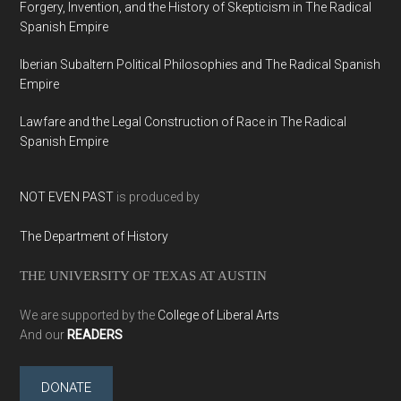
Forgery, Invention, and the History of Skepticism in The Radical
Spanish Empire
Iberian Subaltern Political Philosophies and The Radical Spanish
Empire
Lawfare and the Legal Construction of Race in The Radical
Spanish Empire
NOT EVEN PAST
is produced by
The Department of History
THE UNIVERSITY OF TEXAS AT AUSTIN
We are supported by the
College of Liberal Arts
And our
READERS
DONATE