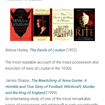
Aldous Huxley,
The Devils of Loudun
(1952).
The most readable account of the mass possession and
exorcism of nuns at Loudun in the 1630s.
James Sharpe,
The Bewitching of Anne Gunter: A
Horrible and True Story of Football, Witchcraft, Murder,
and the King of England
(1999).
An entertaining study of one of the most remarkable
cases of possession and witchcraft in early seventeenth-