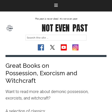
The past is never dead. It's not even past
NOT EVEN
PAST
Great Books on
Possession, Exorcism and
Witchcraft
Want to read more about demonic possession,
exorcists, and witchcraft?
A selection of classics: