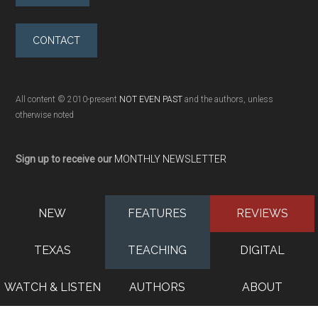
CONTACT
All content © 2010-present
NOT EVEN PAST
and the authors, unless
otherwise noted
Sign up to receive our
MONTHLY NEWSLETTER
NEW
FEATURES
REVIEWS
TEXAS
TEACHING
DIGITAL
WATCH & LISTEN
AUTHORS
ABOUT