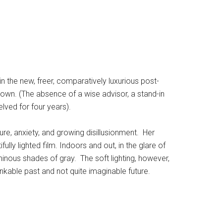
n the new, freer, comparatively luxurious post-
 own. (The absence of a wise advisor, a stand-in
lved for four years).
ure, anxiety, and growing disillusionment. Her
ifully lighted film. Indoors and out, in the glare of
inous shades of gray. The soft lighting, however,
nkable past and not quite imaginable future.