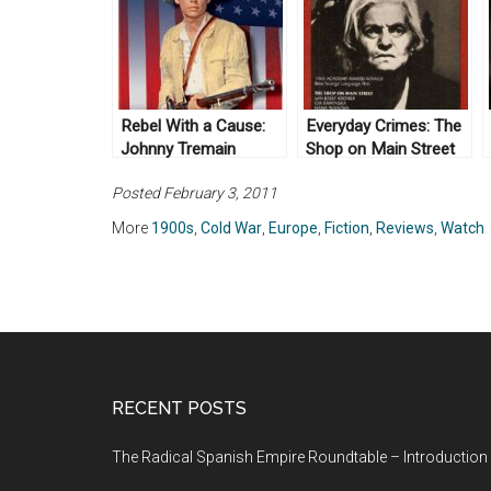
Rebel With a Cause:
Everyday Crimes: The
Johnny Tremain
Shop on Main Street
(1957)
(1965)
Posted February 3, 2011
More
1900s
,
Cold War
,
Europe
,
Fiction
,
Reviews
,
Watch
RECENT POSTS
The Radical Spanish Empire Roundtable – Introduction