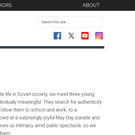
HORS
ABOUT
ate life in Soviet society, we meet three young
vidually meaningful. They search for authenticity
e follow them to school and work, to a
owd at a surprisingly joyful May Day parade and
 gives us intimacy amid public spectacle, so we
 them.