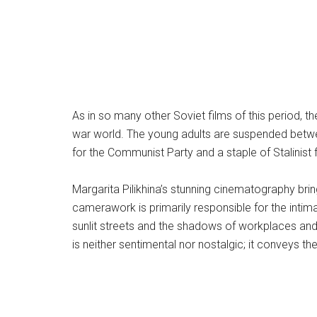
As in so many other Soviet films of this period, t
war world. The young adults are suspended between
for the Communist Party and a staple of Stalinist 
Margarita Pilikhina’s stunning cinematography brin
camerawork is primarily responsible for the int
sunlit streets and the shadows of workplaces and 
is neither sentimental nor nostalgic; it conveys t