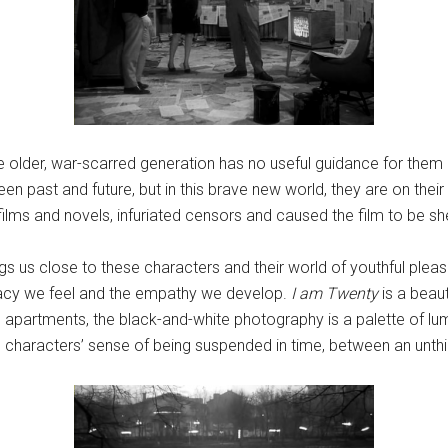
he older, war-scarred generation has no useful guidance for them i
 past and future, but in this brave new world, they are on their
films and novels, infuriated censors and caused the film to be she
gs us close to these characters and their world of youthful pleas
imacy we feel and the empathy we develop.
I am Twenty
is a beaut
apartments, the black-and-white photography is a palette of lum
he characters’ sense of being suspended in time, between an unthi