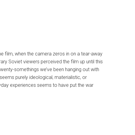
the film, when the camera zeros in on a tear-away
y Soviet viewers perceived the film up until this
e twenty-somethings we’ve been hanging out with
ems purely ideological, materialistic, or
veryday experiences seems to have put the war