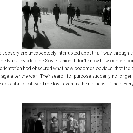
-discovery are unexpectedly interrupted about half-way through 
he Nazis invaded the Soviet Union. I don’t know how contemporar
ture orientation had obscured what now becomes obvious: that th
ge after the war. Their search for purpose suddenly no longer se
he devastation of war-time loss even as the richness of their e