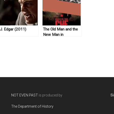
J. Edgar (2011)
The Old Man and the
New Man in
Revolutionary Cuba
NOT EVEN PAST
is produced by
Si
The Department of History