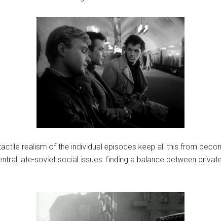
ctile realism of the individual episodes keep all this from beco
ral late-soviet social issues: finding a balance between private f