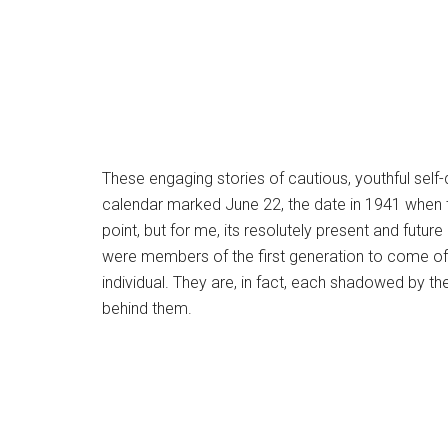
These engaging stories of cautious, youthful self
calendar marked June 22, the date in 1941 when t
point, but for me, its resolutely present and fu
were members of the first generation to come of a
individual. They are, in fact, each shadowed by t
behind them.