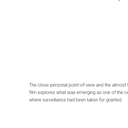
The close personal point-of-view and the almost ta
film explores what was emerging as one of the cent
where surveillance had been taken for granted.