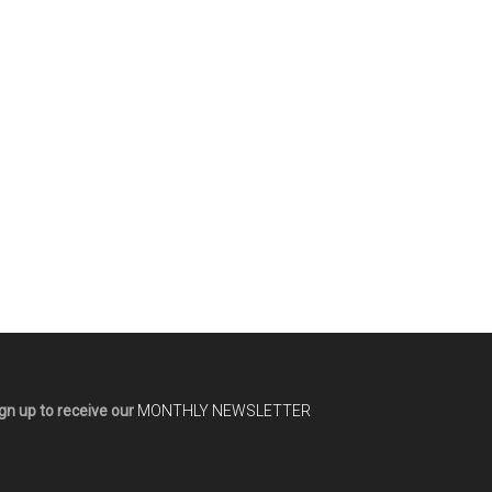
gn up to receive our
MONTHLY NEWSLETTER