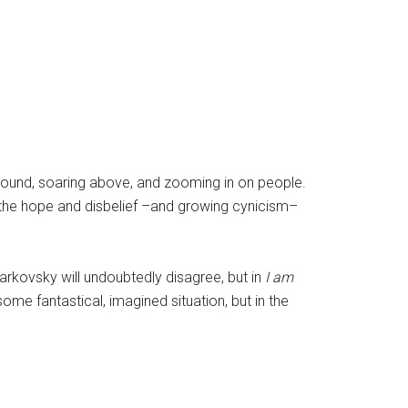
around, soaring above, and zooming in on people.
the hope and disbelief –and growing cynicism–
Tarkovsky will undoubtedly disagree, but in
I am
ome fantastical, imagined situation, but in the