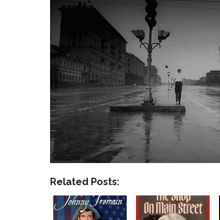
Related Posts: