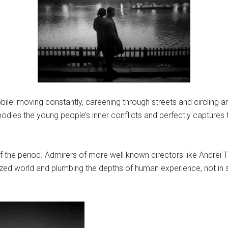
bile: moving constantly, careening through streets and circling 
ies the young people’s inner conflicts and perfectly captures 
of the period. Admirers of more well known directors like Andrei 
lized world and plumbing the depths of human experience, not in s