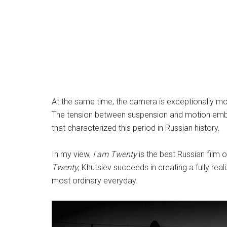
At the same time, the camera is exceptionally mo
The tension between suspension and motion embod
that characterized this period in Russian history.
In my view,
I am Twenty
is the best Russian film 
Twenty
, Khutsiev succeeds in creating a fully rea
most ordinary everyday.