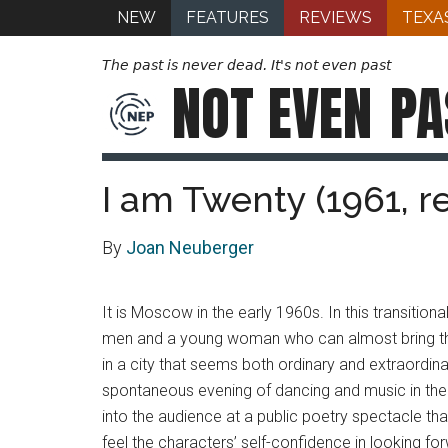
NEW
FEATURES
REVIEWS
TEXA
The past is never dead. It's not even past
NOT EVEN
PA
I am Twenty (1961, r
By
Joan Neuberger
It is Moscow in the early 1960s. In this transition
men and a young woman who can almost bring themsel
in a city that seems both ordinary and extraordina
spontaneous evening of dancing and music in the c
into the audience at a public poetry spectacle tha
feel the characters’ self-confidence in looking for