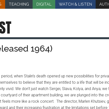
S
TEACHING
DIGITAL
WATCH & LISTEN
AUT
ST
eleased 1964)
al period, when Stalin’s death opened up new possibilities for priv
ves to believe that they are entitled to a life that will be indi
rily vivid. We don’t just watch Sergei, Slava, Kolya, and Anya; w
ourtyard of their apartment building, we are plunged into the cr
t feels more like a rock concert. The director, Marlen Khutsiev,
ward and their increasing frustration at the limitations set before