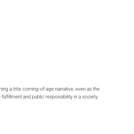
ming a trite coming-of-age narrative, even as the
ulfillment and public responsibility in a society