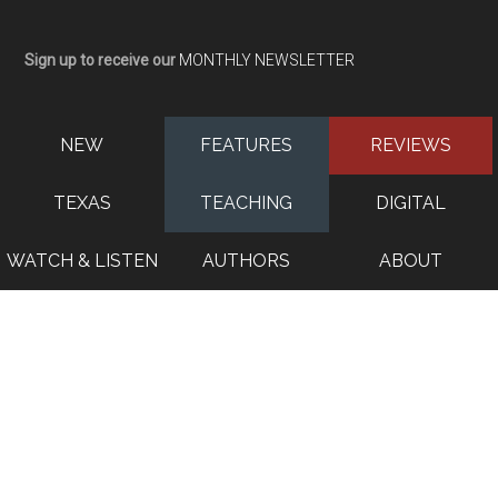
Sign up to receive our
MONTHLY NEWSLETTER
NEW
FEATURES
REVIEWS
TEXAS
TEACHING
DIGITAL
WATCH & LISTEN
AUTHORS
ABOUT