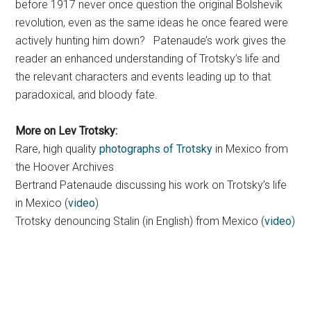
before 1917 never once question the original Bolshevik
revolution, even as the same ideas he once feared were
actively hunting him down? Patenaude’s work gives the
reader an enhanced understanding of Trotsky’s life and
the relevant characters and events leading up to that
paradoxical, and bloody fate.
More on Lev Trotsky:
Rare, high quality
photographs of Trotsky
in Mexico from
the Hoover Archives
Bertrand Patenaude discussing his work on Trotsky’s life
in Mexico (
video
)
Trotsky denouncing Stalin (in English) from Mexico (
video
)