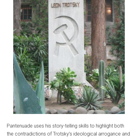
Pantenuade uses his story-telling skills to highlight both
the contradictions of Trotsky’s ideological arrogance and