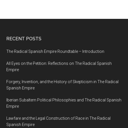
RECENT POSTS
The Radical Spanish Empire Roundtable – Introduction
All Eyes on the Petition: Reflections on The Radical Spanish
Empire
Forgery, Invention, and the History of Skepticism in The Radical
Spanish Empire
Iberian Subaltern Political Philosophies and The Radical Spanish
Empire
Lawfare and the Legal Construction of Race in The Radical
Spanish Empire