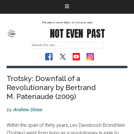
The past is never dead. It's not even past
NOT EVEN
PAST
Trotsky: Downfall of a
Revolutionary by Bertrand
M. Patenaude (2009)
by
Andrew Straw
Within the span of thirty years, Lev Davidovich Bronshtein
(Trotsky) went from living as a revolutionary in exile to