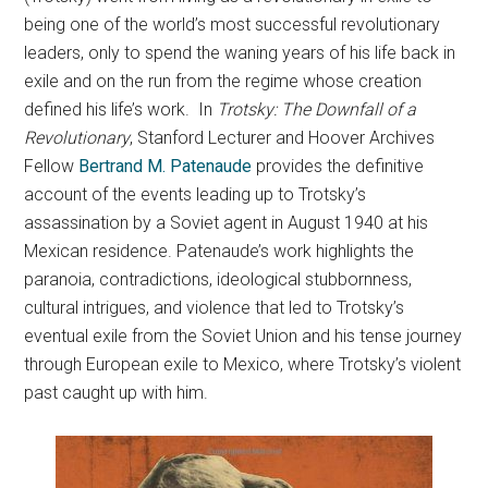
being one of the world’s most successful revolutionary
leaders, only to spend the waning years of his life back in
exile and on the run from the regime whose creation
defined his life’s work.
In
Trotsky: The Downfall of a
Revolutionary
, Stanford Lecturer and Hoover Archives
Fellow
Bertrand M. Patenaude
provides the definitive
account of the events leading up to Trotsky’s
assassination by a Soviet agent in August 1940 at his
Mexican residence. Patenaude’s work highlights the
paranoia, contradictions, ideological stubbornness,
cultural intrigues, and violence that led to Trotsky’s
eventual exile from the Soviet Union and his tense journey
through European exile to Mexico, where Trotsky’s violent
past caught up with him.