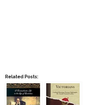
Related Posts: