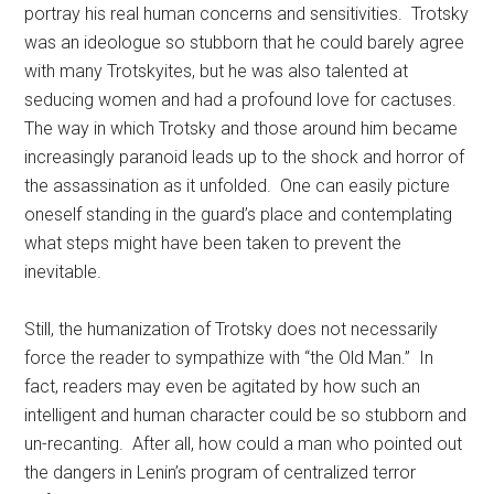
portray his real human concerns and sensitivities. Trotsky
was an ideologue so stubborn that he could barely agree
with many Trotskyites, but he was also talented at
seducing women and had a profound love for cactuses.
The way in which Trotsky and those around him became
increasingly paranoid leads up to the shock and horror of
the assassination as it unfolded. One can easily picture
oneself standing in the guard’s place and contemplating
what steps might have been taken to prevent the
inevitable.
Still, the humanization of Trotsky does not necessarily
force the reader to sympathize with “the Old Man.” In
fact, readers may even be agitated by how such an
intelligent and human character could be so stubborn and
un-recanting. After all, how could a man who pointed out
the dangers in Lenin’s program of centralized terror