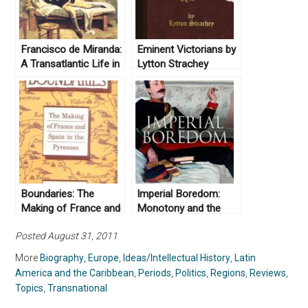
Francisco de Miranda:
Eminent Victorians by
A Transatlantic Life in
Lytton Strachey
the Age of Revolution
(1918)
1750-1816, by Karen
Racine (2002)
Boundaries: The
Imperial Boredom:
Making of France and
Monotony and the
Spain in the Pyrenees
British Empire by
Posted August 31, 2011
by Peter Sahlins
Jeffrey A. Auerbach
(1989)
(2018)
More
Biography
,
Europe
,
Ideas/Intellectual History
,
Latin
America and the Caribbean
,
Periods
,
Politics
,
Regions
,
Reviews
,
Topics
,
Transnational