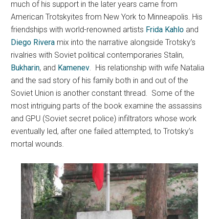
much of his support in the later years came from
American Trotskyites from New York to Minneapolis. His
friendships with world-renowned artists
Frida Kahlo
and
Diego Rivera
mix into the narrative alongside Trotsky’s
rivalries with Soviet political contemporaries Stalin,
Bukharin
, and
Kamenev
. His relationship with wife Natalia
and the sad story of his family both in and out of the
Soviet Union is another constant thread. Some of the
most intriguing parts of the book examine the assassins
and GPU (Soviet secret police) infiltrators whose work
eventually led, after one failed attempted, to Trotsky’s
mortal wounds.