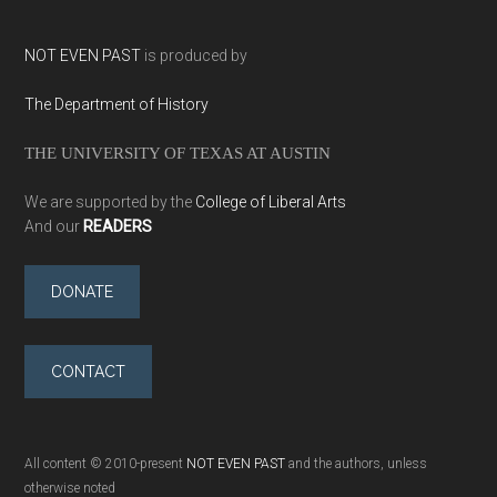
NOT EVEN PAST
is produced by
The Department of History
THE UNIVERSITY OF TEXAS AT AUSTIN
We are supported by the
College of Liberal Arts
And our
READERS
DONATE
CONTACT
All content © 2010-present
NOT EVEN PAST
and the authors, unless
otherwise noted