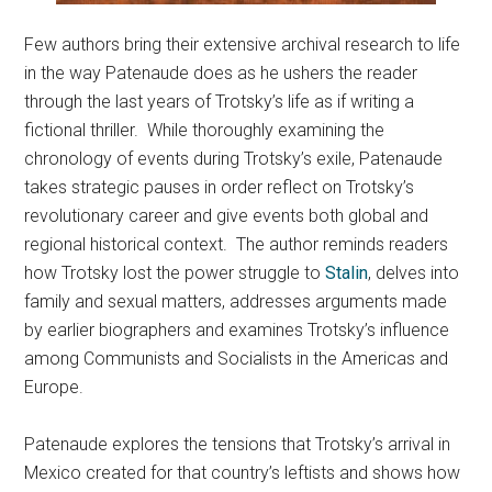
Few authors bring their extensive archival research to life
in the way Patenaude does as he ushers the reader
through the last years of Trotsky’s life as if writing a
fictional thriller. While thoroughly examining the
chronology of events during Trotsky’s exile, Patenaude
takes strategic pauses in order reflect on Trotsky’s
revolutionary career and give events both global and
regional historical context. The author reminds readers
how Trotsky lost the power struggle to
Stalin
, delves into
family and sexual matters, addresses arguments made
by earlier biographers and examines Trotsky’s influence
among Communists and Socialists in the Americas and
Europe.
Patenaude explores the tensions that Trotsky’s arrival in
Mexico created for that country’s leftists and shows how