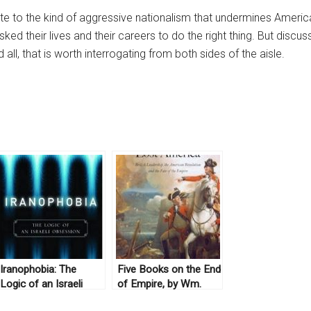
ute to the kind of aggressive nationalism that undermines American 
sked their lives and their careers to do the right thing. But discu
ll, that is worth interrogating from both sides of the aisle.
Iranophobia: The
Five Books on the End
Logic of an Israeli
of Empire, by Wm.
Obsession by Haggai
Roger Louis