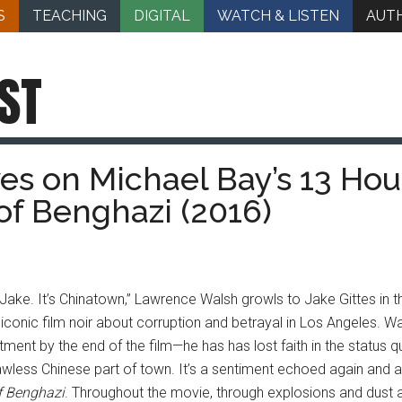
S
TEACHING
DIGITAL
WATCH & LISTEN
AUT
ST
ves on Michael Bay’s 13 Hou
of Benghazi (2016)
, Jake. It’s Chinatown,” Lawrence Walsh growls to Jake Gittes in
 iconic film noir about corruption and betrayal in Los Angeles. Wal
ment by the end of the film—he has has lost faith in the status q
lawless Chinese part of town. It’s a sentiment echoed again and 
f Benghazi
. Throughout the movie, through explosions and dust a