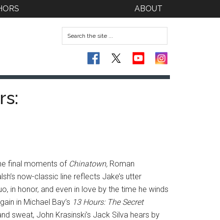
HORS
ABOUT
rs:
 the final moments of
Chinatown,
Roman
sh’s now-classic line reflects Jake’s utter
uo, in honor, and even in love by the time he winds
again in Michael Bay’s
13 Hours: The Secret
nd sweat, John Krasinski’s Jack Silva hears by