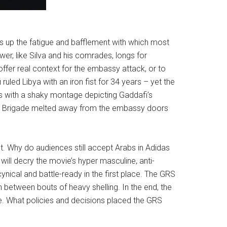
res up the fatigue and bafflement with which most
r, like Silva and his comrades, longs for
ffer real context for the embassy attack, or to
uled Libya with an iron fist for 34 years – yet the
pens with a shaky montage depicting Gaddafi’s
Feb Brigade melted away from the embassy doors
 Why do audiences still accept Arabs in Adidas
will decry the movie’s hyper masculine, anti-
nical and battle-ready in the first place. The GRS
n between bouts of heavy shelling. In the end, the
. What policies and decisions placed the GRS