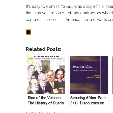
It’s easy to dismiss
13 Hours
as a superficial trib
the film’s veneration of military contractors who ri
captures a moment in American culture, warts and a
Related Posts:
Rise of the Vulcans:
Securing Africa: Post-
The History of Bush’s
9/11 Discourses on
War Cabinet by James
Terrorism ed. Malinda