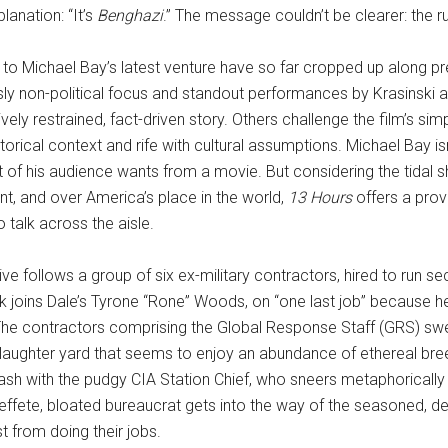
lanation: “It’s
Benghazi
.” The message couldn’t be clearer: the r
to Michael Bay’s latest venture have so far cropped up along pred
sly non-political focus and standout performances by Krasinski
ely restrained, fact-driven story. Others challenge the film’s sim
storical context and rife with cultural assumptions. Michael Bay isn
of his audience wants from a movie. But considering the tidal shi
, and over America’s place in the world,
13 Hours
offers a prov
o talk across the aisle.
ive follows a group of six ex-military contractors, hired to run se
k joins Dale’s Tyrone “Rone” Woods, on “one last job” becaus
. The contractors comprising the Global Response Staff (GRS) s
aughter yard that seems to enjoy an abundance of ethereal breeze
h with the pudgy CIA Station Chief, who sneers metaphorically an
he effete, bloated bureaucrat gets into the way of the seasoned, d
 from doing their jobs.