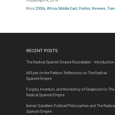
Posted April 4, 2016
Mann (2004)
S. Smith (2010)
More
2000s
,
Africa
,
Middle East
,
Politics
,
Reviews
,
Tran
RECENT POSTS
The Radical Spanish Empire Roundtable – Introduction
All Eyes on the Petition: Reflections on The Radical
Spanish Empire
Forgery, Invention, and the History of Skepticism in The
Radical Spanish Empire
Iberian Subaltern Political Philosophies and The Radica
Spanish Empire