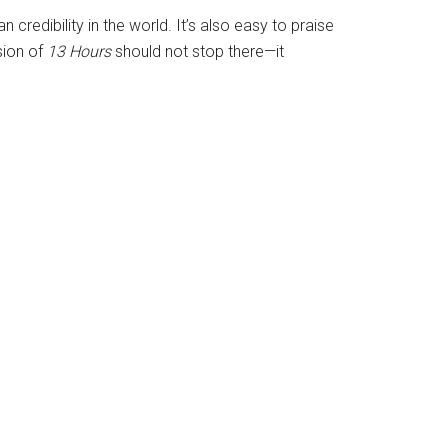
credibility in the world. It’s also easy to praise
ssion of
13 Hours
should not stop there—it