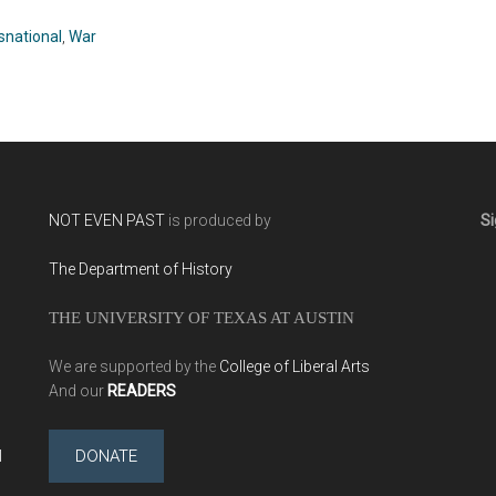
Ram (2009)
snational
,
War
NOT EVEN PAST
is produced by
Si
The Department of History
THE UNIVERSITY OF TEXAS AT AUSTIN
We are supported by the
College of Liberal Arts
And our
READERS
l
DONATE