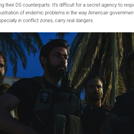
their DS counterparts. It’s difficult for a secret agency to resp
 illustration of endemic problems in the way American government
pecially in conflict zones, carry real dangers.