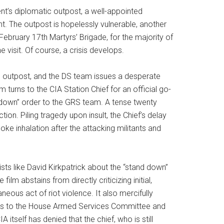
’s diplomatic outpost, a well-appointed
. The outpost is hopelessly vulnerable, another
ebruary 17th Martyrs’ Brigade, for the majority of
 visit. Of course, a crisis develops.
c outpost, and the DS team issues a desperate
turns to the CIA Station Chief for an official go-
 down” order to the GRS team. A tense twenty
ion. Piling tragedy upon insult, the Chief’s delay
e inhalation after the attacking militants and
ts like David Kirkpatrick about the “stand down”
lm abstains from directly criticizing initial,
ous act of riot violence. It also mercifully
orts to the House Armed Services Committee and
itself has denied that the chief, who is still