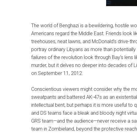
The world of Benghazi is a bewildering, hostile wo
Americans regard the Middle East. Friends look l
treehouses, neat lawns, and McDonald’s drive-thro
portray ordinary Libyans as more than potentially 
failures of the revolution look through Bay’s lens
murder, but it delves no deeper into decades of
on September 11, 2012.
Conscientious viewers might consider why the mo
sweatpants and battered AK-47s as an existential t
intellectual bent, but perhaps it is more useful to
and DS teams face a bleak and bloody night virtual
GRS team—and the audience—never receive a satis
team in Zombieland, beyond the protective reach