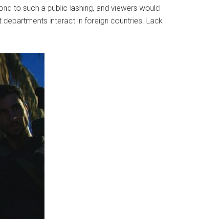
ond to such a public lashing, and viewers would
 departments interact in foreign countries. Lack