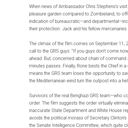
When news of Ambassador Chris Stephens’s visit 
pleasure garden compared to Zombieland, to offer
indication of bureaucratic—and departmental—incom
their protection. Jack and his fellow mercenaries m
The climax of the film comes on September 11, 2
call to the GRS guys: “If you guys don’t come now,
ahead. But, concerned about chain of command an
minutes passes. Finally, Rone bests the Chief in a 
means the GRS team loses the opportunity to save
the Mediterranean wind turn the outpost into a hell
Survivors of the real Benghazi GRS team—who coll
order. The film suggests the order virtually elimin
inaccurate State Department and White House repor
avoids the political morass of Secretary Clinto
the Senate Intelligence Committee, which quite clea