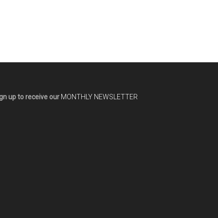
gn up to receive our
MONTHLY NEWSLETTER