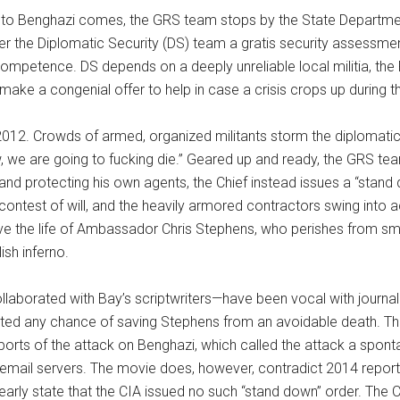
to Benghazi comes, the GRS team stops by the State Department
 the Diplomatic Security (DS) team a gratis security assessment
petence. DS depends on a deeply unreliable local militia, the F
ake a congenial offer to help in case a crisis crops up during the
012. Crowds of armed, organized militants storm the diplomati
 we are going to fucking die.” Geared up and ready, the GRS team 
d protecting his own agents, the Chief instead issues a “stand
contest of will, and the heavily armored contractors swing into act
 the life of Ambassador Chris Stephens, who perishes from smok
ish inferno.
aborated with Bay’s scriptwriters—have been vocal with journalis
ated any chance of saving Stephens from an avoidable death. The fi
ts of the attack on Benghazi, which called the attack a spontane
n’s email servers. The movie does, however, contradict 2014 rep
rly state that the CIA issued no such “stand down” order. The CIA 