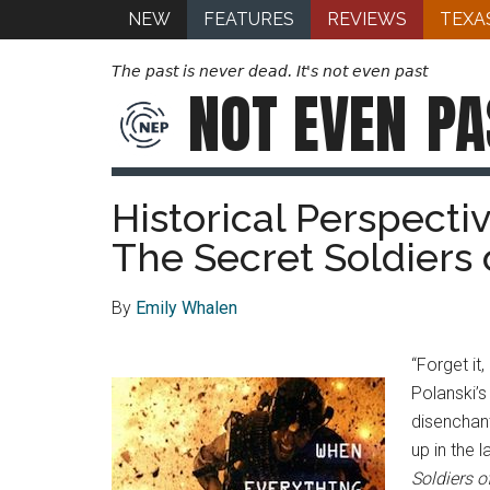
NEW
FEATURES
REVIEWS
TEXA
The past is never dead. It's not even past
NOT EVEN
PA
Historical Perspecti
The Secret Soldiers 
By
Emily Whalen
“Forget it
Polanski’s
disenchant
up in the 
Soldiers o