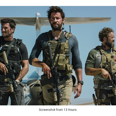
Screenshot from 13 Hours.