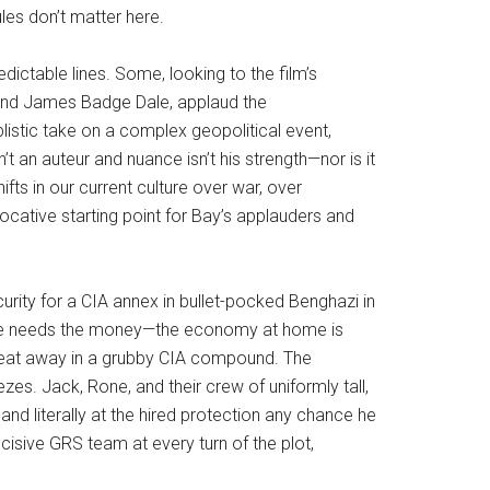
ules don’t matter here.
ictable lines. Some, looking to the film’s
 and James Badge Dale, applaud the
plistic take on a complex geopolitical event,
’t an auteur and nuance isn’t his strength—nor is it
fts in our current culture over war, over
ocative starting point for Bay’s applauders and
curity for a CIA annex in bullet-pocked Benghazi in
e he needs the money—the economy at home is
weat away in a grubby CIA compound. The
s. Jack, Rone, and their crew of uniformly tall,
d literally at the hired protection any chance he
ecisive GRS team at every turn of the plot,