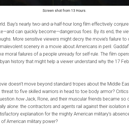
Screen shot from 13 Hours.
rld. Bay’s nearly two-and-a-half-hour long film effectively conju
ike—and can quickly become—dangerous foes. By its end, the viewe
ughs. More sensitive viewers might decry the movie’s failure to o
malevolent scenery in a movie about Americans in peril. Gaddafi r
 like moral failures of a people unready for self-rule. The film o
 Libyan history that might help a viewer understand why the 17 
vie doesn’t move beyond standard tropes about the Middle East.
hreat to five skilled warriors in head to toe body armor? Critics 
 question
how
Jack, Rone, and their muscular friends became so cy
ly alone: the contractors and agents rail against their isolation i
factory explanation for the mighty American military’s absence
 of American military power?