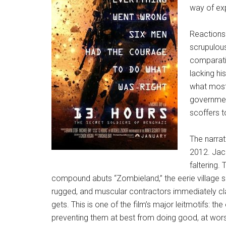
way of exp
Reactions 
scrupulou
comparativ
lacking hi
what most 
government
scoffers t
The narrat
2012. Jac
faltering
compound abuts “Zombieland,” the eerie village sl
rugged, and muscular contractors immediately clas
gets. This is one of the film’s major leitmotifs: t
preventing them at best from doing good, at worst