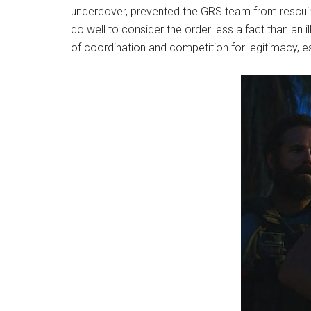
undercover, prevented the GRS team from rescuing 
do well to consider the order less a fact than an
of coordination and competition for legitimacy, es