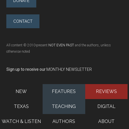
DONATE
CONTACT
All content © 2010-present
NOT EVEN PAST
and the authors, unless
otherwise noted
Sign up to receive our
MONTHLY NEWSLETTER
NEW
FEATURES
REVIEWS
TEXAS
TEACHING
DIGITAL
WATCH & LISTEN
AUTHORS
ABOUT