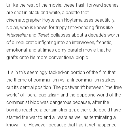
Unlike the rest of the movie, these flash-forward scenes
are shot in black and white, a palette that
cinematographer Hoyte van Hoytema uses beautifully.
Nolan, who is known for trippy time-bending films like
Interstellar
and
Tenet
, collapses about a decade’s worth
of bureaucratic infighting into an interwoven, frenetic,
emotional, and at times corny parallel movie that he
grafts onto his more conventional biopic.
It is in this seemingly tacked-on portion of the film that
the theme of communism vs. anti-communism stakes
out its central position. The postwar rift between “the free
world” of liberal capitalism and the opposing world of the
communist bloc was dangerous because, after the
bombs reached a certain strength, either side could have
started the war to end all wars as well as terminating all
known life. However, because that hasn’t yet happened