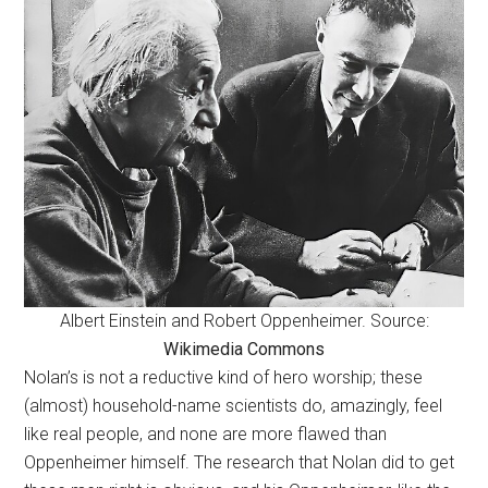
Albert Einstein and Robert Oppenheimer. Source:
Wikimedia Commons
Nolan’s is not a reductive kind of hero worship; these
(almost) household-name scientists do, amazingly, feel
like real people, and none are more flawed than
Oppenheimer himself. The research that Nolan did to get