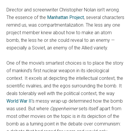
Director and screenwriter Christopher Nolan isn’t wrong.
The essence of the
Manhattan Project
, several characters
remind us, was compartmentalization. The less any one
project member knew about how to make an atom
bomb, the less he or she could reveal to an enemy —
especially a Soviet, an enemy of the Allied variety.
One of the movie’s smartest choices is to place the story
of mankind’s first nuclear weapon in its ideological
context. It excels at depicting the intellectual context, the
scientific rivalries, and the egos surrounding the bomb. It
deals tolerably well with the political context, the way
World War II
‘s messy wrap-up determined how the bomb
was used. But where
Oppenheimer
sets itself apart from
most other movies on the topic is in its depiction of the
bomb as a turning point in the debate over communism: