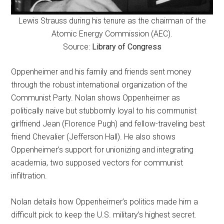
Lewis Strauss during his tenure as the chairman of the
Atomic Energy Commission (AEC).
Source:
Library of Congress
Oppenheimer and his family and friends sent money
through the robust international organization of the
Communist Party. Nolan shows Oppenheimer as
politically naive but stubbornly loyal to his communist
girlfriend Jean (Florence Pugh) and fellow-traveling best
friend Chevalier (Jefferson Hall). He also shows
Oppenheimer’s support for unionizing and integrating
academia, two supposed vectors for communist
infiltration.
Nolan details how Oppenheimer’s politics made him a
difficult pick to keep the U.S. military’s highest secret.