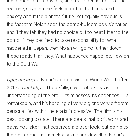
these men right is obvious, and his Oppenheimer, like the
real one, says that he feels blood on his hands and
anxiety about the planet’s future. Yet equally obvious is
the fact that Nolan sees the bomb-builders as visionaries,
and if they felt they had no choice but to beat Hitler to the
bomb, if they declined to take responsibility for what
happened in Japan, then Nolan will go no further down
those roads than they. What happened happened, now on
to the Cold War.
Oppenheimer
is Nolan’s second visit to World War II after
2017’s
Dunkirk
, and hopefully, it will not be his last. His
understanding of the era — its mindsets, its cadences — is
remarkable, and his handling of very big and very different
personalities within the era is impressive. The film is his
best-looking to date. There are beats that don’t work and
paths not taken that deserved a closer look, but complex
themes come through clearly and speak well of Nolan’s