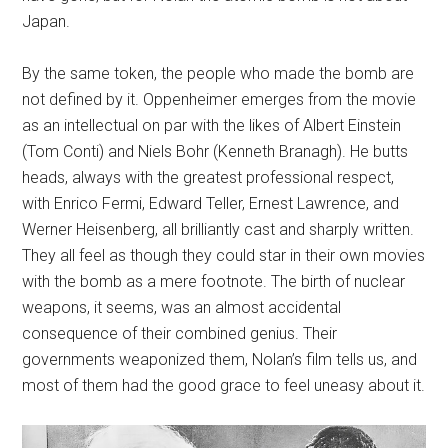
Japan.
By the same token, the people who made the bomb are
not defined by it. Oppenheimer emerges from the movie
as an intellectual on par with the likes of Albert Einstein
(Tom Conti) and Niels Bohr (Kenneth Branagh). He butts
heads, always with the greatest professional respect,
with Enrico Fermi, Edward Teller, Ernest Lawrence, and
Werner Heisenberg, all brilliantly cast and sharply written.
They all feel as though they could star in their own movies
with the bomb as a mere footnote. The birth of nuclear
weapons, it seems, was an almost accidental
consequence of their combined genius. Their
governments weaponized them, Nolan’s film tells us, and
most of them had the good grace to feel uneasy about it.