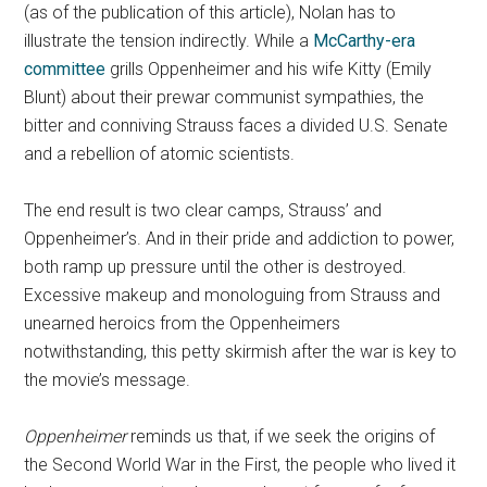
(as of the publication of this article), Nolan has to
illustrate the tension indirectly. While a
McCarthy-era
committee
grills Oppenheimer and his wife Kitty (Emily
Blunt) about their prewar communist sympathies, the
bitter and conniving Strauss faces a divided U.S. Senate
and a rebellion of atomic scientists.
The end result is two clear camps, Strauss’ and
Oppenheimer’s. And in their pride and addiction to power,
both ramp up pressure until the other is destroyed.
Excessive makeup and monologuing from Strauss and
unearned heroics from the Oppenheimers
notwithstanding, this petty skirmish after the war is key to
the movie’s message.
Oppenheimer
reminds us that, if we seek the origins of
the Second World War in the First, the people who lived it