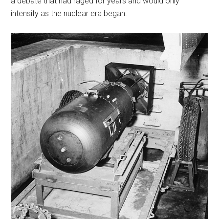
a debate that had raged for years and would only
intensify as the nuclear era began.