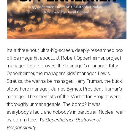
It’s a three-hour, ultra-big-screen, deeply-researched box
office mega-hit about… J. Robert Oppenheimer, project
manager. Leslie Groves, the manager’s manager. Kitty
Oppenheimer, the manager’s kids’ manager. Lewis
Strauss, the wanna-be manager. Harry Truman, the buck-
stops-here manager. James Byrnes, President Truman’s
manager. The scientists of the Manhattan Project were
thoroughly unmanageable. The bomb? It was
everybody’s fault, and nobody’s in particular. Nuclear war
by committee. It’s
Oppenheimer: Destroyer of
Responsibility
.