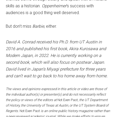
skills as a historian.
Oppenheimer
‘s success with
audiences is a good thing well deserved.
But don’t miss
Barbie
, either.
David A. Conrad received his Ph.D. from UT Austin in
2016 and published his first book, Akira Kurosawa and
Modern Japan, in 2022. He is currently working on a
second book, which will also focus on postwar Japan.
David lived in Japan’s Miyagi prefecture for three years
and can’t wait to go back to his home away from home.
The views and opinions expressed in this article or video are those of
the individual author(s) or presenter(s) and do not necessarily reflect
the policy or views of the editors at
Not Even Past
, the UT Department
of History, the University of Texas at Austin, or the UT System Board of
Regents.
Not Even Past
is an online public history magazine rather than
a peer-reviewed academic journal. While we make efforts to ensure