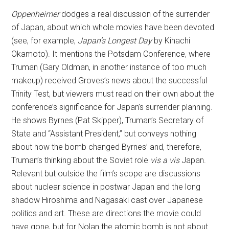
Oppenheimer
dodges a real discussion of the surrender
of Japan, about which whole movies have been devoted
(see, for example,
Japan’s Longest Day
by Kihachi
Okamoto). It mentions the Potsdam Conference, where
Truman (Gary Oldman, in another instance of too much
makeup) received Groves’s news about the successful
Trinity Test, but viewers must read on their own about the
conference’s significance for Japan’s surrender planning.
He shows Byrnes (Pat Skipper), Truman’s Secretary of
State and “Assistant President,” but conveys nothing
about how the bomb changed Byrnes’ and, therefore,
Truman’s thinking about the Soviet role
vis a vis
Japan.
Relevant but outside the film’s scope are discussions
about nuclear science in postwar Japan and the long
shadow Hiroshima and Nagasaki cast over Japanese
politics and art. These are directions the movie could
have gone, but for Nolan the atomic bomb is not about