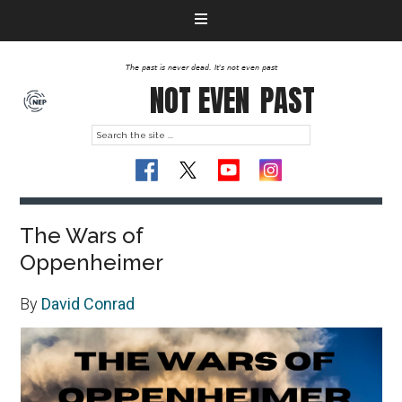
The past is never dead. It's not even past
NOT EVEN
PAST
The Wars of
Oppenheimer
By
David Conrad