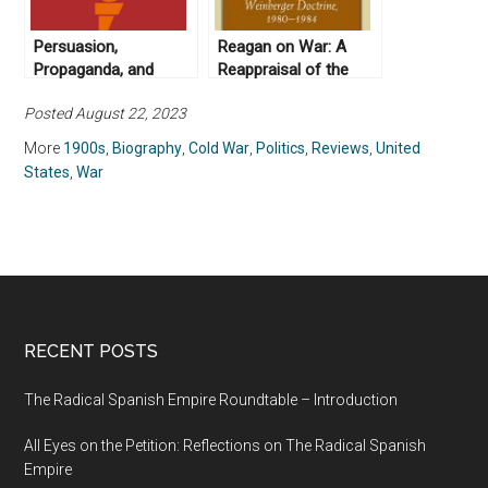
Persuasion,
Reagan on War: A
Propaganda, and
Reappraisal of the
Radio Free Europe:
Weinberger Doctrine,
Posted August 22, 2023
The New Archive (No.
1980-1984, by Gail E.
9)
S. Yoshitani (2012)
More
1900s
,
Biography
,
Cold War
,
Politics
,
Reviews
,
United
States
,
War
RECENT POSTS
The Radical Spanish Empire Roundtable – Introduction
All Eyes on the Petition: Reflections on The Radical Spanish
Empire