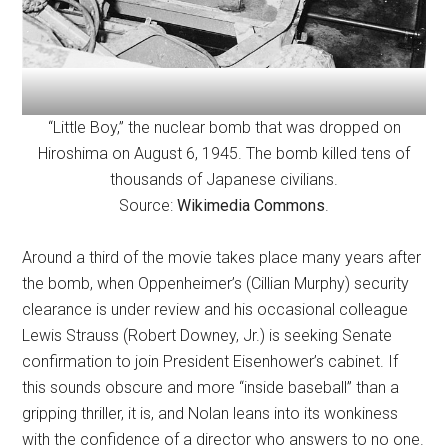
“Little Boy,” the nuclear bomb that was dropped on
Hiroshima on August 6, 1945. The bomb killed tens of
thousands of Japanese civilians.
Source:
Wikimedia Commons
.
Around a third of the movie takes place many years after
the bomb, when Oppenheimer’s (Cillian Murphy) security
clearance is under review and his occasional colleague
Lewis Strauss (Robert Downey, Jr.) is seeking Senate
confirmation to join President Eisenhower’s cabinet. If
this sounds obscure and more “inside baseball” than a
gripping thriller, it is, and Nolan leans into its wonkiness
with the confidence of a director who answers to no one.