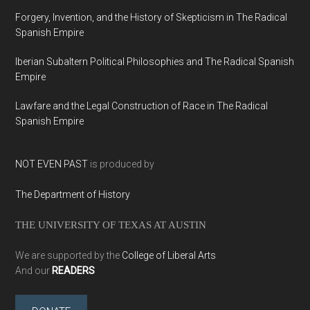
Forgery, Invention, and the History of Skepticism in The Radical
Spanish Empire
Iberian Subaltern Political Philosophies and The Radical Spanish
Empire
Lawfare and the Legal Construction of Race in The Radical
Spanish Empire
NOT EVEN PAST
is produced by
The Department of History
THE UNIVERSITY OF TEXAS AT AUSTIN
We are supported by the
College of Liberal Arts
And our
READERS