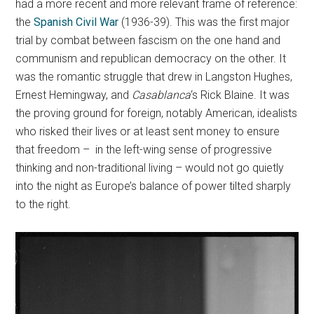
had a more recent and more relevant frame of reference:
the
Spanish Civil War
(1936-39). This was the first major
trial by combat between fascism on the one hand and
communism and republican democracy on the other. It
was the romantic struggle that drew in Langston Hughes,
Ernest Hemingway, and
Casablanca
‘s Rick Blaine. It was
the proving ground for foreign, notably American, idealists
who risked their lives or at least sent money to ensure
that freedom – in the left-wing sense of progressive
thinking and non-traditional living – would not go quietly
into the night as Europe’s balance of power tilted sharply
to the right.