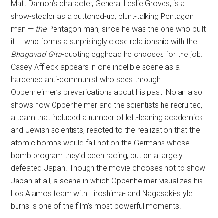
Matt Damon’s character, General Leslie Groves, is a
show-stealer as a buttoned-up, blunt-talking Pentagon
man —
the
Pentagon man, since he was the one who built
it — who forms a surprisingly close relationship with the
Bhagavad Gita
-quoting egghead he chooses for the job.
Casey Affleck appears in one indelible scene as a
hardened anti-communist who sees through
Oppenheimer’s prevarications about his past. Nolan also
shows how Oppenheimer and the scientists he recruited,
a team that included a number of left-leaning academics
and Jewish scientists, reacted to the realization that the
atomic bombs would fall not on the Germans whose
bomb program they’d been racing, but on a largely
defeated Japan. Though the movie chooses not to show
Japan at all, a scene in which Oppenheimer visualizes his
Los Alamos team with Hiroshima- and Nagasaki-style
burns is one of the film’s most powerful moments.