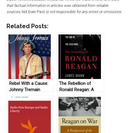
that factual information in articles was obtained from reliable
sources,
Not Even Past
is not responsible for any errors or omissions.
Related Posts:
Rebel With a Cause:
The Rebellion of
Johnny Tremain
Ronald Reagan: A
(1957)
History of the End of
the Cold War, by
James Mann (2010)