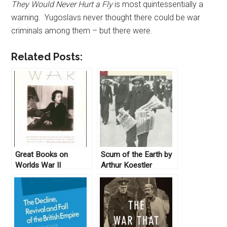
They Would Never Hurt a Fly
is most quintessentially a
warning. Yugoslavs never thought there could be war
criminals among them – but there were.
Related Posts:
Great Books on
Scum of the Earth by
Worlds War II
Arthur Koestler
(1941)