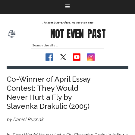
The past is never dead. It's not even past
NOT EVEN
PAST
Co-Winner of April Essay
Contest: They Would
Never Hurt a Fly by
Slavenka Drakulic (2005)
by Daniel Rusnak