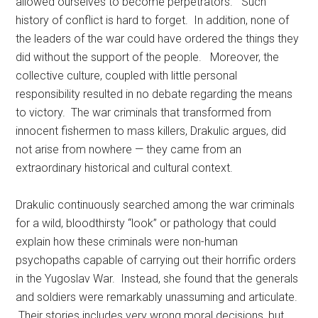
allowed ourselves to become perpetrators.” Such
history of conflict is hard to forget. In addition, none of
the leaders of the war could have ordered the things they
did without the support of the people. Moreover, the
collective culture, coupled with little personal
responsibility resulted in no debate regarding the means
to victory. The war criminals that transformed from
innocent fishermen to mass killers, Drakulic argues, did
not arise from nowhere — they came from an
extraordinary historical and cultural context.
Drakulic continuously searched among the war criminals
for a wild, bloodthirsty “look” or pathology that could
explain how these criminals were non-human
psychopaths capable of carrying out their horrific orders
in the Yugoslav War. Instead, she found that the generals
and soldiers were remarkably unassuming and articulate.
Their stories includes very wrong moral decisions, but