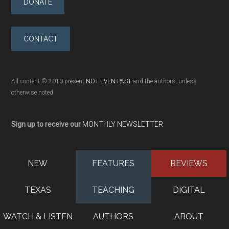
DONATE
CONTACT
All content © 2010-present
NOT EVEN PAST
and the authors, unless
otherwise noted
Sign up to receive our
MONTHLY NEWSLETTER
NEW
FEATURES
REVIEWS
TEXAS
TEACHING
DIGITAL
WATCH & LISTEN
AUTHORS
ABOUT