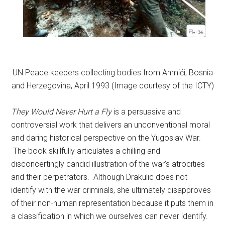
UN Peace keepers collecting bodies from Ahmići, Bosnia
and Herzegovina, April 1993 (Image courtesy of the ICTY)
They Would Never Hurt a Fly
is a persuasive and
controversial work that delivers an unconventional moral
and daring historical perspective on the Yugoslav War.
The book skillfully articulates a chilling and
disconcertingly candid illustration of the war’s atrocities
and their perpetrators. Although Drakulic does not
identify with the war criminals, she ultimately disapproves
of their non-human representation because it puts them in
a classification in which we ourselves can never identify.