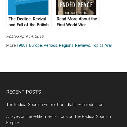
The Decline, Revival
Read More About the
and Fall of the British
First World War
Empire by John
Posted April 14, 2013
Gallagher (1982)
More
1900s
,
Europe
,
Periods
,
Regions
,
Reviews
,
Topics
,
War
RECENT POSTS
The Radical Spanish Empire Roundtable – Introduction
All Eyes on the Petition: Reflections on The Radical Spanish
Empire