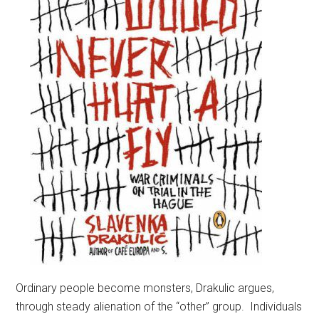
Ordinary people become monsters, Drakulic argues,
through steady alienation of the “other” group. Individuals