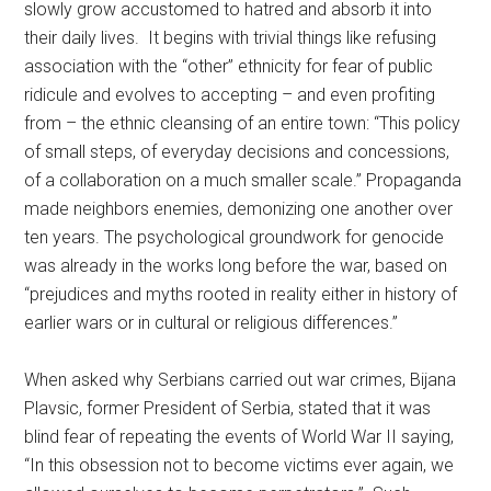
slowly grow accustomed to hatred and absorb it into
their daily lives. It begins with trivial things like refusing
association with the “other” ethnicity for fear of public
ridicule and evolves to accepting – and even profiting
from – the ethnic cleansing of an entire town: “This policy
of small steps, of everyday decisions and concessions,
of a collaboration on a much smaller scale.” Propaganda
made neighbors enemies, demonizing one another over
ten years. The psychological groundwork for genocide
was already in the works long before the war, based on
“prejudices and myths rooted in reality either in history of
earlier wars or in cultural or religious differences.”
When asked why Serbians carried out war crimes, Bijana
Plavsic, former President of Serbia, stated that it was
blind fear of repeating the events of World War II saying,
“In this obsession not to become victims ever again, we