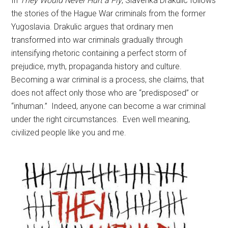
In
They Would Never Hurt a Fly
, Slavenka Drakulic follows
the stories of the Hague War criminals from the former
Yugoslavia. Drakulic argues that ordinary men
transformed into war criminals gradually through
intensifying rhetoric containing a perfect storm of
prejudice, myth, propaganda history and culture.
Becoming a war criminal is a process, she claims, that
does not affect only those who are “predisposed” or
“inhuman.” Indeed, anyone can become a war criminal
under the right circumstances. Even well meaning,
civilized people like you and me.