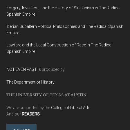
Forgery, Invention, and the History of Skepticism in The Radical
Spanish Empire
Iberian Subaltern Political Philosophies and The Radical Spanish
Empire
Lawfare and the Legal Construction of Race in The Radical
Spanish Empire
NOT EVEN PAST
is produced by
The Department of History
THE UNIVERSITY OF TEXAS AT AUSTIN
We are supported by the
College of Liberal Arts
And our
READERS