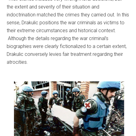
the extent and severity of their situation and
indoctrination matched the crimes they carried out. In this
sense, Drakulic positions the war criminals as victims to
their extreme circumstances and historical context.
Although the details regarding the war criminal’s
biographies were clearly fictionalized to a certain extent,
Drakulic conversely levies fair treatment regarding their
atrocities.