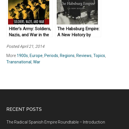
Hitler’s Army: Soldiers,
The Habsburg Empire:
Nazis, and War in the
A New History by
Third Reich (1991)
Pieter Judson (2016)
Posted April 21, 2014
More
1900s
,
Europe
,
Periods
,
Regions
,
Reviews
,
Topics
,
Transnational
,
War
RECENT POSTS
The Radical Spanish Empire Roundtable – Introduction