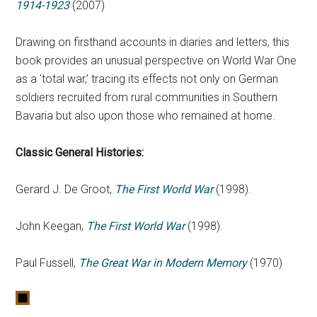
1914-1923
(2007)
Drawing on firsthand accounts in diaries and letters, this
book provides an unusual perspective on World War One
as a ‘total war,’ tracing its effects not only on German
soldiers recruited from rural communities in Southern
Bavaria but also upon those who remained at home.
Classic General Histories:
Gerard J. De Groot,
The First World War
(1998).
John Keegan,
The First World War
(1998).
Paul Fussell,
The Great War in Modern Memory
(1970)