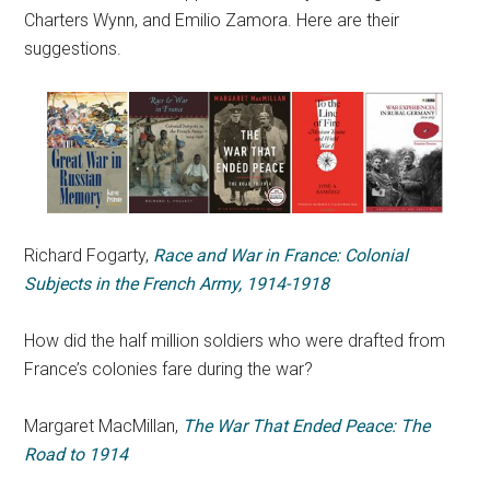
Charters Wynn, and Emilio Zamora. Here are their
suggestions.
Richard Fogarty,
Race and War in France: Colonial
Subjects in the French Army, 1914-1918
How did the half million soldiers who were drafted from
France’s colonies fare during the war?
Margaret MacMillan,
The War That Ended Peace: The
Road to 1914