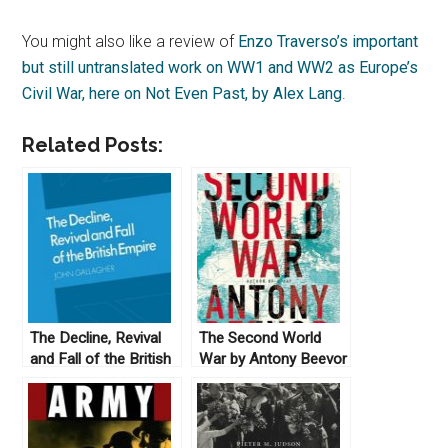
You might also like a review of
Enzo Traverso’s important
but still untranslated work on WW1 and WW2 as Europe’s
Civil War, here on Not Even Past, by Alex Lang
.
Related Posts:
The Decline, Revival
The Second World
and Fall of the British
War by Antony Beevor
Empire by John
(2012)
Gallagher (1982)