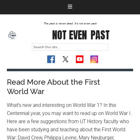
The past is never dead. It's not even past
NOT EVEN
PAST
Read More About the First
World War
What’s new and interesting on World War 1? In this
Centennial year, you may want to read up on World War I.
Here are a few suggestions from UT History faculty who
have been studying and teaching about the First World
War: David Crew, Philippa Levine, Mary Neuburger,