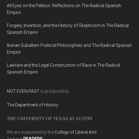
All Eyes on the Petition: Reflections on The Radical Spanish
Empire
Forgery, Invention, and the History of Skepticism in The Radical
Spanish Empire
Iberian Subaltern Political Philosophies and The Radical Spanish
Empire
Lawfare and the Legal Construction of Race in The Radical
Spanish Empire
NOT EVEN PAST
is produced by
The Department of History
THE UNIVERSITY OF TEXAS AT AUSTIN
We are supported by the
College of Liberal Arts
And our
READERS