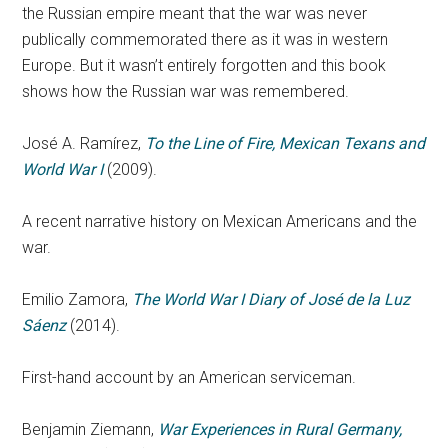
the Russian empire meant that the war was never
publically commemorated there as it was in western
Europe. But it wasn’t entirely forgotten and this book
shows how the Russian war was remembered.
José A. Ramírez,
To the Line of Fire, Mexican Texans and
World War I
(2009).
A recent narrative history on Mexican Americans and the
war.
Emilio Zamora,
The World War I Diary of José de la Luz
Sáenz
(2014).
First-hand account by an American serviceman.
Benjamin Ziemann,
War Experiences in Rural Germany,