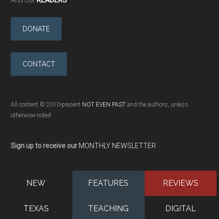
DONATE
CONTACT
All content © 2010-present
NOT EVEN PAST
and the authors, unless
otherwise noted
Sign up to receive our
MONTHLY NEWSLETTER
NEW
FEATURES
REVIEWS
TEXAS
TEACHING
DIGITAL