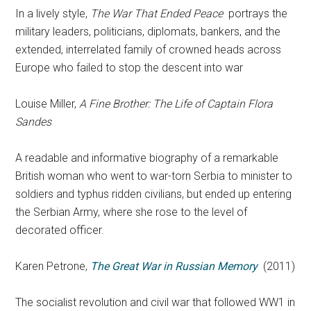
In a lively style,
The War That Ended Peace
portrays the
military leaders, politicians, diplomats, bankers, and the
extended, interrelated family of crowned heads across
Europe who failed to stop the descent into war
Louise Miller,
A Fine Brother: The Life of Captain Flora
Sandes
A readable and informative biography of a remarkable
British woman who went to war-torn Serbia to minister to
soldiers and typhus ridden civilians, but ended up entering
the Serbian Army, where she rose to the level of
decorated officer.
Karen Petrone,
The Great War in Russian Memory
(2011)
The socialist revolution and civil war that followed WW1 in