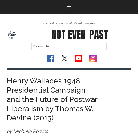
The past is never dead. It's not even past
NOT EVEN
PAST
Henry Wallace’s 1948
Presidential Campaign
and the Future of Postwar
Liberalism by Thomas W.
Devine (2013)
by Michelle Reeves