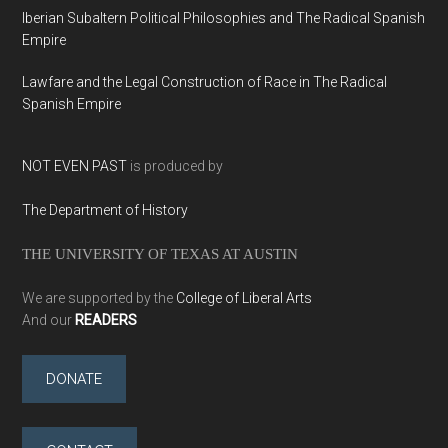
Iberian Subaltern Political Philosophies and The Radical Spanish
Empire
Lawfare and the Legal Construction of Race in The Radical
Spanish Empire
NOT EVEN PAST
is produced by
The Department of History
THE UNIVERSITY OF TEXAS AT AUSTIN
We are supported by the
College of Liberal Arts
And our
READERS
DONATE