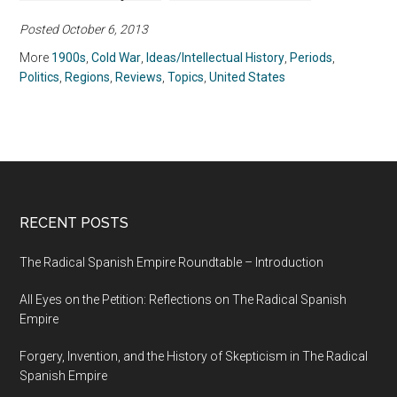
United States
Barriers, Won the
Posted October 6, 2013
Vote, and Insisted on
Equality for All by
More
1900s
,
Cold War
,
Ideas/Intellectual History
,
Periods
,
Martha S. Jones
Politics
,
Regions
,
Reviews
,
Topics
,
United States
(2020)
RECENT POSTS
The Radical Spanish Empire Roundtable – Introduction
All Eyes on the Petition: Reflections on The Radical Spanish
Empire
Forgery, Invention, and the History of Skepticism in The Radical
Spanish Empire