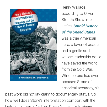
Henry Wallace,
according to Oliver
Stone’s Showtime
series,
Untold History
of the United States
,
was a true American
hero, a lover of peace,
and a gentle soul
whose leadership could
have saved the world
from the Cold War.
While no one has ever
accused Stone of
historical accuracy, his
past work did not lay claim to documentary status. So
how well does Stone’s interpretation comport with the
historical record? As Tom Devine’s new book,
Henry