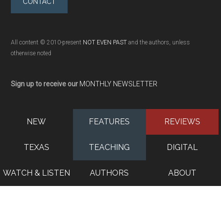
CONTACT
All content © 2010-present
NOT EVEN PAST
and the authors, unless
otherwise noted
Sign up to receive our
MONTHLY NEWSLETTER
NEW
FEATURES
REVIEWS
TEXAS
TEACHING
DIGITAL
WATCH & LISTEN
AUTHORS
ABOUT