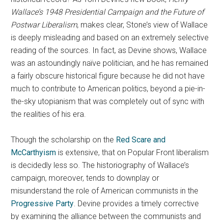
Wallace’s 1948 Presidential Campaign and the Future of
Postwar Liberalism
, makes clear, Stone’s view of Wallace
is deeply misleading and based on an extremely selective
reading of the sources. In fact, as Devine shows, Wallace
was an astoundingly naïve politician, and he has remained
a fairly obscure historical figure because he did not have
much to contribute to American politics, beyond a pie-in-
the-sky utopianism that was completely out of sync with
the realities of his era.
Though the scholarship on the
Red Scare and
McCarthyism
is extensive, that on Popular Front liberalism
is decidedly less so. The historiography of Wallace’s
campaign, moreover, tends to downplay or
misunderstand the role of American communists in the
Progressive Party
. Devine provides a timely corrective
by examining the alliance between the communists and