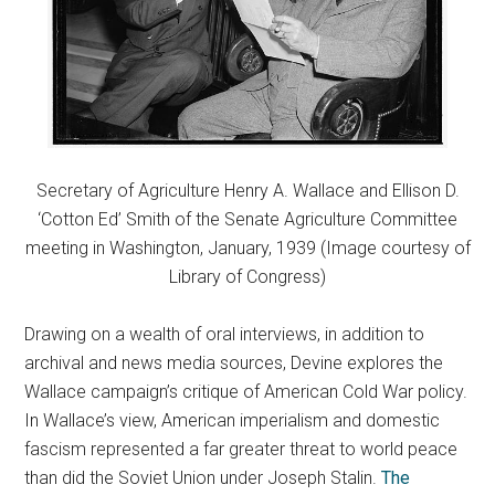
Secretary of Agriculture Henry A. Wallace and Ellison D.
‘Cotton Ed’ Smith of the Senate Agriculture Committee
meeting in Washington, January, 1939 (Image courtesy of
Library of Congress)
Drawing on a wealth of oral interviews, in addition to
archival and news media sources, Devine explores the
Wallace campaign’s critique of American Cold War policy.
In Wallace’s view, American imperialism and domestic
fascism represented a far greater threat to world peace
than did the Soviet Union under Joseph Stalin.
The