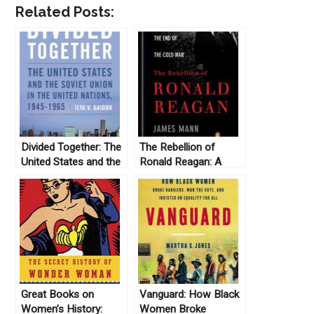
Related Posts:
Divided Together: The
The Rebellion of
United States and the
Ronald Reagan: A
Soviet Union in the
History of the End of
United Nations, 1945-
the Cold War, by
1965, by Ilya Gaiduk
James Mann (2010)
(2013)
Great Books on
Vanguard: How Black
Women’s History:
Women Broke