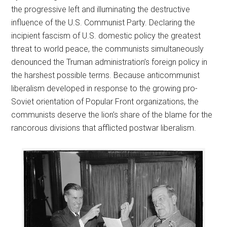
the progressive left and illuminating the destructive
influence of the U.S. Communist Party. Declaring the
incipient fascism of U.S. domestic policy the greatest
threat to world peace, the communists simultaneously
denounced the Truman administration’s foreign policy in
the harshest possible terms. Because anticommunist
liberalism developed in response to the growing pro-
Soviet orientation of Popular Front organizations, the
communists deserve the lion’s share of the blame for the
rancorous divisions that afflicted postwar liberalism.