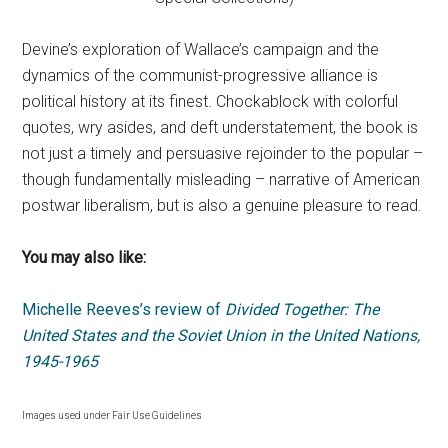
Devine’s exploration of Wallace’s campaign and the
dynamics of the communist-progressive alliance is
political history at its finest. Chockablock with colorful
quotes, wry asides, and deft understatement, the book is
not just a timely and persuasive rejoinder to the popular –
though fundamentally misleading – narrative of American
postwar liberalism, but is also a genuine pleasure to read.
You may also like:
Michelle Reeves’s review of
Divided Together: The
United States and the Soviet Union in the United Nations,
1945-1965
Images used under Fair Use Guidelines