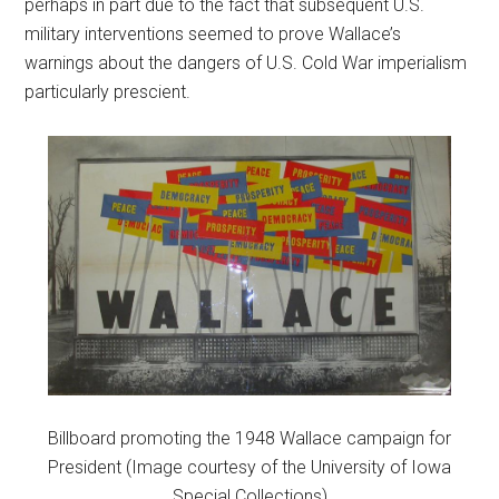
perhaps in part due to the fact that subsequent U.S.
military interventions seemed to prove Wallace’s
warnings about the dangers of U.S. Cold War imperialism
particularly prescient.
Billboard promoting the 1948 Wallace campaign for
President (Image courtesy of the University of Iowa
Special Collections)