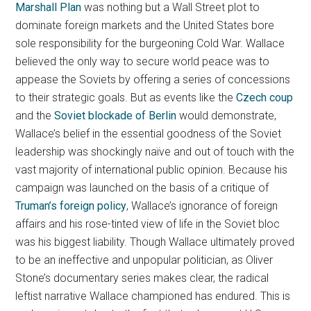
Marshall Plan
was nothing but a Wall Street plot to
dominate foreign markets and the United States bore
sole responsibility for the burgeoning Cold War. Wallace
believed the only way to secure world peace was to
appease the Soviets by offering a series of concessions
to their strategic goals. But as events like the
Czech coup
and the
Soviet blockade of Berlin
would demonstrate,
Wallace’s belief in the essential goodness of the Soviet
leadership was shockingly naïve and out of touch with the
vast majority of international public opinion. Because his
campaign was launched on the basis of a critique of
Truman’s foreign policy
, Wallace’s ignorance of foreign
affairs and his rose-tinted view of life in the Soviet bloc
was his biggest liability. Though Wallace ultimately proved
to be an ineffective and unpopular politician, as Oliver
Stone’s documentary series makes clear, the radical
leftist narrative Wallace championed has endured. This is