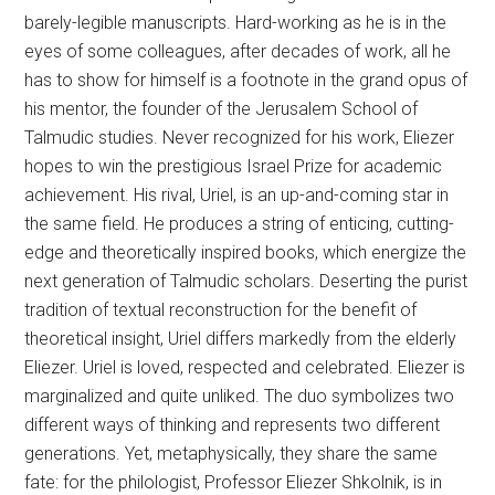
barely-legible manuscripts. Hard-working as he is in the
eyes of some colleagues, after decades of work, all he
has to show for himself is a footnote in the grand opus of
his mentor, the founder of the Jerusalem School of
Talmudic studies. Never recognized for his work, Eliezer
hopes to win the prestigious Israel Prize for academic
achievement. His rival, Uriel, is an up-and-coming star in
the same field. He produces a string of enticing, cutting-
edge and theoretically inspired books, which energize the
next generation of Talmudic scholars. Deserting the purist
tradition of textual reconstruction for the benefit of
theoretical insight, Uriel differs markedly from the elderly
Eliezer. Uriel is loved, respected and celebrated. Eliezer is
marginalized and quite unliked. The duo symbolizes two
different ways of thinking and represents two different
generations. Yet, metaphysically, they share the same
fate: for the philologist, Professor Eliezer Shkolnik, is in