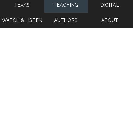
TEXAS
TEACHING
DIGITAL
WATCH & LISTEN
AUTHORS
ABOUT