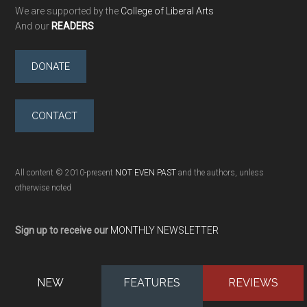
We are supported by the
College of Liberal Arts
And our
READERS
DONATE
CONTACT
All content © 2010-present
NOT EVEN PAST
and the authors, unless
otherwise noted
Sign up to receive our
MONTHLY NEWSLETTER
NEW
FEATURES
REVIEWS