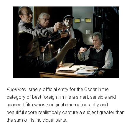
Footnote
, Israel’s official entry for the Oscar in the
category of best foreign film, is a smart, sensible and
nuanced film whose original cinematography and
beautiful score realistically capture a subject greater than
the sum of its individual parts.