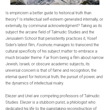
Is empiricism a better guide to historical truth than
theory? Is intellectual self-esteem generated internally, or
externally, by communal acknowledgment? Taking as its
subject the arcane field of Talmudic Studies and the
Jerusalem School that persistently practices it, Yosef
Sider’s latest film,
Footnote
, manages to transcend the
cultural specificity of his subject matter to embrace a
much broader theme. Far from being a film about narrow
Jewish, Israeli, or obscure academic subjects, its
universal concern is that of fame and recognition, the
eternal quest for historical truth, the pursuit of power, and
the dynamics of intellectual rivalry.
Eliezer and Uriel are competing professors of Talmudic
Studies. Eliezer is a stubborn purist, a philologist who
dedicated his life to the painstaking reconstruction of