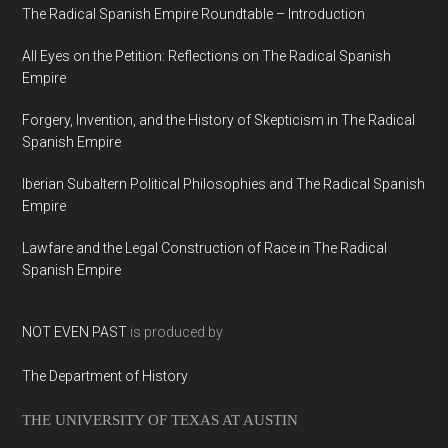
The Radical Spanish Empire Roundtable – Introduction
All Eyes on the Petition: Reflections on The Radical Spanish
Empire
Forgery, Invention, and the History of Skepticism in The Radical
Spanish Empire
Iberian Subaltern Political Philosophies and The Radical Spanish
Empire
Lawfare and the Legal Construction of Race in The Radical
Spanish Empire
NOT EVEN PAST
is produced by
The Department of History
THE UNIVERSITY OF TEXAS AT AUSTIN