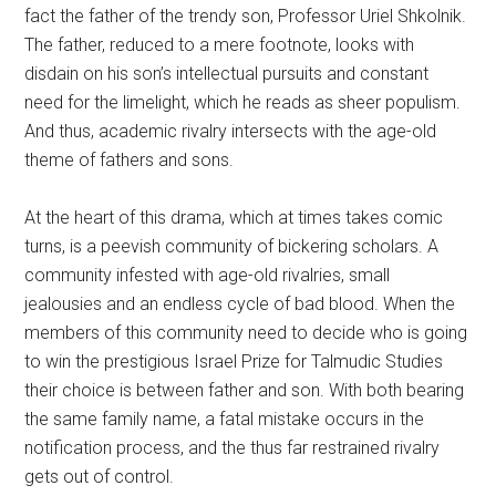
fact the father of the trendy son, Professor Uriel Shkolnik.
The father, reduced to a mere footnote, looks with
disdain on his son’s intellectual pursuits and constant
need for the limelight, which he reads as sheer populism.
And thus, academic rivalry intersects with the age-old
theme of fathers and sons.
At the heart of this drama, which at times takes comic
turns, is a peevish community of bickering scholars. A
community infested with age-old rivalries, small
jealousies and an endless cycle of bad blood. When the
members of this community need to decide who is going
to win the prestigious Israel Prize for Talmudic Studies
their choice is between father and son. With both bearing
the same family name, a fatal mistake occurs in the
notification process, and the thus far restrained rivalry
gets out of control.