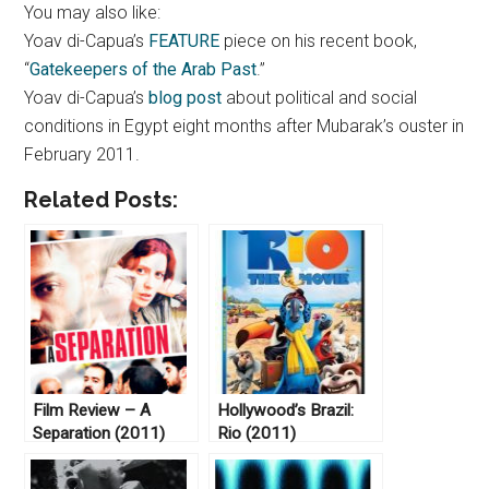
You may also like:
Yoav di-Capua’s
FEATURE
piece on his recent book,
“
Gatekeepers of the Arab Past
.”
Yoav di-Capua’s
blog post
about political and social
conditions in Egypt eight months after Mubarak’s ouster in
February 2011.
Related Posts:
Film Review – A
Hollywood’s Brazil:
Separation (2011)
Rio (2011)