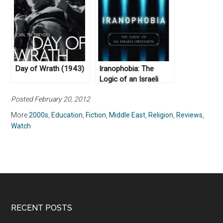
Day of Wrath (1943)
Iranophobia: The
Logic of an Israeli
Obsession by Haggai
Posted February 20, 2012
Ram (2009)
More
2000s
,
Education
,
Fiction
,
Middle East
,
Religion
,
Reviews
,
Watch
RECENT POSTS