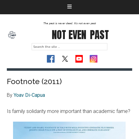
The past is never dead. It's not even past
NOT EVEN
PAST
Footnote (2011)
By
Yoav Di-Capua
Is family solidarity more important than academic fame?