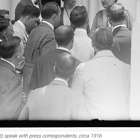
t) speak with press correspondents, circa 1916.