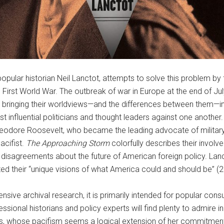
opular historian Neil Lanctot, attempts to solve this problem by
e First World War. The outbreak of war in Europe at the end of Jul
, bringing their worldviews—and the differences between them—i
st influential politicians and thought leaders against one anothe
Theodore Roosevelt, who became the leading advocate of milita
acifist.
The Approaching Storm
colorfully describes their involv
nd disagreements about the future of American foreign policy. Lanc
ted their “unique visions of what America could and should be” (2
ensive archival research, it is primarily intended for popular 
fessional historians and policy experts will find plenty to admire
, whose pacifism seems a logical extension of her commitment to