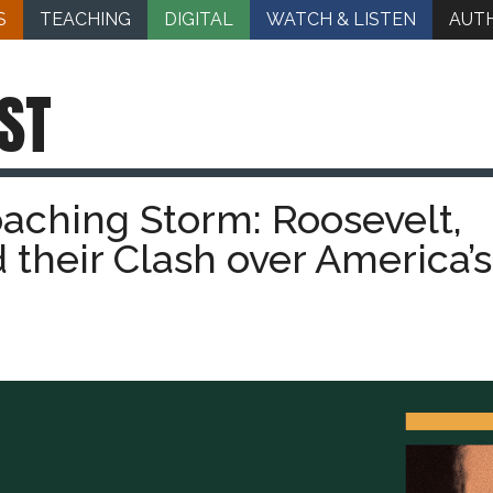
S
TEACHING
DIGITAL
WATCH & LISTEN
AUT
ST
aching Storm: Roosevelt,
their Clash over America’s