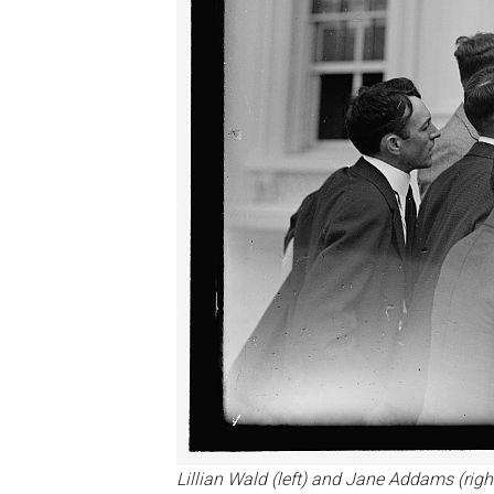
Lillian Wald (left) and Jane Addams (righ