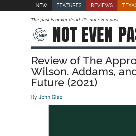
NEW
FEATURES
REVIEWS
TEXA
The past is never dead. It's not even past
NOT EVEN
PA
Review of The Appro
Wilson, Addams, and 
Future (2021)
By
John Gleb