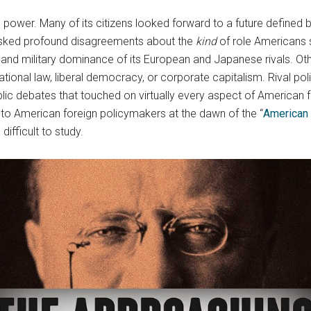
 power. Many of its citizens looked forward to a future defined
masked profound disagreements about the
kind
of role Americans 
c, and military dominance of its European and Japanese rivals. 
ional law, liberal democracy, or corporate capitalism. Rival polic
lic debates that touched on virtually every aspect of American 
n to American foreign policymakers at the dawn of the “
American 
difficult to study.