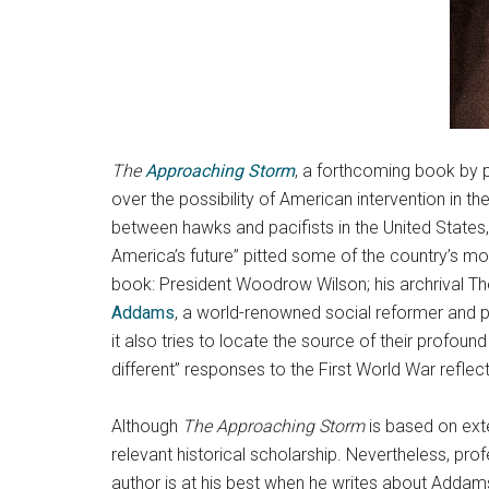
The
Approaching Storm
, a forthcoming book by p
over the possibility of American intervention in th
between hawks and pacifists in the United States
America’s future” pitted some of the country’s mo
book: President Woodrow Wilson; his archrival 
Addams
, a world-renowned social reformer and p
it also tries to locate the source of their profou
different” responses to the First World War reflec
Although
The Approaching Storm
is based on ext
relevant historical scholarship. Nevertheless, pro
author is at his best when he writes about Addams