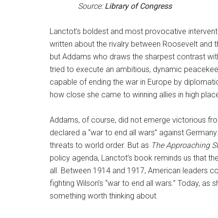
Source:
Library of Congress
Lanctot’s boldest and most provocative intervent
written about the rivalry between Roosevelt and th
but Addams who draws the sharpest contrast with 
tried to execute an ambitious, dynamic peacekeep
capable of ending the war in Europe by diplomatic
how close she came to winning allies in high plac
Addams, of course, did not emerge victorious from
declared a “war to end all wars” against Germany. 
threats to world order. But as
The Approaching 
policy agenda, Lanctot’s book reminds us that the 
all. Between 1914 and 1917, American leaders cou
fighting Wilson’s “war to end all wars.” Today, as 
something worth thinking about.