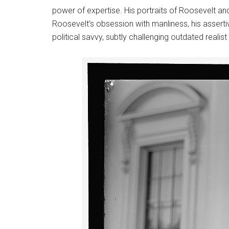
power of expertise. His portraits of Roosevelt and W
Roosevelt’s obsession with manliness, his assertiv
political savvy, subtly challenging outdated realis