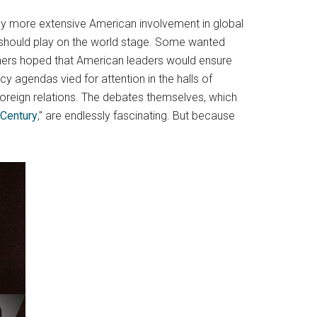
 by more extensive American involvement in global
should play on the world stage. Some wanted
Others hoped that American leaders would ensure
y agendas vied for attention in the halls of
foreign relations. The debates themselves, which
Century
,” are endlessly fascinating. But because