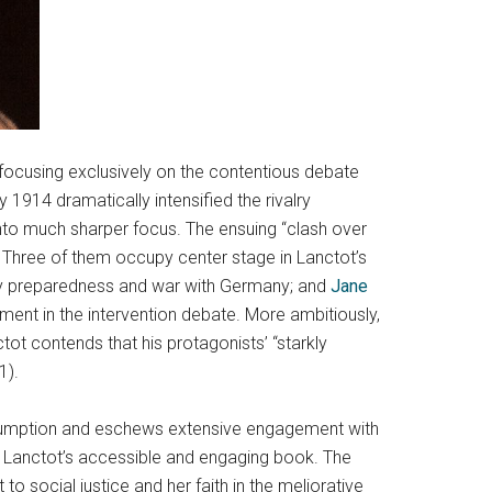
 focusing exclusively on the contentious debate
y 1914 dramatically intensified the rivalry
nto much sharper focus. The ensuing “clash over
r. Three of them occupy center stage in Lanctot’s
ry preparedness and war with Germany; and
Jane
ement in the intervention debate. More ambitiously,
tot contends that his protagonists’ “starkly
1).
consumption and eschews extensive engagement with
 in Lanctot’s accessible and engaging book. The
 social justice and her faith in the meliorative