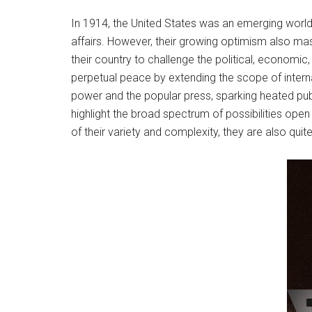
In 1914, the United States was an emerging world
affairs. However, their growing optimism also 
their country to challenge the political, economi
perpetual peace by extending the scope of internat
power and the popular press, sparking heated pub
highlight the broad spectrum of possibilities ope
of their variety and complexity, they are also quite 