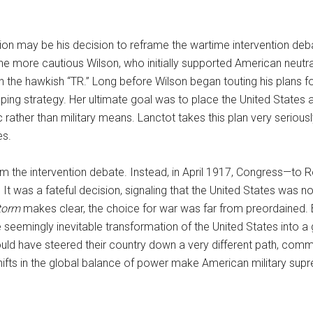
ion may be his decision to reframe the wartime intervention de
e more cautious Wilson, who initially supported American neutral
the hawkish “TR.” Long before Wilson began touting his plans f
ing strategy. Her ultimate goal was to place the United States 
 rather than military means. Lanctot takes this plan very seriou
es.
 the intervention debate. Instead, in April 1917, Congress—to R
It was a fateful decision, signaling that the United States was 
Storm
makes clear, the choice for war was far from preordained.
seemingly inevitable transformation of the United States into a gr
ld have steered their country down a very different path, comm
shifts in the global balance of power make American military supre