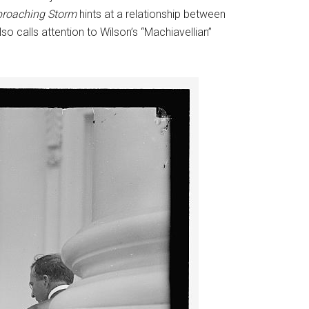
roaching Storm
hints at a relationship between
o calls attention to Wilson’s “Machiavellian”