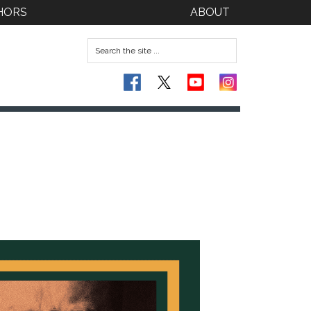
HORS
ABOUT