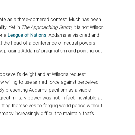
bate as a three-cornered contest. Much has been
ity. Yet in
The Approaching Storm
, it is not Wilson
or a
League of Nations
, Addams envisioned and
at the head of a conference of neutral powers
sly, praising Addams’ pragmatism and pointing out
oosevelt’s delight and at Wilson’s request—
now willing to use armed force against perceived
 By presenting Addams’ pacifism as a viable
eat military power was not, in fact, inevitable at
itting themselves to forging world peace without
macy increasingly difficult to maintain, that’s