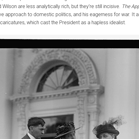
ilson are less analytically rich, but they’re still incisive.
The App
e approach to domestic politics, and his eagerness for war. It als
t caricatures, which cast the President as a hapless idealist.