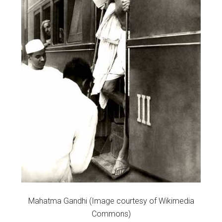
Mahatma Gandhi (Image courtesy of Wikimedia
Commons)