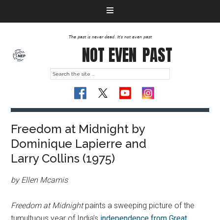
The past is never dead. It's not even past
NOT EVEN
PAST
Freedom at Midnight by
Dominique Lapierre and
Larry Collins (1975)
by Ellen Mcamis
Freedom at Midnight
paints a sweeping picture of the
tumultuous year of India’s
independence from Great