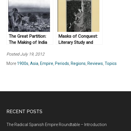
The Great Partition:
Masks of Conquest:
The Making of India
Literary Study and
and Pakistan by
British Rule in India, by
Posted July 19, 2012
Yasmin Khan (2008)
Gauri Viswanathan
(1989)
More
1900s
,
Asia
,
Empire
,
Periods
,
Regions
,
Reviews
,
Topics
RECENT POSTS
The Radical Spanish Empire Roundtable – Introduction