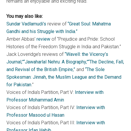
remains an enjoyable and exciting read.
You may also like:
Sundar Vadlamudi’s
review of
“Great Soul: Mahatma
Gandhi and his Struggle with India.”
Amber Abbas’
review
of “Prejudice and Pride: School
Histories of the Freedom Struggle in India and Pakistan.”
Jack Loveridge’s reviews of
“Wavell: the Viceroy’s
Journal,”
“Jawaharlal Nehru: A Biography,”
“The Decline, Fall,
and Revival of the British Empire,”
and
“The Sole
Spokesman: Jinnah, the Muslim League and the Demand
for Pakistan
.”
Voices of India’s Partition, Part V:
Interview with
Professor Mohammad Amin
Voices of India’s Partition, Part IV:
Interview with
Professor Masood ul Hasan
Voices of India’s Partition, Part III:
Interview with
Professor Irfan Habib