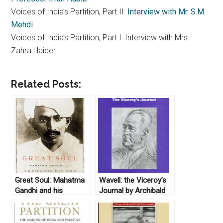
Voices of India’s Partition, Part II:
Interview with Mr. S.M.
Mehdi
Voices of India’s Partition, Part I: Interview with Mrs.
Zahra Haider
Related Posts:
Great Soul: Mahatma
Wavell: the Viceroy’s
Gandhi and his
Journal by Archibald
Struggle with India by
Percival Wavell, ed.
Loseph Lelyveld
Penderel Moon
(2010)
(1973)