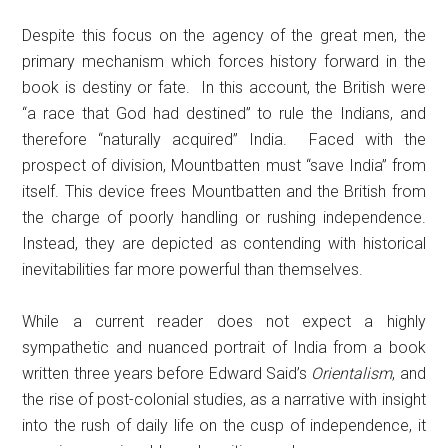
Despite this focus on the agency of the great men, the
primary mechanism which forces history forward in the
book is destiny or fate. In this account, the British were
“a race that God had destined” to rule the Indians, and
therefore “naturally acquired” India. Faced with the
prospect of division, Mountbatten must “save India” from
itself. This device frees Mountbatten and the British from
the charge of poorly handling or rushing independence.
Instead, they are depicted as contending with historical
inevitabilities far more powerful than themselves.
While a current reader does not expect a highly
sympathetic and nuanced portrait of India from a book
written three years before Edward Said’s
Orientalism
, and
the rise of post-colonial studies, as a narrative with insight
into the rush of daily life on the cusp of independence, it