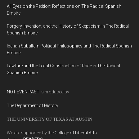
All Eyes on the Petition: Reflections on The Radical Spanish
Empire
Forgery, Invention, and the History of Skepticism in The Radical
Spanish Empire
Iberian Subaltern Political Philosophies and The Radical Spanish
Empire
Lawfare and the Legal Construction of Race in The Radical
Spanish Empire
NOT EVEN PAST
is produced by
The Department of History
THE UNIVERSITY OF TEXAS AT AUSTIN
We are supported by the
College of Liberal Arts