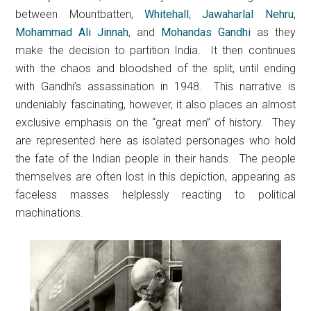
between Mountbatten,
Whitehall
,
Jawaharlal Nehru
,
Mohammad Ali Jinnah
, and
Mohandas Gandhi
as they
make the decision to partition India. It then continues
with the chaos and bloodshed of the split, until ending
with Gandhi’s assassination in 1948. This narrative is
undeniably fascinating, however, it also places an almost
exclusive emphasis on the “great men” of history. They
are represented here as isolated personages who hold
the fate of the Indian people in their hands. The people
themselves are often lost in this depiction, appearing as
faceless masses helplessly reacting to political
machinations.