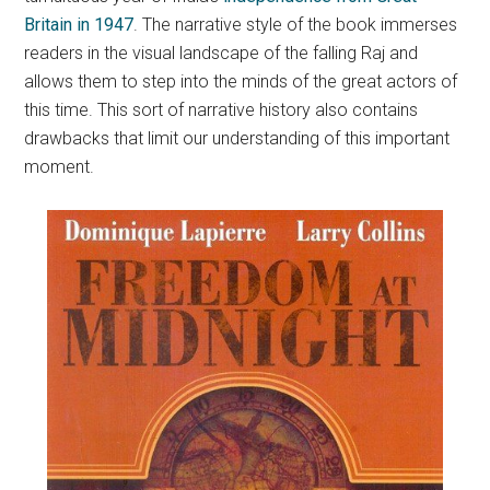
Britain in 1947
.
The narrative style of the book immerses
readers in the visual landscape of the falling Raj and
allows them to step into the minds of the great actors of
this time. This sort of narrative history also contains
drawbacks that limit our understanding of this important
moment.