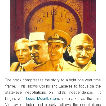
The book compresses the story to a tight one-year time
frame. This allows Collins and Lapierre to focus on the
state-level negotiations on India’s independence. It
begins with
Louis Mountbatten
’s installation as the Last
Viceroy of India, and closely follows the negotiations