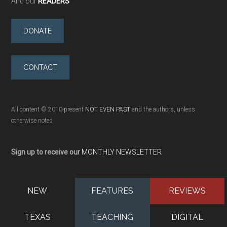
And our
READERS
DONATE
CONTACT
All content © 2010-present
NOT EVEN PAST
and the authors, unless
otherwise noted
Sign up to receive our
MONTHLY NEWSLETTER
NEW
FEATURES
REVIEWS
TEXAS
TEACHING
DIGITAL