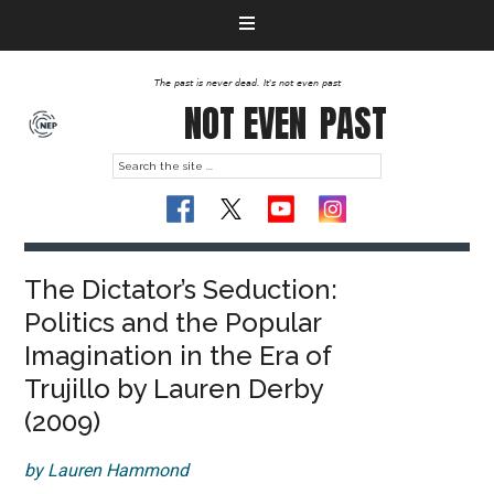
The past is never dead. It's not even past
NOT EVEN
PAST
The Dictator’s Seduction:
Politics and the Popular
Imagination in the Era of
Trujillo by Lauren Derby
(2009)
by Lauren Hammond