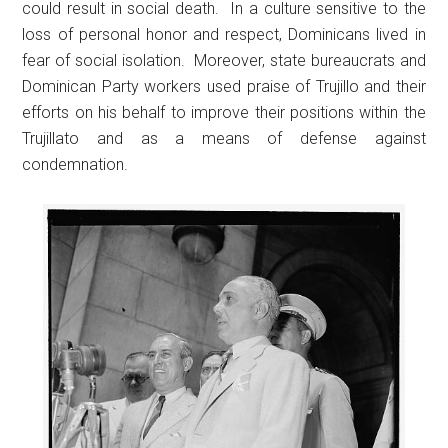
could result in social death. In a culture sensitive to the
loss of personal honor and respect, Dominicans lived in
fear of social isolation. Moreover, state bureaucrats and
Dominican Party workers used praise of Trujillo and their
efforts on his behalf to improve their positions within the
Trujillato and as a means of defense against
condemnation.