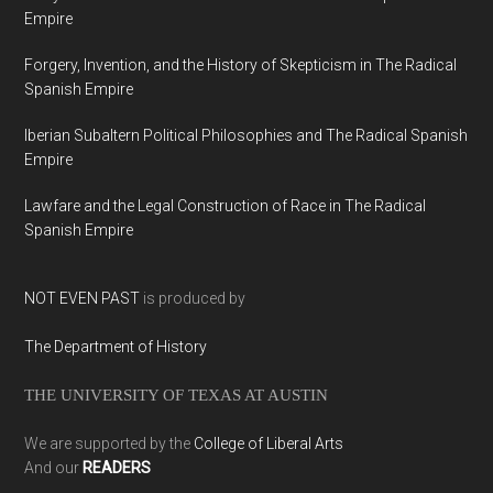
Empire
Forgery, Invention, and the History of Skepticism in The Radical
Spanish Empire
Iberian Subaltern Political Philosophies and The Radical Spanish
Empire
Lawfare and the Legal Construction of Race in The Radical
Spanish Empire
NOT EVEN PAST
is produced by
The Department of History
THE UNIVERSITY OF TEXAS AT AUSTIN
We are supported by the
College of Liberal Arts
And our
READERS