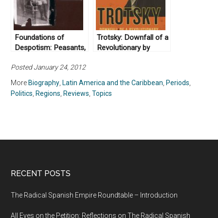
Foundations of
Trotsky: Downfall of a
Despotism: Peasants,
Revolutionary by
the Trujillo Regime,
Bertrand M.
Posted January 24, 2012
and Modernity in
Patenaude (2009)
Dominican History by
More
Biography
,
Latin America and the Caribbean
,
Periods
,
Richard Lee Turits
Politics
,
Regions
,
Reviews
,
Topics
(2004)
RECENT POSTS
The Radical Spanish Empire Roundtable – Introduction
All Eyes on the Petition: Reflections on The Radical Spanish