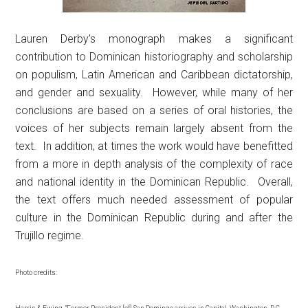
Lauren Derby’s monograph makes a significant
contribution to Dominican historiography and scholarship
on populism, Latin American and Caribbean dictatorship,
and gender and sexuality. However, while many of her
conclusions are based on a series of oral histories, the
voices of her subjects remain largely absent from the
text. In addition, at times the work would have benefitted
from a more in depth analysis of the complexity of race
and national identity in the Dominican Republic. Overall,
the text offers much needed assessment of popular
culture in the Dominican Republic during and after the
Trujillo regime.
Photo credits: