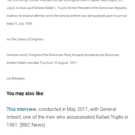
Harris & Ewing, “Former President [of] San Domingo arrives in Capital. Washington, D.C.,
July 6. A close-up of General Rafael L. Trujillo, former President of the Dominican Republic,
made as he stood at attention while the national anthem was being played upon his arrival
today,” 6 July, 1939.
via The Library of Congress
Unknown artist, “Insignia of the Dominican Party, the party founded by the Dominican
dictator Rafael Leonidas Trujillo on 16 August, 1931.”
via Wikipedia
You may also like:
This interview
, conducted in May 2011, with General
Imbert, one of the men who assassinated Rafael Trujillo in
1961. (BBC News)