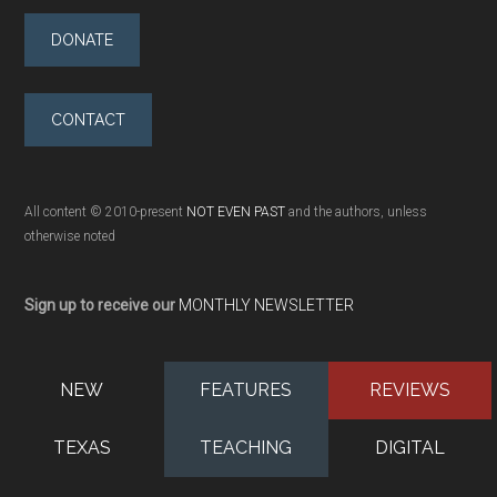
DONATE
CONTACT
All content © 2010-present
NOT EVEN PAST
and the authors, unless
otherwise noted
Sign up to receive our
MONTHLY NEWSLETTER
NEW
FEATURES
REVIEWS
TEXAS
TEACHING
DIGITAL