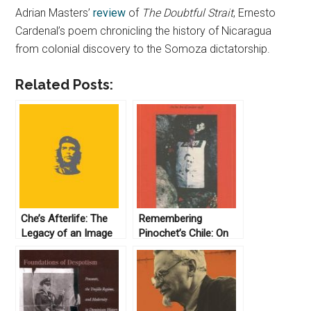
Adrian Masters’
review
of
The Doubtful Strait
, Ernesto
Cardenal’s poem chronicling the history of Nicaragua
from colonial discovery to the Somoza dictatorship.
Related Posts:
Che’s Afterlife: The
Remembering
Legacy of an Image
Pinochet’s Chile: On
by Michael Casey
the Eve of London
(2009)
1998 by Steven Stern
(2006)