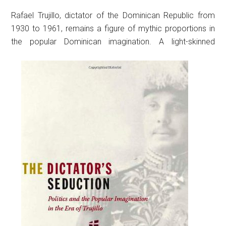
Rafael Trujillo, dictator of the Dominican Republic from
1930 to 1961, remains a figure of mythic proportions in
the popular Dominican imagination.
A light-skinned