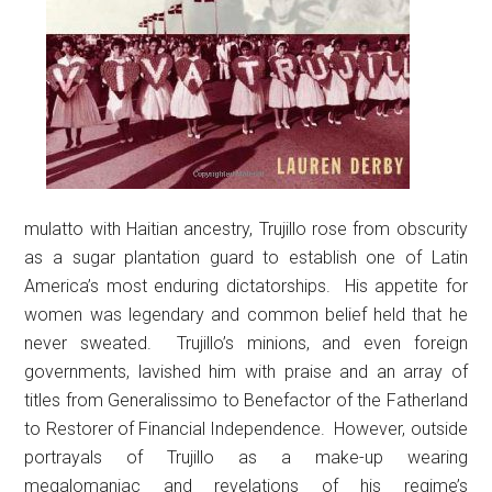
mulatto with Haitian ancestry, Trujillo rose from obscurity
as a sugar plantation guard to establish one of Latin
America’s most enduring dictatorships. His appetite for
women was legendary and common belief held that he
never sweated. Trujillo’s minions, and even foreign
governments, lavished him with praise and an array of
titles from Generalissimo to Benefactor of the Fatherland
to Restorer of Financial Independence. However, outside
portrayals of Trujillo as a make-up wearing
megalomaniac and revelations of his regime’s