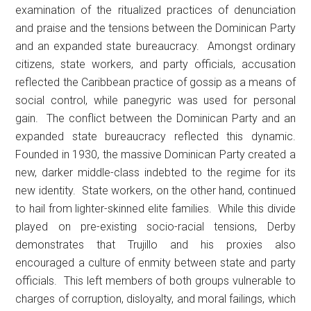
examination of the ritualized practices of denunciation
and praise and the tensions between the Dominican Party
and an expanded state bureaucracy. Amongst ordinary
citizens, state workers, and party officials, accusation
reflected the Caribbean practice of gossip as a means of
social control, while panegyric was used for personal
gain. The conflict between the Dominican Party and an
expanded state bureaucracy reflected this dynamic.
Founded in 1930, the massive Dominican Party created a
new, darker middle-class indebted to the regime for its
new identity. State workers, on the other hand, continued
to hail from lighter-skinned elite families. While this divide
played on pre-existing socio-racial tensions, Derby
demonstrates that Trujillo and his proxies also
encouraged a culture of enmity between state and party
officials. This left members of both groups vulnerable to
charges of corruption, disloyalty, and moral failings, which