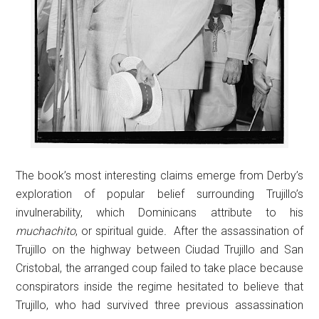
The book’s most interesting claims emerge from Derby’s
exploration of popular belief surrounding Trujillo’s
invulnerability, which Dominicans attribute to his
muchachito
, or spiritual guide
.
After the assassination of
Trujillo on the highway between Ciudad Trujillo and San
Cristobal, the arranged coup failed to take place because
conspirators inside the regime hesitated to believe that
Trujillo, who had survived three previous assassination