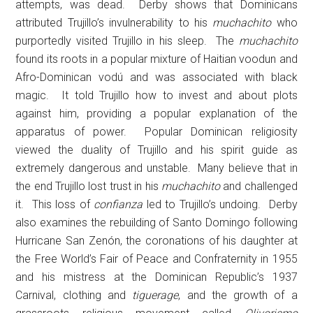
attempts, was dead. Derby shows that Dominicans
attributed Trujillo’s invulnerability to his
muchachito
who
purportedly visited Trujillo in his sleep. The
muchachito
found its roots in a popular mixture of Haitian voodun and
Afro-Dominican vodú and was associated with black
magic. It told Trujillo how to invest and about plots
against him, providing a popular explanation of the
apparatus of power. Popular Dominican religiosity
viewed the duality of Trujillo and his spirit guide as
extremely dangerous and unstable. Many believe that in
the end Trujillo lost trust in his
muchachito
and challenged
it. This loss of
confianza
led to Trujillo’s undoing. Derby
also examines the rebuilding of Santo Domingo following
Hurricane San Zenón, the coronations of his daughter at
the Free World’s Fair of Peace and Confraternity in 1955
and his mistress at the Dominican Republic’s 1937
Carnival, clothing and
tiguerage
, and the growth of a