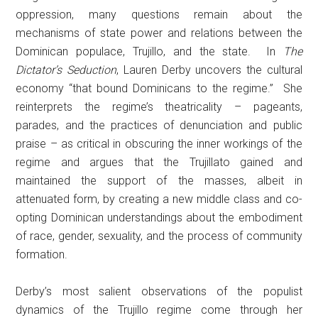
oppression, many questions remain about the
mechanisms of state power and relations between the
Dominican populace, Trujillo, and the state. In
The
Dictator’s Seduction
, Lauren Derby uncovers the cultural
economy “that bound Dominicans to the regime.” She
reinterprets the regime’s theatricality – pageants,
parades, and the practices of denunciation and public
praise – as critical in obscuring the inner workings of the
regime and argues that the Trujillato gained and
maintained the support of the masses, albeit in
attenuated form, by creating a new middle class and co-
opting Dominican understandings about the embodiment
of race, gender, sexuality, and the process of community
formation.
Derby’s most salient observations of the populist
dynamics of the Trujillo regime come through her