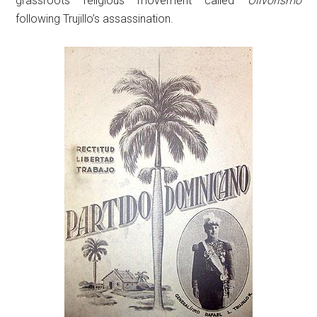
grassroots religious movement called
Olivorismo
following Trujillo’s assassination.