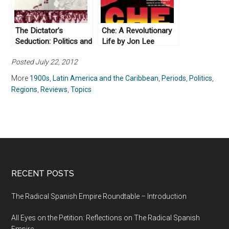
The Dictator’s
Che: A Revolutionary
Seduction: Politics and
Life by Jon Lee
the Popular
Anderson (2010)
Posted July 22, 2012
Imagination in the Era
of Trujillo by Lauren
More
1900s
,
Latin America and the Caribbean
,
Periods
,
Politics
,
Derby (2009)
Regions
,
Reviews
,
Topics
RECENT POSTS
The Radical Spanish Empire Roundtable – Introduction
All Eyes on the Petition: Reflections on The Radical Spanish