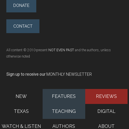
DONATE
CONTACT
All content © 2010-present
NOT EVEN PAST
and the authors, unless
otherwise noted
Sign up to receive our
MONTHLY NEWSLETTER
NEW
FEATURES
REVIEWS
TEXAS
TEACHING
DIGITAL
WATCH & LISTEN
AUTHORS
ABOUT