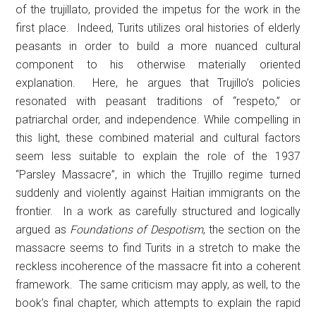
of the trujillato, provided the impetus for the work in the
first place. Indeed, Turits utilizes oral histories of elderly
peasants in order to build a more nuanced cultural
component to his otherwise materially oriented
explanation. Here, he argues that Trujillo’s policies
resonated with peasant traditions of “respeto,” or
patriarchal order, and independence. While compelling in
this light, these combined material and cultural factors
seem less suitable to explain the role of the 1937
“Parsley Massacre”, in which the Trujillo regime turned
suddenly and violently against Haitian immigrants on the
frontier. In a work as carefully structured and logically
argued as
Foundations of Despotism
, the section on the
massacre seems to find Turits in a stretch to make the
reckless incoherence of the massacre fit into a coherent
framework. The same criticism may apply, as well, to the
book’s final chapter, which attempts to explain the rapid