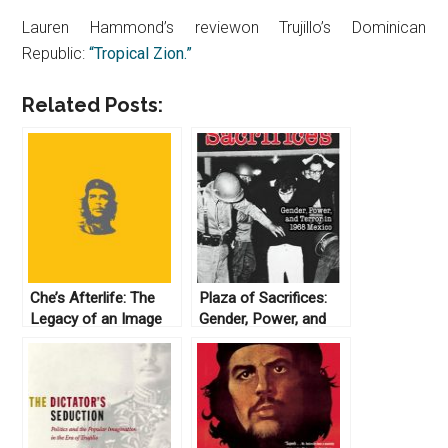
Lauren Hammond’s reviewon Trujillo’s Dominican
Republic:
“Tropical Zion.”
Related Posts:
Che’s Afterlife: The
Plaza of Sacrifices:
Legacy of an Image
Gender, Power, and
by Michael Casey
Terror in 1968 Mexico
(2009)
by Elaine Carey (2005)