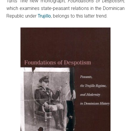
Turits’ fine new monograph,
Foundations of Despotism
,
which examines state-peasant relations in the Dominican
Republic under
Trujillo
, belongs to this latter trend.