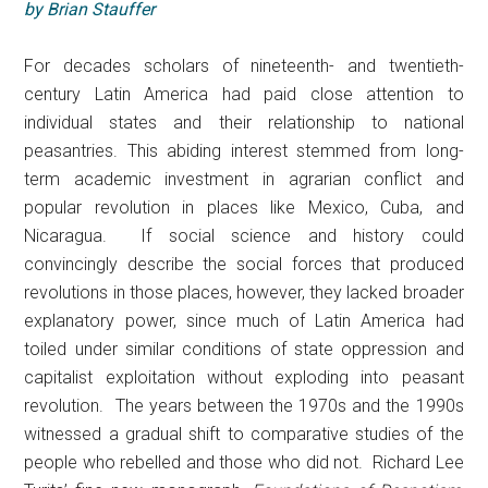
by Brian Stauffer
For decades scholars of nineteenth- and twentieth-
century Latin America had paid close attention to
individual states and their relationship to national
peasantries. This abiding interest stemmed from long-
term academic investment in agrarian conflict and
popular revolution in places like Mexico, Cuba, and
Nicaragua. If social science and history could
convincingly describe the social forces that produced
revolutions in those places, however, they lacked broader
explanatory power, since much of Latin America had
toiled under similar conditions of state oppression and
capitalist exploitation without exploding into peasant
revolution. The years between the 1970s and the 1990s
witnessed a gradual shift to comparative studies of the
people who rebelled and those who did not. Richard Lee