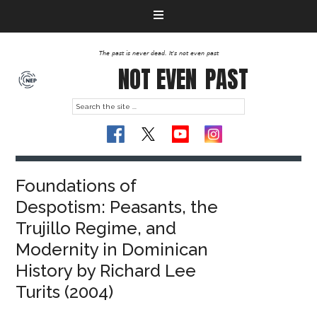
The past is never dead. It's not even past
NOT EVEN
PAST
Foundations of
Despotism: Peasants, the
Trujillo Regime, and
Modernity in Dominican
History by Richard Lee
Turits (2004)