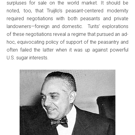
surpluses for sale on the world market. It should be
noted, too, that Truijllo’s peasant-centered modernity
required negotiations with both peasants and private
landowners—foreign and domestic. Turits’ explorations
of these negotiations reveal a regime that pursued an ad-
hoc, equivocating policy of support of the peasantry and
often failed the latter when it was up against powerful
U.S. sugar interests.