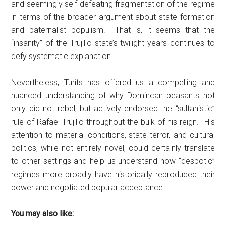
and seemingly self-defeating fragmentation of the regime
in terms of the broader argument about state formation
and paternalist populism. That is, it seems that the
“insanity” of the Trujillo state’s twilight years continues to
defy systematic explanation.
Nevertheless, Turits has offered us a compelling and
nuanced understanding of why Domincan peasants not
only did not rebel, but actively endorsed the “sultanistic”
rule of Rafael Trujillo throughout the bulk of his reign. His
attention to material conditions, state terror, and cultural
politics, while not entirely novel, could certainly translate
to other settings and help us understand how “despotic”
regimes more broadly have historically reproduced their
power and negotiated popular acceptance.
You may also like: