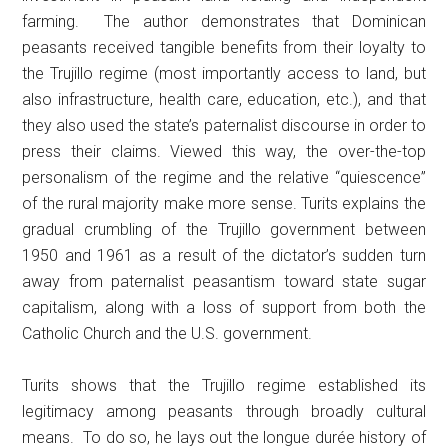
farming. The author demonstrates that Dominican
peasants received tangible benefits from their loyalty to
the Trujillo regime (most importantly access to land, but
also infrastructure, health care, education, etc.), and that
they also used the state’s paternalist discourse in order to
press their claims. Viewed this way, the over-the-top
personalism of the regime and the relative “quiescence”
of the rural majority make more sense. Turits explains the
gradual crumbling of the Trujillo government between
1950 and 1961 as a result of the dictator’s sudden turn
away from paternalist peasantism toward state sugar
capitalism, along with a loss of support from both the
Catholic Church and the U.S. government.
Turits shows that the Trujillo regime established its
legitimacy among peasants through broadly cultural
means. To do so, he lays out the longue durée history of