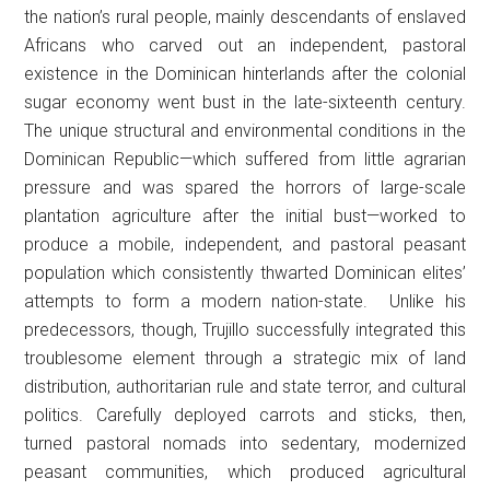
the nation’s rural people, mainly descendants of enslaved
Africans who carved out an independent, pastoral
existence in the Dominican hinterlands after the colonial
sugar economy went bust in the late-sixteenth century.
The unique structural and environmental conditions in the
Dominican Republic—which suffered from little agrarian
pressure and was spared the horrors of large-scale
plantation agriculture after the initial bust—worked to
produce a mobile, independent, and pastoral peasant
population which consistently thwarted Dominican elites’
attempts to form a modern nation-state. Unlike his
predecessors, though, Trujillo successfully integrated this
troublesome element through a strategic mix of land
distribution, authoritarian rule and state terror, and cultural
politics. Carefully deployed carrots and sticks, then,
turned pastoral nomads into sedentary, modernized
peasant communities, which produced agricultural