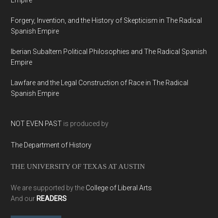
Empire
Forgery, Invention, and the History of Skepticism in The Radical
Spanish Empire
Iberian Subaltern Political Philosophies and The Radical Spanish
Empire
Lawfare and the Legal Construction of Race in The Radical
Spanish Empire
NOT EVEN PAST
is produced by
The Department of History
THE UNIVERSITY OF TEXAS AT AUSTIN
We are supported by the
College of Liberal Arts
And our
READERS