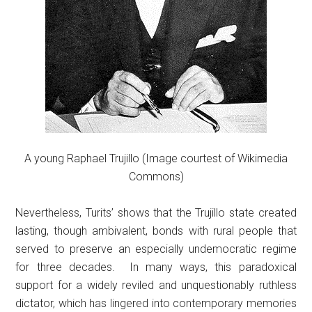
A young Raphael Trujillo (Image courtest of Wikimedia
Commons)
Nevertheless, Turits’ shows that the Trujillo state created
lasting, though ambivalent, bonds with rural people that
served to preserve an especially undemocratic regime
for three decades. In many ways, this paradoxical
support for a widely reviled and unquestionably ruthless
dictator, which has lingered into contemporary memories