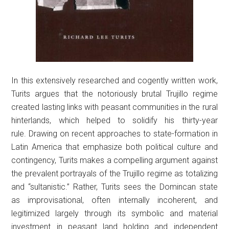
In this extensively researched and cogently written work,
Turits argues that the notoriously brutal Trujillo regime
created lasting links with peasant communities in the rural
hinterlands, which helped to solidify his thirty-year
rule. Drawing on recent approaches to state-formation in
Latin America that emphasize both political culture and
contingency, Turits makes a compelling argument against
the prevalent portrayals of the Trujillo regime as totalizing
and “sultanistic.” Rather, Turits sees the Domincan state
as improvisational, often internally incoherent, and
legitimized largely through its symbolic and material
investment in peasant land holding and independent