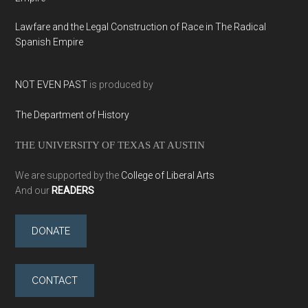
Lawfare and the Legal Construction of Race in The Radical
Spanish Empire
NOT EVEN PAST
is produced by
The Department of History
THE UNIVERSITY OF TEXAS AT AUSTIN
We are supported by the
College of Liberal Arts
And our
READERS
DONATE
CONTACT