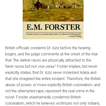
British officials condemn Dr. Aziz before the hearing
begins, and the judge comments at the onset of the trial
that “the darker races are physically attracted to the
fairer races but not
vice versa
.” Foster implies, but never
explicitly states, that Dr. Aziz never molested Adela and
that she imagined the entire incident. Therefore, the British
abuse of power, or more explicitly British colonialism, and
not the attempted rape, represent the real crime in the
novel. Forster unashamedly condemns British
colonialism, which he believes victimizes not only Indians,