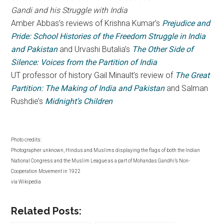
Gandi and his Struggle with India
Amber Abbas’s reviews of Krishna Kumar’s
Prejudice and
Pride: School Histories of the Freedom Struggle in India
and Pakistan
and Urvashi Butalia’s
The Other Side of
Silence: Voices from the Partition of India
UT professor of history Gail Minault’s review of
The Great
Partition: The Making of India and Pakistan
and Salman
Rushdie’s
Midnight’s Children
Photo credits:
Photographer unknown, Hindus and Muslims displaying the flags of both the Indian
National Congress and the Muslim League as a part of Mohandas Gandhi’s Non-
Cooperation Movement in 1922
via Wikipedia
Related Posts: