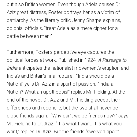
but also British women. Even though Adela causes Dr.
Aziz great distress, Foster portrays her as a victim of
patriarchy. As the literary critic Jenny Sharpe explains,
colonial officials, “treat Adela as a mere cipher for a
battle between men.”
Furthermore, Foster’s perceptive eye captures the
political forces at work. Published in 1924,
A Passage to
India
anticipates the nationalist movement’s eruption and
India’s and Britain’s final rupture. “India should be a
Nation!” yells Dr. Aziz in a spurt of passion. “India a
Nation? What an apotheosis!” replies Mr. Fielding. At the
end of the novel, Dr. Aziz and Mr. Fielding accept their
differences and reconcile, but the two shall never be
close friends again. “Why can’t we be friends now?” says
Mr. Fielding to Dr. Aziz. “It is what I want. It is what you
want,” replies Dr. Aziz. But the friends “swerved apart”