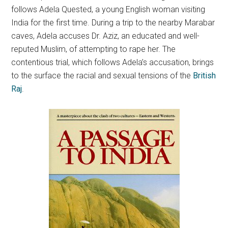
follows Adela Quested, a young English woman visiting
India for the first time.
During a trip to the nearby Marabar
caves, Adela accuses Dr. Aziz, an educated and well-
reputed Muslim, of attempting to rape her. The
contentious trial, which follows Adela’s accusation, brings
to the surface the racial and sexual tensions of the
British
Raj
.