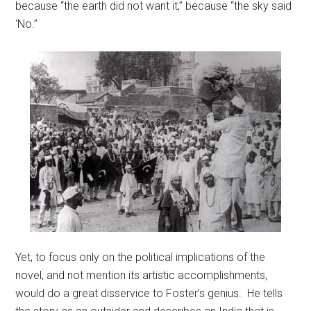
because “the earth did not want it,” because “the sky said
‘No.”
Yet, to focus only on the political implications of the
novel, and not mention its artistic accomplishments,
would do a great disservice to Foster’s genius. He tells