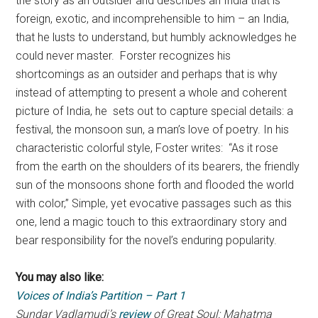
the story as an outsider and describes an India that is
foreign, exotic, and incomprehensible to him – an India,
that he lusts to understand, but humbly acknowledges he
could never master. Forster recognizes his
shortcomings as an outsider and perhaps that is why
instead of attempting to present a whole and coherent
picture of India, he sets out to capture special details: a
festival, the monsoon sun, a man’s love of poetry. In his
characteristic colorful style, Foster writes: “As it rose
from the earth on the shoulders of its bearers, the friendly
sun of the monsoons shone forth and flooded the world
with color,” Simple, yet evocative passages such as this
one, lend a magic touch to this extraordinary story and
bear responsibility for the novel’s enduring popularity.
You may also like:
Voices of India’s Partition – Part 1
Sundar Vadlamudi’s
review
of Great Soul: Mahatma