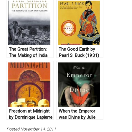
The Great Partition:
The Good Earth by
The Making of India
Pearl S. Buck (1931)
and Pakistan by
Yasmin Khan (2008)
Freedom at Midnight
When the Emperor
by Dominique Lapierre
was Divine by Julie
and Larry Collins
Ostuka (2003) & The
Posted November 14, 2011
(1975)
Buddha in the Attic by