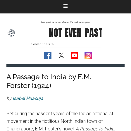
The past is never dead. It's not even past
NOT EVEN
PAST
A Passage to India by E.M.
Forster (1924)
by
Isabel Huacuja
Set during the nascent years of the Indian nationalist
movement in the fictitious North Indian town of
Chandrapore, E.M. Foster’s novel,
A Passage to India,