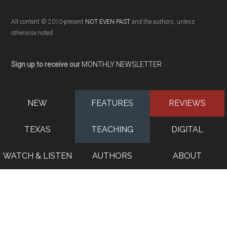
All content © 2010-present
NOT EVEN PAST
and the authors, unless
otherwise noted
Sign up to receive our
MONTHLY NEWSLETTER
NEW
FEATURES
REVIEWS
TEXAS
TEACHING
DIGITAL
WATCH & LISTEN
AUTHORS
ABOUT