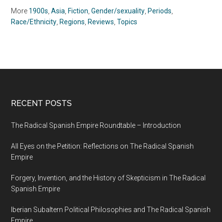
Julie Ostuka (2012)
More
1900s
,
Asia
,
Fiction
,
Gender/sexuality
,
Periods
,
Race/Ethnicity
,
Regions
,
Reviews
,
Topics
RECENT POSTS
The Radical Spanish Empire Roundtable – Introduction
All Eyes on the Petition: Reflections on The Radical Spanish
Empire
Forgery, Invention, and the History of Skepticism in The Radical
Spanish Empire
Iberian Subaltern Political Philosophies and The Radical Spanish
Empire