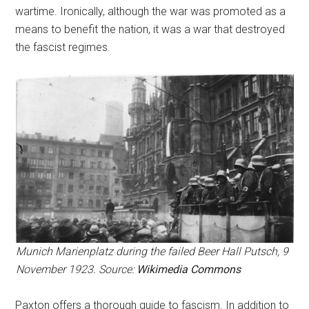
wartime. Ironically, although the war was promoted as a
means to benefit the nation, it was a war that destroyed
the fascist regimes.
Munich Marienplatz during the failed Beer Hall Putsch, 9
November 1923. Source:
Wikimedia Commons
Paxton offers a thorough guide to fascism. In addition to