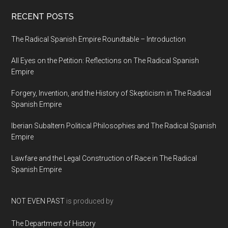
RECENT POSTS
The Radical Spanish Empire Roundtable – Introduction
All Eyes on the Petition: Reflections on The Radical Spanish
Empire
Forgery, Invention, and the History of Skepticism in The Radical
Spanish Empire
Iberian Subaltern Political Philosophies and The Radical Spanish
Empire
Lawfare and the Legal Construction of Race in The Radical
Spanish Empire
NOT EVEN PAST
is produced by
The Department of History