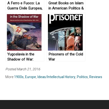
A Ferro e Fuoco: La
Great Books on Islam
Guerra Civile Europea,
in American Politics &
1914-1945 by Enzo
History
Traverso (2008)
Yugoslavia in the
Prisoners of the Cold
Shadow of War:
War
Veterans and the
Posted March 21, 2016
Limits of State
Building, 1903-1945
More
1900s
,
Europe
,
Ideas/Intellectual History
,
Politics
,
Reviews
by John Paul Newman
(2015)