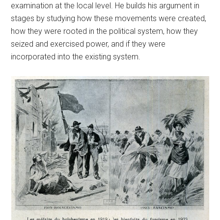
examination at the local level. He builds his argument in
stages by studying how these movements were created,
how they were rooted in the political system, how they
seized and exercised power, and if they were
incorporated into the existing system.