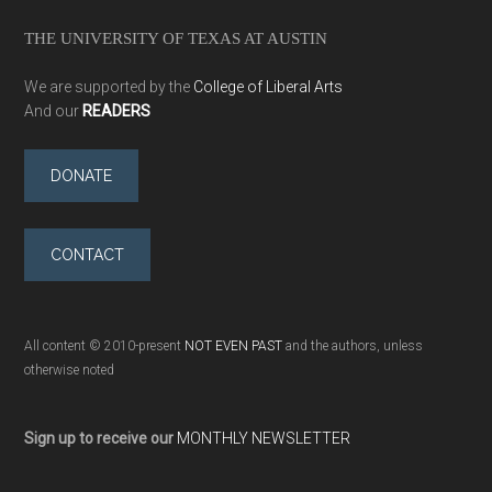
THE UNIVERSITY OF TEXAS AT AUSTIN
We are supported by the
College of Liberal Arts
And our
READERS
DONATE
CONTACT
All content © 2010-present
NOT EVEN PAST
and the authors, unless
otherwise noted
Sign up to receive our
MONTHLY NEWSLETTER