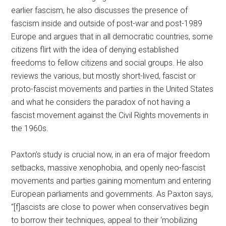
earlier fascism, he also discusses the presence of
fascism inside and outside of post-war and post-1989
Europe and argues that in all democratic countries, some
citizens flirt with the idea of denying established
freedoms to fellow citizens and social groups. He also
reviews the various, but mostly short-lived, fascist or
proto-fascist movements and parties in the United States
and what he considers the paradox of not having a
fascist movement against the Civil Rights movements in
the 1960s.
Paxton’s study is crucial now, in an era of major freedom
setbacks, massive xenophobia, and openly neo-fascist
movements and parties gaining momentum and entering
European parliaments and governments. As Paxton says,
“[f]ascists are close to power when conservatives begin
to borrow their techniques, appeal to their ‘mobilizing