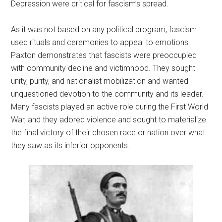
Depression were critical for fascism’s spread.
As it was not based on any political program, fascism
used rituals and ceremonies to appeal to emotions.
Paxton demonstrates that fascists were preoccupied
with community decline and victimhood. They sought
unity, purity, and nationalist mobilization and wanted
unquestioned devotion to the community and its leader.
Many fascists played an active role during the First World
War, and they adored violence and sought to materialize
the final victory of their chosen race or nation over what
they saw as its inferior opponents.