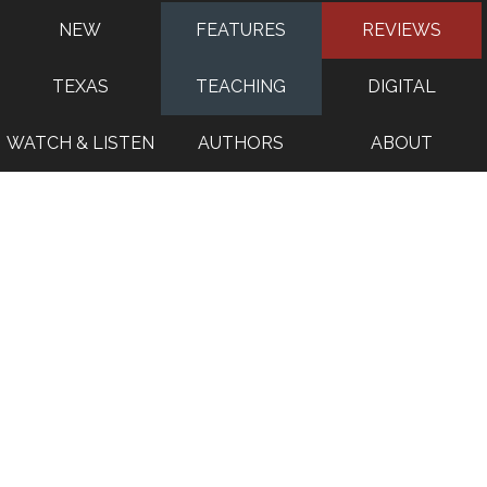
NEW
FEATURES
REVIEWS
TEXAS
TEACHING
DIGITAL
WATCH & LISTEN
AUTHORS
ABOUT