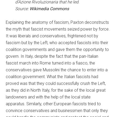
d’Azione Rivoluzionaria that he led.
Source:
Wikimedia Commons
Explaining the anatomy of fascism, Paxton deconstructs
the myth that fascist movements seized power by force.
It was liberals and conservatives, frightened not by
fascism but by the Left, who accepted fascists into their
coalition governments and gave them the opportunity to
govern. In Italy, despite the fact that the pan-Italian
fascist march into Rome turned into a fiasco, the
conservatives gave Mussolini the chance to enter into a
coalition government. What the Italian fascists had
proved was that they could successfully crush the Left,
as they did in North Italy, for the sake of the local great
landowners and with the help of the local state
apparatus. Similarly, other European fascists tried to
convince conservatives and businessmen that only they