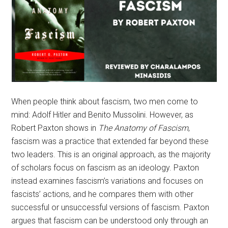
When people think about fascism, two men come to
mind: Adolf Hitler and Benito Mussolini. However, as
Robert Paxton shows in
The Anatomy of Fascism
,
fascism was a practice that extended far beyond these
two leaders. This is an original approach, as the majority
of scholars focus on fascism as an ideology. Paxton
instead examines fascism’s variations and focuses on
fascists’ actions, and he compares them with other
successful or unsuccessful versions of fascism. Paxton
argues that fascism can be understood only through an