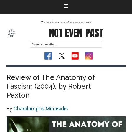
The past is never dead. It's not even past
NOT EVEN
PAST
Review of The Anatomy of
Fascism (2004), by Robert
Paxton
By
Charalampos Minasidis