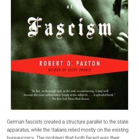
German fascists created a structure parallel to the state
apparatus, while the Italians relied mostly on the existing
bureaucracy. The problem that both faced was their