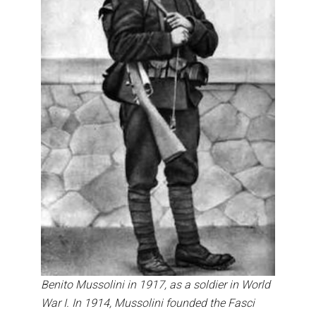
Benito Mussolini in 1917, as a soldier in World
War I. In 1914, Mussolini founded the Fasci