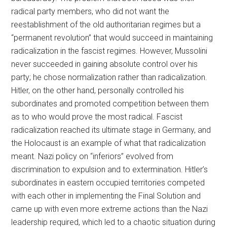
radical party members, who did not want the
reestablishment of the old authoritarian regimes but a
“permanent revolution” that would succeed in maintaining
radicalization in the fascist regimes. However, Mussolini
never succeeded in gaining absolute control over his
party; he chose normalization rather than radicalization.
Hitler, on the other hand, personally controlled his
subordinates and promoted competition between them
as to who would prove the most radical. Fascist
radicalization reached its ultimate stage in Germany, and
the Holocaust is an example of what that radicalization
meant. Nazi policy on “inferiors” evolved from
discrimination to expulsion and to extermination. Hitler’s
subordinates in eastern occupied territories competed
with each other in implementing the Final Solution and
came up with even more extreme actions than the Nazi
leadership required, which led to a chaotic situation during