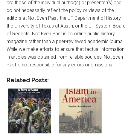
are those of the individual author(s) or presenter(s) and
do not necessarily reflect the policy or views of the
editors at Not Even Past, the UT Department of History,
the University of Texas at Austin, or the UT System Board
of Regents. Not Even Past is an online public history
magazine rather than a peer-reviewed academic journal.
While we make efforts to ensure that factual information
in articles was obtained from reliable sources, Not Even
Past is not responsible for any errors or omissions.
Related Posts: