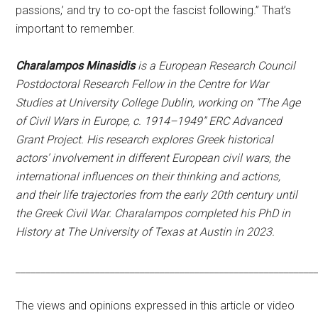
passions,’ and try to co-opt the fascist following.” That’s
important to remember.
Charalampos Minasidis
is a European Research Council
Postdoctoral Research Fellow in the Centre for War
Studies at University College Dublin, working on “The Age
of Civil Wars in Europe, c. 1914–1949” ERC Advanced
Grant Project. His research explores Greek historical
actors’ involvement in different European civil wars, the
international influences on their thinking and actions,
and their life trajectories from the early 20th century until
the Greek Civil War. Charalampos completed his PhD in
History at The University of Texas at Austin in 2023.
____________________________________________________________
The views and opinions expressed in this article or video