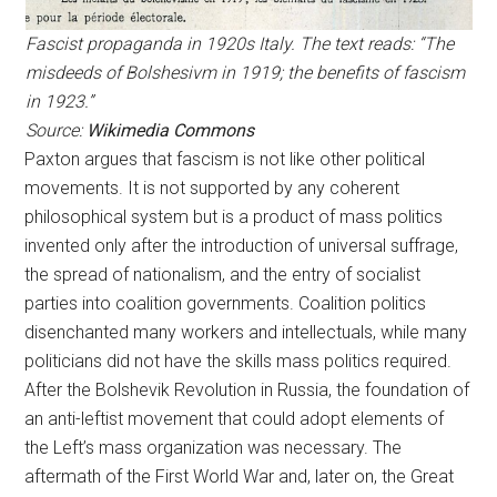
Fascist propaganda in 1920s Italy. The text reads: “The
misdeeds of Bolshesivm in 1919; the benefits of fascism
in 1923.”
Source:
Wikimedia Commons
Paxton argues that fascism is not like other political
movements. It is not supported by any coherent
philosophical system but is a product of mass politics
invented only after the introduction of universal suffrage,
the spread of nationalism, and the entry of socialist
parties into coalition governments. Coalition politics
disenchanted many workers and intellectuals, while many
politicians did not have the skills mass politics required.
After the Bolshevik Revolution in Russia, the foundation of
an anti-leftist movement that could adopt elements of
the Left’s mass organization was necessary. The
aftermath of the First World War and, later on, the Great