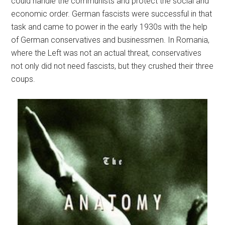
could handle the communists and protect the social and
economic order. German fascists were successful in that
task and came to power in the early 1930s with the help
of German conservatives and businessmen. In Romania,
where the Left was not an actual threat, conservatives
not only did not need fascists, but they crushed their three
coups.