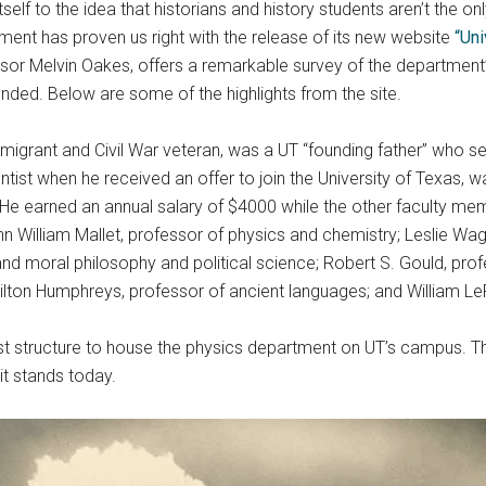
self to the idea that historians and history students aren’t the on
tment has proven us right with the release of its new website
“Uni
or Melvin Oakes, offers a remarkable survey of the department’s
ded. Below are some of the highlights from the site.
immigrant and Civil War veteran, was a UT “founding father” who s
st when he received an offer to join the University of Texas, was
He earned an annual salary of $4000 while the other faculty memb
John William Mallet, professor of physics and chemistry; Leslie Wa
and moral philosophy and political science; Robert S. Gould, prof
Milton Humphreys, professor of ancient languages; and William 
irst structure to house the physics department on UT’s campus.
it stands today.