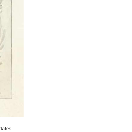
idates.