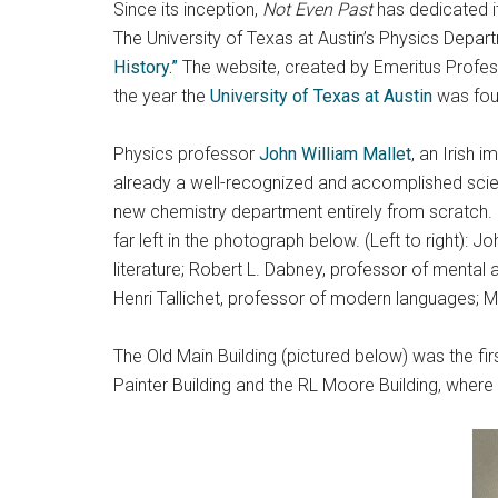
Since its inception,
Not Even Past
has dedicated it
The University of Texas at Austin’s Physics Depar
History.”
The website, created by Emeritus Profess
the year the
University of Texas at Austin
was foun
Physics professor
John William Mallet
, an Irish 
already a well-recognized and accomplished scienti
new chemistry department entirely from scratch. 
far left in the photograph below. (Left to right): 
literature; Robert L. Dabney, professor of mental 
Henri Tallichet, professor of modern languages; 
The Old Main Building (pictured below) was the f
Painter Building and the RL Moore Building, where 