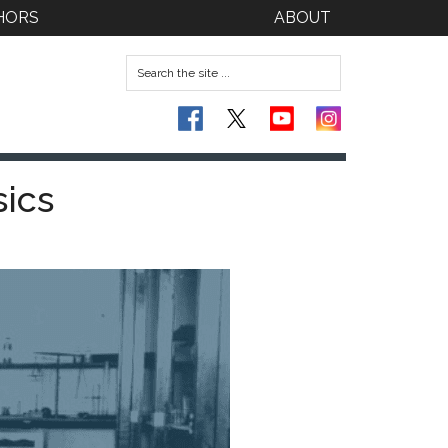
HORS
ABOUT
sics