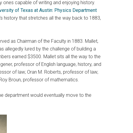
ly ones capable of writing and enjoying history.
versity of Texas at Austin: Physics Department
 history that stretches all the way back to 1883,
erved as Chairman of the Faculty in 1883. Mallet,
 allegedly lured by the challenge of building a
ers earned $3500. Mallet sits all the way to the
ggener, professor of English language, history, and
essor of law; Oran M. Roberts, professor of law;
LeRoy Broun, professor of mathematics.
 The department would eventually move to the