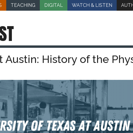
S
TEACHING
DIGITAL
WATCH & LISTEN
AUT
ST
t Austin: History of the Phy