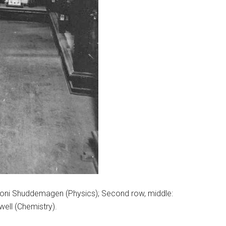
 Benoni Shuddemagen (Physics); Second row, middle:
owell (Chemistry).