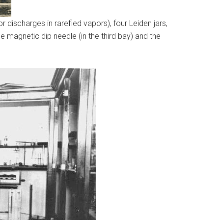
 discharges in rarefied vapors), four Leiden jars,
 magnetic dip needle (in the third bay) and the