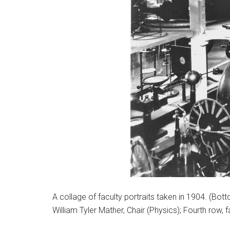
A collage of faculty portraits taken in 1904. (Bo
William Tyler Mather, Chair (Physics); Fourth row, f