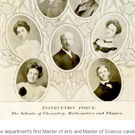
the department’s first Master of Arts and Master of Science cand