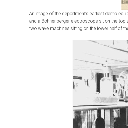
An image of the department’s earliest demo equipme
and a Bohnenberger electroscope sit on the top sh
two wave machines sitting on the lower half of the 