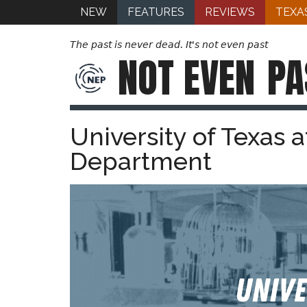
NEW
FEATURES
REVIEWS
TEXA
The past is never dead. It's not even past
NOT EVEN
PA
University of Texas a
Department