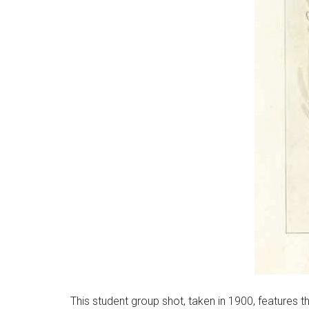
This student group shot, taken in 1900, features 