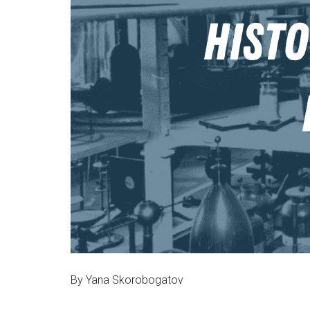
By Yana Skorobogatov