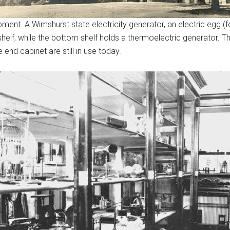
nt. A Wimshurst state electricity generator, an electric egg (for
elf, while the bottom shelf holds a thermoelectric generator. The
end cabinet are still in use today.