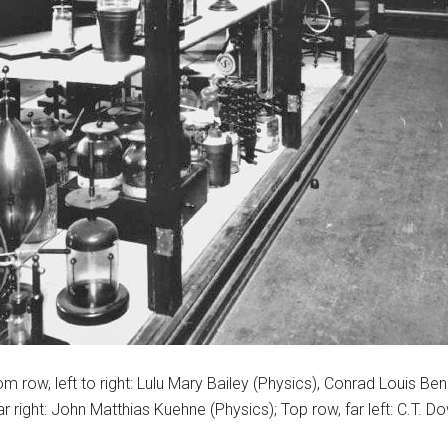
ttom row, left to right: Lulu Mary Bailey (Physics), Conrad Louis
ar right: John Matthias Kuehne (Physics); Top row, far left: C.T. D