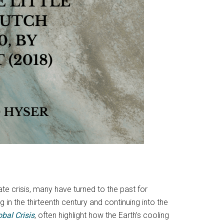
te crisis, many have turned to the past for
in the thirteenth century and continuing into the
bal Crisis
, often highlight how the Earth’s cooling