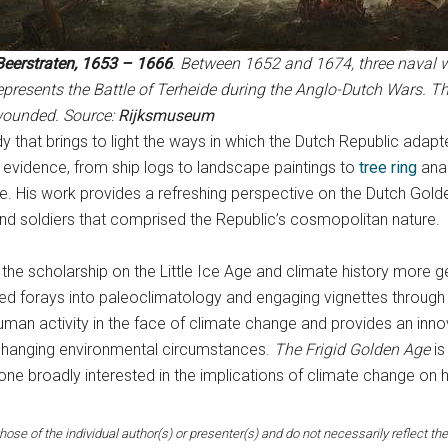
Beerstraten, 1653 – 1666
. Between 1652 and 1674, three naval w
epresents the Battle of Terheide during the Anglo-Dutch Wars. Th
wounded. Source:
Rijksmuseum
udy that brings to light the ways in which the Dutch Republic adap
evidence, from ship logs to landscape paintings to
tree ring
anal
ate. His work provides a refreshing perspective on the Dutch Go
 and soldiers that comprised the Republic’s cosmopolitan nature.
the scholarship on the Little Ice Age and climate history more gen
ed forays into paleoclimatology and engaging vignettes through a
human activity in the face of climate change and provides an inn
changing environmental circumstances.
The Frigid Golden Age
is
yone broadly interested in the implications of climate change on
hose of the individual author(s) or presenter(s) and do not necessarily reflect the