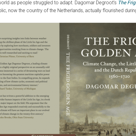
world as people struggled to adapt. Dagomar Degroot’s
The Fri
lic, now the country of the Netherlands, actually flourished during