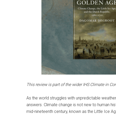
This review is part of the wider IHS Climate in Co
As the world struggles with unpredictable weather
answers. Climate change is not new to human histo
mid-nineteenth century, known as the Little Ice A