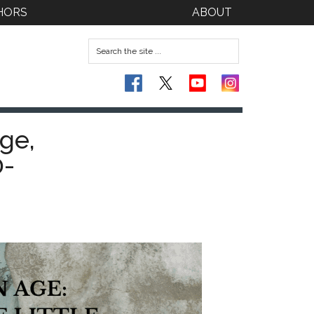
HORS
ABOUT
ge,
0-