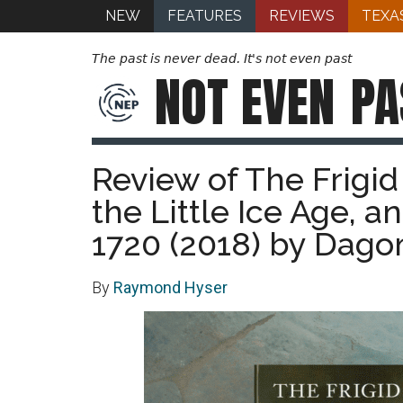
NEW
FEATURES
REVIEWS
TEXA
The past is never dead. It's not even past
NOT EVEN
PA
Review of The Frigi
the Little Ice Age, 
1720 (2018) by Dag
By
Raymond Hyser