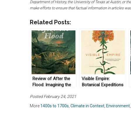
Department of History, the University of Texas at Austin, or 
make efforts to ensure that factual information in articles wa
Related Posts:
Review of After the
Visible Empire:
Flood: Imagining the
Botanical Expeditions
Global Environment in
and Visual Culture in
Posted February 24, 2021
Early Modern Europe
the Hispanic
by Lydia Barnett
Enlightenment, by
More
1400s to 1700s
,
Climate in Context
,
Environment
(2019)
Daniela Bleichmar
(2012)