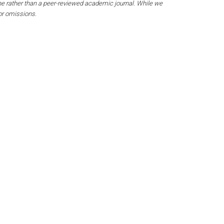
ine rather than a peer-reviewed academic journal. While we
 or omissions.