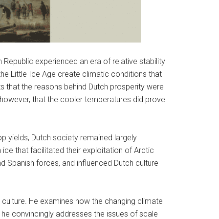
Republic experienced an era of relative stability
he Little Ice Age create climatic conditions that
hts that the reasons behind Dutch prosperity were
, however, that the cooler temperatures did prove
p yields, Dutch society remained largely
 that facilitated their exploitation of Arctic
nd Spanish forces, and influenced Dutch culture
d culture. He examines how the changing climate
 he convincingly addresses the issues of scale