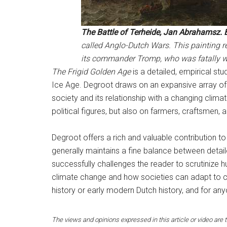
The Battle of Terheide, Jan Abrahamsz. 
called Anglo-Dutch Wars. This painting r
its commander Tromp, who was fatally 
The Frigid Golden Age
is a detailed, empirical st
Ice Age. Degroot draws on an expansive array of 
society and its relationship with a changing clim
political figures, but also on farmers, craftsmen,
Degroot offers a rich and valuable contribution to 
generally maintains a fine balance between detail
successfully challenges the reader to scrutinize 
climate change and how societies can adapt to 
history or early modern Dutch history, and for an
The views and opinions expressed in this article or video are t