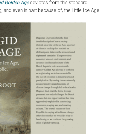
gid Golden Age
deviates from this standard
, and even in part because of, the Little Ice Age.