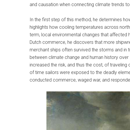
and causation when connecting climate trends to 
In the first step of this method, he determines 
highlights how cooling temperatures across nort
term, local environmental changes that affected h
Dutch commerce, he discovers that more shipwre
merchant ships often survived the storms and in tur
between climate change and human history over l
increased the risk, and thus the cost, of travelin
of time sailors were exposed to the deadly eleme
conducted commerce, waged war, and responded 