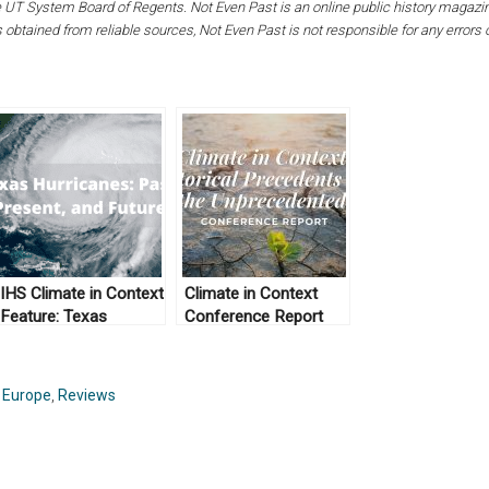
the UT System Board of Regents. Not Even Past is an online public history magaz
s obtained from reliable sources, Not Even Past is not responsible for any errors
IHS Climate in Context
Climate in Context
Feature: Texas
Conference Report
Hurricanes: Past,
Present, and Future
,
Europe
,
Reviews