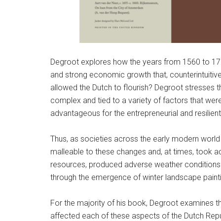
Degroot explores how the years from 1560 to 1720,
and strong economic growth that, counterintuitivel
allowed the Dutch to flourish? Degroot stresses t
complex and tied to a variety of factors that wer
advantageous for the entrepreneurial and resilient
Thus, as societies across the early modern world
malleable to these changes and, at times, took adv
resources, produced adverse weather conditions th
through the emergence of winter landscape painti
For the majority of his book, Degroot examines t
affected each of these aspects of the Dutch Repu