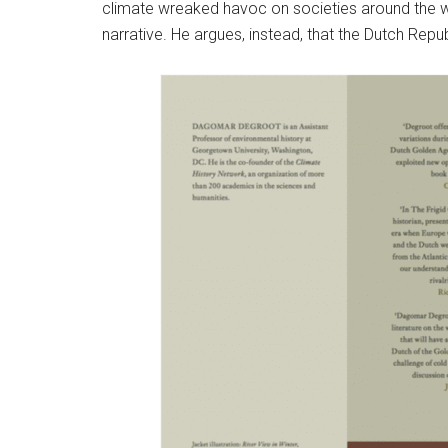
climate wreaked havoc on societies around the 
narrative. He argues, instead, that the Dutch Repub