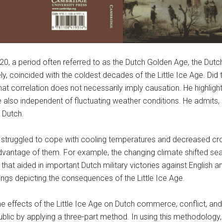
 a period often referred to as the Dutch Golden Age, the Dutch 
y, coincided with the coldest decades of the Little Ice Age. Did t
hat correlation does not necessarily imply causation. He highlig
e also independent of fluctuating weather conditions. He admits
 Dutch.
 struggled to cope with cooling temperatures and decreased cro
antage of them. For example, the changing climate shifted sea ice
at aided in important Dutch military victories against English a
ngs depicting the consequences of the Little Ice Age.
he effects of the Little Ice Age on Dutch commerce, conflict, an
blic by applying a three-part method. In using this methodology,