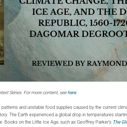
ntext Series. For more content, see
here
.
 patterns and unstable food supplies caused by the current clima
ry. The Earth experienced a global drop in temperatures starting 
ge. Books on the Little Ice Age, such as Geoffrey Parker’s
The Glo