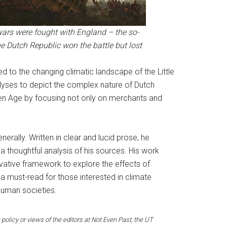
ars were fought with England – the so-
e Dutch Republic won the battle but lost
ted to the changing climatic landscape of the Little
yses to depict the complex nature of Dutch
lden Age by focusing not only on merchants and
erally. Written in clear and lucid prose, he
 thoughtful analysis of his sources. His work
ovative framework to explore the effects of
 a must-read for those interested in climate
 human societies.
 policy or views of the editors at Not Even Past, the UT