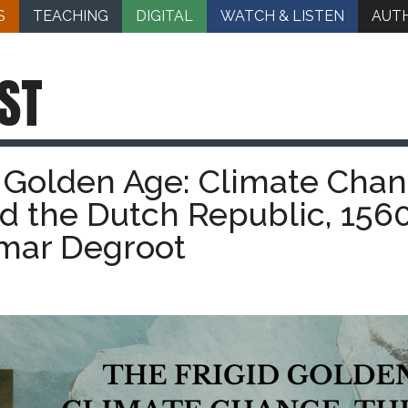
S
TEACHING
DIGITAL
WATCH & LISTEN
AUT
ST
d Golden Age: Climate Chan
and the Dutch Republic, 156
omar Degroot