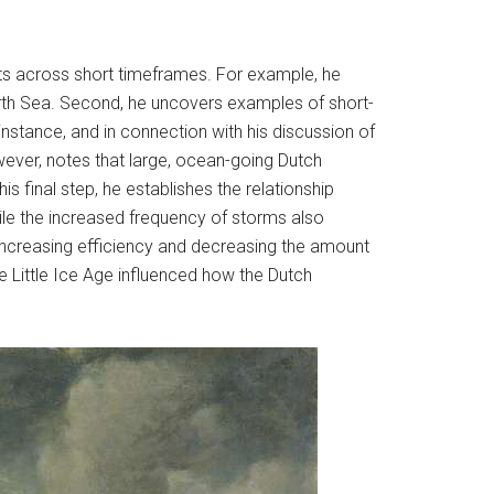
nts across short timeframes. For example, he
rth Sea. Second, he uncovers examples of short-
nstance, and in connection with his discussion of
ver, notes that large, ocean-going Dutch
s final step, he establishes the relationship
le the increased frequency of storms also
, increasing efficiency and decreasing the amount
 Little Ice Age influenced how the Dutch