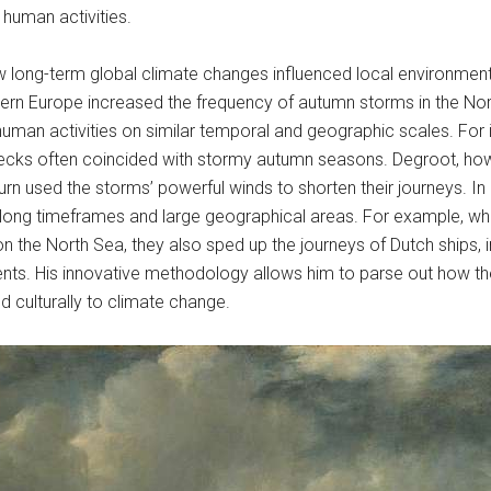
human activities.
how long-term global climate changes influenced local environme
hern Europe increased the frequency of autumn storms in the No
uman activities on similar temporal and geographic scales. For i
cks often coincided with stormy autumn seasons. Degroot, howe
n used the storms’ powerful winds to shorten their journeys. In hi
ong timeframes and large geographical areas. For example, whi
g on the North Sea, they also sped up the journeys of Dutch ships
nts. His innovative methodology allows him to parse out how the
culturally to climate change.