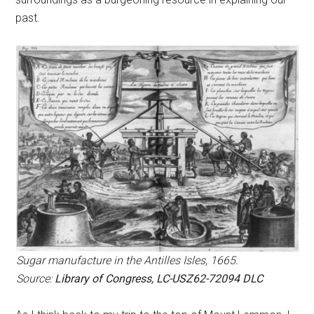
past.
Sugar manufacture in the Antilles Isles, 1665.
Source:
Library of Congress, LC-USZ62-72094 DLC