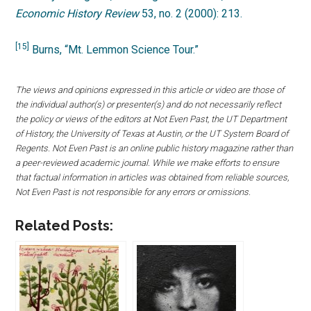
Economic History Review
53, no. 2 (2000): 213.
[15]
Burns, “Mt. Lemmon Science Tour.”
The views and opinions expressed in this article or video are those of
the individual author(s) or presenter(s) and do not necessarily reflect
the policy or views of the editors at Not Even Past, the UT Department
of History, the University of Texas at Austin, or the UT System Board of
Regents. Not Even Past is an online public history magazine rather than
a peer-reviewed academic journal. While we make efforts to ensure
that factual information in articles was obtained from reliable sources,
Not Even Past is not responsible for any errors or omissions.
Related Posts: