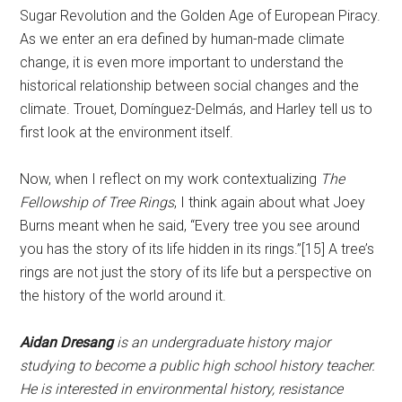
Sugar Revolution and the Golden Age of European Piracy.
As we enter an era defined by human-made climate
change, it is even more important to understand the
historical relationship between social changes and the
climate. Trouet, Domínguez-Delmás, and Harley tell us to
first look at the environment itself.
Now, when I reflect on my work contextualizing
The
Fellowship of Tree Rings
, I think again about what Joey
Burns meant when he said, “Every tree you see around
you has the story of its life hidden in its rings.”[15] A tree’s
rings are not just the story of its life but a perspective on
the history of the world around it.
Aidan Dresang
is an undergraduate history major
studying to become a public high school history teacher.
He is interested in environmental history, resistance