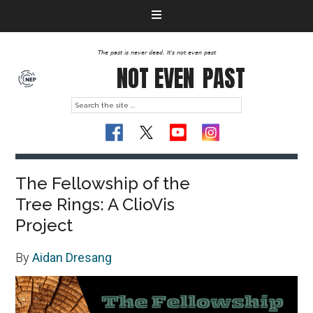
The past is never dead. It's not even past
NOT EVEN
PAST
The Fellowship of the
Tree Rings: A ClioVis
Project
By
Aidan Dresang