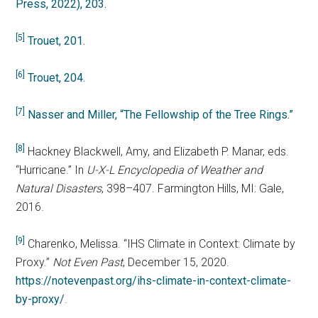
Press, 2022), 203.
[5]
Trouet, 201.
[6]
Trouet, 204.
[7]
Nasser and Miller, “The Fellowship of the Tree Rings.”
[8]
Hackney Blackwell, Amy, and Elizabeth P. Manar, eds.
“Hurricane.” In
U-X-L Encyclopedia of Weather and
Natural Disasters
, 398–407. Farmington Hills, MI: Gale,
2016.
[9]
Charenko, Melissa. “IHS Climate in Context: Climate by
Proxy.”
Not Even Past
, December 15, 2020.
https://notevenpast.org/ihs-climate-in-context-climate-
by-proxy/
.