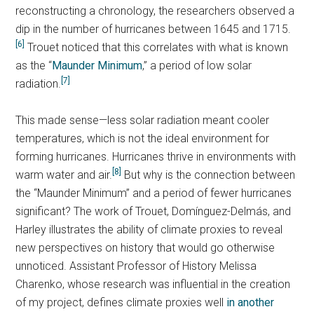
reconstructing a chronology, the researchers observed a
dip in the number of hurricanes between 1645 and 1715.
[6]
Trouet noticed that this correlates with what is known
as the “
Maunder Minimum
,” a period of low solar
[7]
radiation.
This made sense—less solar radiation meant cooler
temperatures, which is not the ideal environment for
forming hurricanes. Hurricanes thrive in environments with
[8]
warm water and air.
But why is the connection between
the “Maunder Minimum” and a period of fewer hurricanes
significant? The work of Trouet, Domínguez-Delmás, and
Harley illustrates the ability of climate proxies to reveal
new perspectives on history that would go otherwise
unnoticed. Assistant Professor of History Melissa
Charenko, whose research was influential in the creation
of my project, defines climate proxies well
in another