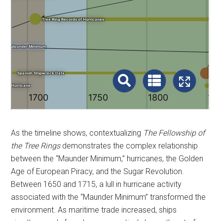
As the timeline shows, contextualizing
The Fellowship of
the Tree Rings
demonstrates the complex relationship
between the “Maunder Minimum,” hurricanes, the Golden
Age of European Piracy, and the Sugar Revolution.
Between 1650 and 1715, a lull in hurricane activity
associated with the “Maunder Minimum” transformed the
environment. As maritime trade increased, ships