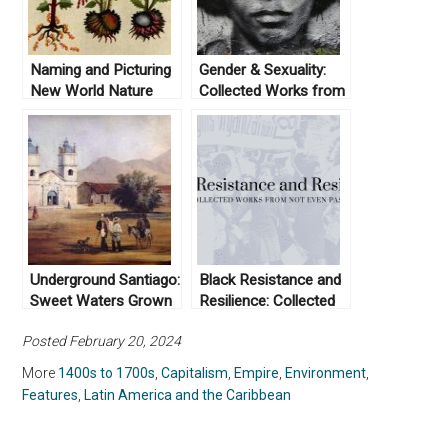
Naming and Picturing
Gender & Sexuality:
New World Nature
Collected Works from
Not Even Past
Underground Santiago:
Black Resistance and
Sweet Waters Grown
Resilience: Collected
Salty
Works From Not Even
Posted February 20, 2024
Past
More
1400s to 1700s
,
Capitalism
,
Empire
,
Environment
,
Features
,
Latin America and the Caribbean