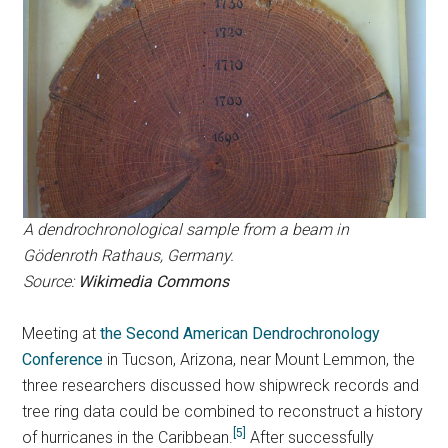
A dendrochronological sample from a beam in
Gödenroth Rathaus, Germany.
Source:
Wikimedia Commons
Meeting at
the Second American Dendrochronology
Conference
in Tucson, Arizona, near Mount Lemmon, the
three researchers discussed how shipwreck records and
tree ring data could be combined to reconstruct a history
[5]
of hurricanes in the Caribbean.
After successfully