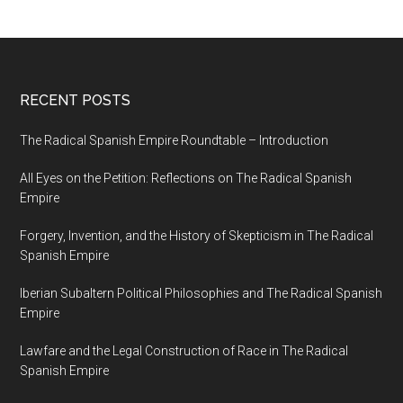
RECENT POSTS
The Radical Spanish Empire Roundtable – Introduction
All Eyes on the Petition: Reflections on The Radical Spanish
Empire
Forgery, Invention, and the History of Skepticism in The Radical
Spanish Empire
Iberian Subaltern Political Philosophies and The Radical Spanish
Empire
Lawfare and the Legal Construction of Race in The Radical
Spanish Empire