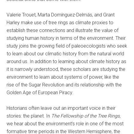
Valerie Trouet, Marta Domínguez-Delmás, and Grant
Harley make use of tree rings as climate proxies to
establish these connections and illustrate the value of
studying human history in terms of the environment. Their
study joins the growing field of paleoecologists who seek
to learn about our climatic history from the natural world
around us. In addition to learning about climate history as
it is narrowly understood, these scholars are studying the
environment to learn about systems of power, like the
rise of the Sugar Revolution and its relationship with the
Golden Age of European Piracy.
Historians often leave out an important voice in their
stories: the planet. In
The Fellowship of the Tree Rings,
we hear about the environment’s role in one of the most
formative time periods in the Western Hemisphere, the