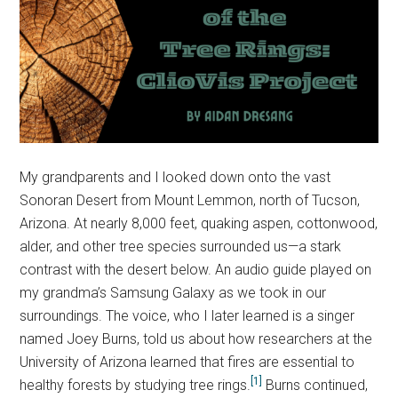
My grandparents and I looked down onto the vast
Sonoran Desert from Mount Lemmon, north of Tucson,
Arizona. At nearly 8,000 feet, quaking aspen, cottonwood,
alder, and other tree species surrounded us—a stark
contrast with the desert below. An audio guide played on
my grandma’s Samsung Galaxy as we took in our
surroundings. The voice, who I later learned is a singer
named Joey Burns, told us about how researchers at the
University of Arizona learned that fires are essential to
[1]
healthy forests by studying tree rings.
Burns continued,