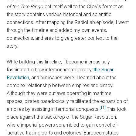
of the Tree Rings
lent itself well to the ClioVis format as
the story contains various historical and scientific
connections. After mapping the RadioLab episode, I went
through the timeline and added my own events,
connections, and eras to give greater context to the
story.
While building this timeline, I became increasingly
fascinated in how interconnected piracy,
the Sugar
Revolution
, and hurricanes were. I learned about the
complex relationship between empires and piracy.
Although they were outlaws operating in maritime
spaces, pirates paradoxically facilitated the expansion of
[11]
empires by assisting in territorial conquests.
This took
place against the backdrop of the Sugar Revolution,
where imperial powers scrambled to gain control of
lucrative trading ports and colonies. European states