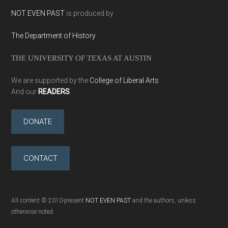
NOT EVEN PAST
is produced by
The Department of History
THE UNIVERSITY OF TEXAS AT AUSTIN
We are supported by the
College of Liberal Arts
And our
READERS
DONATE
CONTACT
All content © 2010-present
NOT EVEN PAST
and the authors, unless
otherwise noted