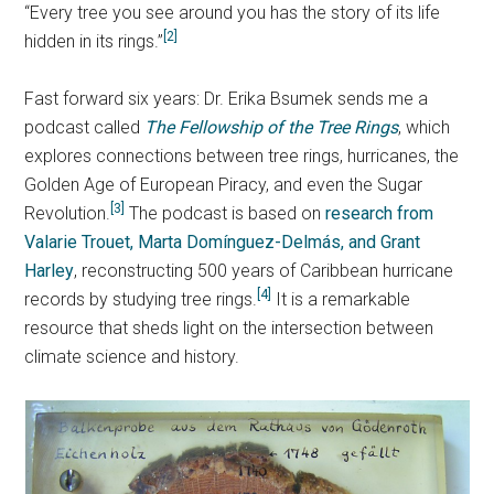
“Every tree you see around you has the story of its life
[2]
hidden in its rings.”
Fast forward six years: Dr. Erika Bsumek sends me a
podcast called
The Fellowship of the Tree Rings
, which
explores connections between tree rings, hurricanes, the
Golden Age of European Piracy, and even the Sugar
[3]
Revolution.
The podcast is based on
research from
Valarie Trouet, Marta Domínguez-Delmás, and Grant
Harley
, reconstructing 500 years of Caribbean hurricane
[4]
records by studying tree rings.
It is a remarkable
resource that sheds light on the intersection between
climate science and history.