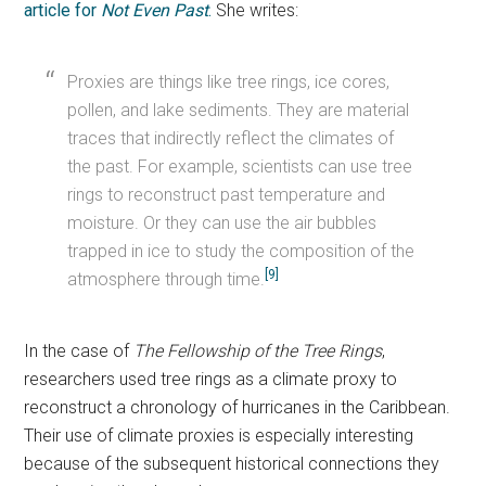
article for
Not Even Past
.
She writes:
Proxies are things like tree rings, ice cores,
pollen, and lake sediments. They are material
traces that indirectly reflect the climates of
the past. For example, scientists can use tree
rings to reconstruct past temperature and
moisture. Or they can use the air bubbles
trapped in ice to study the composition of the
[9]
atmosphere through time.
In the case of
The Fellowship of the Tree Rings
,
researchers used tree rings as a climate proxy to
reconstruct a chronology of hurricanes in the Caribbean.
Their use of climate proxies is especially interesting
because of the subsequent historical connections they