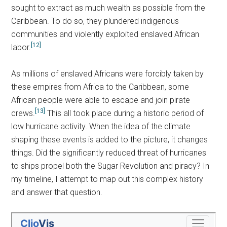
sought to extract as much wealth as possible from the
Caribbean. To do so, they plundered indigenous
communities and violently exploited enslaved African
[12]
labor.
As millions of enslaved Africans were forcibly taken by
these empires from Africa to the Caribbean, some
African people were able to escape and join pirate
[13]
crews.
This all took place during a historic period of
low hurricane activity. When the idea of the climate
shaping these events is added to the picture, it changes
things. Did the significantly reduced threat of hurricanes
to ships propel both the Sugar Revolution and piracy? In
my timeline, I attempt to map out this complex history
and answer that question.