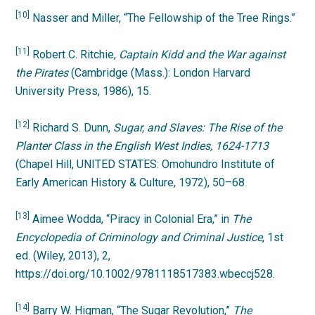
[10]
Nasser and Miller, “The Fellowship of the Tree Rings.”
[11]
Robert C. Ritchie,
Captain Kidd and the War against
the Pirates
(Cambridge (Mass.): London Harvard
University Press, 1986), 15.
[12]
Richard S. Dunn,
Sugar, and Slaves: The Rise of the
Planter Class in the English West Indies, 1624-1713
(Chapel Hill, UNITED STATES: Omohundro Institute of
Early American History & Culture, 1972), 50–68
.
[13]
Aimee Wodda, “Piracy in Colonial Era,” in
The
Encyclopedia of Criminology and Criminal Justice
, 1st
ed. (Wiley, 2013), 2,
https://doi.org/10.1002/9781118517383.wbeccj528.
[14]
Barry W. Higman, “The Sugar Revolution,”
The