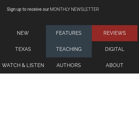
Sign up to receive our
MONTHLY NEWSLETTER
NEW
FEATURES
REVIEWS
TEXAS
TEACHING
DIGITAL
WATCH & LISTEN
AUTHORS
ABOUT