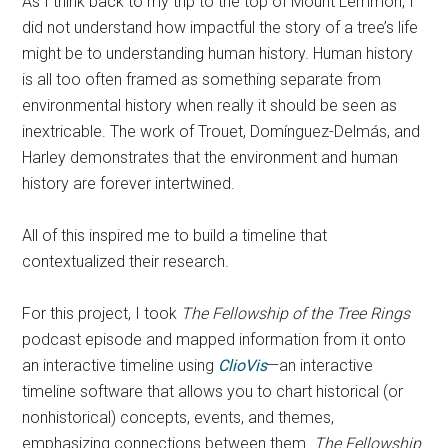
As I think back to my trip to the top of Mount Lemmon, I
did not understand how impactful the story of a tree’s life
might be to understanding human history. Human history
is all too often framed as something separate from
environmental history when really it should be seen as
inextricable. The work of Trouet, Domínguez-Delmás, and
Harley demonstrates that the environment and human
history are forever intertwined.
All of this inspired me to build a timeline that
contextualized their research.
For this project, I took
The Fellowship of the Tree Rings
podcast episode and mapped information from it onto
an interactive timeline using
ClioVis
—an interactive
timeline software that allows you to chart historical (or
nonhistorical) concepts, events, and themes,
emphasizing connections between them.
The Fellowship