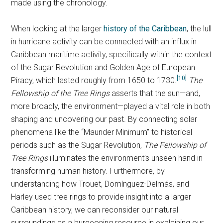
made using the chronology.
When looking at the larger
history of the Caribbean
, the lull
in hurricane activity can be connected with an influx in
Caribbean maritime activity, specifically within the context
of the Sugar Revolution and Golden Age of European
[10]
Piracy, which lasted roughly from 1650 to 1730.
The
Fellowship of the Tree Rings
asserts that the sun—and,
more broadly, the environment—played a vital role in both
shaping and uncovering our past. By connecting solar
phenomena like the “Maunder Minimum” to historical
periods such as the Sugar Revolution,
The Fellowship of
Tree Rings
illuminates the environment’s unseen hand in
transforming human history. Furthermore, by
understanding how Trouet, Domínguez-Delmás, and
Harley used tree rings to provide insight into a larger
Caribbean history, we can reconsider our natural
surroundings as a burgeoning resource in explaining our