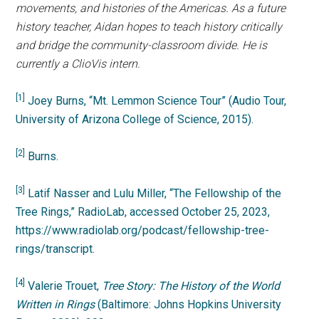
movements, and histories of the Americas. As a future
history teacher, Aidan hopes to teach history critically
and bridge the community-classroom divide. He is
currently a ClioVis intern.
[1]
Joey Burns, “Mt. Lemmon Science Tour” (Audio Tour,
University of Arizona College of Science, 2015).
[2]
Burns.
[3]
Latif Nasser and Lulu Miller, “The Fellowship of the
Tree Rings,” RadioLab, accessed October 25, 2023,
https://www.radiolab.org/podcast/fellowship-tree-
rings/transcript.
[4]
Valerie Trouet,
Tree Story: The History of the World
Written in Rings
(Baltimore: Johns Hopkins University