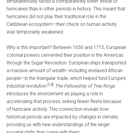
simultaneously faced a comparatively lower threat of
hurricanes than in other periods in history. This meant that
hurricanes did not play their traditional role in the
Caribbean ecosystem—their check on human activity
was temporarily weakened.
Why is this important? Between 1650 and 1715, European
colonial powers cemented their position in the Americas
through the Sugar Revolution. European ships transported
a massive amount of wealth—including enslaved African
people—in the triangular trade, which helped fund Europe’s
[14]
industrial revolution.
The Fellowship of Tree Rings
introduces the environment as playing a role in
accelerating that process, sinking fewer fleets because
of hurricane activity. This connection reveals how
historical periods are impacted by changes in climate,
providing us with new understandings of the larger
societal shifts that come with them.