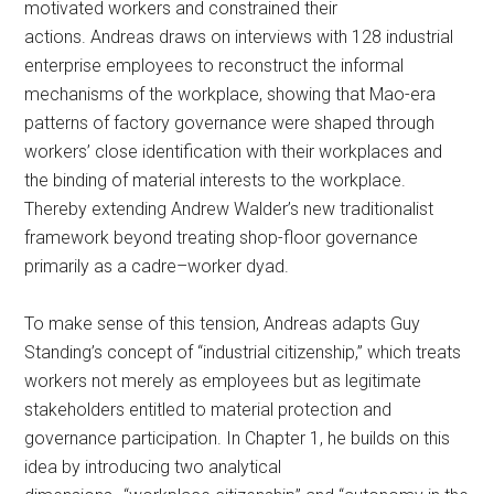
motivated workers and constrained their
actions. Andreas draws on interviews with 128 industrial
enterprise employees to reconstruct the informal
mechanisms of the workplace, showing that Mao-era
patterns of factory governance were shaped through
workers’ close identification with their workplaces and
the binding of material interests to the workplace.
Thereby extending Andrew Walder’s new traditionalist
framework beyond treating shop-floor governance
primarily as a cadre–worker dyad.
To make sense of this tension, Andreas adapts Guy
Standing’s concept of “industrial citizenship,” which treats
workers not merely as employees but as legitimate
stakeholders entitled to material protection and
governance participation. In Chapter 1, he builds on this
idea by introducing two analytical