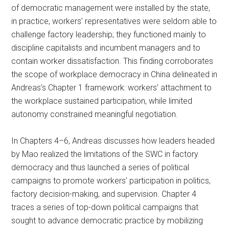
of democratic management were installed by the state,
in practice, workers’ representatives were seldom able to
challenge factory leadership; they functioned mainly to
discipline capitalists and incumbent managers and to
contain worker dissatisfaction. This finding corroborates
the scope of workplace democracy in China delineated in
Andreas’s Chapter 1 framework: workers’ attachment to
the workplace sustained participation, while limited
autonomy constrained meaningful negotiation.
In Chapters 4–6, Andreas discusses how leaders headed
by Mao realized the limitations of the SWC in factory
democracy and thus launched a series of political
campaigns to promote workers’ participation in politics,
factory decision-making, and supervision. Chapter 4
traces a series of top-down political campaigns that
sought to advance democratic practice by mobilizing