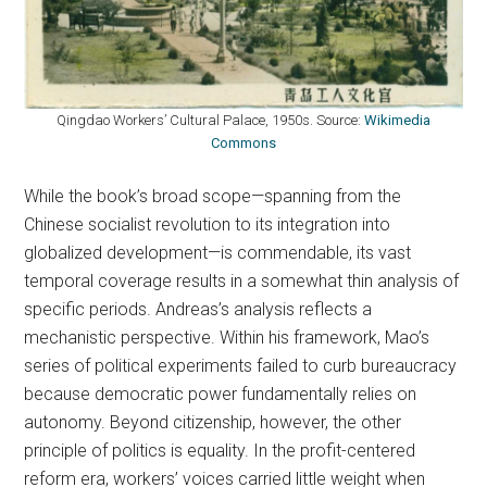
Qingdao Workers’ Cultural Palace, 1950s. Source:
Wikimedia
Commons
While the book’s broad scope—spanning from the
Chinese socialist revolution to its integration into
globalized development—is commendable, its vast
temporal coverage results in a somewhat thin analysis of
specific periods. Andreas’s analysis reflects a
mechanistic perspective. Within his framework, Mao’s
series of political experiments failed to curb bureaucracy
because democratic power fundamentally relies on
autonomy. Beyond citizenship, however, the other
principle of politics is equality. In the profit-centered
reform era, workers’ voices carried little weight when