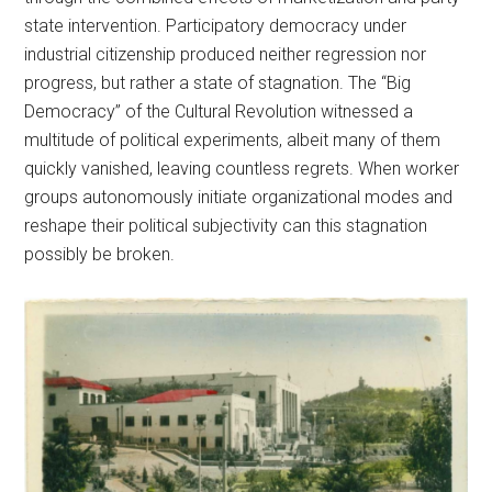
state intervention. Participatory democracy under
industrial citizenship produced neither regression nor
progress, but rather a state of stagnation. The “Big
Democracy” of the Cultural Revolution witnessed a
multitude of political experiments, albeit many of them
quickly vanished, leaving countless regrets. When worker
groups autonomously initiate organizational modes and
reshape their political subjectivity can this stagnation
possibly be broken.