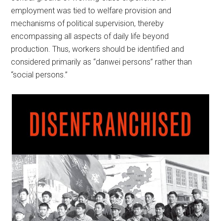
employment was tied to welfare provision and
mechanisms of political supervision, thereby
encompassing all aspects of daily life beyond
production. Thus, workers should be identified and
considered primarily as “danwei persons” rather than
“social persons.”