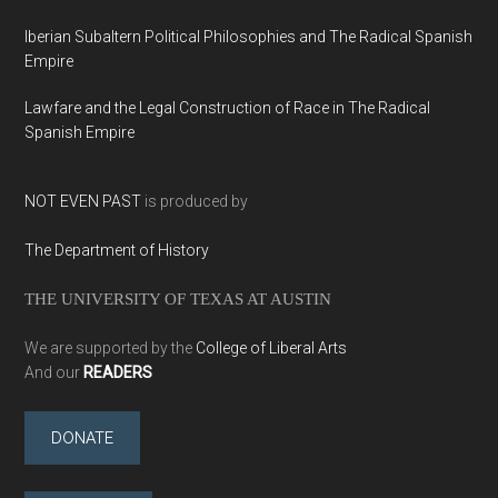
Iberian Subaltern Political Philosophies and The Radical Spanish
Empire
Lawfare and the Legal Construction of Race in The Radical
Spanish Empire
NOT EVEN PAST
is produced by
The Department of History
THE UNIVERSITY OF TEXAS AT AUSTIN
We are supported by the
College of Liberal Arts
And our
READERS
DONATE