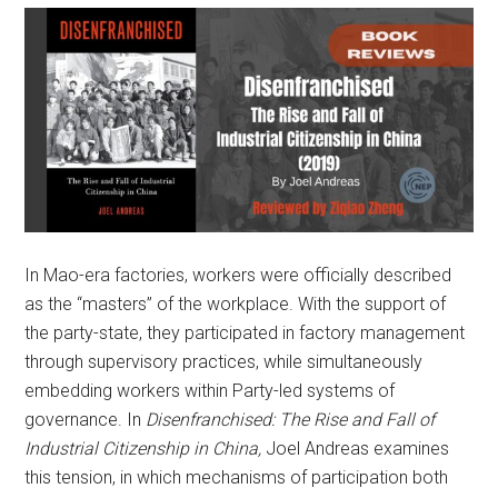
In Mao-era factories, workers were officially described
as the “masters” of the workplace. With the support of
the party-state, they participated in factory management
through supervisory practices, while simultaneously
embedding workers within Party-led systems of
governance. In
Disenfranchised: The Rise and Fall of
Industrial Citizenship in China,
Joel Andreas examines
this tension, in which mechanisms of participation both