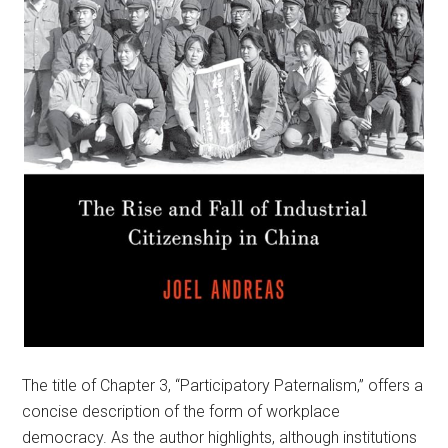
The title of Chapter 3, “Participatory Paternalism,” offers a
concise description of the form of workplace
democracy. As the author highlights, although institutions