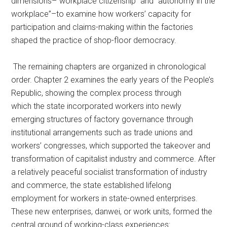
dimensions–“workplace citizenship” and “autonomy in the
workplace”–to examine how workers’ capacity for
participation and claims-making within the factories
shaped the practice of shop-floor democracy.
The remaining chapters are organized in chronological
order. Chapter 2 examines the early years of the People’s
Republic, showing the complex process through
which the state incorporated workers into newly
emerging structures of factory governance through
institutional arrangements such as trade unions and
workers’ congresses, which supported the takeover and
transformation of capitalist industry and commerce. After
a relatively peaceful socialist transformation of industry
and commerce, the state established lifelong
employment for workers in state-owned enterprises.
These new enterprises, danwei, or work units, formed the
central ground of working-class experiences: