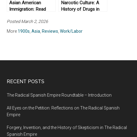
Asian American
Narcotic Culture: A
Immigration: Read
History of Drugs in
More
China, by Frank
Posted March 2, 2026
Dikötter, Lars Peter
Laamann, and Zhou
More
1900s
,
Asia
,
Reviews
,
Work/Labor
Xun (2004)
RECENT POSTS
The Radical Spanish Empire Roundtable – Introduction
All Eyes on the Petition: Reflections on The Radical Spanish
Empire
Forgery, Invention, and the History of Skepticism in The Radical
Spanish Empire