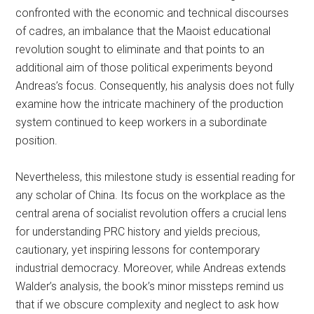
confronted with the economic and technical discourses
of cadres, an imbalance that the Maoist educational
revolution sought to eliminate and that points to an
additional aim of those political experiments beyond
Andreas’s focus. Consequently, his analysis does not fully
examine how the intricate machinery of the production
system continued to keep workers in a subordinate
position.
Nevertheless, this milestone study is essential reading for
any scholar of China. Its focus on the workplace as the
central arena of socialist revolution offers a crucial lens
for understanding PRC history and yields precious,
cautionary, yet inspiring lessons for contemporary
industrial democracy. Moreover, while Andreas extends
Walder’s analysis, the book’s minor missteps
remind us
that
if we obscure complexity and neglect to ask how