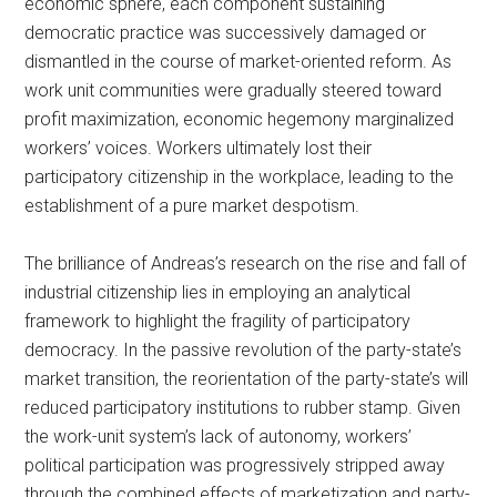
economic sphere, each component sustaining
democratic practice was successively damaged or
dismantled in the course of market-oriented reform. As
work unit communities were gradually steered toward
profit maximization, economic hegemony marginalized
workers’ voices. Workers ultimately lost their
participatory citizenship in the workplace, leading to the
establishment of a pure market despotism.
The brilliance of Andreas’s research on the rise and fall of
industrial citizenship lies in employing an analytical
framework to highlight the fragility of participatory
democracy. In the passive revolution of the party-state’s
market transition, the reorientation of the party-state’s will
reduced participatory institutions to rubber stamp. Given
the work-unit system’s lack of autonomy, workers’
political participation was progressively stripped away
through the combined effects of marketization and party-