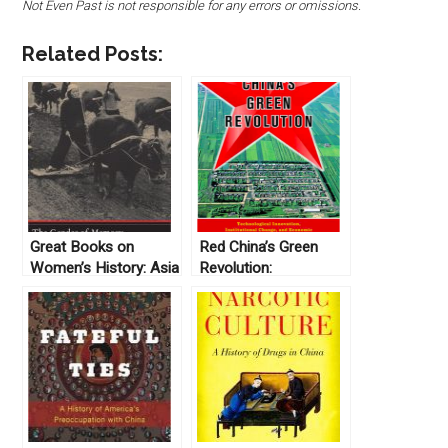
Not Even Past is not responsible for any errors or omissions.
Related Posts:
Great Books on
Red China’s Green
Women’s History: Asia
Revolution:
Technological
Innovation,
Institutional Change,
and Economic
Development under
the Commune by
Joshua Eisenman
(2018)