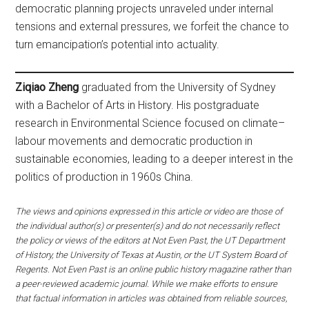
democratic planning projects unraveled under internal
tensions and external pressures, we forfeit the chance to
turn emancipation’s potential into actuality.
Ziqiao Zheng
graduated from the University of Sydney
with a Bachelor of Arts in History. His postgraduate
research in Environmental Science focused on climate–
labour movements and democratic production in
sustainable economies, leading to a deeper interest in the
politics of production in 1960s China.
The views and opinions expressed in this article or video are those of
the individual author(s) or presenter(s) and do not necessarily reflect
the policy or views of the editors at Not Even Past, the UT Department
of History, the University of Texas at Austin, or the UT System Board of
Regents. Not Even Past is an online public history magazine rather than
a peer-reviewed academic journal. While we make efforts to ensure
that factual information in articles was obtained from reliable sources,