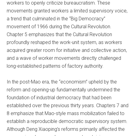
workers to openly criticize bureaucratism. These
movements granted workers a limited supervisory voice,
a trend that culminated in the “Big Democracy”
movement of 1966 during the Cultural Revolution.
Chapter 5 emphasizes that the Cultural Revolution
profoundly reshaped the work-unit system, as workers
acquired greater room for initiative and collective action,
and a wave of worker movements directly challenged
long-established patterns of factory authority.
In the post-Mao era, the “economism” upheld by the
reform and opening-up fundamentally undermined the
foundation of industrial democracy that had been
established over the previous thirty years. Chapters 7 and
8 emphasize that Mao-style mass mobilization failed to
establish a reproducible democratic supervisory system.
Although Deng Xiaoping’s reforms primarily affected the