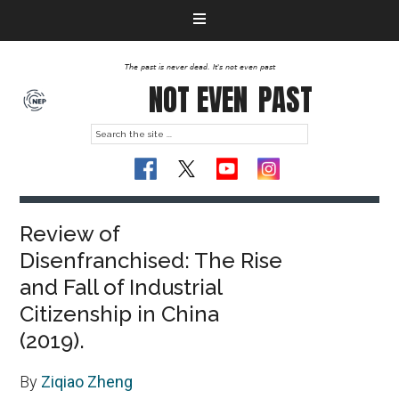
The past is never dead. It's not even past
NOT EVEN
PAST
Review of
Disenfranchised: The Rise
and Fall of Industrial
Citizenship in China
(2019).
By
Ziqiao Zheng