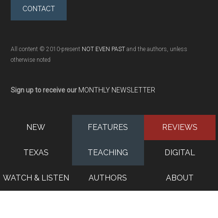
CONTACT
All content © 2010-present
NOT EVEN PAST
and the authors, unless
otherwise noted
Sign up to receive our
MONTHLY NEWSLETTER
NEW
FEATURES
REVIEWS
TEXAS
TEACHING
DIGITAL
WATCH & LISTEN
AUTHORS
ABOUT